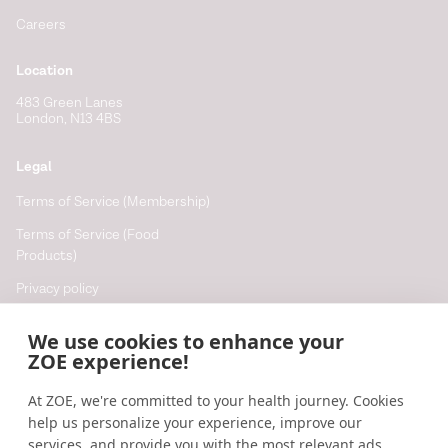
Careers
Location
483 Green Lanes
London, N13 4BS
Legal
Terms of Service (Membership)
Terms of Service (Food
Products)
Privacy policy
Cookie policy
We use cookies to enhance your
Cookie preferences
ZOE experience!
At ZOE, we're committed to your health journey. Cookies
Resources
help us personalize your experience, improve our
Help
services, and provide you with the most relevant ads,