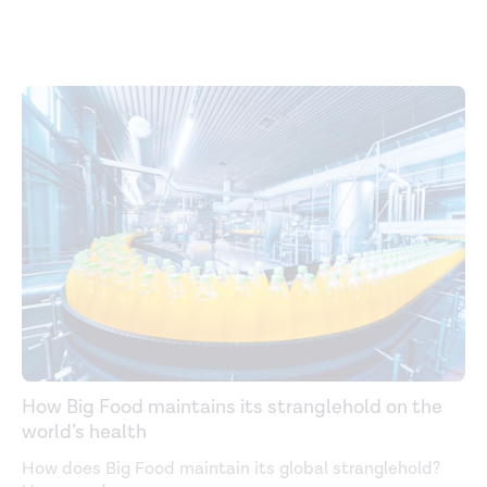
How Big Food maintains its stranglehold on the
world’s health
How does Big Food maintain its global stranglehold?