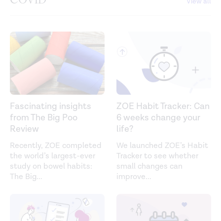
View all
Fascinating insights
ZOE Habit Tracker: Can
from The Big Poo
6 weeks change your
Review
life?
Recently, ZOE completed
We launched ZOE’s Habit
the world’s largest-ever
Tracker to see whether
study on bowel habits:
small changes can
The Big
...
improve
...