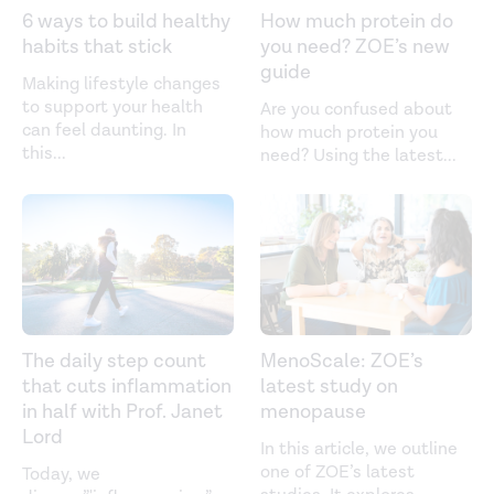
6 ways to build healthy
How much protein do
habits that stick
you need? ZOE’s new
guide
Making lifestyle changes
to support your health
Are you confused about
can feel daunting. In
how much protein you
this
...
need? Using the latest
...
The daily step count
MenoScale: ZOE’s
that cuts inflammation
latest study on
in half with Prof. Janet
menopause
Lord
In this article, we outline
one of ZOE’s latest
Today, we