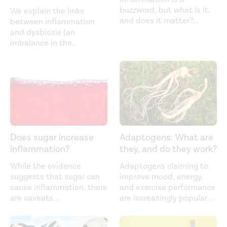
buzzword, but what is it,
We explain the links
and does it matter?
...
between inflammation
and dysbiosis (an
imbalance in the
...
Does sugar increase
Adaptogens: What are
inflammation?
they, and do they work?
While the evidence
Adaptogens claiming to
suggests that sugar can
improve mood, energy,
cause inflammation, there
and exercise performance
are caveats
...
are increasingly popular.
...