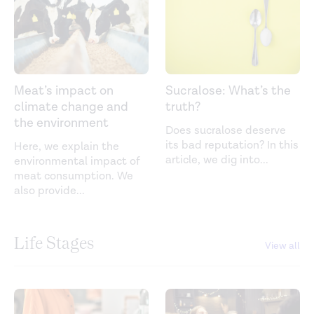
Meat’s impact on
Sucralose: What’s the
climate change and
truth?
the environment
Does sucralose deserve
its bad reputation? In this
Here, we explain the
article, we dig into
...
environmental impact of
meat consumption. We
also provide
...
Life Stages
View all