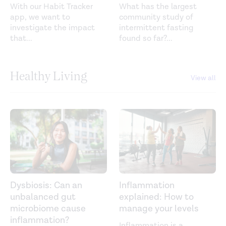
With our Habit Tracker
What has the largest
app, we want to
community study of
investigate the impact
intermittent fasting
that
...
found so far?
...
Healthy Living
View all
Dysbiosis: Can an
Inflammation
unbalanced gut
explained: How to
microbiome cause
manage your levels
inflammation?
Inflammation is a