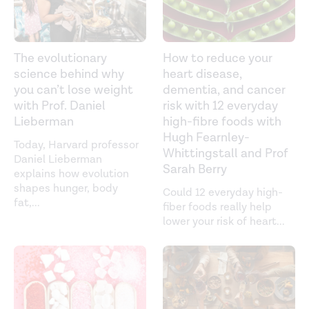
The evolutionary
How to reduce your
science behind why
heart disease,
you can’t lose weight
dementia, and cancer
with Prof. Daniel
risk with 12 everyday
Lieberman
high-fibre foods with
Hugh Fearnley-
Today, Harvard professor
Whittingstall and Prof
Daniel Lieberman
Sarah Berry
explains how evolution
shapes hunger, body
Could 12 everyday high-
fat,
...
fiber foods really help
lower your risk of heart
...