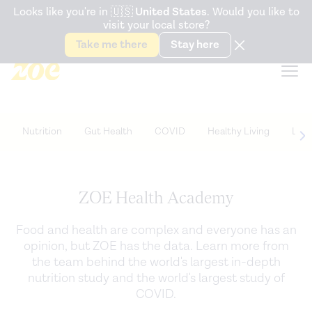
Accessibility Statement
Looks like you're in
🇺🇸
United States
. Would you like to
visit your local store?
Snack better. Try the new
Gut Health Bar.
Take me there
Stay here
Nutrition
Gut Health
COVID
Healthy Living
Life
ZOE Health Academy
Food and health are complex and everyone has an
opinion, but ZOE has the data. Learn more from
the team behind the world's largest in-depth
nutrition study and the world's largest study of
COVID.