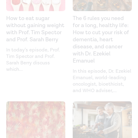
How to eat sugar
The 6 rules you need
without gaining weight
for a long, healthy life:
with Prof. Tim Spector
How to cut your risk of
and Prof. Sarah Berry
dementia, heart
disease, and cancer
In today’s episode, Prof.
with Dr. Ezekiel
Tim Spector and Prof.
Emanuel
Sarah Berry discuss
which
...
In this episode, Dr. Ezekiel
Emanuel, world-leading
oncologist, bioethicist,
and WHO adviser,
...