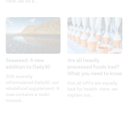
Here, we do a
...
Seaweed: A new
Are all heavily
addition to Daily30
processed foods bad?
What you need to know
ZOE recently
reformulated Daily30, our
Not all UPFs are equally
wholefood supplement. It
bad for health. Here, we
now contains a multi-
explain our
...
mineral
...