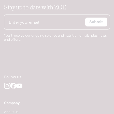
Stay up to date with ZOE
Submit
You'll receive our ongoing science and nutrition emails, plus news
and offers.
Follow us
Company
About us