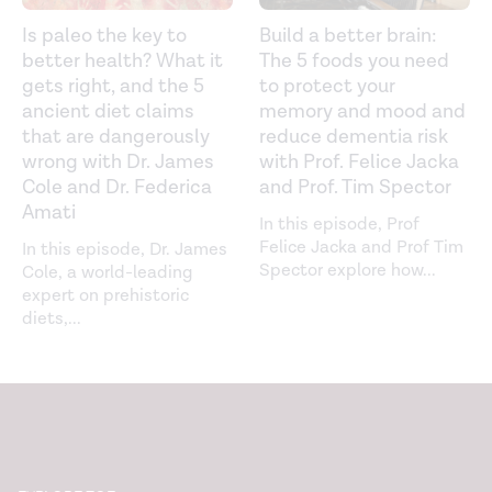
Is paleo the key to
Build a better brain:
better health? What it
The 5 foods you need
gets right, and the 5
to protect your
ancient diet claims
memory and mood and
that are dangerously
reduce dementia risk
wrong with Dr. James
with Prof. Felice Jacka
Cole and Dr. Federica
and Prof. Tim Spector
Amati
In this episode, Prof
Felice Jacka and Prof Tim
In this episode, Dr. James
Spector explore how
...
Cole, a world-leading
expert on prehistoric
diets,
...