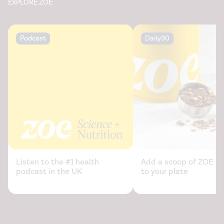
EXPLORE ZOE
Podcast
Daily30
Listen to the #1 health
Add a scoop of ZOE sc
podcast in the UK
to your plate