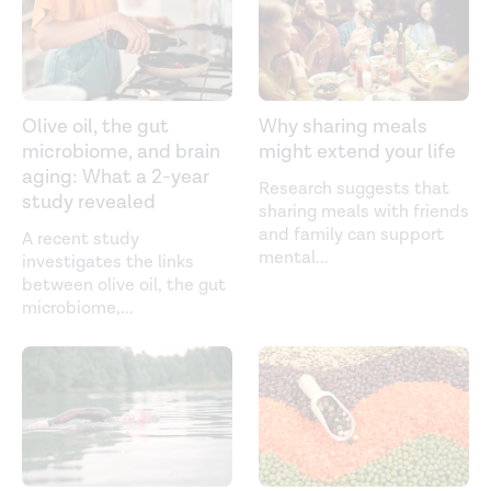
Olive oil, the gut
Why sharing meals
microbiome, and brain
might extend your life
aging: What a 2-year
Research suggests that
study revealed
sharing meals with friends
and family can support
A recent study
mental
...
investigates the links
between olive oil, the gut
microbiome,
...