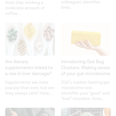
colleagues identifies
finds that drinking a
links
...
moderate amount of
coffee
...
Are dietary
Introducing Gut Bug
supplements linked to
Clusters: Making sense
a rise in liver damage?
of your gut microbiome
Supplements are more
ZOE’s market-leading gut
popular than ever, but are
microbiome test
they always safe? Here,
...
identifies your “good” and
“bad” microbes. Now,
...