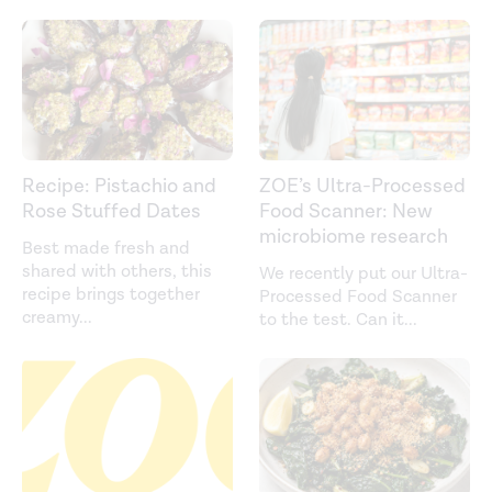
Recipe: Pistachio and
ZOE’s Ultra-Processed
Rose Stuffed Dates
Food Scanner: New
microbiome research
Best made fresh and
shared with others, this
We recently put our Ultra-
recipe brings together
Processed Food Scanner
creamy
...
to the test. Can it
...