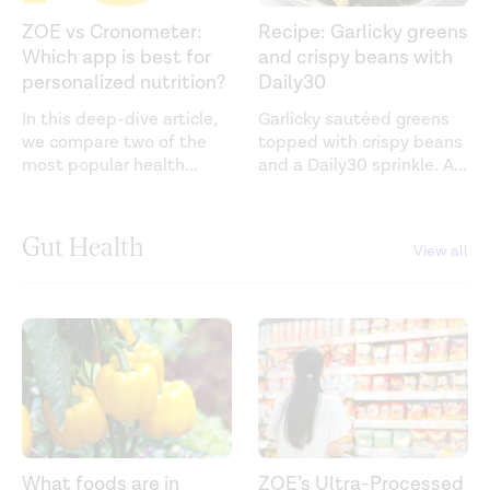
ZOE vs Cronometer:
Recipe: Garlicky greens
Which app is best for
and crispy beans with
personalized nutrition?
Daily30
In this deep-dive article,
Garlicky sautéed greens
we compare two of the
topped with crispy beans
most popular health
...
and a Daily30 sprinkle. A
...
Gut Health
View all
What foods are in
ZOE’s Ultra-Processed