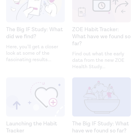
The Big IF Study: What
ZOE Habit Tracker:
did we find?
What have we found so
far?
Here, you’ll get a closer
look at some of the
Find out what the early
fascinating results
...
data from the new ZOE
Health Study
...
Launching the Habit
The Big IF Study: What
Tracker
have we found so far?