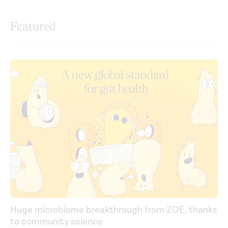
Featured
Huge microbiome breakthrough from ZOE, thanks
to community science