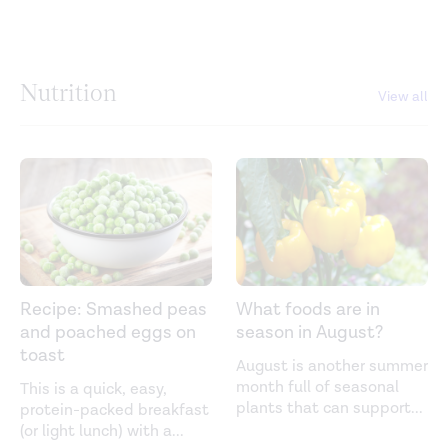
Nutrition
View all
Recipe: Smashed peas
What foods are in
and poached eggs on
season in August?
toast
August is another summer
month full of seasonal
This is a quick, easy,
plants that can support
...
protein-packed breakfast
(or light lunch) with a
...