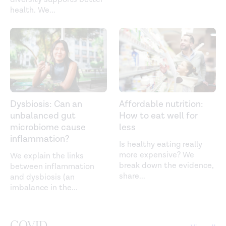
health. We
...
Dysbiosis: Can an
Affordable nutrition:
unbalanced gut
How to eat well for
microbiome cause
less
inflammation?
Is healthy eating really
more expensive? We
We explain the links
break down the evidence,
between inflammation
share
...
and dysbiosis (an
imbalance in the
...
COVID