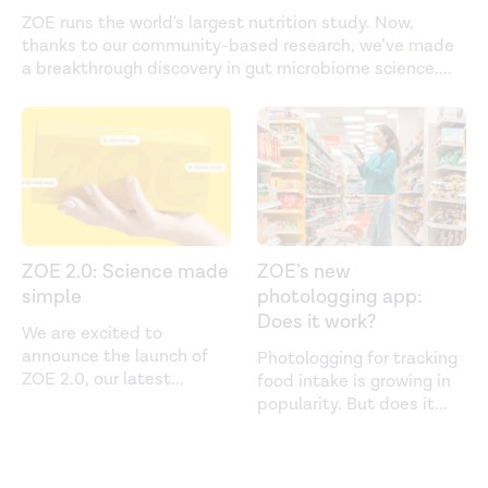
ZOE runs the world's largest nutrition study. Now,
thanks to our community-based research, we’ve made
a breakthrough discovery in gut microbiome science.
...
ZOE 2.0: Science made
ZOE’s new
simple
photologging app:
Does it work?
We are excited to
announce the launch of
Photologging for tracking
ZOE 2.0, our latest
...
food intake is growing in
popularity. But does it
...