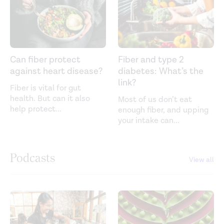
Can fiber protect
Fiber and type 2
against heart disease?
diabetes: What’s the
link?
Fiber is vital for gut
health. But can it also
Most of us don’t eat
help protect
...
enough fiber, and upping
your intake can
...
Podcasts
View all