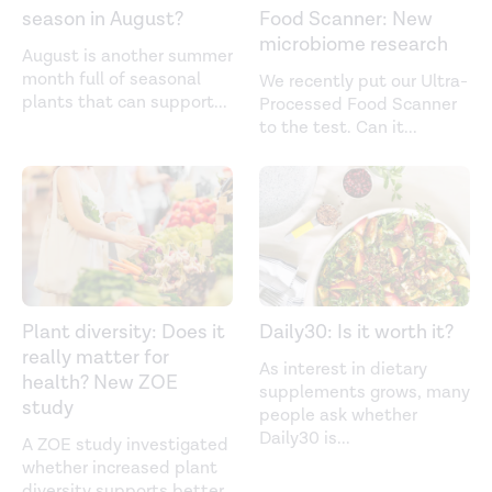
season in August?
Food Scanner: New
microbiome research
August is another summer
month full of seasonal
We recently put our Ultra-
plants that can support
...
Processed Food Scanner
to the test. Can it
...
Plant diversity: Does it
Daily30: Is it worth it?
really matter for
As interest in dietary
health? New ZOE
supplements grows, many
study
people ask whether
Daily30 is
...
A ZOE study investigated
whether increased plant
diversity supports better