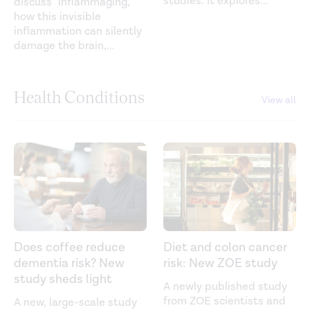
studies. It explores
...
discuss”'inflammaging,”
how this invisible
inflammation can silently
damage the brain,
...
Health Conditions
View all
Does coffee reduce
Diet and colon cancer
dementia risk? New
risk: New ZOE study
study sheds light
A newly published study
from ZOE scientists and
A new, large-scale study