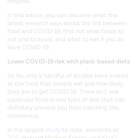
hospital.
In this article, you can discover what the
latest research says about the link between
food and COVID-19, find out what foods to
eat and to avoid, and what to eat if you do
have COVID-19.
Lower COVID-19 risk with plant-based diets
So far, only a handful of studies have looked
at the food that people eat and how likely
they are to get COVID-19. There isn’t one
particular food or one type of diet that can
definitely prevent you from catching this
coronavirus.
In the largest
study
to date, scientists at