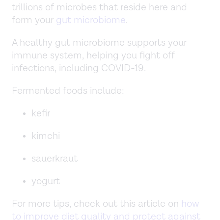
trillions of microbes that reside here and
form your
gut microbiome
.
A healthy gut microbiome supports your
immune system, helping you fight off
infections, including COVID-19.
Fermented foods include:
kefir
kimchi
sauerkraut
yogurt
For more tips, check out this article on
how
to improve diet quality and protect against