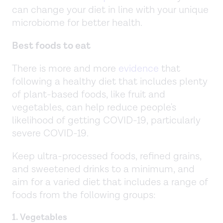
can change your diet in line with your unique
microbiome for better health.
Best foods to eat
There is more and more
evidence
that
following a healthy diet that includes plenty
of plant-based foods, like fruit and
vegetables, can help reduce people's
likelihood of getting COVID-19, particularly
severe COVID-19.
Keep ultra-processed foods, refined grains,
and sweetened drinks to a minimum, and
aim for a varied diet that includes a range of
foods from the following groups:
1. Vegetables