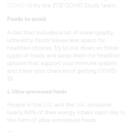
COVID-19
by the ZOE COVID Study team.
Foods to avoid
A diet that includes a lot of lower quality,
unhealthy foods leaves less space for
healthier choices. Try to cut down on these
types of foods and swap them for healthier
options that support your immune system
and lower your chances of getting COVID-
19.
1. Ultra-processed foods
People in the
U.S.
and the
U.K.
consume
nearly 60% of their energy intake each day in
the form of ultra-processed foods.