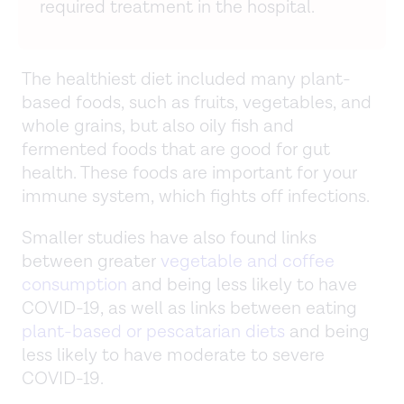
required treatment in the hospital.
The healthiest diet included many plant-
based foods, such as fruits, vegetables, and
whole grains, but also oily fish and
fermented foods that are good for gut
health. These foods are important for your
immune system, which fights off infections.
Smaller studies have also found links
between greater
vegetable and coffee
consumption
and being less likely to have
COVID-19, as well as links between eating
plant-based or pescatarian diets
and being
less likely to have moderate to severe
COVID-19.