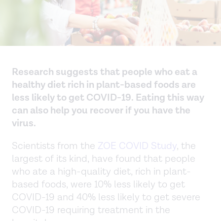
Research suggests that people who eat a
healthy diet rich in plant-based foods are
less likely to get COVID-19. Eating this way
can also help you recover if you have the
virus.
Scientists from the
ZOE COVID Study
, the
largest of its kind, have found that people
who ate a high-quality diet, rich in plant-
based foods, were 10% less likely to get
COVID-19 and 40% less likely to get severe
COVID-19 requiring treatment in the