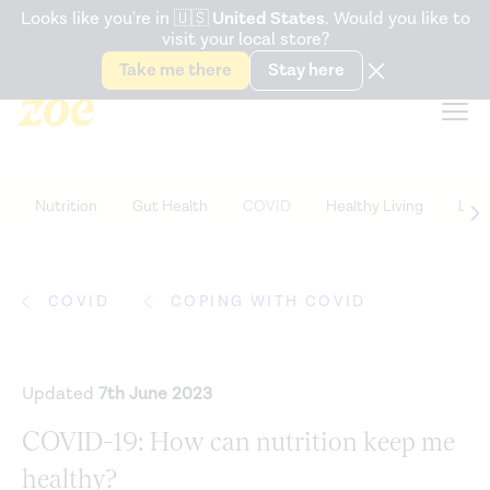
Accessibility Statement
Looks like you're in
🇺🇸
United States
. Would you like to
visit your local store?
Snack better. Try the new
Gut Health Bar.
Take me there
Stay here
Nutrition
Gut Health
COVID
Healthy Living
Life
COVID
COPING WITH COVID
Updated
7th June 2023
COVID-19: How can nutrition keep me
healthy?