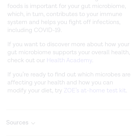
foods is important for your gut microbiome,
which, in turn, contributes to your immune
system and helps you fight off infections,
including COVID-19.
If you want to discover more about how your
gut microbiome supports your overall health,
check out our
Health Academy
.
If you’re ready to find out which microbes are
affecting your health and how you can
modify your diet, try
ZOE’s at-home test kit
.
Sources
Common questions about fruits and vegetables. (n.d.).