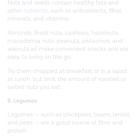
Nuts and seeds contain healthy fats and
other
nutrients
, such as antioxidants, fiber,
minerals, and vitamins.
Almonds, Brazil nuts, cashews, hazelnuts,
macadamia nuts, peanuts, pistachios, and
walnuts all make convenient snacks and are
easy to bring on the go.
Try them chopped at breakfast or in a salad
at lunch, but limit the amount of roasted or
salted nuts you eat.
6. Legumes
Legumes — such as chickpeas, beans, lentils,
and peas — are a good source of fiber and
protein.