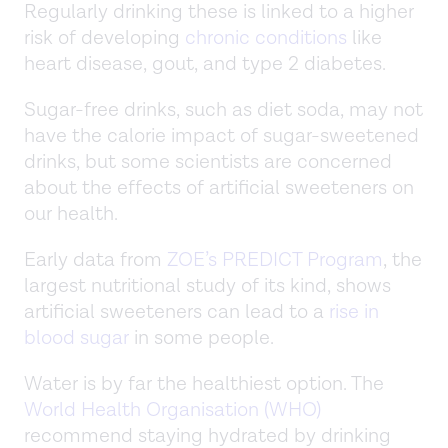
Regularly drinking these is linked to a higher
risk of developing
chronic conditions
like
heart disease, gout, and type 2 diabetes.
Sugar-free drinks, such as diet soda, may not
have the calorie impact of sugar-sweetened
drinks, but some scientists are concerned
about the effects of artificial sweeteners on
our health.
Early data from
ZOE’s PREDICT Program
, the
largest nutritional study of its kind, shows
artificial sweeteners can lead to a
rise in
blood sugar
in some people.
Water is by far the healthiest option. The
World Health Organisation (WHO)
recommend staying hydrated by drinking