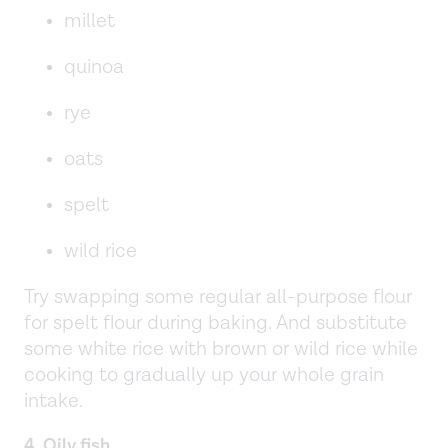
millet
quinoa
rye
oats
spelt
wild rice
Try swapping some regular all-purpose flour
for spelt flour during baking. And substitute
some white rice with brown or wild rice while
cooking to gradually up your whole grain
intake.
4. Oily fish