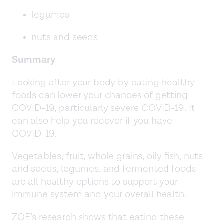
legumes
nuts and seeds
Summary
Looking after your body by eating healthy
foods can lower your chances of getting
COVID-19, particularly severe COVID-19. It
can also help you recover if you have
COVID-19.
Vegetables, fruit, whole grains, oily fish, nuts
and seeds, legumes, and fermented foods
are all healthy options to support your
immune system and your overall health.
ZOE’s research shows that eating these