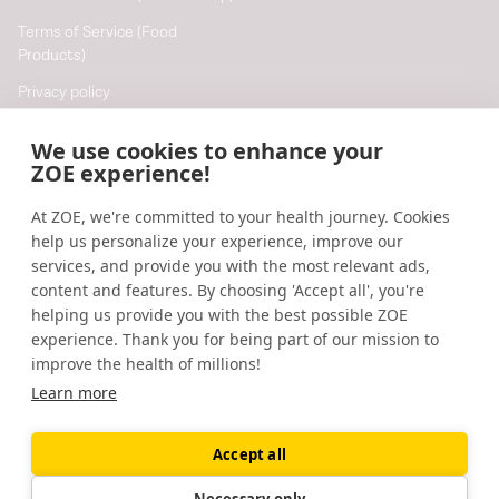
Terms of Service (Food
Products)
Privacy policy
Cookie policy
We use cookies to enhance your
Cookie preferences
ZOE experience!
At ZOE, we're committed to your health journey. Cookies
Resources
help us personalize your experience, improve our
Help
services, and provide you with the most relevant ads,
content and features. By choosing 'Accept all', you're
Accessibility
helping us provide you with the best possible ZOE
Blog
experience. Thank you for being part of our mission to
improve the health of millions!
Research updates
Learn more
Accept all
©
2026
ZOE
🇬🇧
United Kingdom
Necessary only