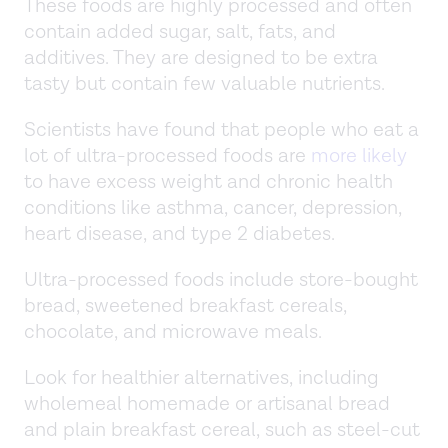
These foods are highly processed and often
contain added sugar, salt, fats, and
additives. They are designed to be extra
tasty but contain few valuable nutrients.
Scientists have found that people who eat a
lot of ultra-processed foods are
more likely
to have excess weight and chronic health
conditions like asthma, cancer, depression,
heart disease, and type 2 diabetes.
Ultra-processed foods include store-bought
bread, sweetened breakfast cereals,
chocolate, and microwave meals.
Look for healthier alternatives, including
wholemeal homemade or artisanal bread
and plain breakfast cereal, such as steel-cut