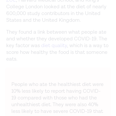
ZOE
, Harvard Medical School, and King’s
College London looked at the diet of nearly
600,000 study contributors in the United
States and the United Kingdom.
They found a link between what people ate
and whether they developed COVID-19. The
key factor was
diet quality
, which is a way to
score how healthy the food is that someone
eats.
People who ate the healthiest diet were
10% less likely to report having COVID-
19 compared with those who had the
unhealthiest diet. They were also 40%
less likely to have severe COVID-19 that