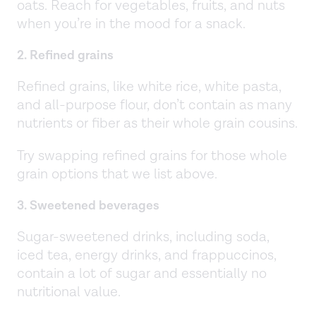
oats. Reach for vegetables, fruits, and nuts
when you’re in the mood for a snack.
2. Refined grains
Refined grains, like white rice, white pasta,
and all-purpose flour, don’t contain as many
nutrients or fiber as their whole grain cousins.
Try swapping refined grains for those whole
grain options that we list above.
3. Sweetened beverages
Sugar-sweetened drinks, including soda,
iced tea, energy drinks, and frappuccinos,
contain a lot of sugar and essentially no
nutritional value.