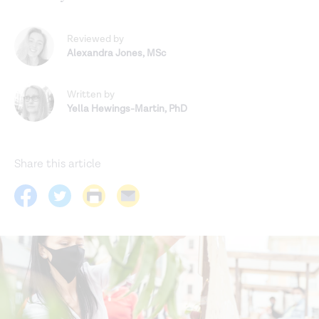
Reviewed by
Alexandra Jones
,
MSc
Written by
Yella Hewings-Martin
,
PhD
Share this article