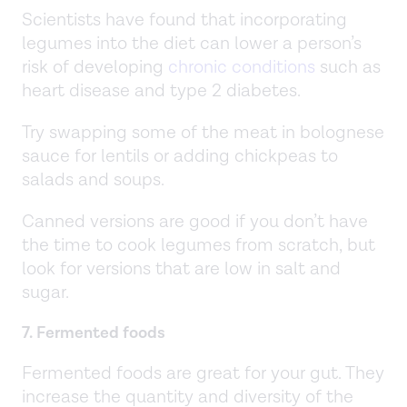
Scientists have found that incorporating
legumes into the diet can lower a person’s
risk of developing
chronic conditions
such as
heart disease and type 2 diabetes.
Try swapping some of the meat in bolognese
sauce for lentils or adding chickpeas to
salads and soups.
Canned versions are good if you don’t have
the time to cook legumes from scratch, but
look for versions that are low in salt and
sugar.
7. Fermented foods
Fermented foods are great for your gut. They
increase the quantity and diversity of the