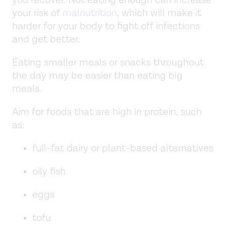
your risk of
malnutrition
, which will make it
harder for your body to fight off infections
and get better.
Eating smaller meals or snacks throughout
the day may be easier than eating big
meals.
Aim for foods that are high in protein, such
as:
full-fat dairy or plant-based alternatives
oily fish
eggs
tofu