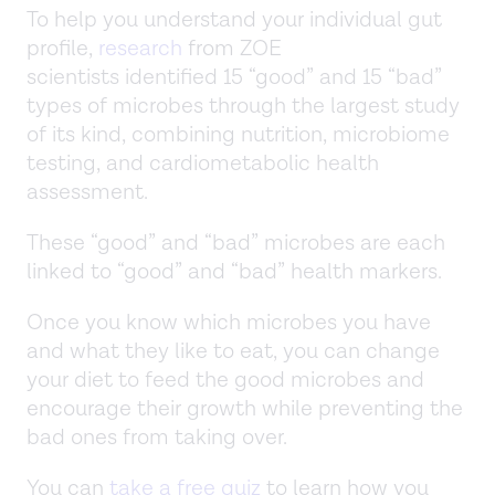
To help you understand your individual gut
profile,
research
from ZOE
scientists identified 15 “good” and 15 “bad”
types of microbes through the largest study
of its kind, combining nutrition, microbiome
testing, and cardiometabolic health
assessment.
These “good” and “bad” microbes are each
linked to “good” and “bad” health markers.
Once you know which microbes you have
and what they like to eat, you can change
your diet to feed the good microbes and
encourage their growth while preventing the
bad ones from taking over.
You can
take a free quiz
to learn how you