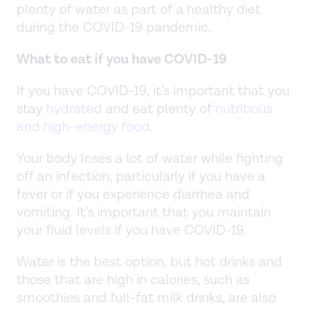
plenty of water as part of a healthy diet
during the COVID-19 pandemic.
What to eat if you have COVID-19
If you have COVID-19, it’s important that you
stay
hydrated
and eat plenty of
nutritious
and high-energy food
.
Your body loses a lot of water while fighting
off an infection, particularly if you have a
fever or if you experience diarrhea and
vomiting. It’s important that you maintain
your fluid levels if you have COVID-19.
Water is the best option, but hot drinks and
those that are high in calories, such as
smoothies and full-fat milk drinks, are also