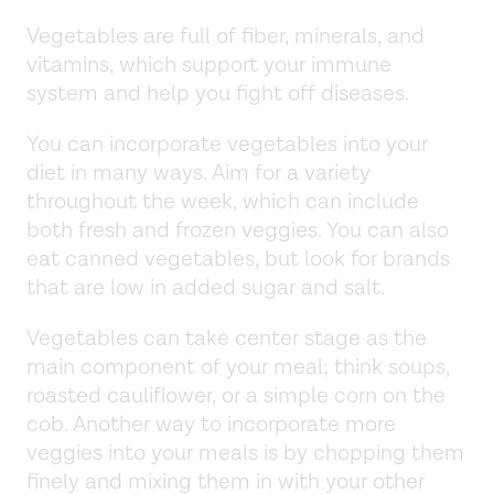
Vegetables are full of fiber, minerals, and
vitamins, which support your immune
system and help you fight off diseases.
You can incorporate vegetables into your
diet in many ways. Aim for a variety
throughout the week, which can include
both fresh and frozen veggies. You can also
eat canned vegetables, but look for brands
that are low in added sugar and salt.
Vegetables can take center stage as the
main component of your meal; think soups,
roasted cauliflower, or a simple corn on the
cob. Another way to incorporate more
veggies into your meals is by chopping them
finely and mixing them in with your other