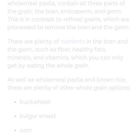
wholemeal pasta, contain all three parts of
the grain: the bran, endosperm, and germ.
This is in contrast to refined grains, which are
processed to remove the bran and the germ.
There are plenty of
nutrients
in the bran and
the germ, such as fiber, healthy fats,
minerals, and vitamins, which you can only
get by eating the whole grain.
As well as wholemeal pasta and brown rice,
there are plenty of other whole grain options:
buckwheat
bulgur wheat
corn