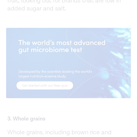
fruit, looking out for brands that are low in
added sugar and salt.
3. Whole grains
Whole grains, including brown rice and