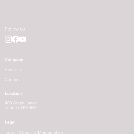
Follow us
Company
About us
Careers
Location
483 Green Lanes
London, N13 4BS
Legal
Terms of Service (Membership)