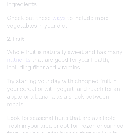
ingredients.
Check out these
ways
to include more
vegetables in your diet.
2. Fruit
Whole fruit is naturally sweet and has many
nutrients
that are good for your health,
including fiber and vitamins.
Try starting your day with chopped fruit in
your cereal or with yogurt, and reach for an
apple or a banana as a snack between
meals.
Look for seasonal fruits that are available
fresh in your area or opt for frozen or canned