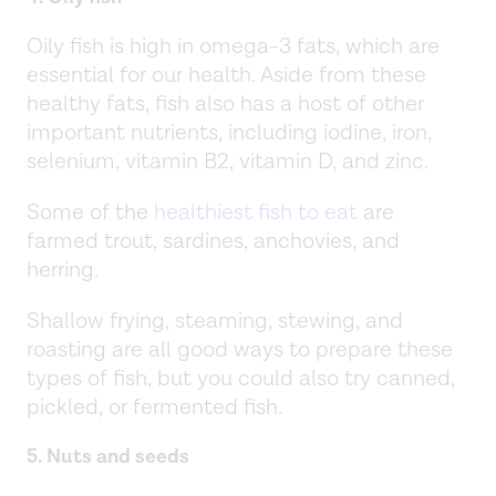
Oily fish is high in omega-3 fats, which are
essential for our health. Aside from these
healthy fats, fish also has a host of other
important nutrients, including iodine, iron,
selenium, vitamin B2, vitamin D, and zinc.
Some of the
healthiest fish to eat
are
farmed trout, sardines, anchovies, and
herring.
Shallow frying, steaming, stewing, and
roasting are all good ways to prepare these
types of fish, but you could also try canned,
pickled, or fermented fish.
5. Nuts and seeds