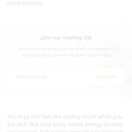
good choices.
Join our mailing list
Get occasional updates on our latest developments
and scientific discoveries. No spam. We promise.
You may not feel like eating much while you
are sick. But your body needs energy to help
you recover. Not eating enough can increase