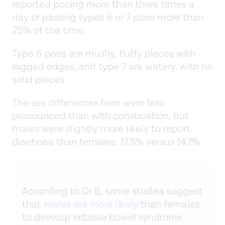
reported pooing more than three times a
day or passing types 6 or 7 poos more than
25% of the time.
Type 6 poos are mushy, fluffy pieces with
ragged edges, and type 7 are watery, with no
solid pieces.
The sex differences here were less
pronounced than with constipation, but
males were slightly more likely to report
diarrhoea than females: 17.5% versus 14.7%.
According to Dr B, some studies suggest
that
males are more likely
than females
to develop irritable bowel syndrome