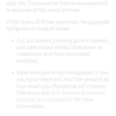
daily life. This could be from embarrassment
or because of the smell or noise.
If this is you, Dr B has some tips. He suggests
trying two or three of these:
Cut out straws, chewing gum or sweets,
and carbonated drinks. Slow down at
mealtimes, and have controlled
swallows.
Make sure you’re not constipated. If you
are, try a treatment. You’ll be amazed at
how much your flatulence will improve.
Check out the
ZOE Science & Nutrition
podcast on constipation
for more
information.