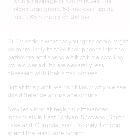
with an average of 5.41 minutes. The
oldest age group, 58 and over, spent
just 3.68 minutes on the loo.
Dr B wonders whether younger people might
be more likely to take their phones into the
bathroom and spend a bit of time scrolling,
while older adults are generally less
obsessed with their smartphones.
But at this point, we don’t know why we see
this difference across age groups.
Now let’s look at regional differences.
Individuals in East Lothian, Scotland; South
Lakeland, Cumbria; and Hackney, London,
spend the least time pooing.