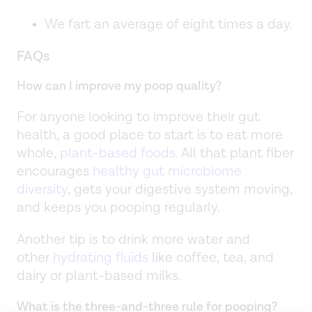
We fart an average of eight times a day.
FAQs
How can I improve my poop quality?
For anyone looking to improve their gut
health, a good place to start is to eat more
whole,
plant-based foods
. All that plant fiber
encourages
healthy gut microbiome
diversity
, gets your digestive system moving,
and keeps you pooping regularly.
Another tip is to drink more water and
other
hydrating fluids
like coffee, tea, and
dairy or plant-based milks.
What is the three-and-three rule for pooping?