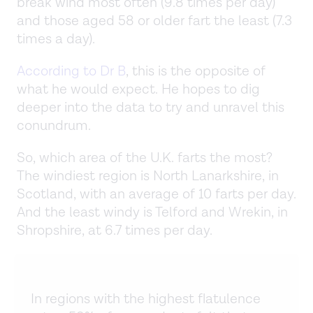
break wind most often (9.8 times per day)
and those aged 58 or older fart the least (7.3
times a day).
According to Dr B
, this is the opposite of
what he would expect. He hopes to dig
deeper into the data to try and unravel this
conundrum.
So, which area of the U.K. farts the most?
The windiest region is North Lanarkshire, in
Scotland, with an average of 10 farts per day.
And the least windy is Telford and Wrekin, in
Shropshire, at 6.7 times per day.
In regions with the highest flatulence