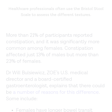
Healthcare professionals often use the Bristol Stool
Scale to assess the different textures.
More than 21% of participants reported
constipation, and it was significantly more
common among females. Constipation
affected just 13% of males but more than
23% of females.
Dr Will Bulsiewicz, ZOE’s U.S. medical
director and a board-certified
gastroenterologist, explains that there could
be
a number of reasons for this difference
.
Some include:
Females have longer bowel transit