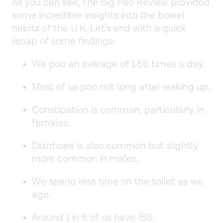
As you can see, The Big Poo Review provided
some incredible insights into the bowel
habits of the U.K. Let’s end with a quick
recap of some findings:
We poo an average of 1.66 times a day.
Most of us poo not long after waking up.
Constipation is common, particularly in
females.
Diarrhoea is also common but slightly
more common in males.
We spend less time on the toilet as we
age.
Around 1 in 6 of us have IBS.