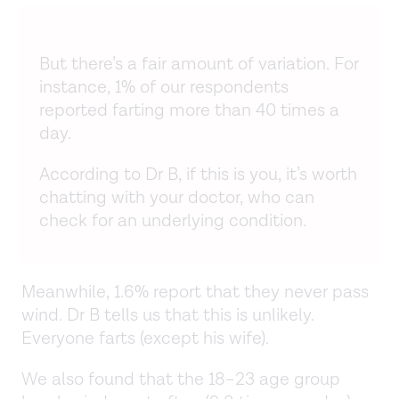
But there’s a fair amount of variation. For
instance, 1% of our respondents
reported farting more than 40 times a
day.
According to Dr B, if this is you, it’s worth
chatting with your doctor, who can
check for an underlying condition.
Meanwhile, 1.6% report that they never pass
wind. Dr B tells us that this is unlikely.
Everyone farts (except his wife).
We also found that the 18–23 age group