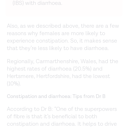
(IBS) with diarrhoea.
Also, as we described above, there are a few
reasons why females are more likely to
experience constipation. So, it makes sense
that they’re less likely to have diarrhoea.
Regionally, Carmarthenshire, Wales, had the
highest rates of diarrhoea (20.5%) and
Hertsmere, Hertfordshire, had the lowest
(10%).
Constipation and diarrhoea: Tips from Dr B
According to Dr B: “One of the superpowers
of fibre is that it’s beneficial to both
constipation and diarrhoea. It helps to drive