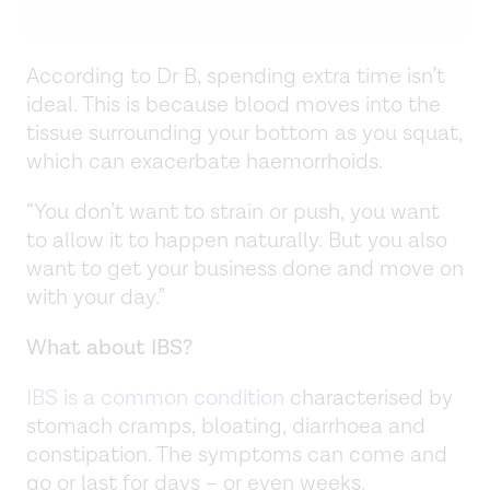
According to Dr B, spending extra time isn’t
ideal. This is because blood moves into the
tissue surrounding your bottom as you squat,
which can exacerbate haemorrhoids.
“You don’t want to strain or push, you want
to allow it to happen naturally. But you also
want to get your business done and move on
with your day.”
What about IBS?
IBS is a common condition
characterised by
stomach cramps, bloating, diarrhoea and
constipation. The symptoms can come and
go or last for days – or even weeks.