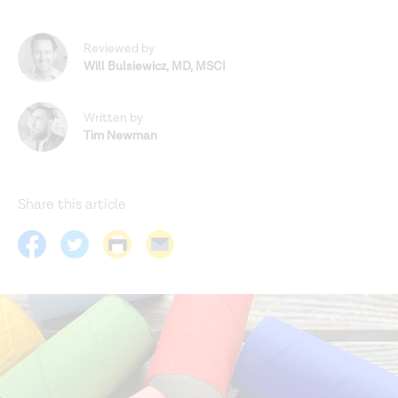
Reviewed by
Will Bulsiewicz
,
MD, MSCI
Written by
Tim Newman
Share this article