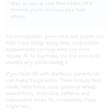
Also, as you up your fibre intake, Dr B
reminds you to increase your fluid
intake.
For constipation, green kiwis and prunes can
help move things along. Also, magnesium
supplements can help keep you more
regular. As for diarrhoea, the first step is to
identify why you’re having it.
If you have IBS with diarrhoea, some foods
can make things worse. These include fried
foods, fatty foods, dairy, gluten or wheat-
based foods, chocolate, caffeine, and
carbonated drinks. So, moderating these
might help.