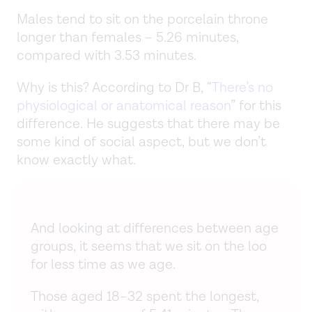
Males tend to sit on the porcelain throne
longer than females – 5.26 minutes,
compared with 3.53 minutes.
Why is this? According to Dr B, “
There’s no
physiological or anatomical reason
” for this
difference. He suggests that there may be
some kind of social aspect, but we don’t
know exactly what.
And looking at differences between age
groups, it seems that we sit on the loo
for less time as we age.
Those aged 18–32 spent the longest,