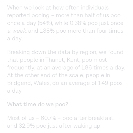
When we look at how often individuals
reported pooing – more than half of us poo
once a day (54%), while 0.38% poo just once
a week
, and 1.38% poo more than four times
a day
.
Breaking down the data by region, we found
that people in Thanet, Kent, poo most
frequently, at an average of 1.86 times a day.
At the other end of the scale, people in
Bridgend, Wales, do an average of 1.49 poos
a day.
What time do we poo?
Most of us – 60.7% – poo after breakfast,
and 32.9% poo just after waking up.