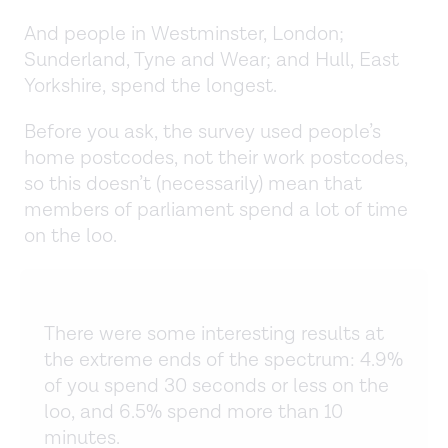
And people in Westminster, London;
Sunderland, Tyne and Wear; and Hull, East
Yorkshire, spend the longest.
Before you ask, the survey used people’s
home postcodes, not their work postcodes,
so this doesn’t (necessarily) mean that
members of parliament spend a lot of time
on the loo.
There were some interesting results at
the extreme ends of the spectrum: 4.9%
of you spend 30 seconds or less on the
loo, and 6.5% spend more than 10
minutes.