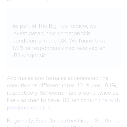
As part of The Big Poo Review, we
investigated how common this
condition is in the U.K. We found that
17.1% of respondents had received an
IBS diagnosis.
And males and females experienced the
condition at different rates: 10.1% and 19.1%,
respectively. So, women are around twice as
likely as men to have IBS, which is
in line with
previous research
.
Regionally, East Dunbartonshire, in Scotland,