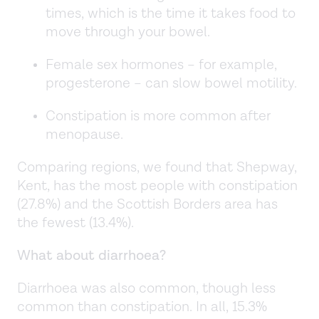
times, which is the time it takes food to
move through your bowel.
Female sex hormones – for example,
progesterone – can slow bowel motility.
Constipation is more common after
menopause.
Comparing regions, we found that Shepway,
Kent, has the most people with constipation
(27.8%) and the Scottish Borders area has
the fewest (13.4%).
What about diarrhoea?
Diarrhoea was also common, though less
common than constipation. In all, 15.3%