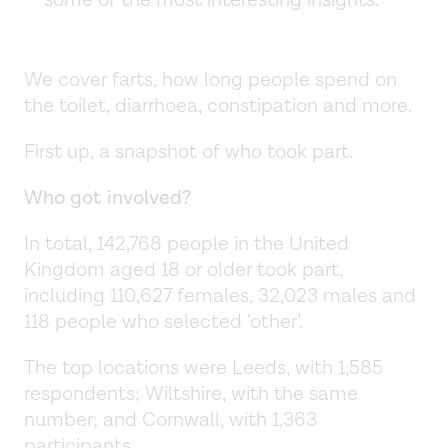
some of the most interesting insights.
We cover farts, how long people spend on
the toilet, diarrhoea, constipation and more.
First up, a snapshot of who took part.
Who got involved?
In total, 142,768 people in the United
Kingdom aged 18 or older took part,
including 110,627 females, 32,023 males and
118 people who selected ‘other’.
The top locations were Leeds, with 1,585
respondents; Wiltshire, with the same
number; and Cornwall, with 1,363
participants.