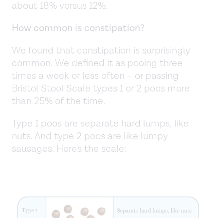
about 18% versus 12%.
How common is constipation?
We found that constipation is surprisingly
common. We defined it as pooing three
times a week or less often – or passing
Bristol Stool Scale types 1 or 2 poos more
than 25% of the time.
Type 1 poos are separate hard lumps, like
nuts. And type 2 poos are like lumpy
sausages. Here's the scale: