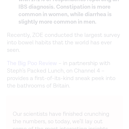
IBS diagnosis. Constipation is more
common in women, while diarrhea is
slightly more common in men.
Recently, ZOE conducted the largest survey
into bowel habits that the world has ever
seen.
The Big Poo Review
– in partnership with
Steph’s Packed Lunch, on Channel 4 –
provides a first-of-its-kind sneak peek into
the bathrooms of Britain.
Our scientists have finished crunching
the numbers, so today, we’ll lay out