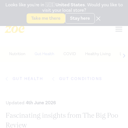
Accessibility Statement
Looks like you're in
🇺🇸
United States
. Would you like to
visit your local store?
Snack better. Try the new
Gut Health Bar.
Take me there
Stay here
Nutrition
Gut Health
COVID
Healthy Living
Life
GUT HEALTH
GUT CONDITIONS
Updated
4th June 2026
Fascinating insights from The Big Poo
Review