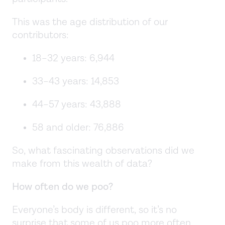
This was the age distribution of our
contributors:
18–32 years: 6,944
33–43 years: 14,853
44–57 years: 43,888
58 and older: 76,886
So, what fascinating observations did we
make from this wealth of data?
How often do we poo?
Everyone’s body is different, so it’s no
surprise that some of us poo more often