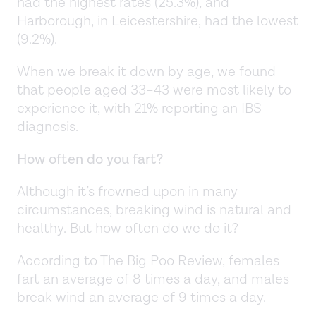
had the highest rates (25.3%), and
Harborough, in Leicestershire, had the lowest
(9.2%).
When we break it down by age, we found
that people aged 33–43 were most likely to
experience it, with 21% reporting an IBS
diagnosis.
How often do you fart?
Although it’s frowned upon in many
circumstances, breaking wind is natural and
healthy. But how often do we do it?
According to The Big Poo Review, females
fart an average of 8 times a day, and males
break wind an average of 9 times a day.