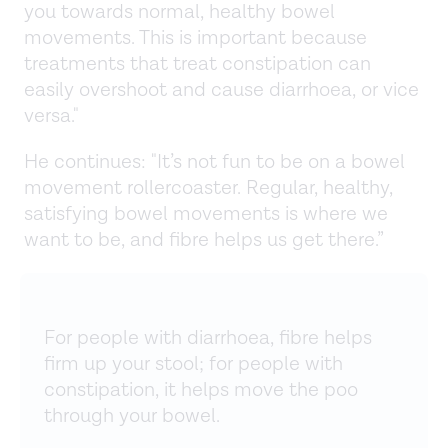
you towards normal, healthy bowel
movements. This is important because
treatments that treat constipation can
easily overshoot and cause diarrhoea, or vice
versa."
He continues: "It’s not fun to be on a bowel
movement rollercoaster. Regular, healthy,
satisfying bowel movements is where we
want to be, and fibre helps us get there.”
For people with diarrhoea, fibre helps
firm up your stool; for people with
constipation, it helps move the poo
through your bowel.