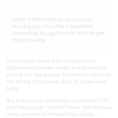
Some of this might be due to your
morning cup of coffee or breakfast
stimulating the gastrocolic reflex to get
things moving.
Interestingly, there were no significant
differences between males and females or
among the age groups. So, when it comes to
the timing of our poos, most of us are early
birds.
But a fairly large proportion of people (17.1%)
said they poo at ‘random’ times. And this was
more common in females than males –