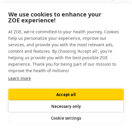
Experts believe it's healthy to poop
We use cookies to enhance your
anywhere from 3 times a day to 3 times a
ZOE experience!
week. This is called the "three-and-three
At ZOE, we're committed to your health journey. Cookies
rule."
help us personalize your experience, improve our
services, and provide you with the most relevant ads,
If you poop less than three times per week, it
content and features. By choosing 'Accept all', you're
could be a sign of constipation, and if you
helping us provide you with the best possible ZOE
poop more than three times each day, you
experience. Thank you for being part of our mission to
may have diarrhea.
improve the health of millions!
Learn more
What are the signs of an unhealthy gut?
Accept all
Signs and symptoms that you have an
unbalanced gut microbiome might include
Necessary only
bloating, gas, diarrhea, and constipation. You
Cookie settings
might also notice you feel tired, have a low
mood, or even have skin problems.