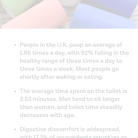
People in the U.K. poop an average of
1.66 times a day, with 92% falling in the
healthy range of three times a day to
three times a week. Most people go
shortly after waking or eating.
The average time spent on the toilet is
3.53 minutes. Men tend to sit longer
than women, and toilet time steadily
decreases with age.
Digestive discomfort is widespread,
with 17.1% of respondents reporting an