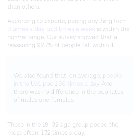
than others.
According to experts, pooing anything from
3 times a day to 3 times a week
is within the
normal range. Our survey showed that a
reassuring 92.7% of people fall within it.
We also found that, on average,
people
in the U.K. poo 1.66 times a day
. And
there was no difference in the poo rates
of males and females.
Those in the 18–32 age group pooed the
most often: 1.72 times a day.