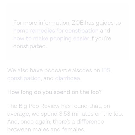
For more information, ZOE has guides to
home remedies for constipation
and
how to make pooping easier
if you’re
constipated.
We also have podcast episodes on
IBS
,
constipation
, and
diarrhoea
.
How long do you spend on the loo?
The Big Poo Review has found that, on
average, we spend 3.53 minutes on the loo.
And, once again, there’s a difference
between males and females.