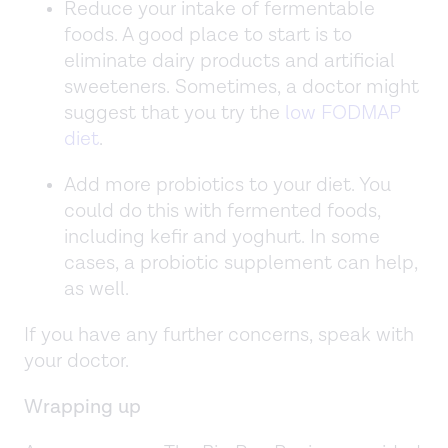
Reduce your intake of fermentable
foods. A good place to start is to
eliminate dairy products and artificial
sweeteners. Sometimes, a doctor might
suggest that you try the
low FODMAP
diet
.
Add more probiotics to your diet. You
could do this with fermented foods,
including kefir and yoghurt. In some
cases, a probiotic supplement can help,
as well.
If you have any further concerns, speak with
your doctor.
Wrapping up