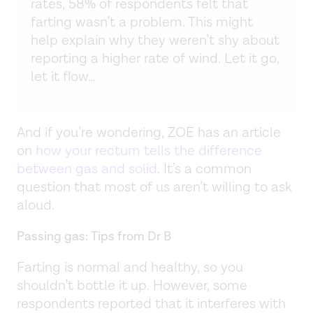
rates, 58% of respondents felt that
farting wasn’t a problem. This might
help explain why they weren’t shy about
reporting a higher rate of wind. Let it go,
let it flow…
And if you’re wondering, ZOE has an article
on
how your rectum tells the difference
between gas and solid
. It’s a common
question that most of us aren’t willing to ask
aloud.
Passing gas: Tips from Dr B
Farting is normal and healthy, so you
shouldn’t bottle it up. However, some
respondents reported that it interferes with