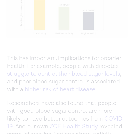
This has important implications for broader
health. For example, people with diabetes
struggle to control their blood sugar levels
,
and poor blood sugar control is associated
with a
higher risk of heart disease
.
Researchers have also found that people
with good blood sugar control are more
likely to have better outcomes from
COVID-
19
. And our own
ZOE Health Study
revealed