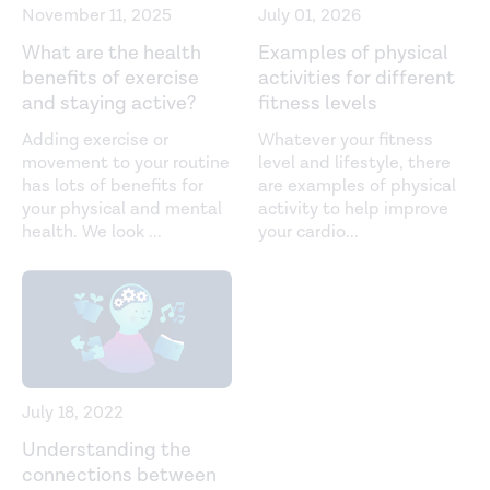
November 11, 2025
July 01, 2026
What are the health
Examples of physical
benefits of exercise
activities for different
and staying active?
fitness levels
Adding exercise or
Whatever your fitness
movement to your routine
level and lifestyle, there
has lots of benefits for
are examples of physical
your physical and mental
activity to help improve
health. We look
...
your cardio
...
July 18, 2022
Understanding the
connections between