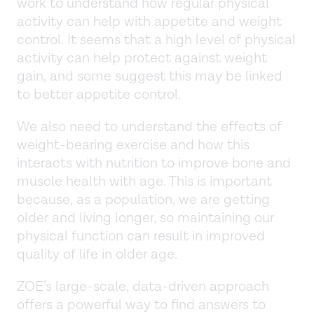
work to understand how regular physical
activity can help with appetite and weight
control. It seems that a high level of physical
activity can help protect against weight
gain, and some suggest this may be linked
to better appetite control.
We also need to understand the effects of
weight-bearing exercise and how this
interacts with nutrition to improve bone and
muscle health with age. This is important
because, as a population, we are getting
older and living longer, so maintaining our
physical function can result in improved
quality of life in older age.
ZOE’s large-scale, data-driven approach
offers a powerful way to find answers to