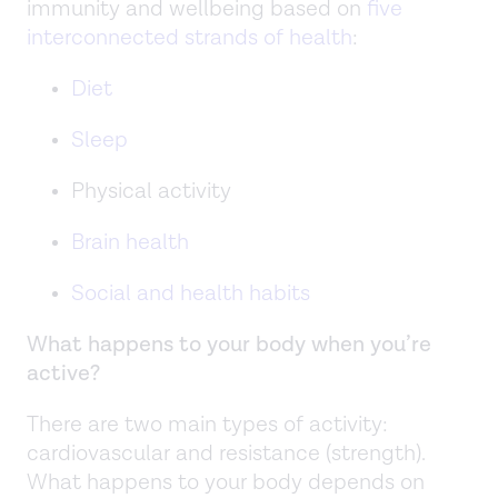
immunity and wellbeing based on
five
interconnected strands of health
:
Diet
Sleep
Physical activity
Brain health
Social and health habits
What happens to your body when you’re
active?
There are two main types of activity:
cardiovascular and resistance (strength).
What happens to your body depends on