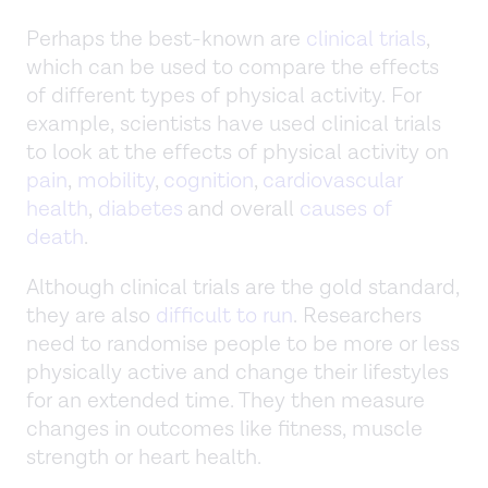
Perhaps the best-known are
clinical trials
,
which can be used to compare the effects
of different types of physical activity. For
example, scientists have used clinical trials
to look at the effects of physical activity on
pain
,
mobility
,
cognition
,
cardiovascular
health
,
diabetes
and overall
causes of
death
.
Although clinical trials are the gold standard,
they are also
difficult to run
. Researchers
need to randomise people to be more or less
physically active and change their lifestyles
for an extended time. They then measure
changes in outcomes like fitness, muscle
strength or heart health.