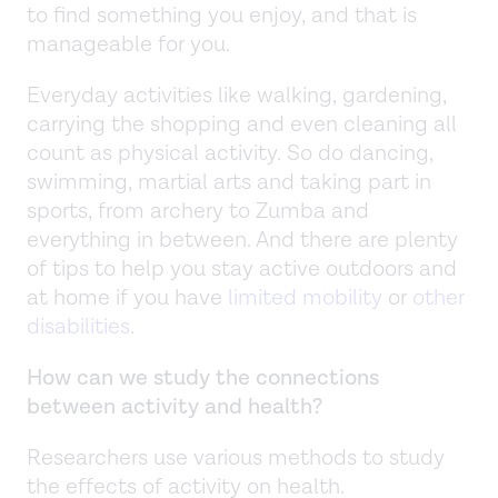
to find something you enjoy, and that is
manageable for you.
Everyday activities like walking, gardening,
carrying the shopping and even cleaning all
count as physical activity. So do dancing,
swimming, martial arts and taking part in
sports, from archery to Zumba and
everything in between. And there are plenty
of tips to help you stay active outdoors and
at home if you have
limited mobility
or
other
disabilities
.
How can we study the connections
between activity and health?
Researchers use various methods to study
the effects of activity on health.