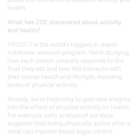
about the connections between activity and
health.
What has ZOE discovered about activity
and health?
PREDICT
is the world’s biggest in-depth
nutritional research program. We’re studying
how each person uniquely responds to the
food they eat and how this interacts with
their overall health and lifestyle, including
levels of physical activity.
Already, we’re beginning to gain new insights
into the effect of physical activity on health.
For example, early analysis of our data
suggests that being physically active after a
meal can improve blood sugar control.