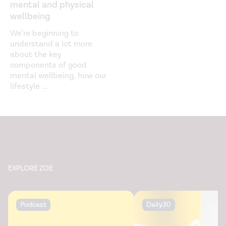
mental and physical
wellbeing
We’re beginning to
understand a lot more
about the key
components of good
mental wellbeing, how our
lifestyle
...
EXPLORE ZOE
Podcast
Daily30