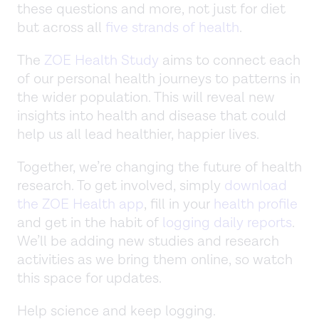
these questions and more, not just for diet
but across all
five strands of health
.
The
ZOE Health Study
aims to connect each
of our personal health journeys to patterns in
the wider population. This will reveal new
insights into health and disease that could
help us all lead healthier, happier lives.
Together, we’re changing the future of health
research. To get involved, simply
download
the ZOE Health app
, fill in your
health profile
and get in the habit of
logging daily reports
.
We’ll be adding new studies and research
activities as we bring them online, so watch
this space for updates.
Help science and keep logging.