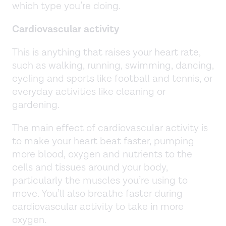
which type you’re doing.
Cardiovascular
activity
This is anything that raises your heart rate,
such as walking, running, swimming, dancing,
cycling and sports like football and tennis, or
everyday activities like cleaning or
gardening.
The main effect of cardiovascular activity is
to make your heart beat faster, pumping
more blood, oxygen and nutrients to the
cells and tissues around your body,
particularly the muscles you’re using to
move. You’ll also breathe faster during
cardiovascular activity to take in more
oxygen.