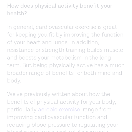
How does physical activity benefit your
health?
In general, cardiovascular exercise is great
for keeping you fit by improving the function
of your heart and lungs. In addition,
resistance or strength training builds muscle
and boosts your metabolism in the long
term. But being physically active has a much
broader range of benefits for both mind and
body.
We’ve previously written about how the
benefits of physical activity for your body,
particularly
aerobic exercise
, range from
improving cardiovascular function and
reducing blood pressure to regulating your