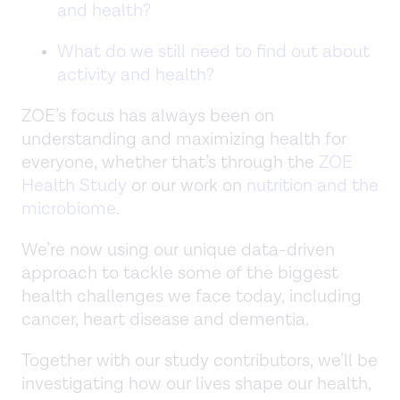
and health?
What do we still need to find out about
activity and health?
ZOE’s focus has always been on
understanding and maximizing health for
everyone, whether that’s through the
ZOE
Health Study
or our work on
nutrition and the
microbiome
.
We’re now using our unique data-driven
approach to tackle some of the biggest
health challenges we face today, including
cancer, heart disease and dementia.
Together with our study contributors, we’ll be
investigating how our lives shape our health,