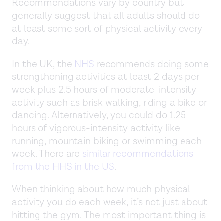
Recommendations vary by country but
generally suggest that all adults should do
at least some sort of physical activity every
day.
In the UK, the
NHS
recommends doing some
strengthening activities at least 2 days per
week plus 2.5 hours of moderate-intensity
activity such as brisk walking, riding a bike or
dancing. Alternatively, you could do 1.25
hours of vigorous-intensity activity like
running, mountain biking or swimming each
week. There are
similar recommendations
from the HHS in the US
.
When thinking about how much physical
activity you do each week, it’s not just about
hitting the gym. The most important thing is