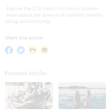
Explore the
ZOE Health Academy
to learn
more about the science of nutrition, healthy
living, and immunity.
Share this article
Featured articles