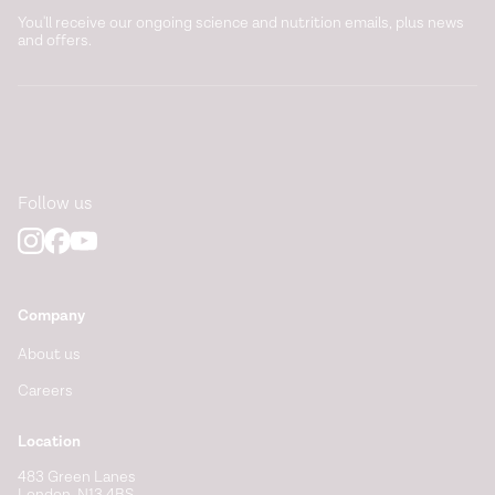
You'll receive our ongoing science and nutrition emails, plus news
and offers.
Follow us
Company
About us
Careers
Location
483 Green Lanes