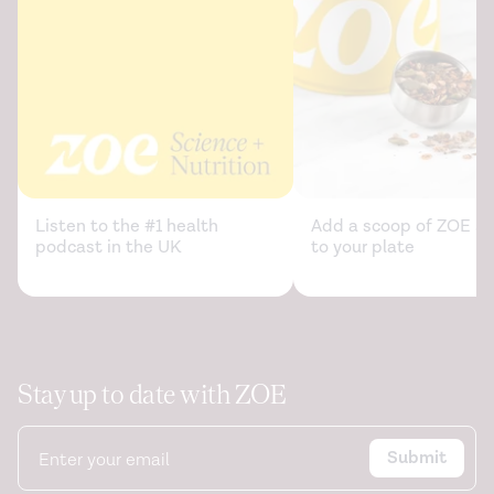
Listen to the #1 health
Add a scoop of ZOE sc
podcast in the UK
to your plate
Stay up to date with ZOE
Submit