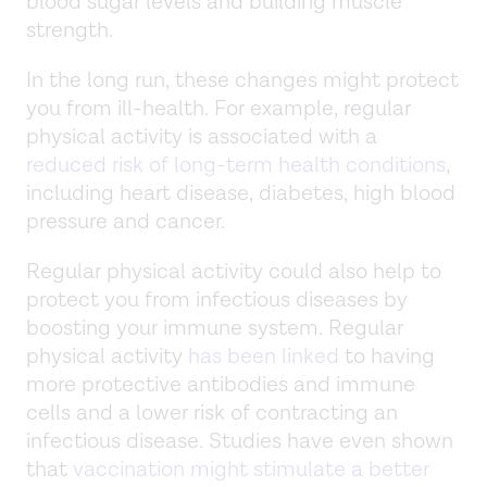
blood sugar levels and building muscle
strength.
In the long run, these changes might protect
you from ill-health. For example, regular
physical activity is associated with a
reduced risk of long-term health conditions
,
including heart disease, diabetes, high blood
pressure and cancer.
Regular physical activity could also help to
protect you from infectious diseases by
boosting your immune system. Regular
physical activity
has been linked
to having
more protective antibodies and immune
cells and a lower risk of contracting an
infectious disease. Studies have even shown
that
vaccination might stimulate a better