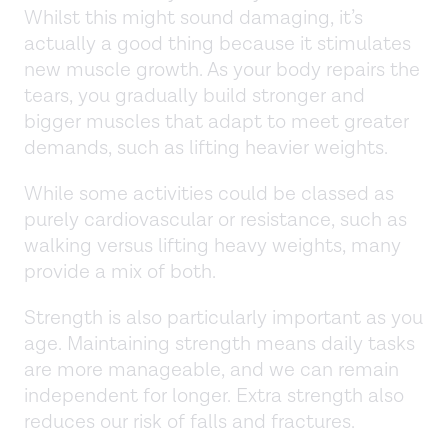
Whilst this might sound damaging, it’s
actually a good thing because it stimulates
new muscle growth. As your body repairs the
tears, you gradually build stronger and
bigger muscles that adapt to meet greater
demands, such as lifting heavier weights.
While some activities could be classed as
purely cardiovascular or resistance, such as
walking versus lifting heavy weights, many
provide a mix of both.
Strength is also particularly important as you
age. Maintaining strength means daily tasks
are more manageable, and we can remain
independent for longer. Extra strength also
reduces our risk of falls and fractures.