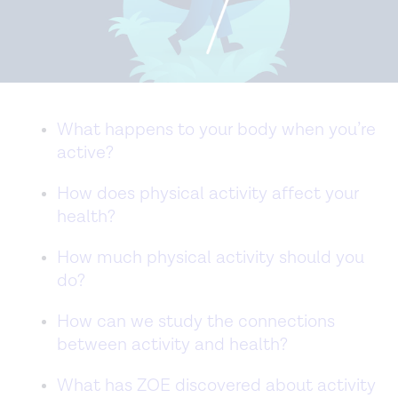
What happens to your body when you’re
active?
How does physical activity affect your
health?
How much physical activity should you
do?
How can we study the connections
between activity and health?
What has ZOE discovered about activity