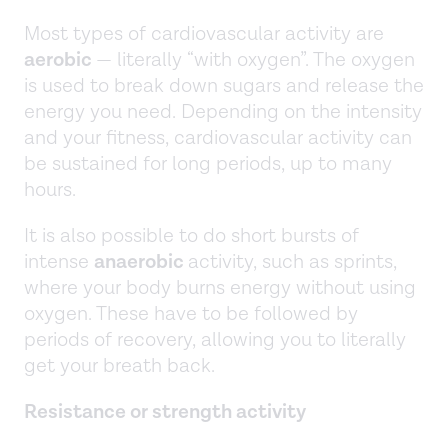
Most types of cardiovascular activity are
aerobic
— literally “with oxygen”. The oxygen
is used to break down sugars and release the
energy you need. Depending on the intensity
and your fitness, cardiovascular activity can
be sustained for long periods, up to many
hours.
It is also possible to do short bursts of
intense
anaerobic
activity, such as sprints,
where your body burns energy without using
oxygen. These have to be followed by
periods of recovery, allowing you to literally
get your breath back.
Resistance or strength activity