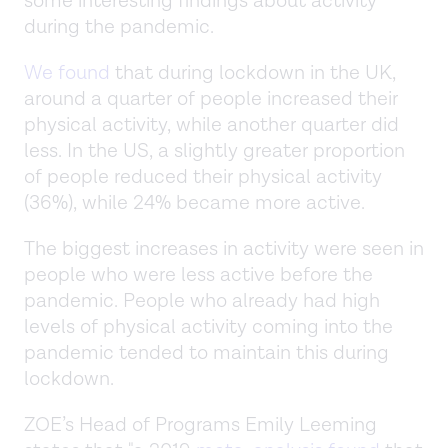
some interesting findings about activity
during the pandemic.
We found
that during lockdown in the UK,
around a quarter of people increased their
physical activity, while another quarter did
less. In the US, a slightly greater proportion
of people reduced their physical activity
(36%), while 24% became more active.
The biggest increases in activity were seen in
people who were less active before the
pandemic. People who already had high
levels of physical activity coming into the
pandemic tended to maintain this during
lockdown.
ZOE’s Head of Programs Emily Leeming