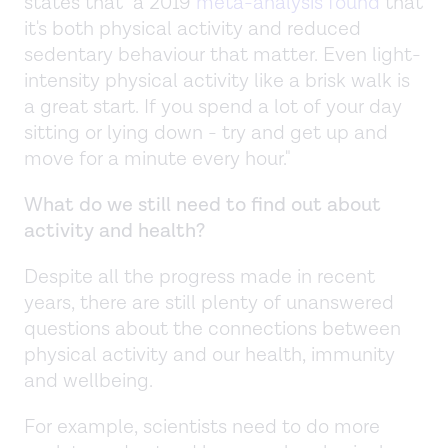
states that "a 2019
meta-analysis found
that
it's both physical activity and reduced
sedentary behaviour that matter. Even light-
intensity physical activity like a brisk walk is
a great start. If you spend a lot of your day
sitting or lying down - try and get up and
move for a minute every hour."
What do we still need to find out about
activity and health?
Despite all the progress made in recent
years, there are still plenty of unanswered
questions about the connections between
physical activity and our health, immunity
and wellbeing.
For example, scientists need to do more