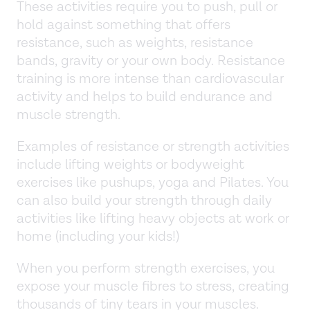
These activities require you to push, pull or
hold against something that offers
resistance, such as weights, resistance
bands, gravity or your own body. Resistance
training is more intense than cardiovascular
activity and helps to build endurance and
muscle strength.
Examples of resistance or strength activities
include lifting weights or bodyweight
exercises like pushups, yoga and Pilates. You
can also build your strength through daily
activities like lifting heavy objects at work or
home (including your kids!)
When you perform strength exercises, you
expose your muscle fibres to stress, creating
thousands of tiny tears in your muscles.