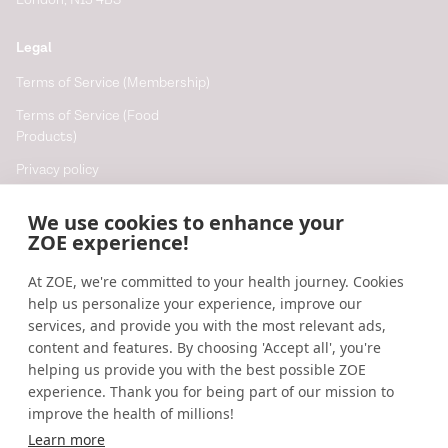
London, N13 4BS
Legal
Terms of Service (Membership)
Terms of Service (Food
Products)
Privacy policy
Cookie policy
We use cookies to enhance your
Cookie preferences
ZOE experience!
At ZOE, we're committed to your health journey. Cookies
Resources
help us personalize your experience, improve our
Help
services, and provide you with the most relevant ads,
content and features. By choosing 'Accept all', you're
Accessibility
helping us provide you with the best possible ZOE
Blog
experience. Thank you for being part of our mission to
improve the health of millions!
Research updates
Learn more