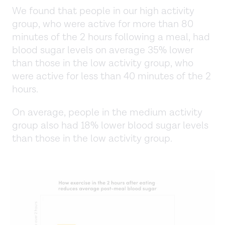
We found that people in our high activity
group, who were active for more than 80
minutes of the 2 hours following a meal, had
blood sugar levels on average 35% lower
than those in the low activity group, who
were active for less than 40 minutes of the 2
hours.
On average, people in the medium activity
group also had 18% lower blood sugar levels
than those in the low activity group.