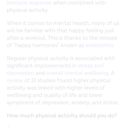
immune response
when combined with
physical activity.
When it comes to mental health, many of us
will be familiar with that happy feeling just
after a workout. This is thanks to the release
of “happy hormones” known as
endorphins
.
Regular physical activity is associated with
significant improvements in
stress and
depression
and
overall mental wellbeing
. A
review
of 31 studies found higher physical
activity was linked with higher levels of
wellbeing and quality of life and lower
symptoms of depression, anxiety, and stress.
How much physical activity should you do?