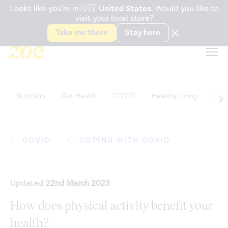
Accessibility Statement
Looks like you're in
🇺🇸
United States
. Would you like to
visit your local store?
Snack better. Try the new
Gut Health Bar.
Take me there
Stay here
Nutrition
Gut Health
COVID
Healthy Living
Life
COVID
COPING WITH COVID
Updated
22nd March 2023
How does physical activity benefit your
health?