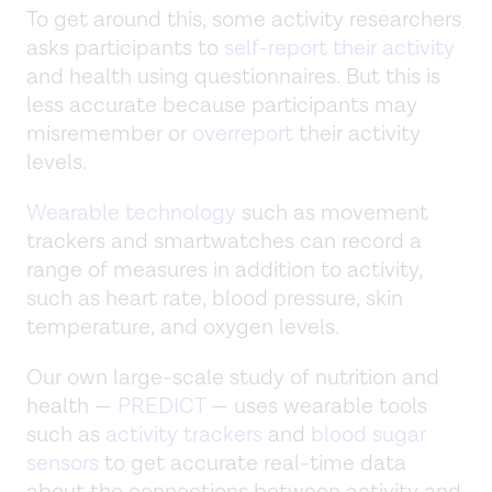
To get around this, some activity researchers
asks participants to
self-report their activity
and health using questionnaires. But this is
less accurate because participants may
misremember or
overreport
their activity
levels.
Wearable technology
such as movement
trackers and smartwatches can record a
range of measures in addition to activity,
such as heart rate, blood pressure, skin
temperature, and oxygen levels.
Our own large-scale study of nutrition and
health —
PREDICT
— uses wearable tools
such as
activity trackers
and
blood sugar
sensors
to get accurate real-time data