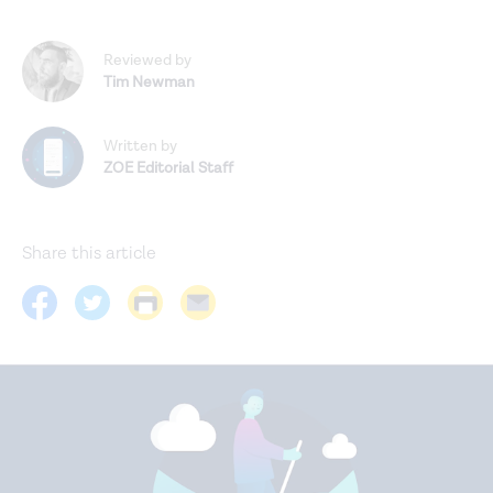
Reviewed by
Tim Newman
Written by
ZOE Editorial Staff
Share this article