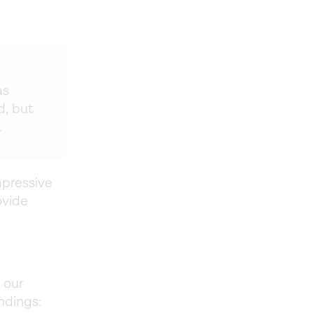
as
d, but
.
pressive
ovide
 our
ndings: