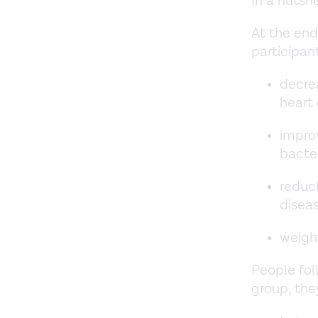
In a nutsh
At the end
participan
decrea
heart 
impro
bacte
reduct
disea
weight
People fo
group, the