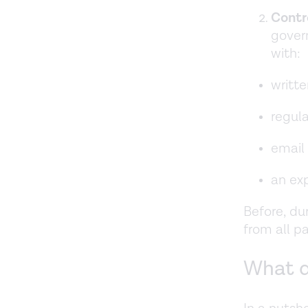
Contr
gover
with:
writte
regula
email 
an exp
Before, du
from all p
What d