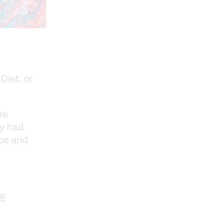
Diet, or
re
ey had
ce and
OE