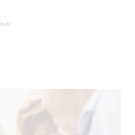
RNutr