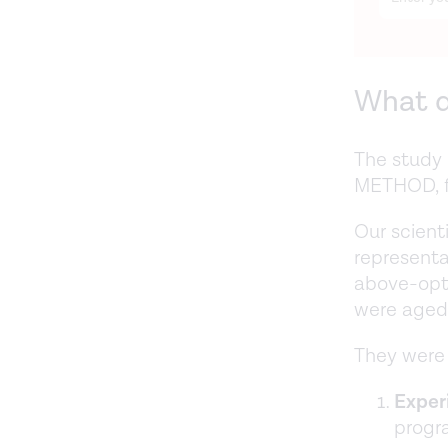
What d
The study 
METHOD, fo
Our scient
representa
above-opt
were aged
They were 
Exper
progr