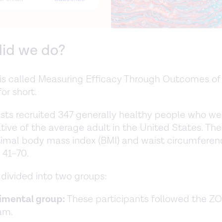
id we do?
is called Measuring Efficacy Through Outcomes of 
r short.
ists recruited 347 generally healthy people who we
tive of the average adult in the United States. Th
imal body mass index (BMI) and waist circumferen
 41–70.
divided into two groups:
imental group:
These participants followed the Z
am.