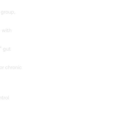
 group,
d with
” gut
or chronic
trol