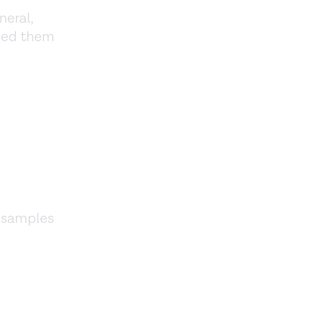
neral,
ided them
d samples