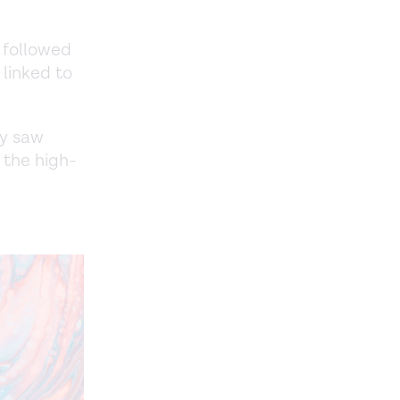
 followed
linked to
ly saw
 the high-