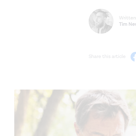
Written
Tim N
Share this article