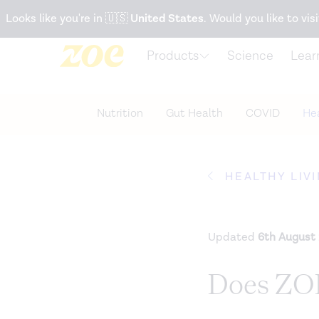
Accessibility Statement
Looks like you're in
🇺🇸
United States
. Would you like to visi
Products
Science
Lear
Nutrition
Gut Health
COVID
Hea
HEALTHY LIV
Updated
6th August
Does ZOE