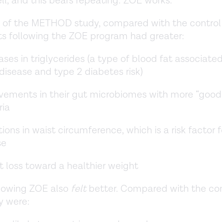
ell, and this bears repeating: ZOE works.
 of the METHOD study, compared with the control
ts following the ZOE program had greater:
ses in triglycerides (a type of blood fat associate
disease and type 2 diabetes risk)
vements in their gut microbiomes with more “good
ria
ions in waist circumference, which is a risk factor f
se
 loss toward a healthier weight
llowing ZOE also
felt
better. Compared with the con
y were: