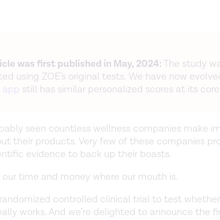
ticle was first published in May, 2024:
The study w
ed using ZOE's original tests. We have now evolve
 app
still has similar personalized scores at its core
obably seen countless wellness companies make im
ut their products. Very few of these companies pr
entific evidence to back up their boasts.
 our time and money where our mouth is.
randomized controlled clinical trial to test whether
ally works. And we’re delighted to announce the fi