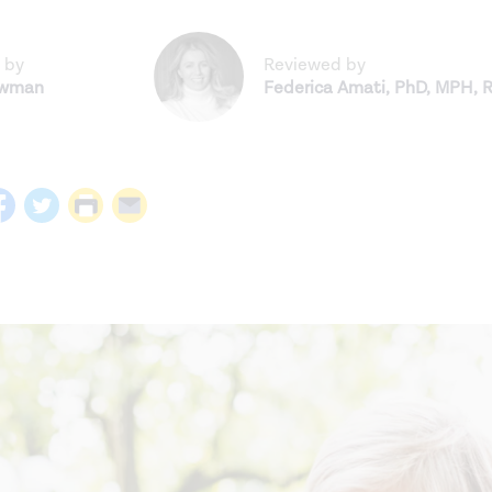
 by
Reviewed by
ewman
Federica Amati
,
PhD, MPH, 