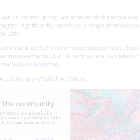
.
with a control group, we showed that people who
ogram significantly improved a range of measures 
 health.
 who stuck to ZOE’s recommendations most close
er improvements. Our full findings are published in
urnal
Nature Medicine
.
or a summary of what we found.
n the community
e first to know about ZOE’s
ugh research, content from the
 leading scientists, and more.