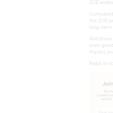
ZOE works
Compared 
the ZOE pr
long-term
And those
even great
impact jo
Read on f
Joi
Be th
breakthro
world’s