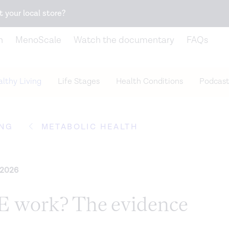
Snack better. Try the new
Gut Health Bar.
t your local store?
n
MenoScale
Watch the documentary
FAQs
lthy Living
Life Stages
Health Conditions
Podcast
ING
METABOLIC HEALTH
 2026
 work? The evidence