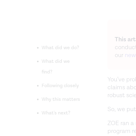
This ar
conduct
What did we do?
our
new
What did we
find?
You’ve pr
Following closely
claims abo
robust sci
Why this matters
So, we put
What's next?
ZOE ran a 
program re