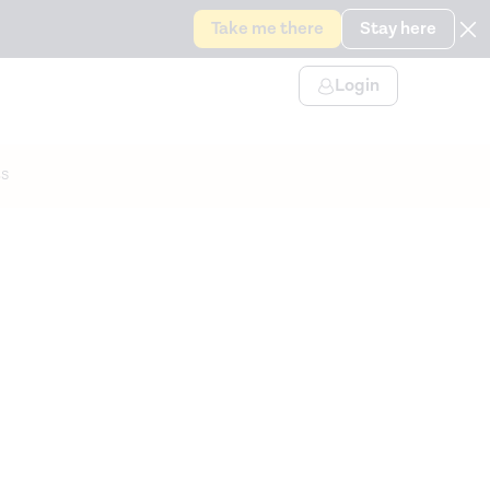
Take me there
Stay here
Login
s