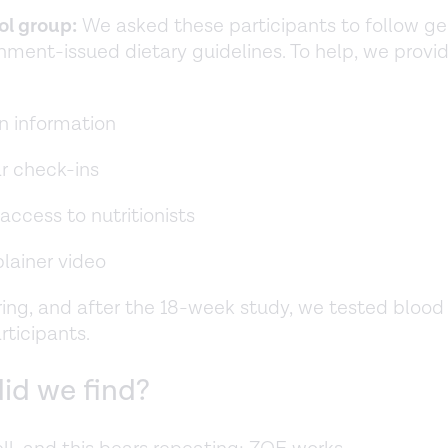
ol group:
We asked these participants to follow ge
nment-issued dietary guidelines. To help, we prov
n information
r check-ins
access to nutritionists
lainer video
ring, and after the 18-week study, we tested bloo
articipants.
id we find?