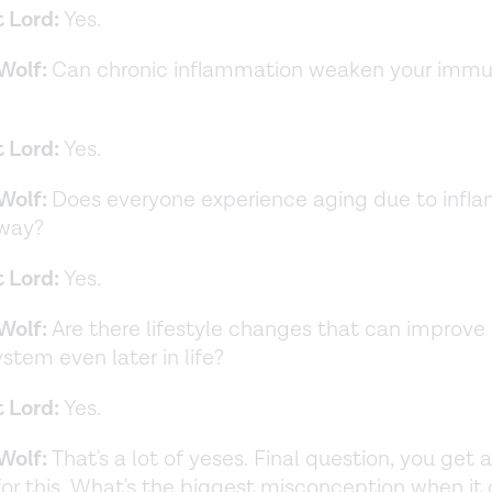
t Lord:
Yes.
Wolf:
Can chronic inflammation weaken your imm
t Lord:
Yes.
Wolf:
Does everyone experience aging due to infla
 way?
t Lord:
Yes.
Wolf:
Are there lifestyle changes that can improve
tem even later in life?
t Lord:
Yes.
Wolf:
That's a lot of yeses. Final question, you get 
or this. What's the biggest misconception when it