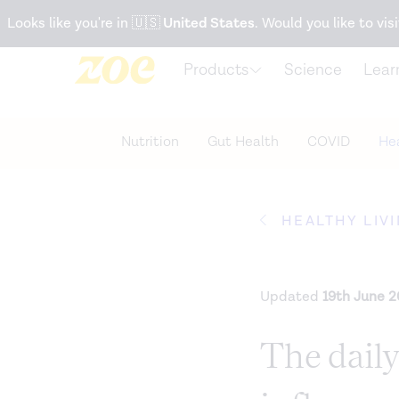
Accessibility Statement
Looks like you're in
🇺🇸
United States
. Would you like to visi
Products
Science
Lear
Nutrition
Gut Health
COVID
Hea
HEALTHY LIV
Updated
19th June 
The daily