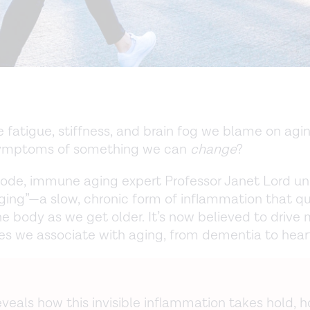
e fatigue, stiffness, and brain fog we blame on agi
symptoms of something we can
change
?
isode, immune aging expert Professor Janet Lord u
ing”—a slow, chronic form of inflammation that qu
the body as we get older. It’s now believed to drive
es we associate with aging, from dementia to hear
veals how this invisible inflammation takes hold, h