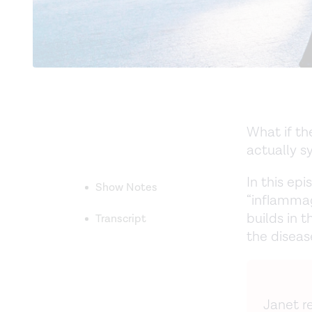
What if th
actually 
In this ep
Show Notes
“inflammag
builds in 
Transcript
the diseas
Janet re