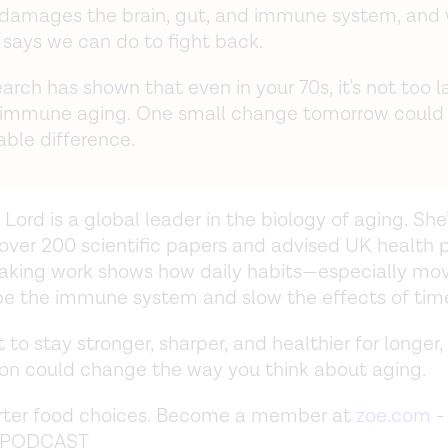
y damages the brain, gut, and immune system, and
 says we can do to fight back.
arch has shown that even in your 70s, it's not too l
 immune aging. One small change tomorrow could
ble difference.
 Lord is a global leader in the biology of aging. She
over 200 scientific papers and advised UK health p
aking work shows how daily habits—especially m
e the immune system and slow the effects of tim
 to stay stronger, sharper, and healthier for longer, 
on could change the way you think about aging.
ter food choices. Become a member at
zoe.com
-
e PODCAST