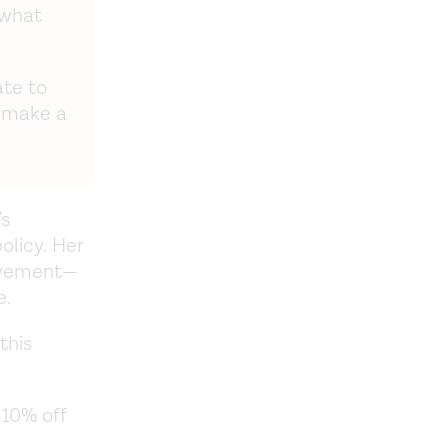
 what
ate to
 make a
’s
olicy. Her
ovement—
e.
this
 10% off