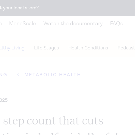
Snack better. Try the new
Gut Health Bar.
t your local store?
n
MenoScale
Watch the documentary
FAQs
lthy Living
Life Stages
Health Conditions
Podcast
ING
METABOLIC HEALTH
2025
 step count that cuts