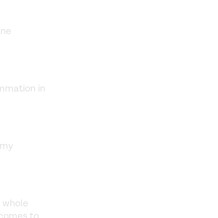
une
mmation in
 my
a whole
 comes to