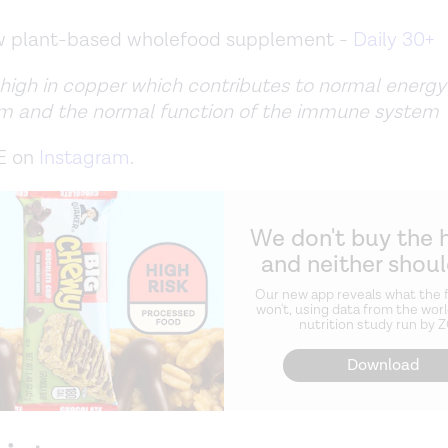
ew plant-based wholefood supplement -
Daily 30+
 high in copper which contributes to normal energy
m and the normal function of the immune system
E on
Instagram
.
We don't buy the 
and neither shou
Our new app reveals what the f
won't, using data from the worl
nutrition study run by 
Download