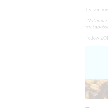
Try our n
*Naturally
metabolis
Follow ZO