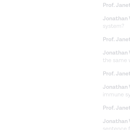
Prof. Jane
Jonathan 
system?
Prof. Jane
Jonathan 
the same
Prof. Jane
Jonathan 
immune sys
Prof. Jane
Jonathan 
sentence f