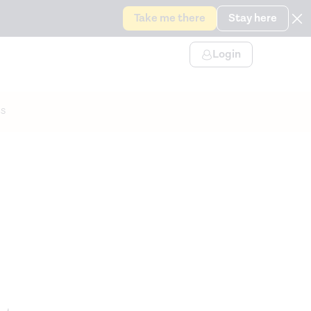
Take me there
Stay here
Login
s