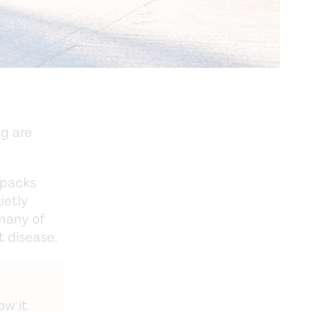
ng are
npacks
ietly
 many of
t disease.
ow it