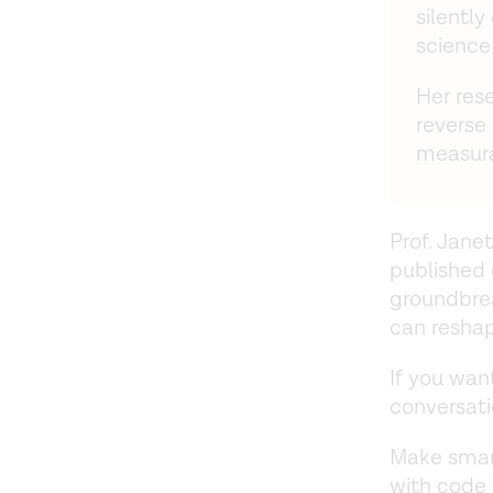
silentl
science
Her rese
reverse
measura
Prof. Janet
published 
groundbre
can reshap
If you want
conversati
Make smar
with cod