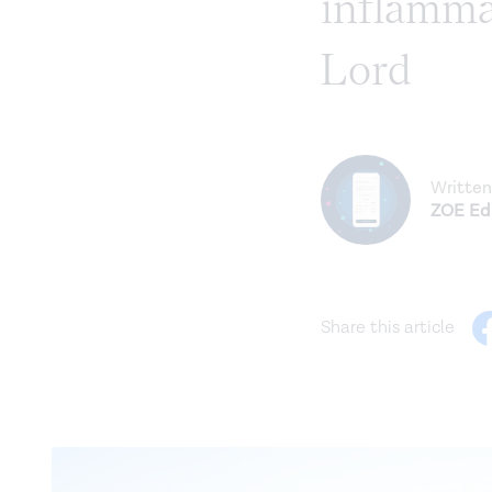
inflammat
Lord
Written
ZOE Edi
Share this article