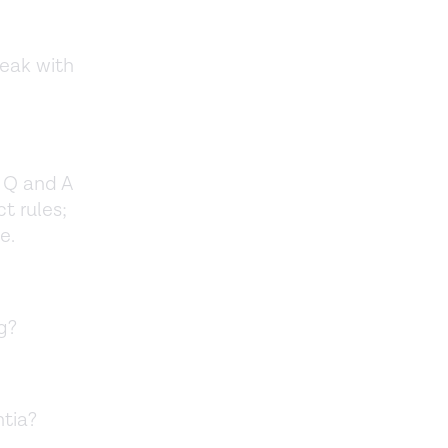
peak with
e Q and A
t rules;
ce.
g?
ntia?