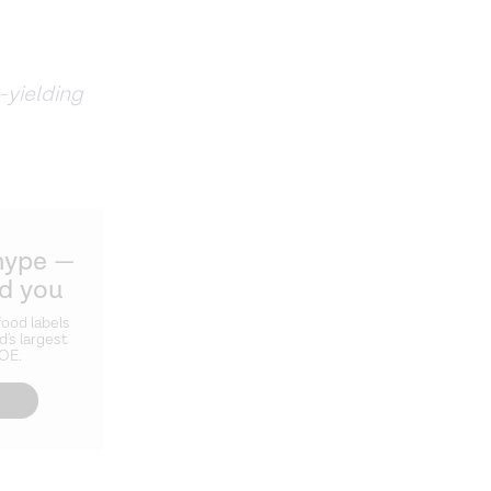
-yielding
hype —
ld you
ood labels
d's largest
ZOE.