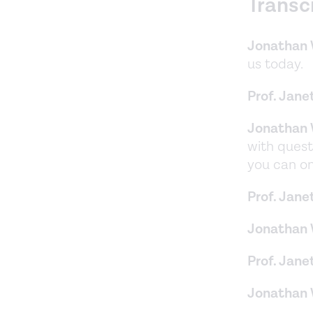
Transc
Jonathan 
us today.
Prof. Jane
Jonathan 
with quest
you can on
Prof. Jane
Jonathan 
Prof. Jane
Jonathan 