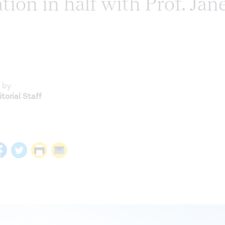
ion in half with Prof. Jan
 by
torial Staff