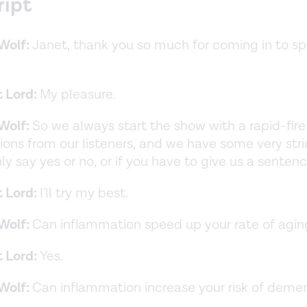
ript
Wolf:
Janet, thank you so much for coming in to s
t Lord:
My pleasure.
Wolf:
So we always start the show with a rapid-fir
ions from our listeners, and we have some very stric
ly say yes or no, or if you have to give us a senten
t Lord:
I'll try my best.
Wolf:
Can inflammation speed up your rate of agin
t Lord:
Yes.
Wolf:
Can inflammation increase your risk of deme