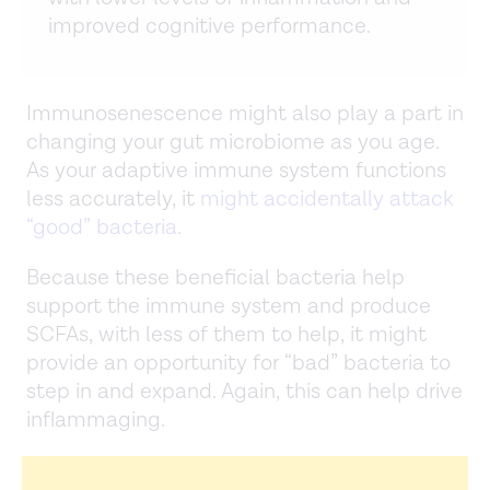
improved cognitive performance.
Immunosenescence might also play a part in
changing your gut microbiome as you age.
As your adaptive immune system functions
less accurately, it
might accidentally attack
“good” bacteria
.
Because these beneficial bacteria help
support the immune system and produce
SCFAs, with less of them to help, it might
provide an opportunity for “bad” bacteria to
step in and expand. Again, this can help drive
inflammaging.