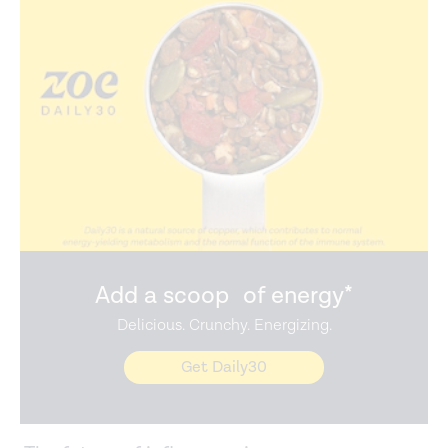
Add a scoop of energy*
Delicious. Crunchy. Energizing.
Get Daily30