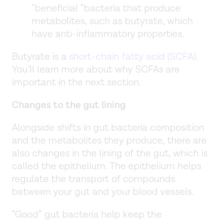
“beneficial “bacteria that produce
metabolites, such as butyrate, which
have anti-inflammatory properties
.
Butyrate is a
short-chain fatty acid (SCFA)
.
You’ll learn more about why SCFAs are
important in the next section.
Changes to the gut lining
Alongside shifts in gut bacteria composition
and the metabolites they produce, there are
also changes in the lining of the gut, which is
called the epithelium. The epithelium helps
regulate the transport of compounds
between your gut and your blood vessels.
“Good” gut bacteria help keep the