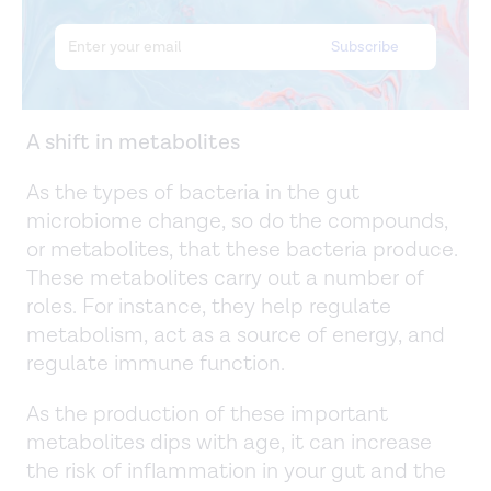
A shift in metabolites
As the types of bacteria in the gut
microbiome change, so do the compounds,
or metabolites, that these bacteria produce.
These metabolites carry out a number of
roles. For instance, they help regulate
metabolism, act as a source of energy, and
regulate immune function.
As the production of these important
metabolites dips with age, it can increase
the risk of inflammation in your gut and the