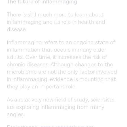
The future of inflammaging
There is still much more to learn about
inflammaging and its role in health and
disease.
Inflammaging refers to an ongoing state of
inflammation that occurs in many older
adults. Over time, it increases the risk of
chronic diseases. Although changes to the
microbiome are not the only factor involved
in inflammaging, evidence is mounting that
they play an important role.
As a relatively new field of study, scientists
are exploring inflammaging from many
angles.