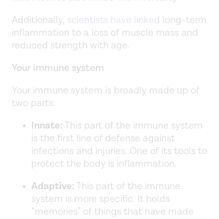
Additionally,
scientists have linked
long-term
inflammation to a loss of muscle mass and
reduced strength with age.
Your immune system
Your immune system is broadly made up of
two parts:
Innate:
This part of the immune system
is the first line of defense against
infections and injuries. One of its tools to
protect the body is inflammation.
Adaptive:
This part of the immune
system is more specific. It holds
“memories” of things that have made