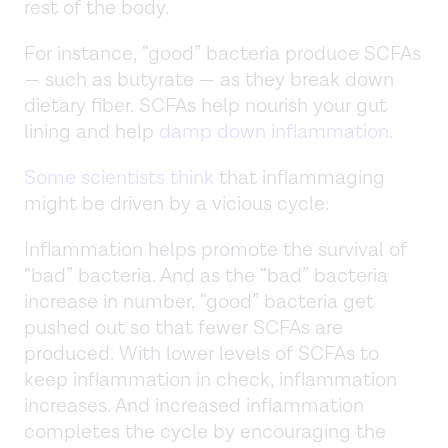
rest of the body.
For instance, “good” bacteria produce SCFAs
— such as butyrate — as they break down
dietary fiber. SCFAs help nourish your gut
lining and help
damp down inflammation
.
Some scientists think
that inflammaging
might be driven by a vicious cycle:
Inflammation helps promote the survival of
“bad” bacteria. And as the “bad” bacteria
increase in number, “good” bacteria get
pushed out so that fewer SCFAs are
produced. With lower levels of SCFAs to
keep inflammation in check, inflammation
increases. And increased inflammation
completes the cycle by encouraging the