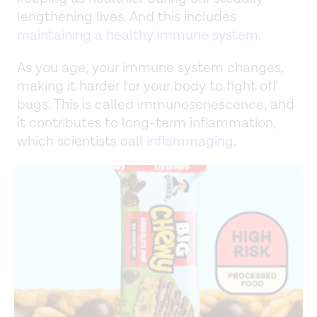
lengthening lives. And this includes
maintaining a healthy immune system
.
As you age, your immune system changes,
making it harder for your body to fight off
bugs. This is called immunosenescence, and
it contributes to long-term inflammation,
which scientists call
inflammaging
.