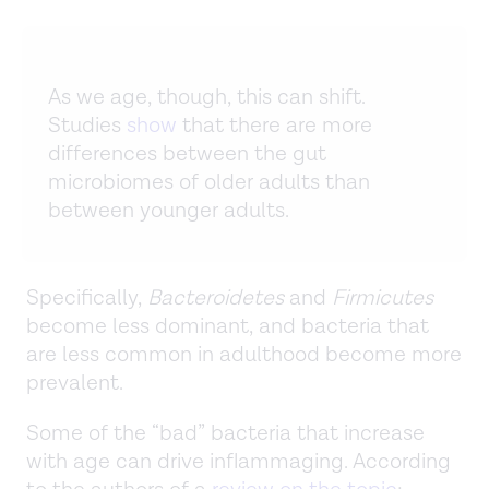
As we age, though, this can shift.
Studies
show
that there are more
differences between the gut
microbiomes of older adults than
between younger adults.
Specifically,
Bacteroidetes
and
Firmicutes
become less dominant, and bacteria that
are less common in adulthood become more
prevalent.
Some of the “bad” bacteria that increase
with age can drive inflammaging. According