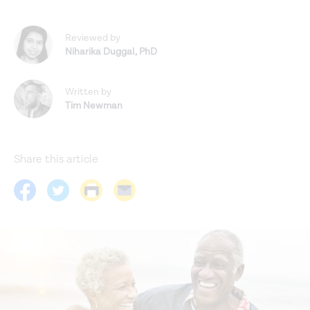
Reviewed by
Niharika Duggal
,
PhD
Written by
Tim Newman
Share this article