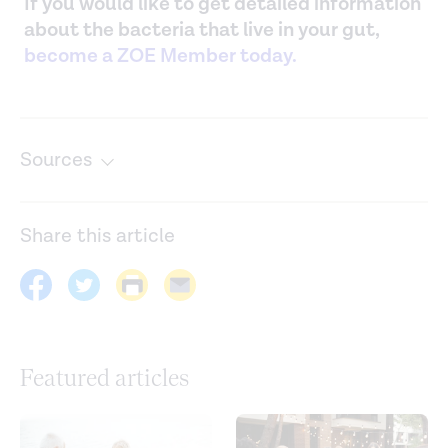
If you would like to get detailed information
about the bacteria that live in your gut,
become a ZOE Member today.
Sources
A human gut microbial gene catalogue established by
metagenomic sequencing.
Nature
. (2010).
Share this article
https://www.nature.com/articles/nature08821
Age and age-related diseases: Role of inflammation
triggers and cytokines.
Frontiers in Immunology
. (2018).
https://www.ncbi.nlm.nih.gov/pmc/articles/PMC5900450/
Featured articles
Age-associated microbial dysbiosis promotes intestinal
permeability, systemic inflammation, and macrophage
dysfunction.
Cell Host & Microbe
. (2017).