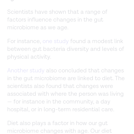
Scientists have shown that a range of
factors influence changes in the gut
microbiome as we age.
For instance,
one study
found a modest link
between gut bacteria diversity and levels of
physical activity.
Another study
also concluded that changes
in the gut microbiome are linked to diet. The
scientists also found that changes were
associated with where the person was living
— for instance in the community, a day
hospital, or in long-term residential care.
Diet also plays a factor in how our gut
microbiome changes with age. Our diet