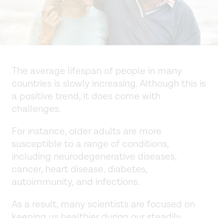
The average lifespan of people in many
countries is slowly increasing. Although this is
a positive trend, it does come with
challenges.
For instance, older adults are more
susceptible to a range of conditions,
including neurodegenerative diseases,
cancer, heart disease, diabetes,
autoimmunity, and infections.
As a result, many scientists are focused on
keeping us healthier during our steadily