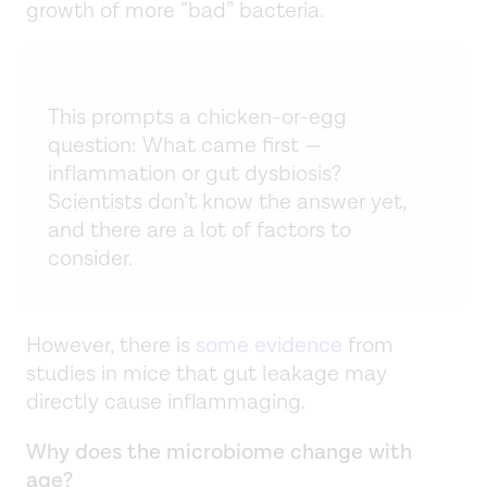
growth of more “bad” bacteria.
This prompts a chicken-or-egg
question: What came first —
inflammation or gut dysbiosis?
Scientists don’t know the answer yet,
and there are a lot of factors to
consider.
However, there is
some evidence
from
studies in mice that gut leakage may
directly cause inflammaging.
Why does the microbiome change with
age?