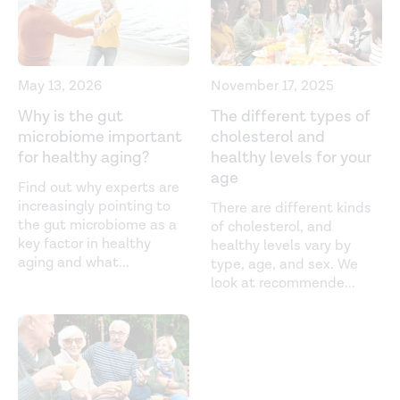
https://pubmed.ncbi.nlm.nih.gov/28407483/
Ageing of the gut microbiome: Potential influences on
immune senescence and inflammageing.
Ageing
May 13, 2026
November 17, 2025
Research Reviews
. (2021).
Why is the gut
The different types of
https://www.researchgate.net/profile/Niharika-Duggal-
microbiome important
cholesterol and
2/publication/350338690_Ageing_of_the_gut_microbiome_
for healthy aging?
healthy levels for your
of-the-gut-microbiome-Potential-influences-on-
age
Find out why experts are
immune-senescence-and-inflammageing.pdf
increasingly pointing to
There are different kinds
the gut microbiome as a
of cholesterol, and
Chronic Inflammation. (2021).
key factor in healthy
healthy levels vary by
https://www.ncbi.nlm.nih.gov/books/NBK493173/
aging and what
...
type, age, and sex. We
look at recommende
...
Gut microbiota and extreme longevity.
Current Biology
.
(2016).
https://pubmed.ncbi.nlm.nih.gov/27185560/
Gut microbiota composition correlates with diet and
health in the elderly.
Nature
. (2021).
https://www.nature.com/articles/nature11319%20
.