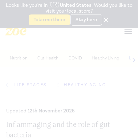
Accessibility Statement
Looks like you're in
🇺🇸
United States
. Would you like to
visit your local store?
Snack better. Try the new
Gut Health Bar.
Take me there
Stay here
Nutrition
Gut Health
COVID
Healthy Living
Life
LIFE STAGES
HEALTHY AGING
Updated
12th November 2025
Inflammaging and the role of gut
bacteria