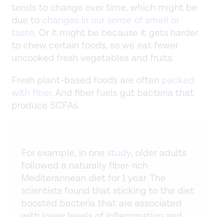
tends to change over time, which might be
due to
changes in our sense of smell or
taste
. Or it might be because it gets harder
to chew certain foods, so we eat fewer
uncooked fresh vegetables and fruits.
Fresh plant-based foods are often
packed
with fiber.
And fiber fuels gut bacteria that
produce SCFAs.
For example, in one
study
, older adults
followed a naturally fiber-rich
Mediterannean diet for 1 year. The
scientists found that sticking to the diet
boosted bacteria that are associated
with lower levels of inflammation and