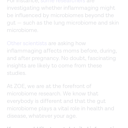
For instance,
some researchers
are
investigating whether inflammaging might
be influenced by microbiomes beyond the
gut — such as the lung microbiome and skin
microbiome.
Other scientists
are asking how
inflammaging affects moms before, during,
and after pregnancy. No doubt, fascinating
insights are likely to come from these
studies.
At ZOE, we are at the forefront of
microbiome research. We know that
everybody is different and that the gut
microbiome plays a vital role in health and
disease, whatever your age.