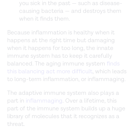
you sick in the past — such as disease-
causing bacteria — and destroys them
when it finds them.
Because inflammation is healthy when it
happens at the right time but damaging
when it happens for too long, the innate
immune system has to keep it carefully
balanced. The aging immune system
finds
this balancing act more difficult
, which leads
to long-term inflammation, or inflammaging.
The adaptive immune system also plays a
part in
inflammaging
. Over a lifetime, this
part of the immune system builds up a huge
library of molecules that it recognizes as a
threat.