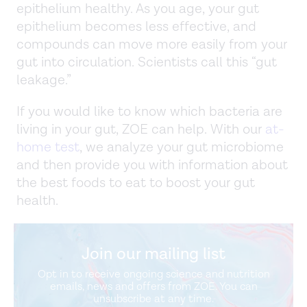
epithelium healthy. As you age, your gut
epithelium becomes less effective, and
compounds can move more easily from your
gut into circulation. Scientists call this “gut
leakage.”
If you would like to know which bacteria are
living in your gut, ZOE can help. With our
at-
home test
, we analyze your gut microbiome
and then provide you with information about
the best foods to eat to boost your gut
health.
Join our mailing list
Opt in to receive ongoing science and nutrition
emails, news and offers from ZOE. You can
unsubscribe at any time.