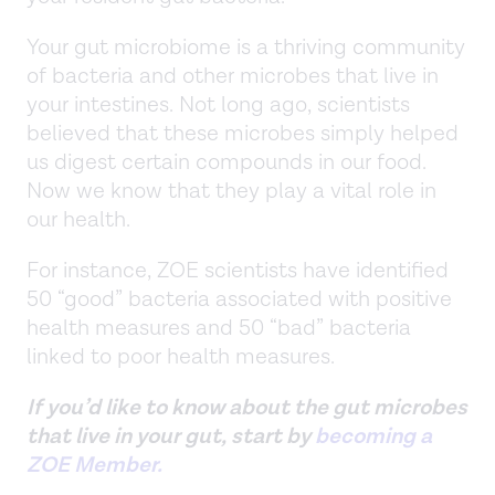
Your gut microbiome is a thriving community
of bacteria and other microbes that live in
your intestines. Not long ago, scientists
believed that these microbes simply helped
us digest certain compounds in our food.
Now we know that they play a vital role in
our health.
For instance, ZOE scientists have identified
50 “good” bacteria associated with positive
health measures and 50 “bad” bacteria
linked to poor health measures.
If you’d like to know about the gut microbes
that live in your gut, start by
becoming a
ZOE Member.