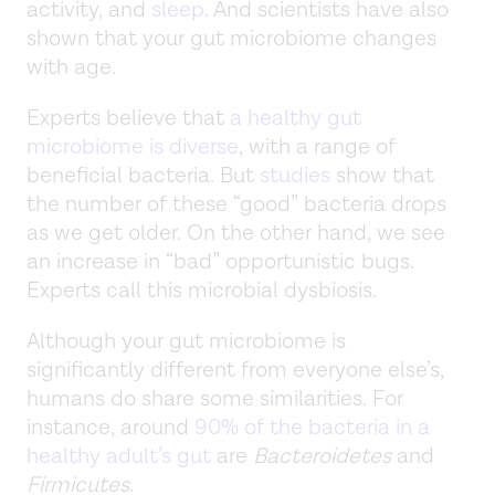
activity, and
sleep
. And scientists have also
shown that your gut microbiome changes
with age.
Experts believe that
a healthy gut
microbiome is diverse
, with a range of
beneficial bacteria. But
studies
show that
the number of these “good” bacteria drops
as we get older. On the other hand, we see
an increase in “bad” opportunistic bugs.
Experts call this microbial dysbiosis.
Although your gut microbiome is
significantly different from everyone else’s,
humans do share some similarities. For
instance, around
90% of the bacteria in a
healthy adult’s gut
are
Bacteroidetes
and
Firmicutes
.