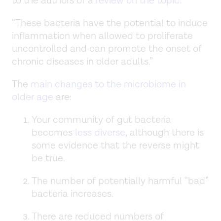
to the authors of a
review on the topic
:
“These bacteria have the potential to induce
inflammation when allowed to proliferate
uncontrolled and can promote the onset of
chronic diseases in older adults.”
The
main changes to the microbiome in
older age
are:
Your community of gut bacteria
becomes
less diverse
, although there is
some evidence that the reverse might
be true.
The number of potentially harmful “bad”
bacteria increases.
There are reduced numbers of