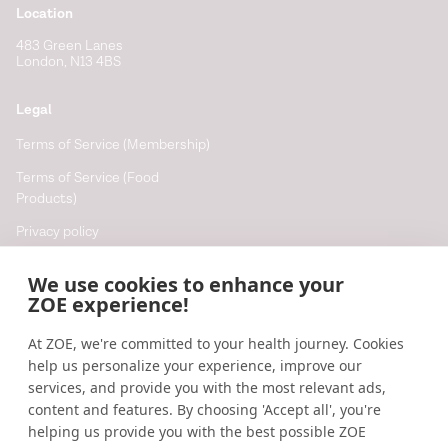
Location
483 Green Lanes
London, N13 4BS
Legal
Terms of Service (Membership)
Terms of Service (Food
Products)
Privacy policy
Cookie policy
We use cookies to enhance your
Cookie preferences
ZOE experience!
At ZOE, we're committed to your health journey. Cookies
Resources
help us personalize your experience, improve our
Help
services, and provide you with the most relevant ads,
content and features. By choosing 'Accept all', you're
Accessibility
helping us provide you with the best possible ZOE