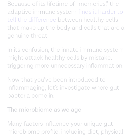
Because of its lifetime of “memories,” the
adaptive immune system
finds it harder to
tell the difference
between healthy cells
that make up the body and cells that are a
genuine threat.
In its confusion, the innate immune system
might attack healthy cells by mistake,
triggering more unnecessary inflammation.
Now that you’ve been introduced to
inflammaging, let's investigate where gut
bacteria come in.
The microbiome as we age
Many factors influence your unique gut
microbiome profile, including diet, physical