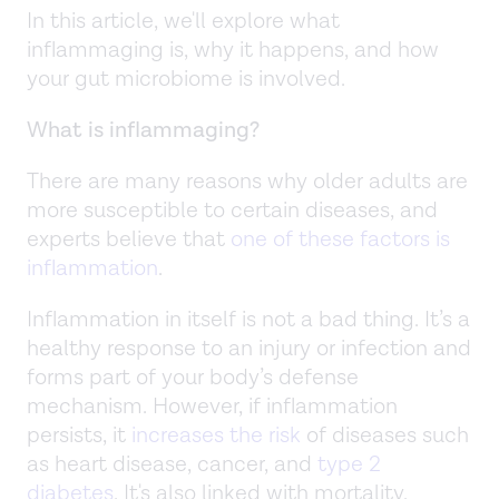
In this article, we'll explore what
inflammaging is, why it happens, and how
your gut microbiome is involved.
What is inflammaging?
There are many reasons why older adults are
more susceptible to certain diseases, and
experts believe that
one of these factors is
inflammation
.
Inflammation in itself is not a bad thing. It’s a
healthy response to an injury or infection and
forms part of your body’s defense
mechanism. However, if inflammation
persists, it
increases the risk
of diseases such
as heart disease, cancer, and
type 2
diabetes
. It's also linked with mortality.