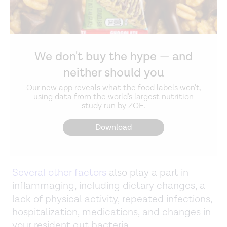
We don't buy the hype — and
neither should you
Our new app reveals what the food labels won't,
using data from the world's largest nutrition
study run by ZOE.
Download
Several other factors
also play a part in
inflammaging, including dietary changes, a
lack of physical activity, repeated infections,
hospitalization, medications, and changes in
your resident gut bacteria.