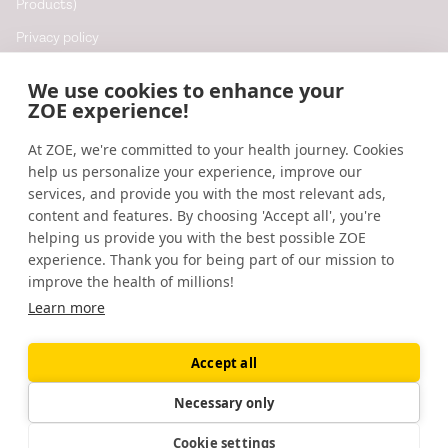
Products)
Privacy policy
Cookie policy
We use cookies to enhance your
Cookie preferences
ZOE experience!
At ZOE, we're committed to your health journey. Cookies
Resources
help us personalize your experience, improve our
Help
services, and provide you with the most relevant ads,
content and features. By choosing 'Accept all', you're
Accessibility
helping us provide you with the best possible ZOE
Blog
experience. Thank you for being part of our mission to
improve the health of millions!
Research updates
Learn more
Accept all
©
2026
ZOE
🇬🇧
United Kingdom
Necessary only
Cookie settings