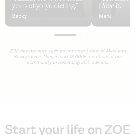
years of yo-yo dieting."
I
love
it."
Becky
Mark
ZOE has become such an important part of Mark and
Becky's lives, they joined 18,000+ members of our
community in becoming ZOE owners.
Start your life on ZOE