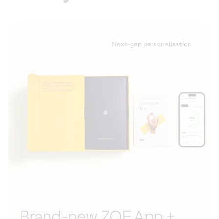
Next-gen personalisation
Brand-new ZOE App +