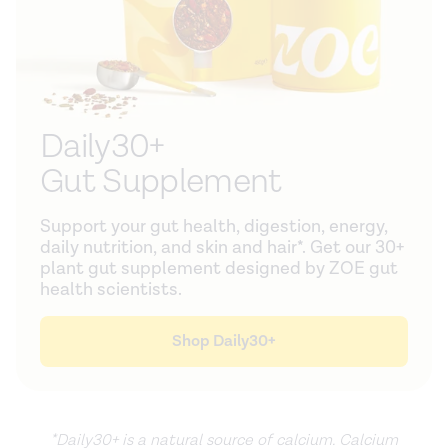
Daily30+
Gut Supplement
Support your gut health, digestion, energy,
daily nutrition, and skin and hair*. Get our 30+
plant gut supplement designed by ZOE gut
health scientists.
Shop Daily30+
*Daily30+ is a natural source of calcium. Calcium