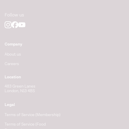
Follow us
Company
About us
Careers
Location
483 Green Lanes
London, N13 4BS
Legal
Terms of Service (Membership)
Terms of Service (Food