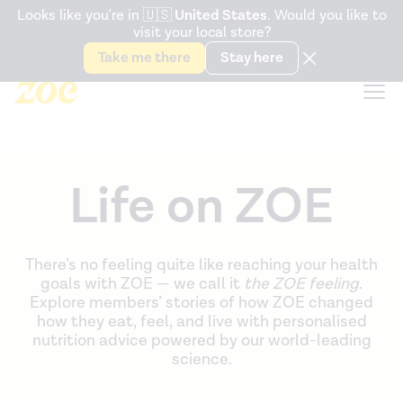
Accessibility Statement
Looks like you're in
🇺🇸
United States
. Would you like to
visit your local store?
Snack better. Try the new
Gut Health Bar.
Take me there
Stay here
Life on ZOE
There’s no feeling quite like reaching your health
goals with ZOE — we call it
the ZOE feeling
.
Explore members’ stories of how ZOE changed
how they eat, feel, and live with personalised
nutrition advice powered by our world-leading
science.