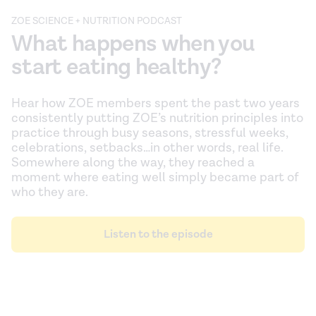
ZOE SCIENCE + NUTRITION PODCAST
What happens when you
start eating healthy?
Hear how ZOE members spent the past two years
consistently putting ZOE’s nutrition principles into
practice through busy seasons, stressful weeks,
celebrations, setbacks…in other words, real life.
Somewhere along the way, they reached a
moment where eating well simply became part of
who they are.
Listen to the episode