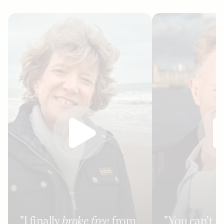
"I finally
broke free
from
"You can't g