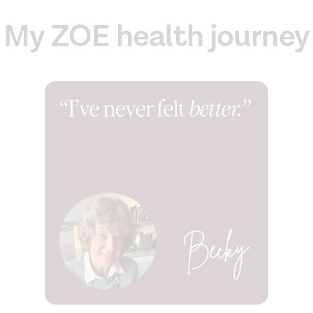
My ZOE health journey