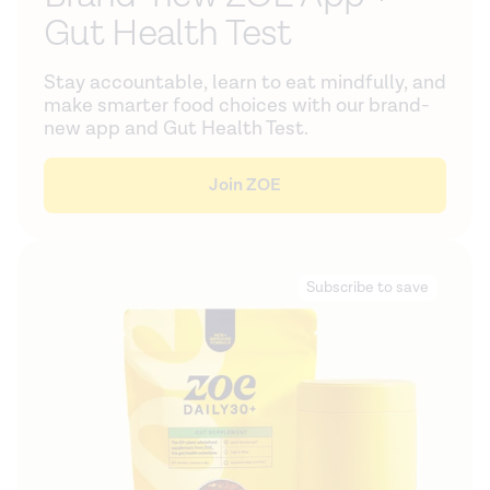
Gut Health Test
Stay accountable, learn to eat mindfully, and
make smarter food choices with our brand-
new app and Gut Health Test.
Join ZOE
Subscribe to save