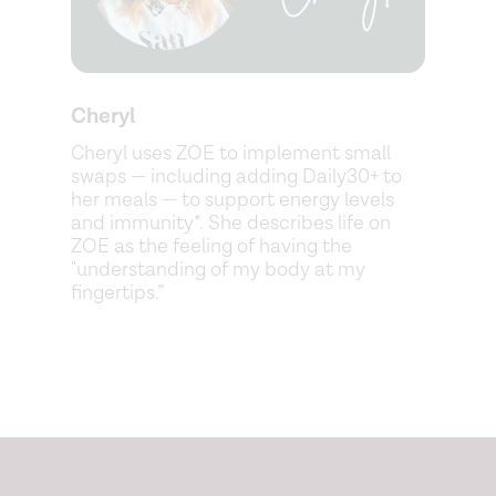
Cheryl
Cheryl uses ZOE to implement small
swaps — including adding Daily30+ to
her meals — to support energy levels
and immunity*. She describes life on
ZOE as the feeling of having the
"understanding of my body at my
fingertips.”