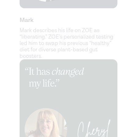
Mark
Mark describes his life on ZOE as
“liberating.” ZOE’s personalized testing
led him to swap his previous “healthy”
diet for diverse plant-based gut
boosters.