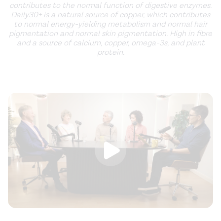
contributes to the normal function of digestive enzymes.
Daily30+ is a natural source of copper, which contributes
to normal energy-yielding metabolism and normal hair
pigmentation and normal skin pigmentation. High in fibre
and a source of calcium, copper, omega-3s, and plant
protein.