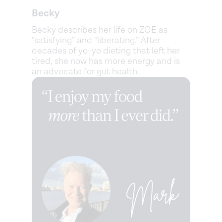
Becky
Becky describes her life on ZOE as
“satisfying” and “liberating.” After
decades of yo-yo dieting that left her
tired, she now has more energy and is
an advocate for gut health.