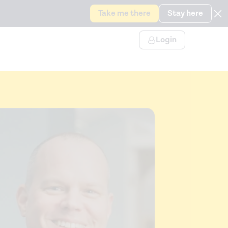
Take me there
Stay here
Login