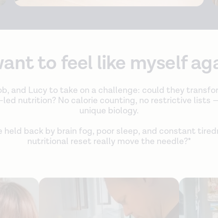
want to feel like myself ag
b, and Lucy to take on a challenge: could they transfo
ed nutrition? No calorie counting, no restrictive lists —
unique biology.
e held back by brain fog, poor sleep, and constant tire
nutritional reset really move the needle?*