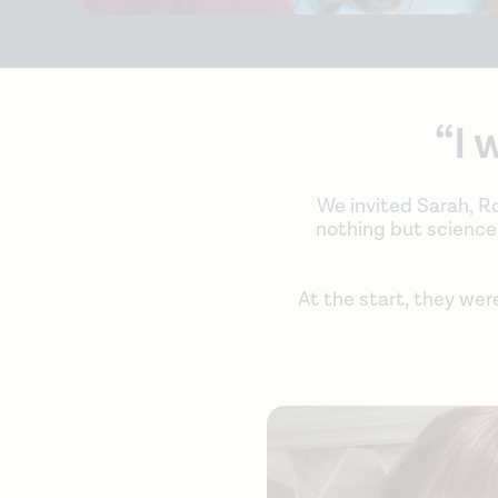
“I 
We invited Sarah, Ro
nothing but science-l
At the start, they wer