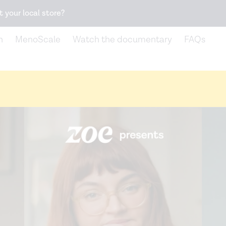
Snack better. Try the new
Gut Health Bar.
t your local store?
n
MenoScale
Watch the documentary
FAQs