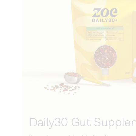
Daily30 Gut Supple