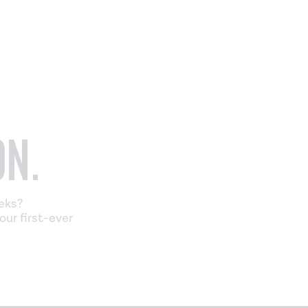
ON.
eeks?
our first-ever