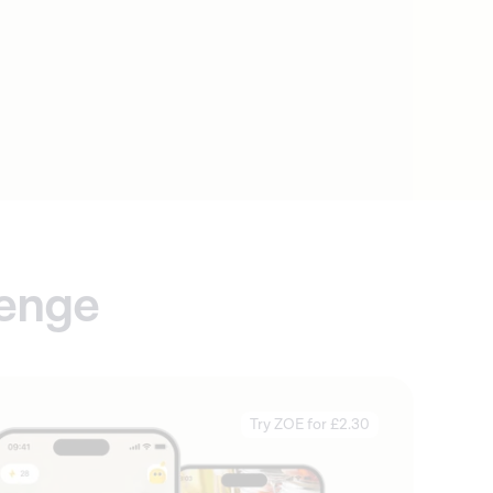
lenge
Try ZOE for £2.30