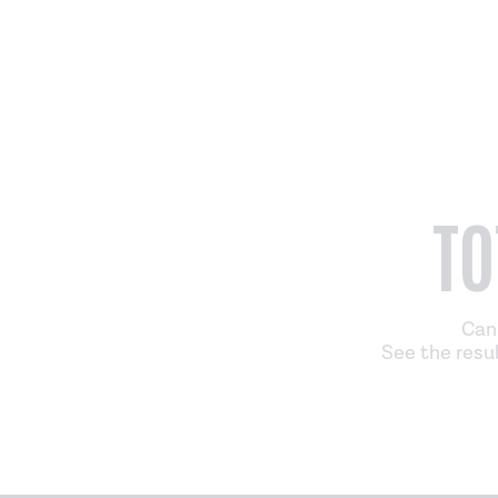
TO
Can 
See the resul