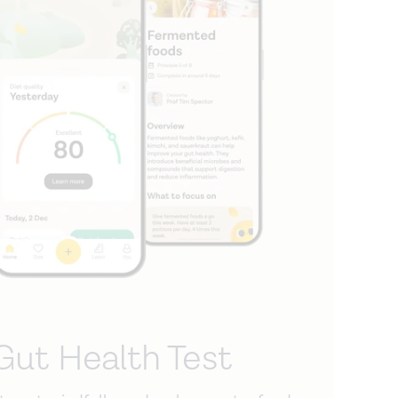
Gut Health Test