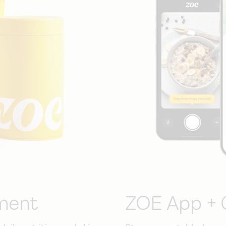
ment
ZOE App + 