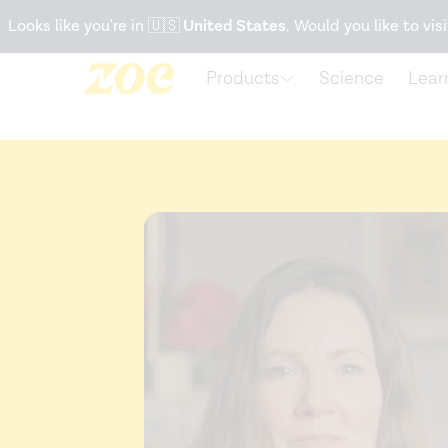
Accessibility Statement
Looks like you're in
🇺🇸
United States
. Would you like to visi
Products
Science
Lear