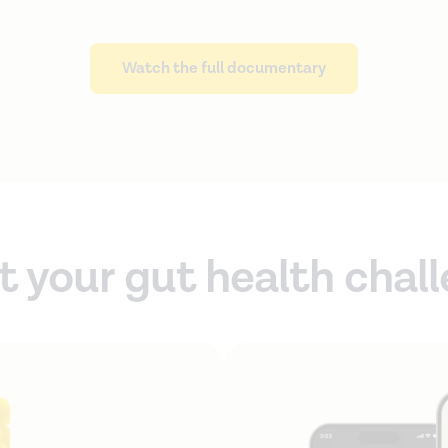
Watch the full documentary
t your gut health chal