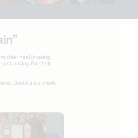
ain”
rm their health using
 just eating for their
dness. Could a six-week