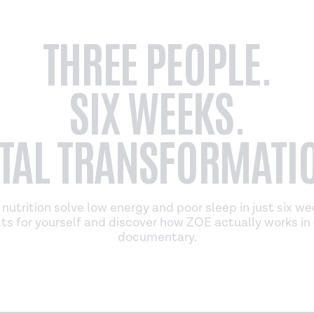
THREE PEOPLE.
SIX WEEKS.
TAL TRANSFORMATI
nutrition solve low energy and poor sleep in just six w
ts for yourself and discover how ZOE actually works in 
documentary.