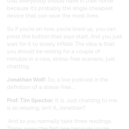
that everybody should have in their home
because it's probably the single cheapest
device that can save the most lives.
So if you're on now, you're lined up, you can
press the button that says start. And you just
wait for it to slowly inflate. The idea is that
you should be resting for a couple of
minutes in a nice, stress-free scenario, just
chatting.
Jonathan Wolf:
So, a live podcast is the
definition of a stress-free...
Prof. Tim Spector:
It is. Just chatting to me
is so relaxing, isn't it, Jonathan?
And so you normally take three readings.
Throw away the first one because you're