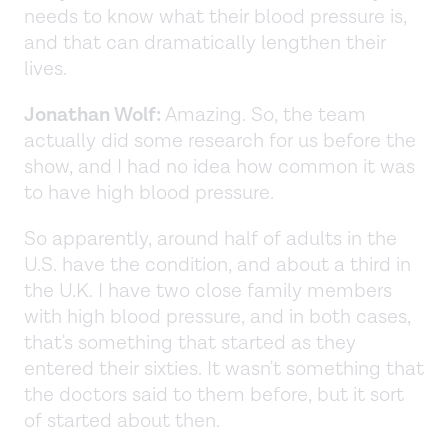
needs to know what their blood pressure is,
and that can dramatically lengthen their
lives.
Jonathan Wolf:
Amazing. So, the team
actually did some research for us before the
show, and I had no idea how common it was
to have high blood pressure.
So apparently, around half of adults in the
U.S. have the condition, and about a third in
the U.K. I have two close family members
with high blood pressure, and in both cases,
that's something that started as they
entered their sixties. It wasn't something that
the doctors said to them before, but it sort
of started about then.