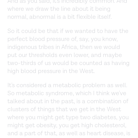
And as you said, it's incredibly common. And
where we draw the line about it being
normal, abnormal is a bit flexible itself.
So it could be that if we wanted to have the
perfect blood pressure of, say, you know,
indigenous tribes in Africa, then we would
put our thresholds even lower, and maybe
two-thirds of us would be counted as having
high blood pressure in the West.
It's considered a metabolic problem as well.
So metabolic syndrome, which I think we've
talked about in the past, is a combination of
clusters of things that we get in the West
where you might get type two diabetes, you
might get obesity, you get high cholesterol,
and a part of that, as well as heart disease, is