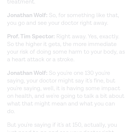
treatment.
Jonathan Wolf:
So, for something like that,
you go and see your doctor right away.
Prof. Tim Spector:
Right away. Yes, exactly.
So the higher it gets, the more immediate
your risk of doing some harm to your body, as
a heart attack or a stroke.
Jonathan Wolf:
So you're one 130 you're
saying, your doctor might say it's fine, but
you're saying, well, it is having some impact
on health, and we're going to talk a bit about
what that might mean and what you can
do.
But you're saying if it's at 150, actually, you