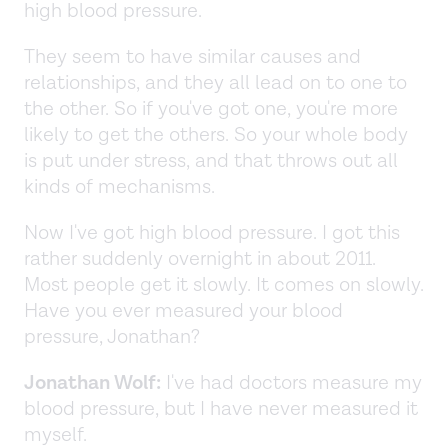
high blood pressure.
They seem to have similar causes and
relationships, and they all lead on to one to
the other. So if you've got one, you're more
likely to get the others. So your whole body
is put under stress, and that throws out all
kinds of mechanisms.
Now I've got high blood pressure. I got this
rather suddenly overnight in about 2011.
Most people get it slowly. It comes on slowly.
Have you ever measured your blood
pressure, Jonathan?
Jonathan Wolf:
I've had doctors measure my
blood pressure, but I have never measured it
myself.