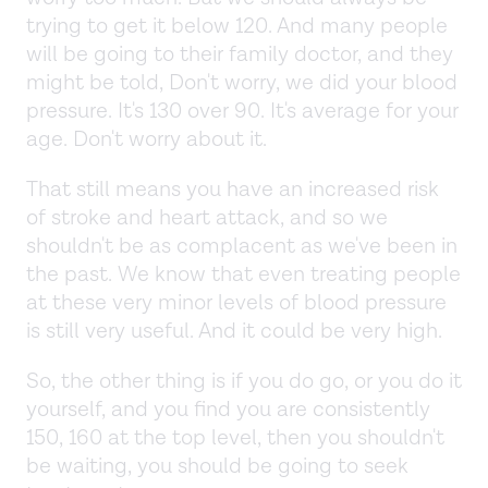
trying to get it below 120. And many people
will be going to their family doctor, and they
might be told, Don't worry, we did your blood
pressure. It's 130 over 90. It's average for your
age. Don't worry about it.
That still means you have an increased risk
of stroke and heart attack, and so we
shouldn't be as complacent as we've been in
the past. We know that even treating people
at these very minor levels of blood pressure
is still very useful. And it could be very high.
So, the other thing is if you do go, or you do it
yourself, and you find you are consistently
150, 160 at the top level, then you shouldn't
be waiting, you should be going to seek