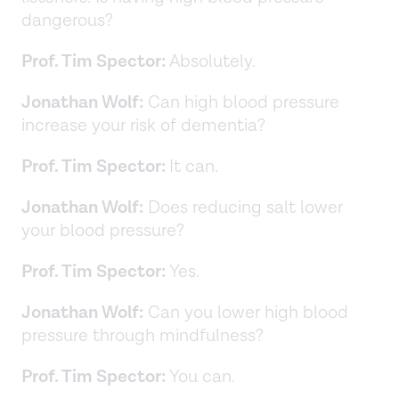
dangerous?
Prof. Tim Spector:
Absolutely.
Jonathan Wolf:
Can high blood pressure
increase your risk of dementia?
Prof. Tim Spector:
It can.
Jonathan Wolf:
Does reducing salt lower
your blood pressure?
Prof. Tim Spector:
Yes.
Jonathan Wolf:
Can you lower high blood
pressure through mindfulness?
Prof. Tim Spector:
You can.