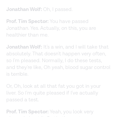
Jonathan Wolf:
Oh, I passed.
Prof. Tim Spector:
You have passed
Jonathan. Yes. Actually, on this, you are
healthier than me.
Jonathan Wolf:
It's a win, and I will take that
absolutely. That doesn't happen very often,
so I'm pleased. Normally, I do these tests,
and they're like, Oh yeah, blood sugar control
is terrible.
Or, Oh, look at all that fat you got in your
liver. So I'm quite pleased if I've actually
passed a test.
Prof. Tim Spector:
Yeah, you look very