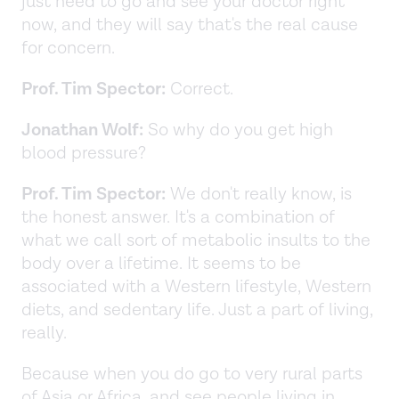
just need to go and see your doctor right
now, and they will say that's the real cause
for concern.
Prof. Tim Spector:
Correct.
Jonathan Wolf:
So why do you get high
blood pressure?
Prof. Tim Spector:
We don't really know, is
the honest answer. It's a combination of
what we call sort of metabolic insults to the
body over a lifetime. It seems to be
associated with a Western lifestyle, Western
diets, and sedentary life. Just a part of living,
really.
Because when you do go to very rural parts
of Asia or Africa, and see people living in