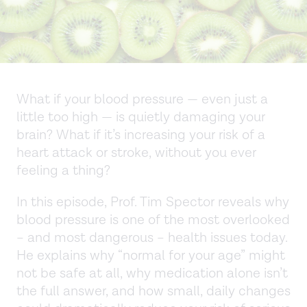
What if your blood pressure — even just a
little too high — is quietly damaging your
brain? What if it’s increasing your risk of a
heart attack or stroke, without you ever
feeling a thing?
In this episode, Prof. Tim Spector reveals why
blood pressure is one of the most overlooked
– and most dangerous – health issues today.
He explains why “normal for your age” might
not be safe at all, why medication alone isn’t
the full answer, and how small, daily changes