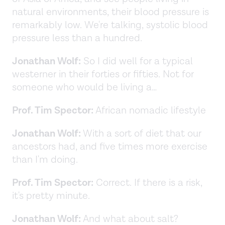
natural environments, their blood pressure is
remarkably low. We're talking, systolic blood
pressure less than a hundred.
Jonathan Wolf:
So I did well for a typical
westerner in their forties or fifties. Not for
someone who would be living a…
Prof. Tim Spector:
African nomadic lifestyle
Jonathan Wolf:
With a sort of diet that our
ancestors had, and five times more exercise
than I'm doing.
Prof. Tim Spector:
Correct. If there is a risk,
it's pretty minute.
Jonathan Wolf:
And what about salt?