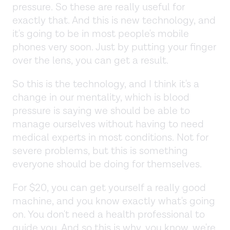
pressure. So these are really useful for
exactly that. And this is new technology, and
it's going to be in most people's mobile
phones very soon. Just by putting your finger
over the lens, you can get a result.
So this is the technology, and I think it's a
change in our mentality, which is blood
pressure is saying we should be able to
manage ourselves without having to need
medical experts in most conditions. Not for
severe problems, but this is something
everyone should be doing for themselves.
For $20, you can get yourself a really good
machine, and you know exactly what's going
on. You don't need a health professional to
guide you. And so this is why, you know, we're