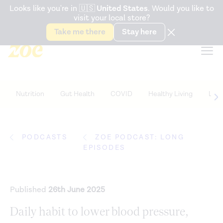
Accessibility Statement
Looks like you're in
🇺🇸
United States
. Would you like to
visit your local store?
Snack better. Try the new
Gut Health Bar.
Take me there
Stay here
Nutrition
Gut Health
COVID
Healthy Living
Life
PODCASTS
ZOE PODCAST: LONG
EPISODES
Published
26th June 2025
Daily habit to lower blood pressure,