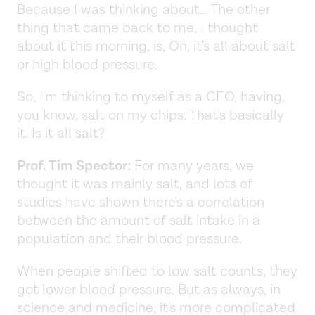
Because I was thinking about… The other
thing that came back to me, I thought
about it this morning, is, Oh, it's all about salt
or high blood pressure.
So, I'm thinking to myself as a CEO, having,
you know, salt on my chips. That's basically
it. Is it all salt?
Prof. Tim Spector:
For many years, we
thought it was mainly salt, and lots of
studies have shown there's a correlation
between the amount of salt intake in a
population and their blood pressure.
When people shifted to low salt counts, they
got lower blood pressure. But as always, in
science and medicine, it's more complicated