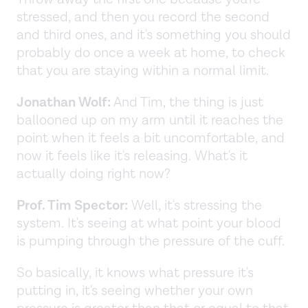
stressed, and then you record the second
and third ones, and it's something you should
probably do once a week at home, to check
that you are staying within a normal limit.
Jonathan Wolf:
And Tim, the thing is just
ballooned up on my arm until it reaches the
point when it feels a bit uncomfortable, and
now it feels like it's releasing. What's it
actually doing right now?
Prof. Tim Spector:
Well, it's stressing the
system. It's seeing at what point your blood
is pumping through the pressure of the cuff.
So basically, it knows what pressure it's
putting in, it's seeing whether your own