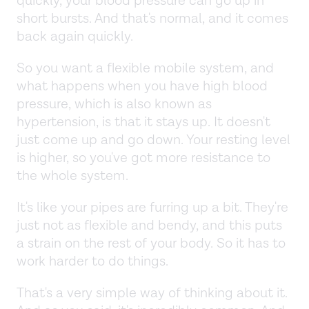
quickly, your blood pressure can go up in
short bursts. And that's normal, and it comes
back again quickly.
So you want a flexible mobile system, and
what happens when you have high blood
pressure, which is also known as
hypertension, is that it stays up. It doesn't
just come up and go down. Your resting level
is higher, so you've got more resistance to
the whole system.
It's like your pipes are furring up a bit. They're
just not as flexible and bendy, and this puts
a strain on the rest of your body. So it has to
work harder to do things.
That's a very simple way of thinking about it.