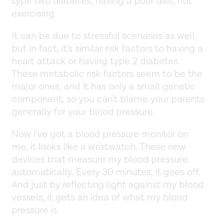
type two diabetes, having a poor diet, not
exercising.
It can be due to stressful scenarios as well,
but in fact, it's similar risk factors to having a
heart attack or having type 2 diabetes.
These metabolic risk factors seem to be the
major ones, and it has only a small genetic
component, so you can't blame your parents
generally for your blood pressure.
Now I've got a blood pressure monitor on
me, it looks like a wristwatch. These new
devices that measure my blood pressure
automatically. Every 30 minutes, it goes off.
And just by reflecting light against my blood
vessels, it gets an idea of what my blood
pressure is.