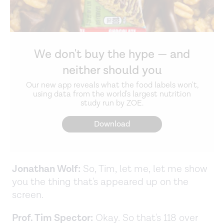
We don't buy the hype — and
neither should you
Our new app reveals what the food labels won't,
using data from the world's largest nutrition
study run by ZOE.
Download
Jonathan Wolf:
So, Tim, let me, let me show
you the thing that's appeared up on the
screen.
Prof. Tim Spector:
Okay. So that's 118 over