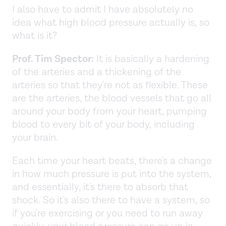
I also have to admit I have absolutely no
idea what high blood pressure actually is, so
what is it?
Prof. Tim Spector:
It is basically a hardening
of the arteries and a thickening of the
arteries so that they're not as flexible. These
are the arteries, the blood vessels that go all
around your body from your heart, pumping
blood to every bit of your body, including
your brain.
Each time your heart beats, there's a change
in how much pressure is put into the system,
and essentially, it's there to absorb that
shock. So it's also there to have a system, so
if you're exercising or you need to run away