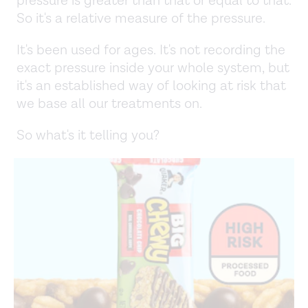
pressure is greater than that or equal to that.
So it's a relative measure of the pressure.
It's been used for ages. It's not recording the
exact pressure inside your whole system, but
it's an established way of looking at risk that
we base all our treatments on.
So what's it telling you?