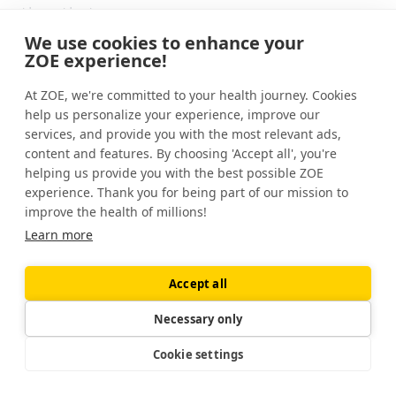
than that.
We use cookies to enhance your
It does appear that some people are more
ZOE experience!
salt sensitive than others, which means that
At ZOE, we're committed to your health journey. Cookies
salt is more important in their bodies than in
help us personalize your experience, improve our
others. And for other people, other factors
services, and provide you with the most relevant ads,
are more important than salt.
content and features. By choosing 'Accept all', you're
helping us provide you with the best possible ZOE
The evidence so far suggests that in
experience. Thank you for being part of our mission to
Western populations, perhaps about one in
improve the health of millions!
four people are really quite sensitive to salt.
Learn more
So that a small change in the amount of salt
they're having, whether they're having it on
Accept all
their French fries, or their potato chips, or
Necessary only
adding it to their food, makes a really big
difference to their blood pressure.
Cookie settings
So that if they cut it out, and they go from