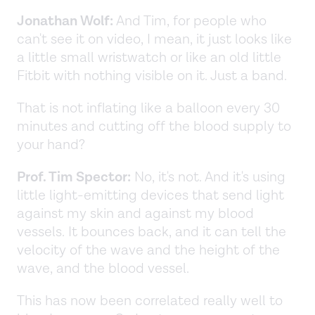
Jonathan Wolf:
And Tim, for people who
can't see it on video, I mean, it just looks like
a little small wristwatch or like an old little
Fitbit with nothing visible on it. Just a band.
That is not inflating like a balloon every 30
minutes and cutting off the blood supply to
your hand?
Prof. Tim Spector:
No, it's not. And it's using
little light-emitting devices that send light
against my skin and against my blood
vessels. It bounces back, and it can tell the
velocity of the wave and the height of the
wave, and the blood vessel.
This has now been correlated really well to