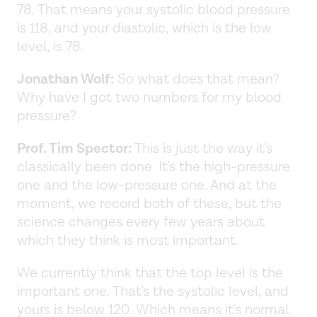
78. That means your systolic blood pressure
is 118, and your diastolic, which is the low
level, is 78.
Jonathan Wolf:
So what does that mean?
Why have I got two numbers for my blood
pressure?
Prof. Tim Spector:
This is just the way it's
classically been done. It's the high-pressure
one and the low-pressure one. And at the
moment, we record both of these, but the
science changes every few years about
which they think is most important.
We currently think that the top level is the
important one. That's the systolic level, and
yours is below 120. Which means it's normal.