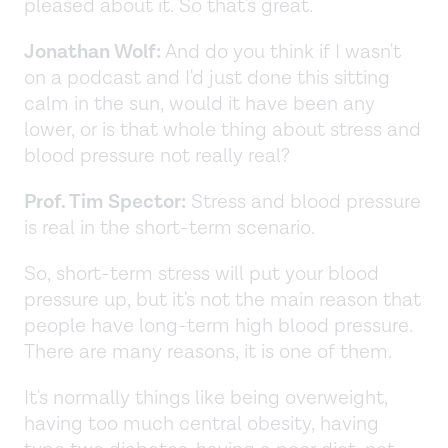
pleased about it. So that's great.
Jonathan Wolf:
And do you think if I wasn't
on a podcast and I'd just done this sitting
calm in the sun, would it have been any
lower, or is that whole thing about stress and
blood pressure not really real?
Prof. Tim Spector:
Stress and blood pressure
is real in the short-term scenario.
So, short-term stress will put your blood
pressure up, but it's not the main reason that
people have long-term high blood pressure.
There are many reasons, it is one of them.
It's normally things like being overweight,
having too much central obesity, having