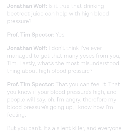
Jonathan Wolf:
Is it true that drinking
beetroot juice can help with high blood
pressure?
Prof. Tim Spector:
Yes.
Jonathan Wolf:
I don’t think I’ve ever
managed to get that many yeses from you,
Tim. Lastly, what's the most misunderstood
thing about high blood pressure?
Prof. Tim Spector:
That you can feel it. That
you know if your blood pressure's high, and
people will say, oh, I'm angry, therefore my
blood pressure's going up, I know how I'm
feeling.
But you can't. It's a silent killer, and everyone