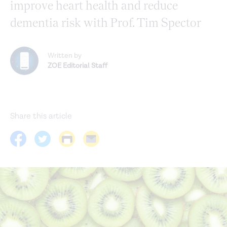
improve heart health and reduce
dementia risk with Prof. Tim Spector
Written by
ZOE Editorial Staff
Share this article