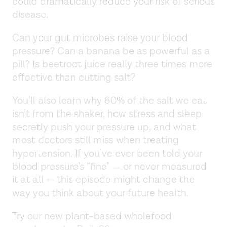
could dramatically reduce your risk of serious
disease.
Can your gut microbes raise your blood
pressure? Can a banana be as powerful as a
pill? Is beetroot juice really three times more
effective than cutting salt?
You’ll also learn why 80% of the salt we eat
isn’t from the shaker, how stress and sleep
secretly push your pressure up, and what
most doctors still miss when treating
hypertension. If you’ve ever been told your
blood pressure’s “fine” — or never measured
it at all — this episode might change the
way you think about your future health.
Try our new plant-based wholefood