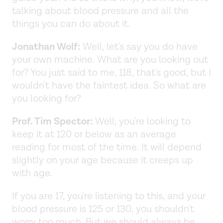
talking about blood pressure and all the
things you can do about it.
Jonathan Wolf:
Well, let's say you do have
your own machine. What are you looking out
for? You just said to me, 118, that's good, but I
wouldn't have the faintest idea. So what are
you looking for?
Prof. Tim Spector:
Well, you're looking to
keep it at 120 or below as an average
reading for most of the time. It will depend
slightly on your age because it creeps up
with age.
If you are 17, you're listening to this, and your
blood pressure is 125 or 130, you shouldn't
worry too much. But we should always be