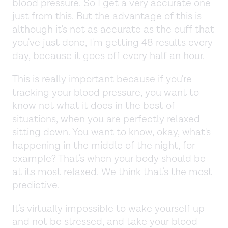
blood pressure. So I get a very accurate one
just from this. But the advantage of this is
although it's not as accurate as the cuff that
you've just done, I'm getting 48 results every
day, because it goes off every half an hour.
This is really important because if you're
tracking your blood pressure, you want to
know not what it does in the best of
situations, when you are perfectly relaxed
sitting down. You want to know, okay, what's
happening in the middle of the night, for
example? That's when your body should be
at its most relaxed. We think that's the most
predictive.
It's virtually impossible to wake yourself up
and not be stressed, and take your blood