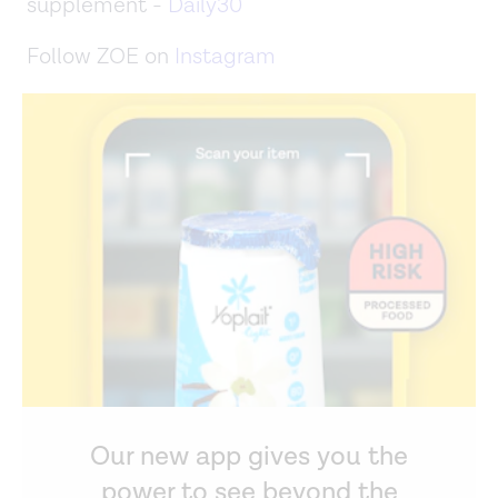
supplement -
Daily30
Follow ZOE on
Instagram
Our new app gives you the
power to see beyond the