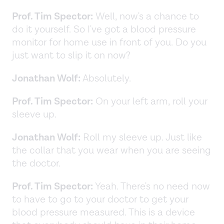
Prof. Tim Spector:
Well, now's a chance to
do it yourself. So I've got a blood pressure
monitor for home use in front of you. Do you
just want to slip it on now?
Jonathan Wolf:
Absolutely.
Prof. Tim Spector:
On your left arm, roll your
sleeve up.
Jonathan Wolf:
Roll my sleeve up. Just like
the collar that you wear when you are seeing
the doctor.
Prof. Tim Spector:
Yeah. There's no need now
to have to go to your doctor to get your
blood pressure measured. This is a device