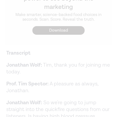
marketing
Make smarter, science-backed food choices in
seconds. Scan. Score. Reveal the truth.
Download
Transcript
Jonathan Wolf:
Tim, thank you for joining me
today.
Prof. Tim Spector:
A pleasure as always,
Jonathan.
Jonathan Wolf:
So we're going to jump
straight into the quickfire questions from our
listeners. Is having high blood pressure