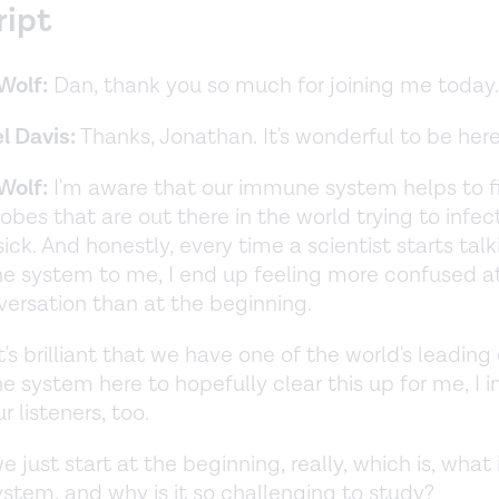
ript
Wolf:
Dan, thank you so much for joining me today
l Davis:
Thanks, Jonathan. It's wonderful to be her
Wolf:
I'm aware that our immune system helps to fi
obes that are out there in the world trying to infe
ck. And honestly, every time a scientist starts tal
 system to me, I end up feeling more confused a
versation than at the beginning.
it's brilliant that we have one of the world's leading
 system here to hopefully clear this up for me, I i
r listeners, too.
 just start at the beginning, really, which is, what 
tem, and why is it so challenging to study?