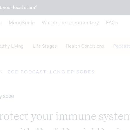
Snack better. Try the new
Gut Health Bar.
t your local store?
n
MenoScale
Watch the documentary
FAQs
lthy Living
Life Stages
Health Conditions
Podcast
ZOE PODCAST: LONG EPISODES
ry 2026
rotect your immune syste