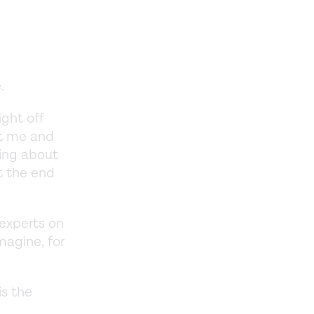
.
e.
ght off
ct me and
king about
t the end
 experts on
magine, for
is the