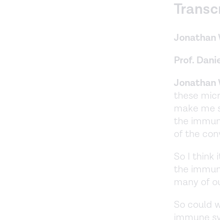
Transc
Jonathan 
Prof. Danie
Jonathan 
these micr
make me si
the immune
of the con
So I think 
the immune
many of ou
So could we
immune sys