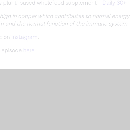
ew plant-based wholefood supplement -
Daily 30+
 high in copper which contributes to normal energy
m and the normal function of the immune system
E on
Instagram
.
 episode
here
: