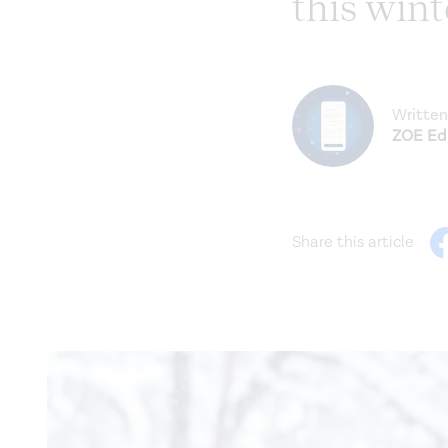
this wint
Written
ZOE Edi
Share this article