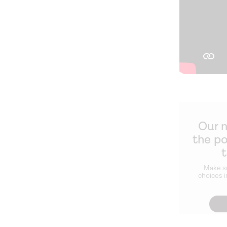
Our 
the p
Make s
choices i