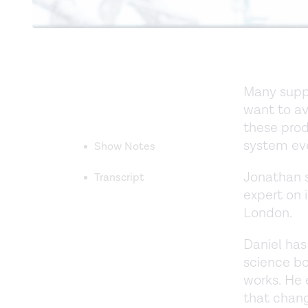
Many supp
want to av
these prod
system ev
Show Notes
Jonathan s
Transcript
expert on 
London.
Daniel has
science b
works. He
that chang