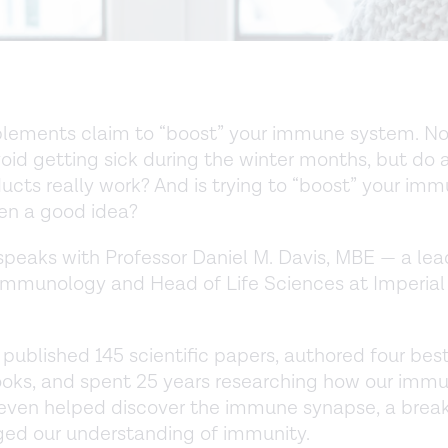
lements claim to “boost” your immune system. Now
oid getting sick during the winter months, but do 
ucts really work? And is trying to “boost” your im
en a good idea?
peaks with Professor Daniel M. Davis, MBE — a lea
immunology and Head of Life Sciences at Imperial
 published 145 scientific papers, authored four best
ooks, and spent 25 years researching how our imm
 even helped discover the immune synapse, a brea
ed our understanding of immunity.