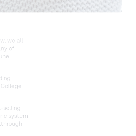
, we all
any of
mune
ding
 College
-selling
une system
kthrough