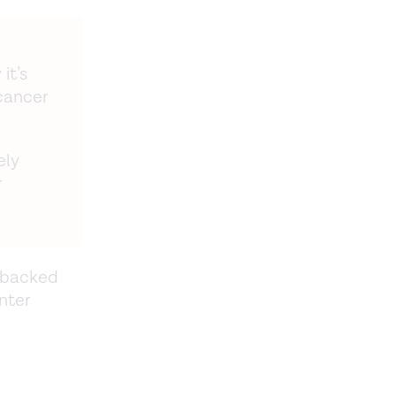
it’s
cancer
ely
r
e-backed
nter