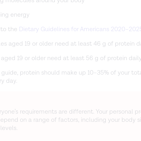
g molecules around your body
ding energy
 to the
Dietary Guidelines for Americans 2020–202
s aged 19 or older need at least 46 g of protein da
aged 19 or older need at least 56 g of protein daily
 guide, protein should make up 10–35% of your tot
ry day.
ryone’s requirements are different. Your personal pr
epend on a range of factors, including your body s
 levels.