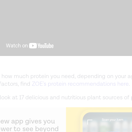
t how much protein you need, depending on your ag
factors, find
ZOE's protein recommendations here
.
ook at 17 delicious and nutritious plant sources of 
new app gives you
ower to see beyond