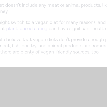
et doesn’t include any meat or animal products, li
oney.
ight switch to a vegan diet for many reasons, and
hat
plant-based eating
can have significant health
e believe that vegan diets don’t provide enough p
meat, fish, poultry, and animal products are comm
, there are plenty of vegan-friendly sources, too.