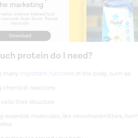
the marketing
marter, science-backed food
n seconds. Scan. Score. Reveal
the truth.
Download
ch protein do I need?
as many
important functions
in the body, such as:
g chemical reactions
 cells their structure
g essential molecules, like neurotransmitters, hor
odies