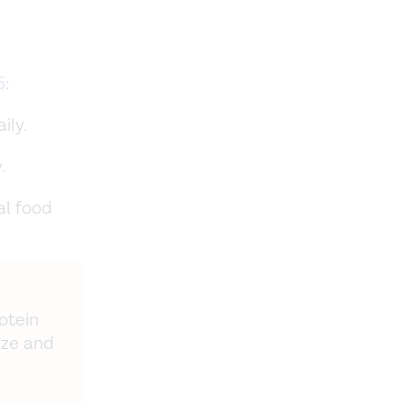
5
:
ily.
.
al food
otein
ize and