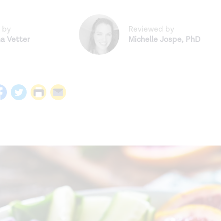
 by
Reviewed by
na Vetter
Michelle Jospe
,
PhD