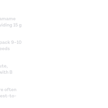
edamame
viding 15 g
 pack 9–10
seeds
ute,
with B
re often
sest-to-