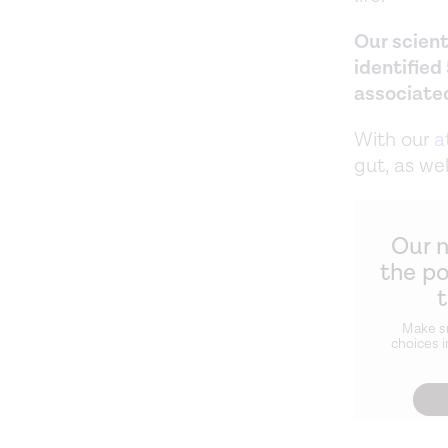
Our scient
identified
associate
With our
a
gut, as wel
Our 
the p
Make s
choices i