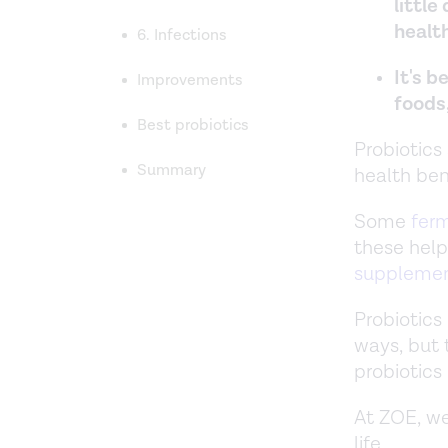
little
health
6. Infections
It's b
Improvements
foods
Best probiotics
Probiotics
Summary
health ben
Some
fer
these help
suppleme
Probiotics
ways, but 
probiotics 
At ZOE, we
life.