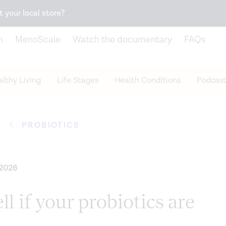
Snack better. Try the new
Gut Health Bar.
t your local store?
n
MenoScale
Watch the documentary
FAQs
lthy Living
Life Stages
Health Conditions
Podcast
PROBIOTICS
 2026
ll if your probiotics are