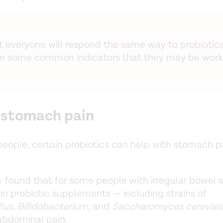
ot everyone will respond the same way to probiotics
re some common indicators that they may be worki
s stomach pain
eople, certain probiotics can help with stomach p
w
found that for some people with irregular bowel
tain probiotic supplements — including strains of
lus
,
Bifidobacterium
, and
Saccharomyces cerevisi
 abdominal pain.