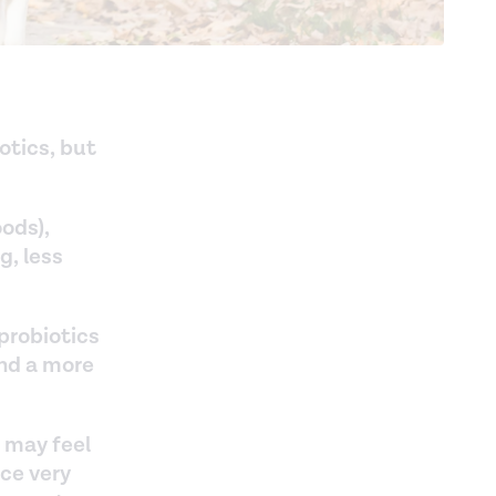
otics, but
oods),
, less
probiotics
and a more
 may feel
ice very