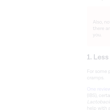
Also, n
there a
you.
1. Les
For some p
cramps.
One revie
(IBS), cer
Lactobacil
help with