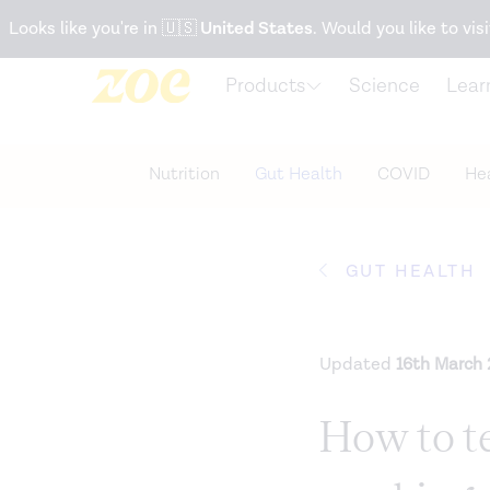
Accessibility Statement
Looks like you're in
🇺🇸
United States
. Would you like to visi
Products
Science
Lear
Nutrition
Gut Health
COVID
Hea
GUT HEALTH
Updated
16th March
How to te