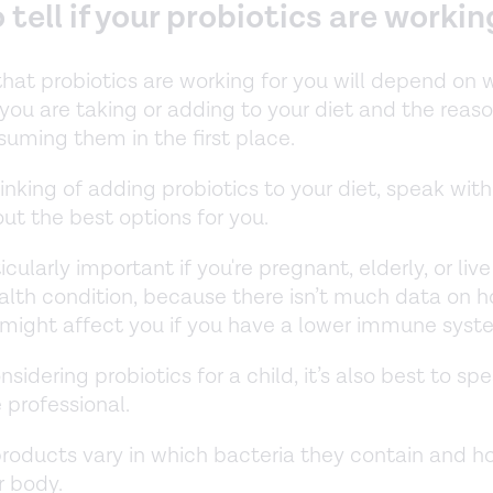
tell if your probiotics are workin
that probiotics are working for you will depend on 
 you are taking or adding to your diet and the reas
suming them in the first place.
hinking of adding probiotics to your diet, speak with
ut the best options for you.
ticularly important if you're pregnant, elderly, or liv
alth condition, because there isn’t much data on 
 might affect you if you have a lower immune sys
onsidering probiotics for a child, it’s also best to sp
 professional.
products vary in which bacteria they contain and h
r body.