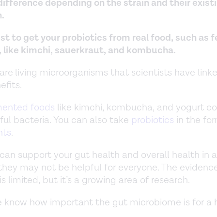
 difference depending on the strain and their exist
.
est to get your probiotics from real food, such as
, like kimchi, sauerkraut, and kombucha.
 are
living microorganisms that scientists have link
efits.
mented foods
like kimchi, kombucha, and yogurt co
ful bacteria. You can also take
probiotics
in the fo
nts
.
 can support your gut health and overall health in a
they may not be helpful for everyone. The evidenc
is limited, but it’s a growing area of research.
 know how important the gut microbiome is for a 