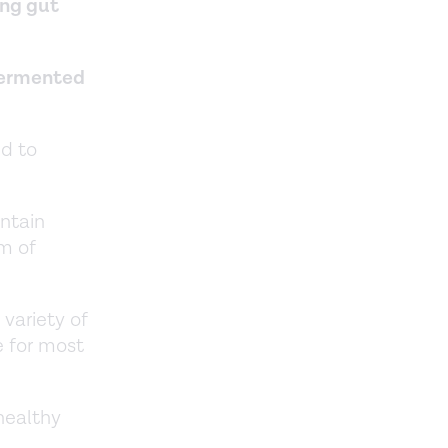
ing gut
 fermented
ed to
ntain
rm of
 variety of
e for most
healthy