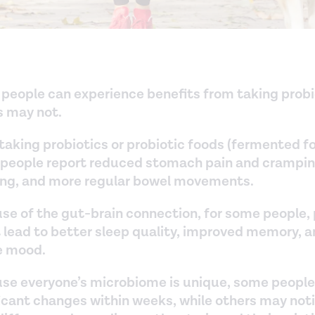
people can experience benefits from taking probi
s may not.
taking probiotics or probiotic foods (fermented f
people report reduced stomach pain and cramping
ing, and more regular bowel movements.
se of the gut-brain connection, for some people, 
 lead to better sleep quality, improved memory, 
e mood.
se everyone’s microbiome is unique, some people
ficant changes within weeks, while others may not