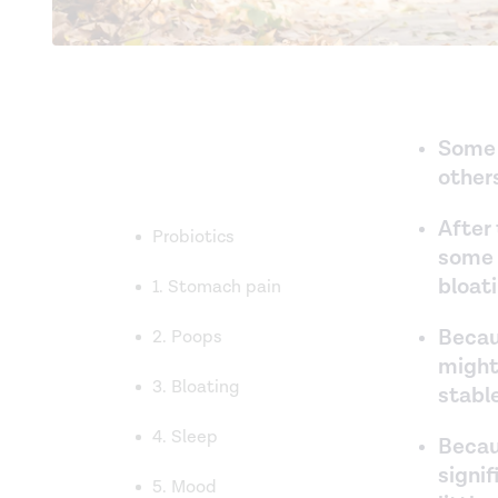
Some 
other
After 
Probiotics
some 
bloat
1. Stomach pain
Becau
2. Poops
might
3. Bloating
stabl
4. Sleep
Becau
signi
5. Mood