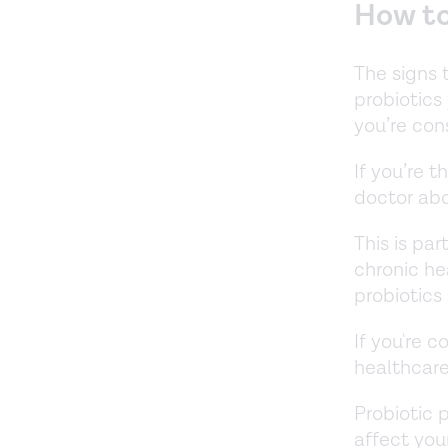
How to 
The signs 
probiotics
you’re con
If you’re t
doctor abo
This is par
chronic he
probiotics
If you're c
healthcare
Probiotic 
affect you