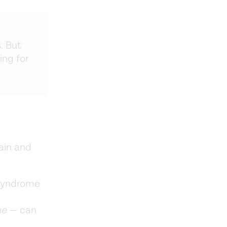
. But
ng for
ain and
 syndrome
ae
— can