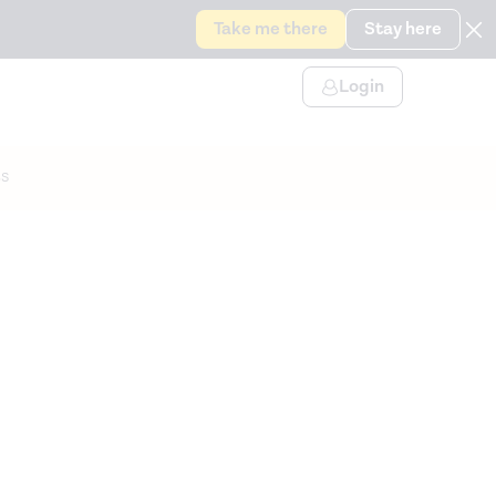
Take me there
Stay here
Login
s