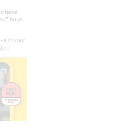
nd have
bad” bugs
ve in your
lth.