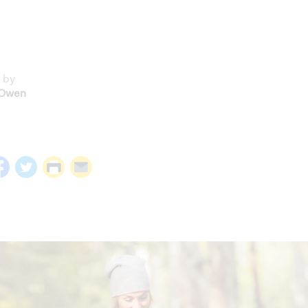
 by
 Owen