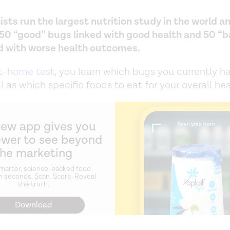
ists run the largest nutrition study in the world a
 50 “good” bugs linked with good health and 50 “
d with worse health outcomes.
t-home test
, you learn which bugs you currently ha
l as which specific foods to eat for your overall hea
new app gives you
ower to see beyond
the marketing
marter, science-backed food
n seconds. Scan. Score. Reveal
the truth.
Download