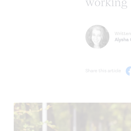
working
Written
Alysha
Share this article