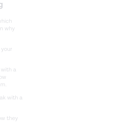
g
which
on why
 your
e with a
how
tem.
eak with a
ow they