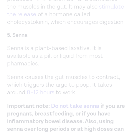
the muscles in the gut. It may also
stimulate
the release
of a hormone called
cholecystokinin, which encourages digestion.
5. Senna
Senna is a plant-based laxative. It is
available as a pill or liquid from most
pharmacies.
Senna causes the gut muscles to contract,
which triggers the urge to poop. It takes
around
8–12 hours
to work.
Important note:
Do not take senna
if you are
pregnant, breastfeeding, or if you have
inflammatory bowel disease. Also, using
senna over long periods or at high doses can