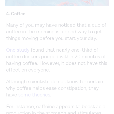
4. Coffee
Many of you may have noticed that a cup of
coffee in the morning is a good way to get
things moving before you start your day.
One study
found that nearly one-third of
coffee drinkers pooped within 20 minutes of
having coffee. However, it does not have this
effect on everyone.
Although scientists do not know for certain
why coffee helps ease constipation, they
have
some theories
.
For instance, caffeine appears to boost acid
production in the stomach and stimulates