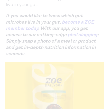
live in your gut.
If you would like to know which gut
microbes live in your gut,
become a ZOE
member today
. With our app, you get
access to our cutting-edge
photologging
:
Simply snap a photo of a meal or product
and get in-depth nutrition information in
seconds.