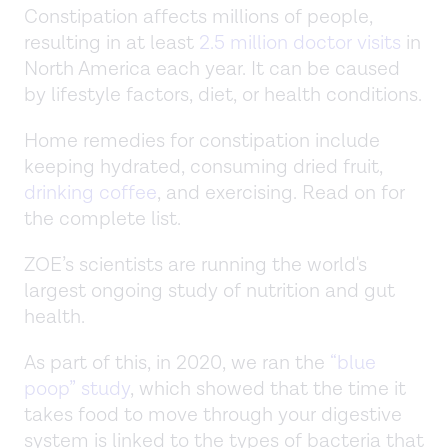
Constipation affects millions of people,
resulting in at least
2.5 million doctor visits
in
North America each year. It can be caused
by lifestyle factors, diet, or health conditions.
Home remedies for constipation include
keeping hydrated, consuming dried fruit,
drinking coffee
, and exercising. Read on for
the complete list.
ZOE’s scientists are running the world's
largest ongoing study of nutrition and gut
health.
As part of this, in 2020, we ran the
“blue
poop” study
, which showed that the time it
takes food to move through your digestive
system is linked to the types of bacteria that