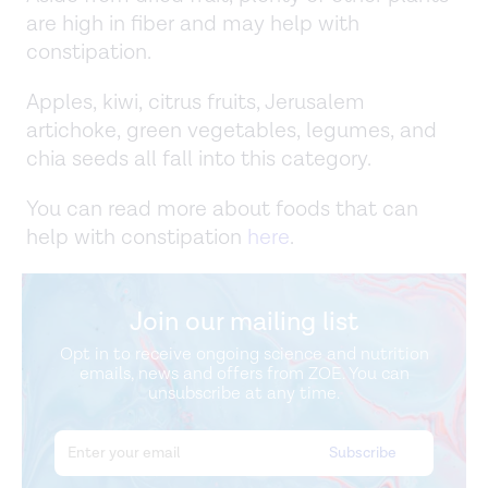
are high in fiber and may help with
constipation.
Apples, kiwi, citrus fruits, Jerusalem
artichoke, green vegetables, legumes, and
chia seeds all fall into this category.
You can read more about foods that can
help with constipation
here
.
Join our mailing list
Opt in to receive ongoing science and nutrition
emails, news and offers from ZOE. You can
unsubscribe at any time.