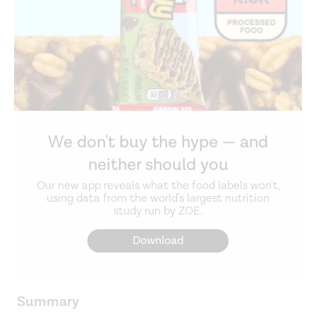
We don't buy the hype — and
neither should you
Our new app reveals what the food labels won't,
using data from the world's largest nutrition
study run by ZOE.
Download
Summary