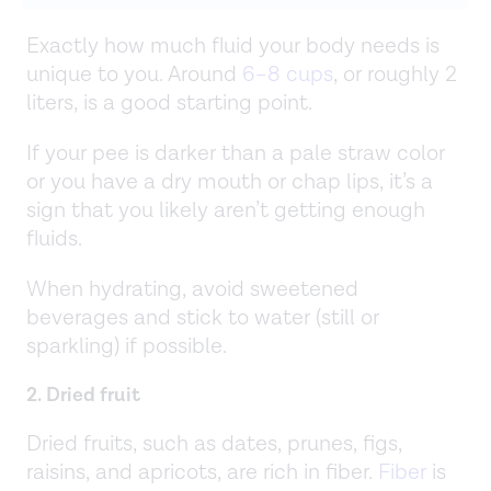
Exactly how much fluid your body needs is
unique to you. Around
6–8 cups
, or roughly 2
liters, is a good starting point.
If your pee is darker than a pale straw color
or you have a dry mouth or chap lips, it’s a
sign that you likely aren’t getting enough
fluids.
When hydrating, avoid sweetened
beverages and stick to water (still or
sparkling) if possible.
2. Dried fruit
Dried fruits, such as dates, prunes, figs,
raisins, and apricots, are rich in fiber.
Fiber
is