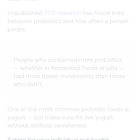
Unpublished
ZOE research
has found links
between probiotics and how often a person
poops.
People who consumed more probiotics
— whether in fermented foods or pills —
had more bowel movements than those
who didn’t.
One of the most common probiotic foods is
yogurt — but make sure it’s live yogurt
without artificial sweeteners.
Eating for your individual gut health