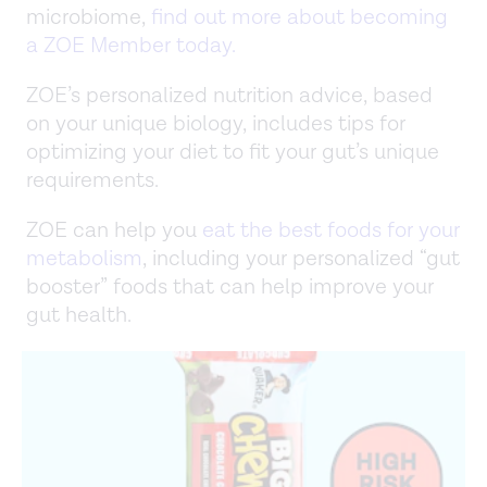
microbiome,
find out more about becoming
a ZOE Member today.
ZOE’s personalized nutrition advice, based
on your unique biology, includes tips for
optimizing your diet to fit your gut’s unique
requirements.
ZOE can help you
eat the best foods for your
metabolism
, including your personalized “gut
booster” foods that can help improve your
gut health.