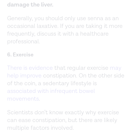
damage the liver.
Generally, you should only use senna as an
occasional laxative. If you are taking it more
frequently, discuss it with a healthcare
professional.
6. Exercise
There is evidence
that regular exercise
may
help improve
constipation. On the other side
of the coin, a sedentary lifestyle is
associated with infrequent bowel
movements
.
Scientists don’t know exactly why exercise
can ease constipation, but there are likely
multiple factors involved.