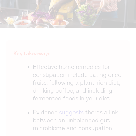
Key takeaways
Effective home remedies for
constipation include eating dried
fruits, following a plant-rich diet,
drinking coffee, and including
fermented foods in your diet.
Evidence
suggests
there's a link
between an unbalanced gut
microbiome and constipation.