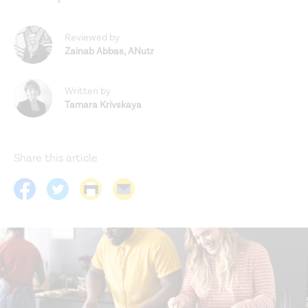
Reviewed by
Zainab Abbas
,
ANutr
Written by
Tamara Krivskaya
Share this article