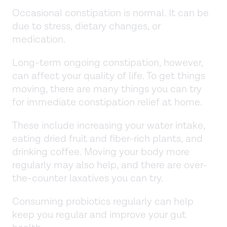
Occasional constipation is normal. It can be
due to stress, dietary changes, or
medication.
Long-term ongoing constipation, however,
can affect your quality of life. To get things
moving, there are many things you can try
for immediate constipation relief at home.
These include increasing your water intake,
eating dried fruit and fiber-rich plants, and
drinking coffee. Moving your body more
regularly may also help, and there are over-
the-counter laxatives you can try.
Consuming probiotics regularly can help
keep you regular and improve your gut