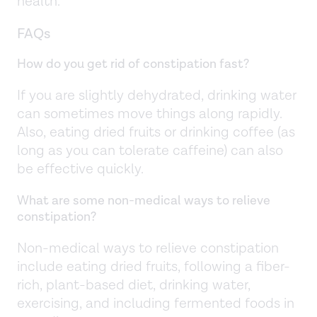
health.
FAQs
How do you get rid of constipation fast?
If you are slightly dehydrated, drinking water
can sometimes move things along rapidly.
Also, eating dried fruits or drinking coffee (as
long as you can tolerate caffeine) can also
be effective quickly.
What are some non-medical ways to relieve
constipation?
Non-medical ways to relieve constipation
include eating dried fruits, following a fiber-
rich, plant-based diet, drinking water,
exercising, and including fermented foods in