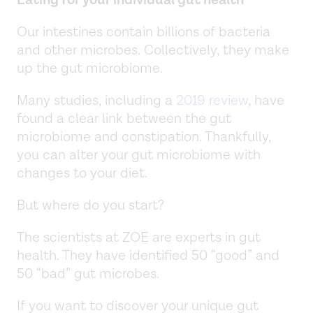
Our intestines contain billions of bacteria
and other microbes. Collectively, they make
up the gut microbiome.
Many studies, including a
2019 review
, have
found a clear link between the gut
microbiome and constipation. Thankfully,
you can alter your gut microbiome with
changes to your diet.
But where do you start?
The scientists at ZOE are experts in gut
health. They have identified 50 “good” and
50 “bad” gut microbes.
If you want to discover your unique gut