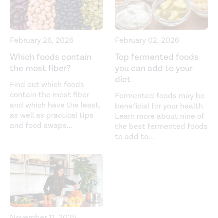
diseases/constipation/definition-facts
Diet in irritable bowel syndrome: What to recommend,
not what to forbid to patients!
World Journal of
February 26, 2026
February 02, 2026
Gastroenterology
. (2017).
Which foods contain
Top fermented foods
https://www.ncbi.nlm.nih.gov/pmc/articles/PMC5467063/
the most fiber?
you can add to your
diet
Dried plums and their products: composition and health
Find out which foods
effects--an updated review.
Critical Reviews in Food
contain the most fiber
Fermented foods may be
and which have the least,
beneficial for your health.
Science and Nutrition.
(2013).
as well as practical tips
Learn more about nine of
https://pubmed.ncbi.nlm.nih.gov/24090144/
and food swaps
...
the best fermented foods
to add to
...
Effect of coffee on distal colon function. (1990).
https://pubmed.ncbi.nlm.nih.gov/2338272/
Effects of regular physical activity on defecation
pattern in middle-aged patients complaining of chronic
constipation.
Scandinavian Journal of Gastroenterology
.
(2005).
November 11, 2025