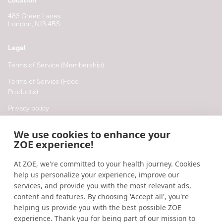
Location
483 Green Lanes
London, N13 4BS
Legal
Terms of Service (Membership)
Terms of Service (Food
Products)
Privacy policy
Cookie policy
We use cookies to enhance your
Cookie preferences
ZOE experience!
At ZOE, we're committed to your health journey. Cookies
Resources
help us personalize your experience, improve our
Help
services, and provide you with the most relevant ads,
content and features. By choosing 'Accept all', you're
Accessibility
helping us provide you with the best possible ZOE
Blog
experience. Thank you for being part of our mission to