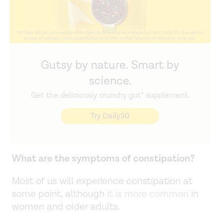
Gutsy by nature. Smart by
science.
Get the deliciously crunchy gut* supplement.
Try Daily30
What are the symptoms of constipation?
Most of us will experience constipation at
some point, although
it is more common
in
women and older adults.