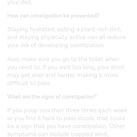
your diet.
How can constipation be prevented?
Staying hydrated, eating a plant-rich diet,
and staying physically active can all reduce
your risk of developing constipation.
Also, make sure you go to the toilet when
you need to. If you wait too long, your stool
may get drier and harder, making it more
difficult to pass.
What are the signs of constipation?
If you poop less than three times each week
or you find it hard to pass stools, that could
be a sign that you have constipation. Other
symptoms can include trapped wind,