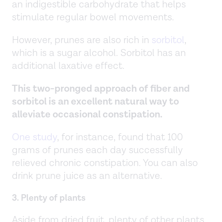
an indigestible carbohydrate that helps
stimulate regular bowel movements.
However, prunes are also rich in
sorbitol
,
which is a sugar alcohol. Sorbitol has an
additional laxative effect.
This two-pronged approach of fiber and
sorbitol is an excellent natural way to
alleviate occasional constipation.
One study
, for instance, found that 100
grams of prunes each day successfully
relieved chronic constipation. You can also
drink prune juice as an alternative.
3. Plenty of plants
Aside from dried fruit, plenty of other plants