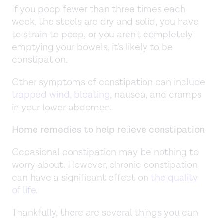
If you poop fewer than three times each
week, the stools are dry and solid, you have
to strain to poop, or you aren't completely
emptying your bowels, it's likely to be
constipation.
Other symptoms of constipation can include
trapped wind, bloating
, nausea, and cramps
in your lower abdomen.
Home remedies to help relieve constipation
Occasional constipation may be nothing to
worry about. However, chronic constipation
can have a significant effect on
the quality
of life
.
Thankfully, there are several things you can