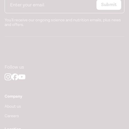
https://www.nhs.uk/medicines/senna/who-can-and-
Submit
cannot-take-senna/
You'll receive our ongoing science and nutrition emails, plus news
and offers.
Follow us
Company
About us
Careers