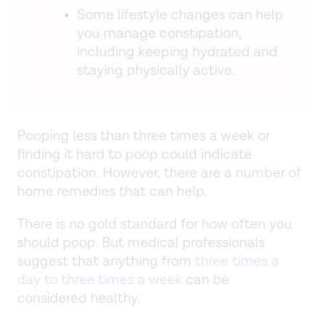
Some lifestyle changes can help
you manage constipation,
including keeping hydrated and
staying physically active.
Pooping less than three times a week or
finding it hard to poop could indicate
constipation. However, there are a number of
home remedies that can help.
There is no gold standard for how often you
should poop. But medical professionals
suggest that anything from
three times a
day to three times a week
can be
considered healthy.