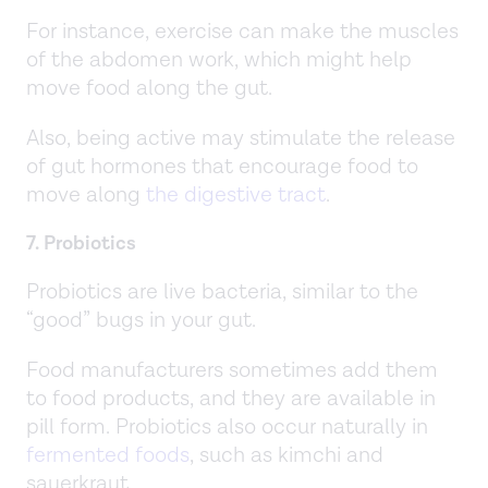
For instance, exercise can make the muscles
of the abdomen work, which might help
move food along the gut.
Also, being active may stimulate the release
of gut hormones that encourage food to
move along
the digestive tract
.
7. Probiotics
Probiotics are live bacteria, similar to the
“good” bugs in your gut.
Food manufacturers sometimes add them
to food products, and they are available in
pill form. Probiotics also occur naturally in
fermented foods
, such as kimchi and
sauerkraut.