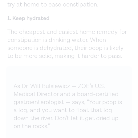
try at home to ease constipation.
1. Keep hydrated
The cheapest and easiest home remedy for
constipation is drinking water. When
someone is dehydrated, their poop is likely
to be more solid, making it harder to pass.
As Dr. Will Bulsiewicz — ZOE’s U.S.
Medical Director and a board-certified
gastroenterologist — says, “Your poop is
a log, and you want to float that log
down the river. Don’t let it get dried up
on the rocks.”