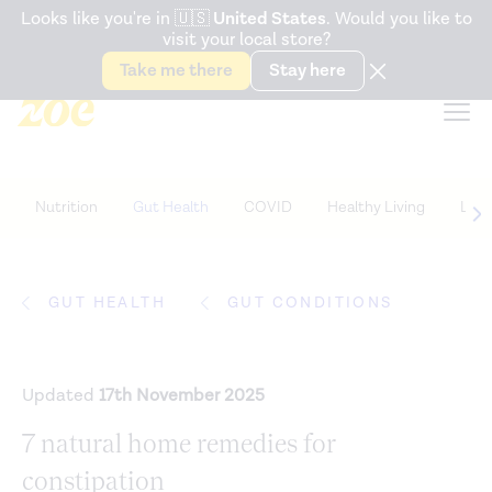
Accessibility Statement
Looks like you're in
🇺🇸
United States
. Would you like to
visit your local store?
Snack better. Try the new
Gut Health Bar.
Take me there
Stay here
Nutrition
Gut Health
COVID
Healthy Living
Life
GUT HEALTH
GUT CONDITIONS
Updated
17th November 2025
7 natural home remedies for
constipation