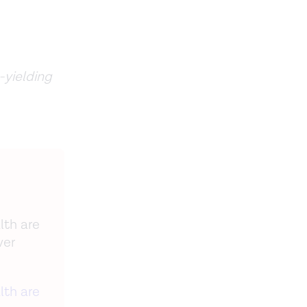
-yielding
lth are
ver
lth are