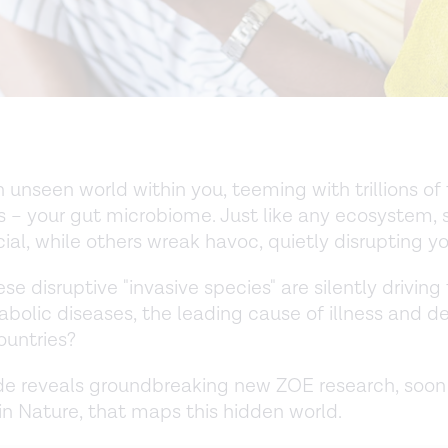
 unseen world within you, teeming with trillions of 
s – your gut microbiome. Just like any ecosystem
cial, while others wreak havoc, quietly disrupting yo
se disruptive "invasive species" are silently driving 
bolic diseases, the leading cause of illness and de
ountries?
de reveals groundbreaking new ZOE research, soon
in Nature, that maps this hidden world.