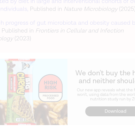
ed by diet in large and interventional cohorts of o
ndividuals,
Published in
Nature Microbiology
(2025
h progress of gut microbiota and obesity caused b
, Published in
Frontiers in Cellular and Infection
ology
(2023)
We don't buy the 
and neither shou
Our new app reveals what the f
won't, using data from the worl
nutrition study run by 
Download