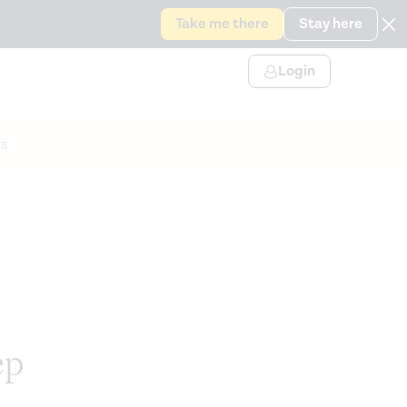
Take me there
Stay here
Login
s
ep