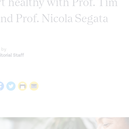
t healthy with Prof. Tim
nd Prof. Nicola Segata
 by
torial Staff