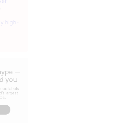
ver
)
y high-
hype —
ld you
ood labels
d's largest
ZOE.