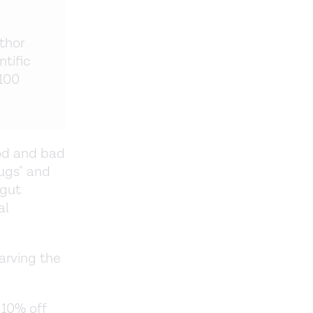
thor
ntific
 100
ood and bad
bugs" and
 gut
al
tarving the
 10% off