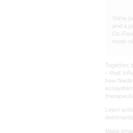
We’re j
and a p
Co-Foun
most-ci
Together, 
– that inf
how feedin
ecosystem 
therapeuti
Learn acti
detrimenta
Make smar