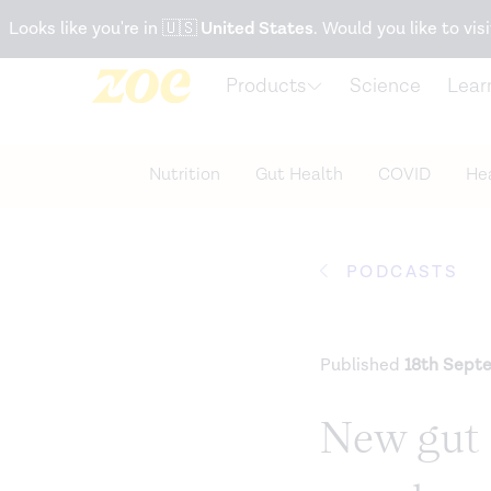
Accessibility Statement
Looks like you're in
🇺🇸
United States
. Would you like to visi
Products
Science
Lear
Nutrition
Gut Health
COVID
Hea
PODCASTS
Published
18th Sept
New gut s