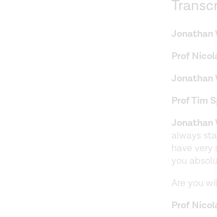
Transc
Jonathan 
Prof Nicol
Jonathan 
Prof Tim 
Jonathan 
always sta
have very 
you absolu
Are you wil
Prof Nicol