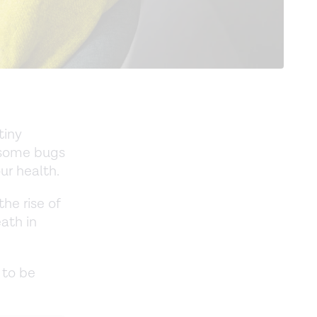
tiny
, some bugs
ur health.
the rise of
ath in
 to be