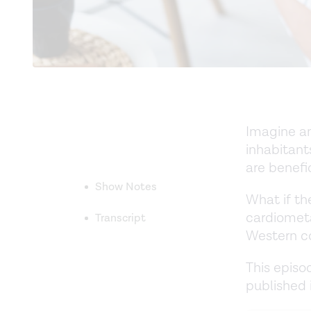
Imagine an
inhabitant
are benefi
Show Notes
What if the
cardiometa
Transcript
Western c
This episo
published 