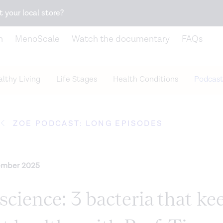
Snack better. Try the new
Gut Health Bar.
t your local store?
n
MenoScale
Watch the documentary
FAQs
lthy Living
Life Stages
Health Conditions
Podcast
ZOE PODCAST: LONG EPISODES
ember 2025
cience: 3 bacteria that ke