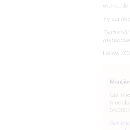
with cod
Try our n
*Naturally
metabolis
Follow ZO
Mention
Gut mic
modulat
34,000 
Gut mic