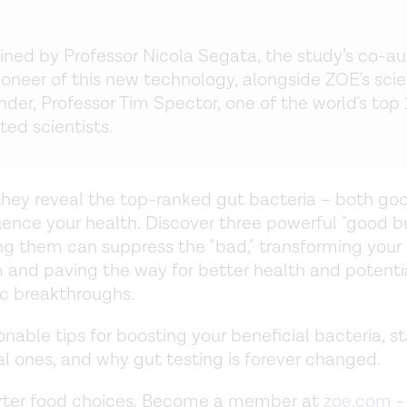
oined by Professor Nicola Segata, the study’s co-au
ioneer of this new technology, alongside ZOE's scie
der, Professor Tim Spector, one of the world's top
ted scientists.
they reveal the top-ranked gut bacteria – both g
luence your health. Discover three powerful "good 
g them can suppress the "bad," transforming your
and paving the way for better health and potenti
c breakthroughs.
onable tips for boosting your beneficial bacteria, s
l ones, and why gut testing is forever changed.
ter food choices. Become a member at
zoe.com
-