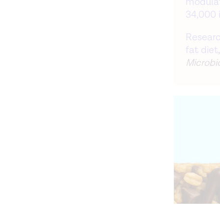
modulat
34,000 i
Researc
fat diet
Microbi