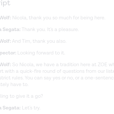
ript
Wolf:
Nicola, thank you so much for being here.
a Segata:
Thank you. It's a pleasure.
Wolf:
And Tim, thank you also.
Spector:
Looking forward to it.
Wolf:
So Nicola, we have a tradition here at ZOE w
rt with a quick-fire round of questions from our lis
strict rules. You can say yes or no, or a one-sentenc
tely have to.
ling to give it a go?
a Segata:
Let's try.