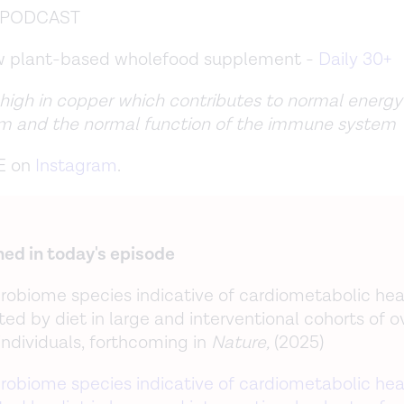
e PODCAST
ew plant-based wholefood supplement -
Daily 30+
 high in copper which contributes to normal energy
m and the normal function of the immune system
E on
Instagram
.
ed in today's episode
robiome species indicative of cardiometabolic hea
ed by diet in large and interventional cohorts of o
individuals, forthcoming in
Nature,
(2025)
robiome species indicative of cardiometabolic hea