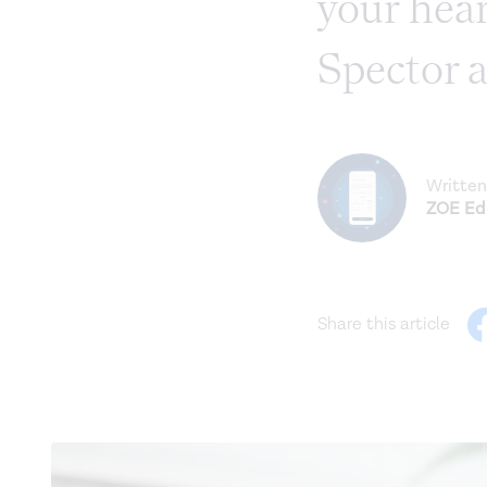
your hear
Spector a
Written
ZOE Edi
Share this article