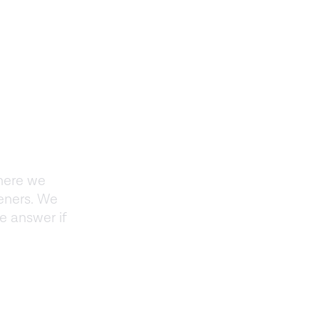
here we
teners. We
e answer if