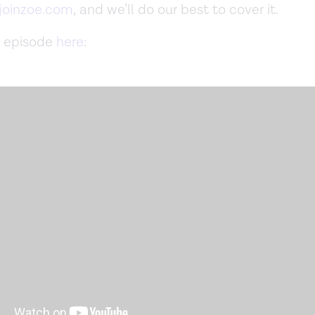
oinzoe.com
, and we’ll do our best to cover it.
 episode
here
: