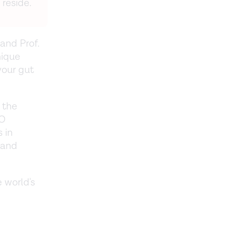
reside.
and Prof.
nique
your gut
 the
IO
 in
 and
 world's