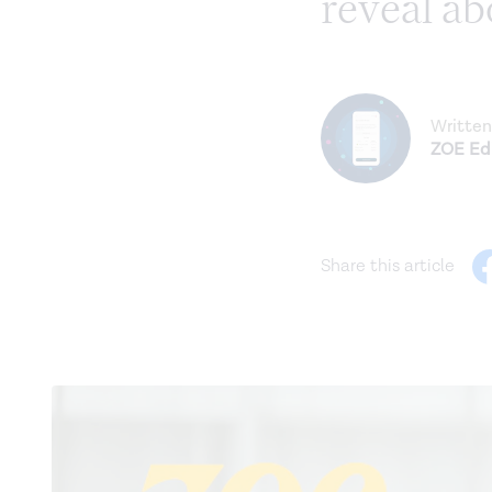
reveal ab
Written
ZOE Edi
Share this article