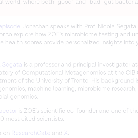
al world, where both “good” and “bad” gut bacteria 
 episode
, Jonathan speaks with Prof. Nicola Segata 
r to explore how ZOE's microbiome testing and u
 health scores provide personalized insights into 
a Segata
is a professor and principal investigator at
atory of Computational Metagenomics at the CIB
ment of the University of Trento. His background is
enomics, machine learning, microbiome research,
bial genomics.
pector
is ZOE's scientific co-founder and one of the
0 most cited scientists.
a on
ResearchGate
and
X
.