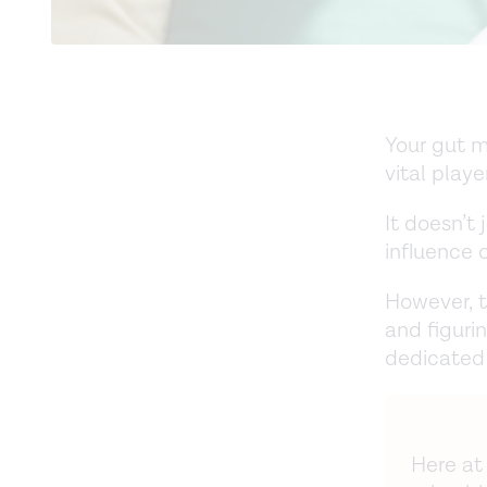
Your gut m
vital playe
It doesn’t
influence 
However, t
and figuri
dedicated 
Here at