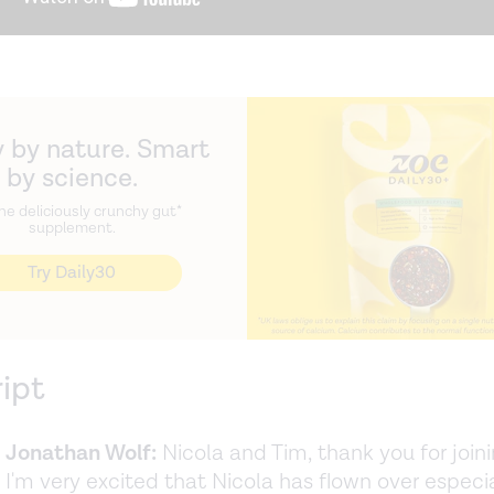
 by nature. Smart
by science.
he deliciously crunchy gut*
supplement.
Try Daily30
ript
]
Jonathan Wolf:
Nicola and Tim, thank you for join
 I'm very excited that Nicola has flown over especia