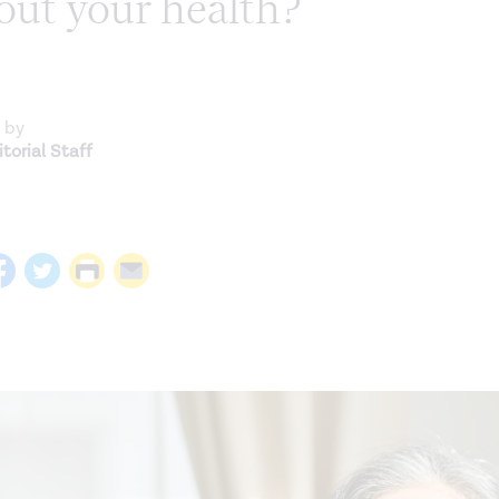
out your health?
 by
torial Staff