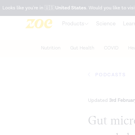
Accessibility Statement
Looks like you're in
🇺🇸
United States
. Would you like to visi
Products
Science
Lear
Nutrition
Gut Health
COVID
Hea
PODCASTS
Updated
3rd Februa
Gut micr