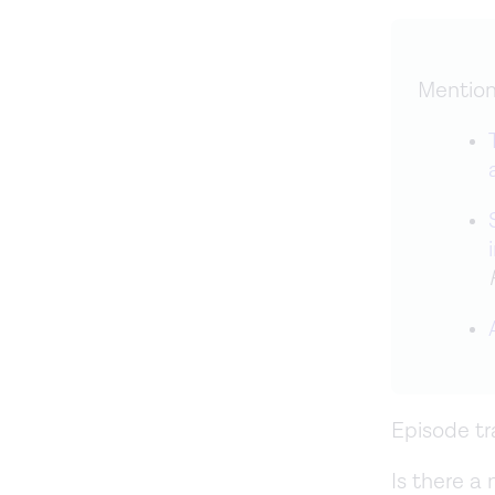
Mention
Episode tr
Is there a 