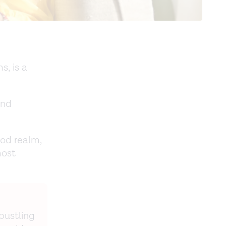
, is a
und
od realm,
most
 bustling