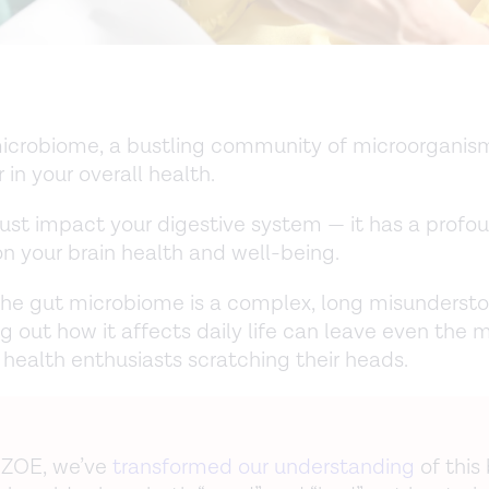
icrobiome, a bustling community of microorganisms
r in your overall health.
 just impact your digestive system — it has a profo
on your brain health and well-being.
he gut microbiome is a complex, long misundersto
ng out how it affects daily life can leave even the 
health enthusiasts scratching their heads.
 ZOE, we’ve
transformed our understanding
of this