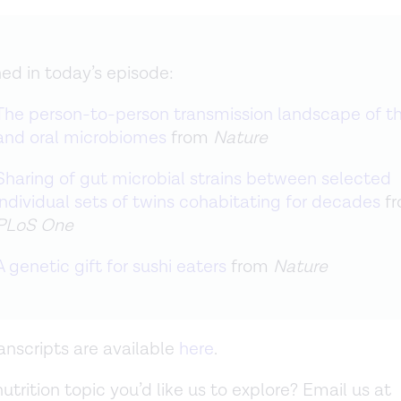
ed in today’s episode:
The person-to-person transmission landscape of t
and oral microbiomes
from
Nature
Sharing of gut microbial strains between selected
individual sets of twins cohabitating for decades
f
PLoS One
A genetic gift for sushi eaters
from
Nature
anscripts are available
here
.
nutrition topic you’d like us to explore? Email us at