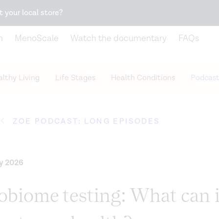
Snack better. Try the new
Gut Health Bar.
t your local store?
n
MenoScale
Watch the documentary
FAQs
lthy Living
Life Stages
Health Conditions
Podcast
ZOE PODCAST: LONG EPISODES
ry 2026
obiome testing: What can i