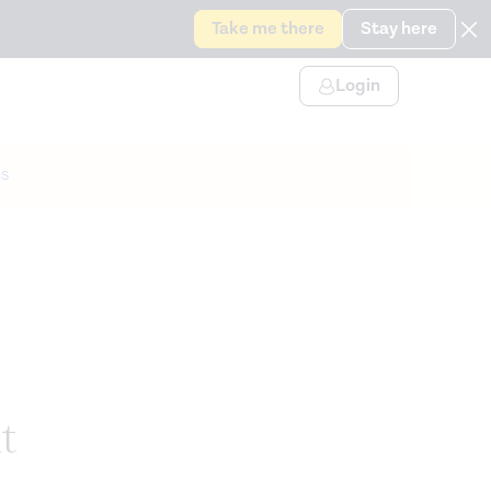
Take me there
Stay here
Login
s
t