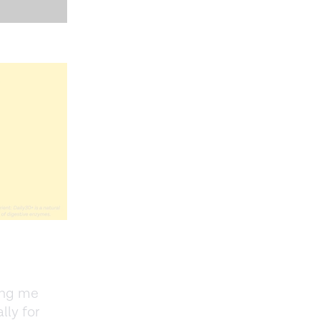
ing me
lly for