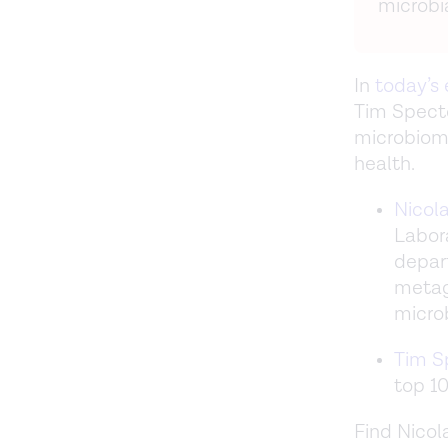
microbi
In
today’s
Tim Specto
microbiome
health.
Nicol
Labor
depart
metag
micro
Tim S
top 10
Find Nicol