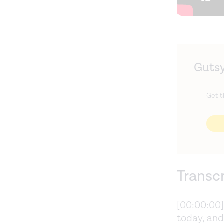
Gutsy
Get t
Transc
[00:00:00
today, and