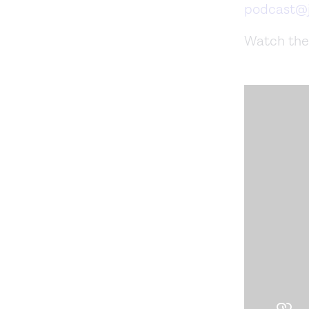
podcast@j
Watch the