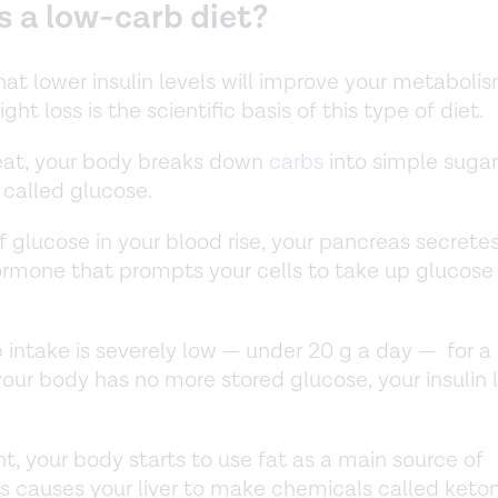
s a low-carb diet?
hat lower insulin levels will improve your metaboli
ght loss is the scientific basis of this type of diet.
eat, your body breaks down
carbs
into simple sugar
called glucose.
f glucose in your blood rise, your pancreas secretes 
hormone that prompts your cells to take up glucose
.
intake is severely low — under 20 g a day — for a
our body has no more stored glucose, your insulin 
nt, your body starts to use fat as a main source of
is causes your liver to make chemicals called keto