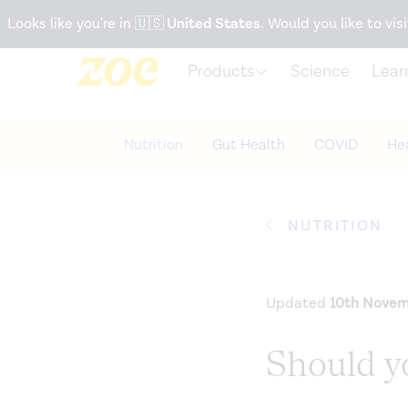
Accessibility Statement
Looks like you're in
🇺🇸
United States
. Would you like to visi
Products
Science
Lear
Nutrition
Gut Health
COVID
Hea
NUTRITION
Updated
10th Novem
Should yo