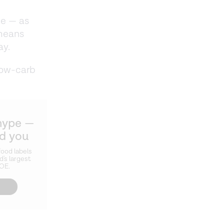
ke — as
 means
ay.
low-carb
hype —
ld you
ood labels
d's largest
ZOE.