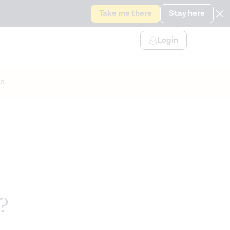
Take me there
Stay here
Login
s
?