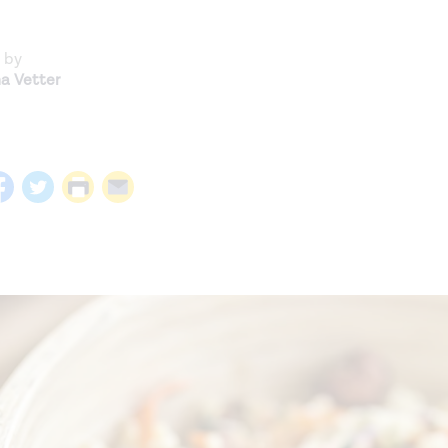
 by
na Vetter