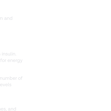
sm and
insulin.
 for energy
 number of
levels
nes, and