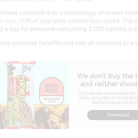
rchers calculate it as a percentage of overall inta
ss than 26%
of your daily calories from carbs. This
g a day for someone consuming 2,000 calories a d
ome potential benefits and risks of switching to a 
We don't buy the 
and neither shou
Our new app reveals what the f
won't, using data from the worl
nutrition study run by 
Download