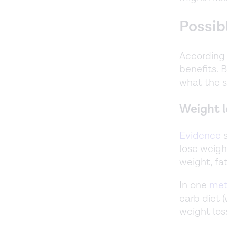
Possib
According 
benefits. B
what the s
Weight l
Evidence
s
lose weight
weight, fa
In one
met
carb diet 
weight loss