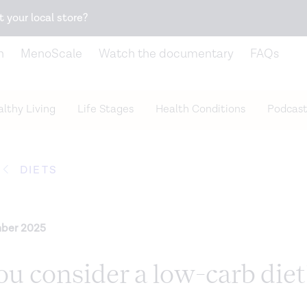
Snack better. Try the new
Gut Health Bar.
t your local store?
n
MenoScale
Watch the documentary
FAQs
lthy Living
Life Stages
Health Conditions
Podcast
DIETS
ber 2025
u consider a low-carb diet