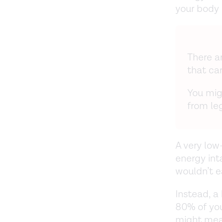
your body 
There a
that ca
You mig
from le
A very low
energy int
wouldn’t e
Instead, a
80% of you
might mean