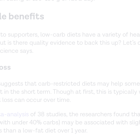
le benefits
to supporters, low-carb diets have a variety of hea
ut is there quality evidence to back this up? Let’s 
cience says.
oss
uggests that carb-restricted diets may help som
 in the short term. Though at first, this is typically
t loss can occur over time.
a-analysis
of 38 studies, the researchers found tha
(with under 40% carbs) may be associated with slig
 than a low-fat diet over 1 year.