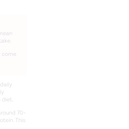
 mean
take.
ay come
daily
ly
 diet.
 around 70–
otein. This