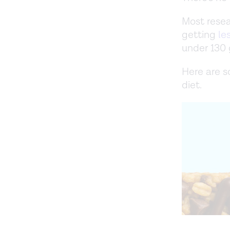
Most resea
getting
le
under 130 
Here are s
diet.