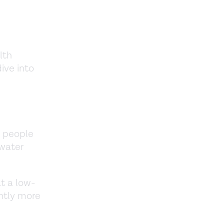
lth
dive into
e people
 water
t a low-
htly more