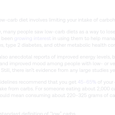
ow-carb diet involves limiting your intake of carbo
ly, many people saw low-carb diets as a way to los
s been
growing interest
in using them to help man
s, type 2 diabetes, and other metabolic health co
also anecdotal reports of improved energy levels, 
, and improved mood among people with low- or ve
 Still, there isn’t evidence from any large studies y
uidelines recommend that you get
45–65%
of your 
ake from carbs. For someone eating about 2,000 ca
 would mean consuming about 220–325 grams of ca
 standard definition of “low” carbs.