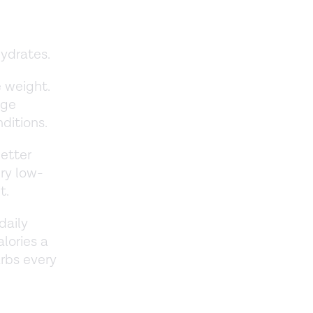
hydrates.
e weight.
age
nditions.
better
ry low-
et.
daily
lories a
rbs every