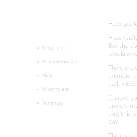
Having a l
Historical
But there’
What is it?
prediabete
Possible benefits
There are 
cognition
Risks
carb diets.
What to eat
Current g
Summary
energy int
day, this
day.
There’s no