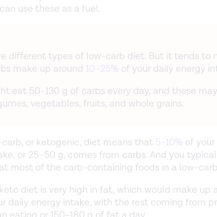
can use these as a fuel.
re different types of low-carb diet. But it tends to
rbs make up around
10–25%
of your daily energy in
ht eat 50–130 g of carbs every day, and these m
gumes, vegetables, fruits, and whole grains.
-carb, or ketogenic, diet means that
5–10%
of your 
ake, or 25–50 g, comes from carbs. And you typical
at most of the carb-containing foods in a low-carb
 keto diet is very high in fat, which would make up
r daily energy intake, with the rest coming from pr
 eating or 150–180 g of fat a day.