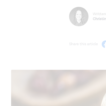
Written
Christi
Share this article