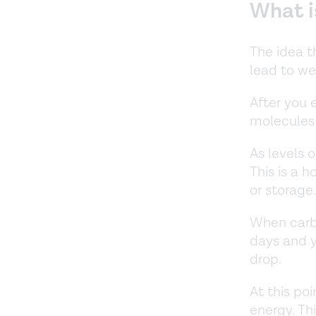
What i
The idea t
lead to wei
After you 
molecules 
As levels o
This is a 
or storage
When carb 
days and y
drop.
At this poi
energy. Th