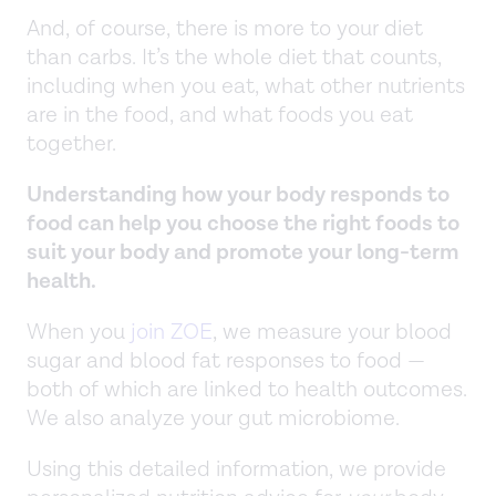
And, of course, there is more to your diet
than carbs. It’s the whole diet that counts,
including when you eat, what other nutrients
are in the food, and what foods you eat
together.
Understanding how your body responds to
food can help you choose the right foods to
suit your body and promote your long-term
health.
When you
join ZOE
, we measure your blood
sugar and blood fat responses to food —
both of which are linked to health outcomes.
We also analyze your gut microbiome.
Using this detailed information, we provide