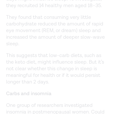
they recruited 14 healthy men aged 18–35.
They found that consuming very little
carbohydrate reduced the amount of rapid
eye movement (REM, or dream) sleep and
increased the amount of deeper slow-wave
sleep.
This suggests that low-carb diets, such as
the keto diet, might influence sleep. But it’s
not clear whether this change in sleep is
meaningful for health or if it would persist
longer than 2 days.
Carbs and insomnia
One group of researchers investigated
insomnia in postmenopausal women. Could