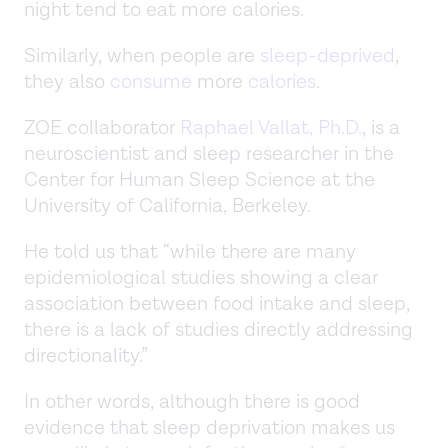
night tend to eat more calories.
Similarly, when people are
sleep-deprived
,
they also
consume
more
calories
.
ZOE collaborator
Raphael Vallat, Ph.D.
, is a
neuroscientist and sleep researcher in the
Center for Human Sleep Science at the
University of California, Berkeley.
He told us that “while there are many
epidemiological studies showing a clear
association between food intake and sleep,
there is a lack of studies directly addressing
directionality.”
In other words, although there is good
evidence that sleep deprivation makes us