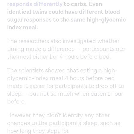
responds differently
to carbs. Even
identical twins could have different blood
sugar responses to the same high-glycemic
index meal.
The researchers also investigated whether
timing made a difference — participants ate
the meal either 1 or 4 hours before bed.
The scientists showed that eating a high-
glycemic-index meal 4 hours before bed
made it easier for participants to drop off to
sleep — but not so much when eaten 1 hour
before.
However, they didn’t identify any other
changes to the participants' sleep, such as
how long they slept for.