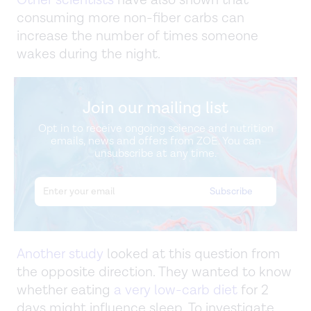
consuming more non-fiber carbs can
increase the number of times someone
wakes during the night.
Join our mailing list
Opt in to receive ongoing science and nutrition
emails, news and offers from ZOE. You can
unsubscribe at any time.
Another study
looked at this question from
the opposite direction. They wanted to know
whether eating
a very low-carb diet
for 2
days might influence sleep. To investigate,