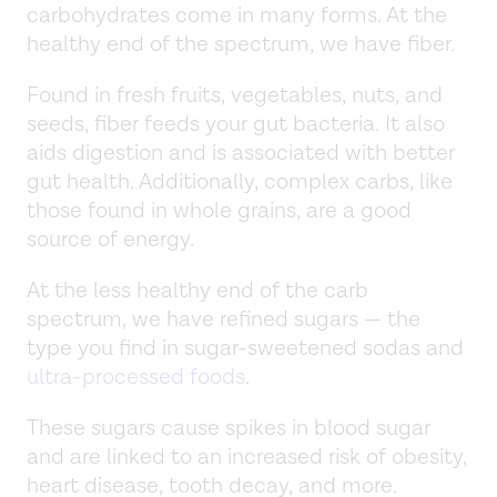
carbohydrates come in many forms. At the
healthy end of the spectrum, we have fiber.
Found in fresh fruits, vegetables, nuts, and
seeds, fiber feeds your gut bacteria. It also
aids digestion and is associated with better
gut health. Additionally, complex carbs, like
those found in whole grains, are a good
source of energy.
At the less healthy end of the carb
spectrum, we have refined sugars — the
type you find in sugar-sweetened sodas and
ultra-processed foods
.
These sugars cause spikes in blood sugar
and are linked to an increased risk of obesity,
heart disease, tooth decay, and more.