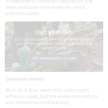
In response to increased tryptophan, the
brain produces more serotonin, which
promotes sleep.
Quit your diet.
ZOE's personalized nutrition program can help
you achieve your best health and healthiest
weight for life.
Get started with our quiz
Questions remain
All in all, it does seem that carbs might
influence sleep, but the evidence is patchy
and sometimes contradictory.