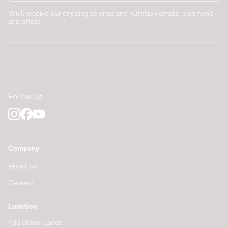
(2011).
https://pubmed.ncbi.nlm.nih.gov/21715510/
You'll receive our ongoing science and nutrition emails, plus news
and offers.
Sleep and Health. Chapter 19 - Sleep and food intake.
https://www.sciencedirect.com/science/article/pii/B97801
The impact of sleep deprivation on food desire in the
human brain.
Nature Communications
. (2013).
https://pubmed.ncbi.nlm.nih.gov/23922121/
Follow us
Company
About us
Careers
Location
483 Green Lanes