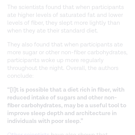
The scientists found that when participants
ate higher levels of saturated fat and lower
levels of fiber, they slept more lightly than
when they ate their standard diet.
They also found that when participants ate
more sugar or other non-fiber carbohydrates,
participants woke up more regularly
throughout the night. Overall, the authors
conclude:
“[I]t is possible that a diet rich in fiber, with
reduced intake of sugars and other non-
fiber carbohydrates, may be a useful tool to
improve sleep depth and architecture in
individuals with poor sleep.”
Other scientists
have also shown that