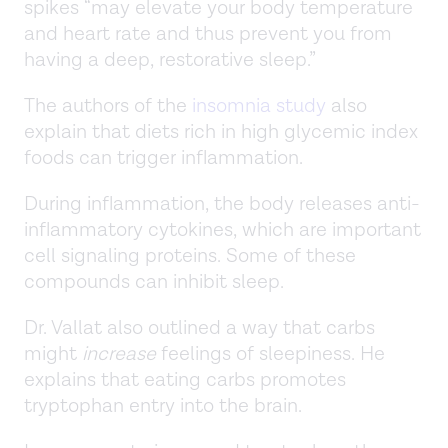
spikes “may elevate your body temperature
and heart rate and thus prevent you from
having a deep, restorative sleep.”
The authors of the
insomnia study
also
explain that diets rich in high glycemic index
foods can trigger inflammation.
During inflammation, the body releases anti-
inflammatory cytokines, which are important
cell signaling proteins. Some of these
compounds can inhibit sleep.
Dr. Vallat also outlined a way that carbs
might
increase
feelings of sleepiness. He
explains that eating carbs promotes
tryptophan entry into the brain.