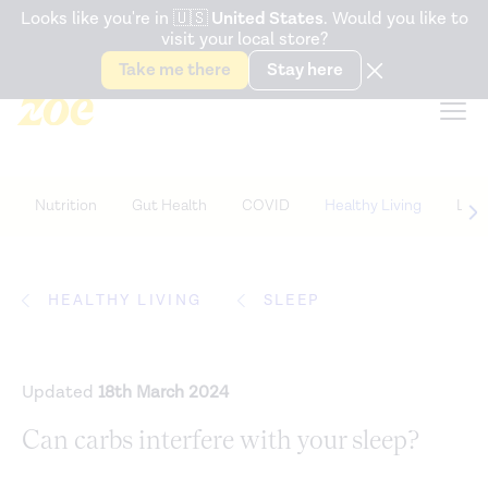
Accessibility Statement
Looks like you're in
🇺🇸
United States
. Would you like to
visit your local store?
Snack better. Try the new
Gut Health Bar.
Take me there
Stay here
Nutrition
Gut Health
COVID
Healthy Living
Life
HEALTHY LIVING
SLEEP
Updated
18th March 2024
Can carbs interfere with your sleep?