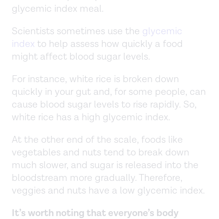
glycemic index meal.
Scientists sometimes use the
glycemic
index
to help assess how quickly a food
might affect blood sugar levels.
For instance, white rice is broken down
quickly in your gut and, for some people, can
cause blood sugar levels to rise rapidly. So,
white rice has a high glycemic index.
At the other end of the scale, foods like
vegetables and nuts tend to break down
much slower, and sugar is released into the
bloodstream more gradually. Therefore,
veggies and nuts have a low glycemic index.
It’s worth noting that everyone’s body