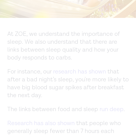
At ZOE, we understand the importance of
sleep. We also understand that there are
links between sleep quality and how your
body responds to carbs.
For instance, our
research has shown
that
after a bad night’s sleep, you're more likely to
have big blood sugar spikes after breakfast
the next day.
The links between food and sleep
run deep
.
Research has also shown
that people who
generally sleep fewer than 7 hours each