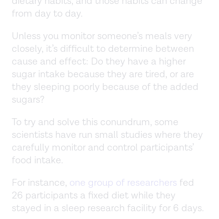
dietary habits, and those habits can change
from day to day.
Unless you monitor someone’s meals very
closely, it’s difficult to determine between
cause and effect: Do they have a higher
sugar intake because they are tired, or are
they sleeping poorly because of the added
sugars?
To try and solve this conundrum, some
scientists have run small studies where they
carefully monitor and control participants’
food intake.
For instance,
one group of researchers
fed
26 participants a fixed diet while they
stayed in a sleep research facility for 6 days.