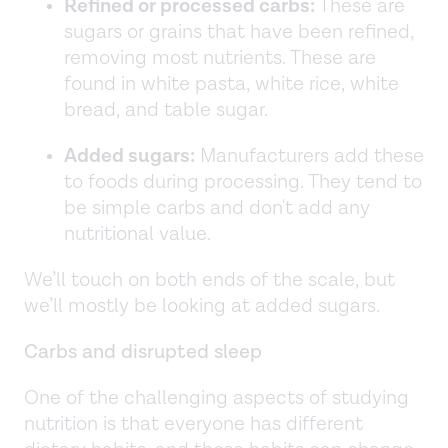
Refined or processed carbs:
These are
sugars or grains that have been refined,
removing most nutrients. These are
found in white pasta, white rice, white
bread, and table sugar.
Added sugars:
Manufacturers add these
to foods during processing. They tend to
be simple carbs and don't add any
nutritional value.
We’ll touch on both ends of the scale, but
we’ll mostly be looking at added sugars.
Carbs and disrupted sleep
One of the challenging aspects of studying
nutrition is that everyone has different