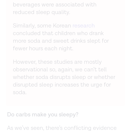
beverages were associated with
reduced sleep quality.
Similarly, some Korean
research
concluded that children who drank
more soda and sweet drinks slept for
fewer hours each night.
However, these studies are mostly
observational so, again, we can’t tell
whether soda disrupts sleep or whether
disrupted sleep increases the urge for
soda.
Do carbs make you sleepy?
As we’ve seen, there’s conflicting evidence