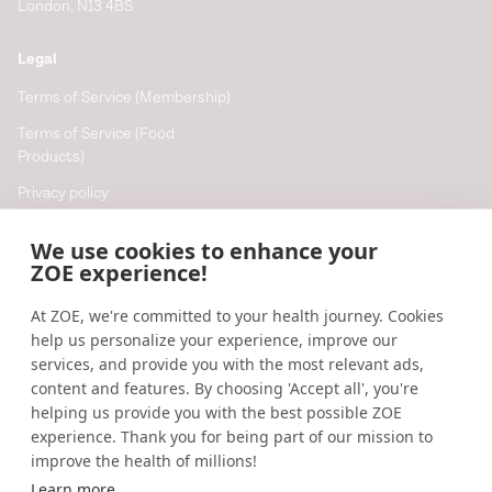
London, N13 4BS
Legal
Terms of Service (Membership)
Terms of Service (Food
Products)
Privacy policy
Cookie policy
We use cookies to enhance your
Cookie preferences
ZOE experience!
At ZOE, we're committed to your health journey. Cookies
Resources
help us personalize your experience, improve our
Help
services, and provide you with the most relevant ads,
content and features. By choosing 'Accept all', you're
Accessibility
helping us provide you with the best possible ZOE
Blog
experience. Thank you for being part of our mission to
improve the health of millions!
Research updates
Learn more