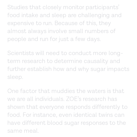
Studies that closely monitor participants’
food intake and sleep are challenging and
expensive to run. Because of this, they
almost always involve small numbers of
people and run for just a few days.
Scientists will need to conduct more long-
term research to determine causality and
further establish how and why sugar impacts
sleep.
One factor that muddies the waters is that
we are all individuals. ZOE’s research has
shown that everyone responds differently to
food. For instance, even identical twins can
have different blood sugar responses to the
same meal.