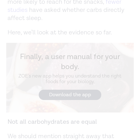
more likely to reach for the snacks,
fewer
studies
have asked whether carbs directly
affect sleep.
Here, we’ll look at the evidence so far.
Finally, a user manual for your
body.
ZOE's new app helps you understand the right
foods for your biology.
Download the app
Not all carbohydrates are equal
We should mention straight away that