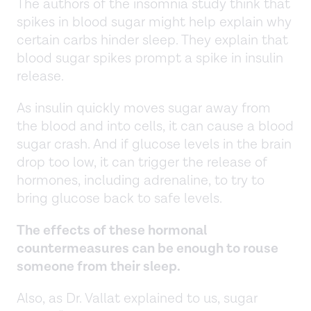
The authors of the insomnia study think that
spikes in blood sugar might help explain why
certain carbs hinder sleep. They explain that
blood sugar spikes prompt a spike in insulin
release.
As insulin quickly moves sugar away from
the blood and into cells, it can cause a blood
sugar crash. And if glucose levels in the brain
drop too low, it can trigger the release of
hormones, including adrenaline, to try to
bring glucose back to safe levels.
The effects of these hormonal
countermeasures can be enough to rouse
someone from their sleep.
Also, as Dr. Vallat explained to us, sugar