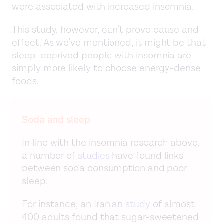
were associated with increased insomnia.
This study, however, can’t prove cause and
effect. As we’ve mentioned, it might be that
sleep-deprived people with insomnia are
simply more likely to choose energy-dense
foods.
Soda and sleep
In line with the insomnia research above,
a number of
studies
have found links
between soda consumption and poor
sleep.
For instance, an Iranian
study
of almost
400 adults found that sugar-sweetened