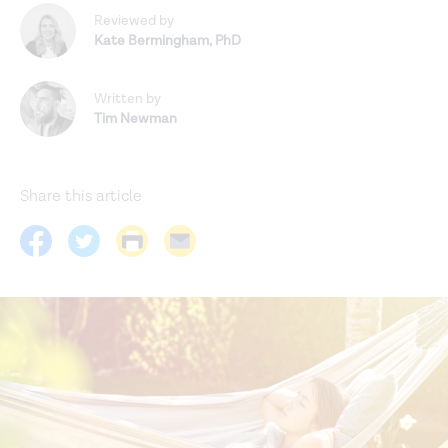
Reviewed by
Kate Bermingham
,
PhD
Written by
Tim Newman
Share this article