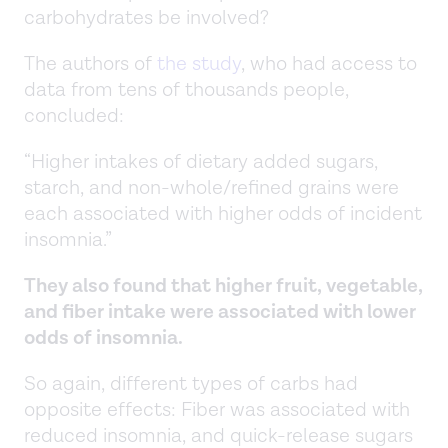
carbohydrates be involved?
The authors of
the study
, who had access to
data from tens of thousands people,
concluded:
“Higher intakes of dietary added sugars,
starch, and non-whole/refined grains were
each associated with higher odds of incident
insomnia.”
They also found that higher fruit, vegetable,
and fiber intake were associated with lower
odds of insomnia.
So again, different types of carbs had
opposite effects: Fiber was associated with
reduced insomnia, and quick-release sugars