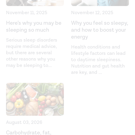
Association between sleep duration and sleep quality
with sugar and sugar-sweetened beverages intake
November 11, 2025
November 12, 2025
among university students.
Sleep, Breathing, Physiology,
Here’s why you may be
Why you feel so sleepy,
and Disorders
. (2020).
sleeping so much
and how to boost your
https://link.springer.com/article/10.1007/s11325-020-
energy
Serious sleep disorders
02155-5
require medical advice,
Health conditions and
but there are several
lifestyle factors can lead
Bed-time food supplements and sleep: Effects of
other reasons why you
to daytime sleepiness.
different carbohydrate levels.
Electroencephalography
may be sleeping to
...
Nutrition and gut health
and Clinical Neurophysiology
. (1981).
are key, and
...
https://www.sciencedirect.com/science/article/abs/pii/00
Fiber and Saturated Fat Are Associated with Sleep
Arousals and Slow Wave Sleep.
Journal of Clinical Sleep
Medicine
. (2016).
https://jcsm.aasm.org/doi/10.5664/jcsm.5384
August 03, 2026
High glycemic index and glycemic load diets as risk
Carbohydrate, fat,
factors for insomnia: analyses from the Women's Health