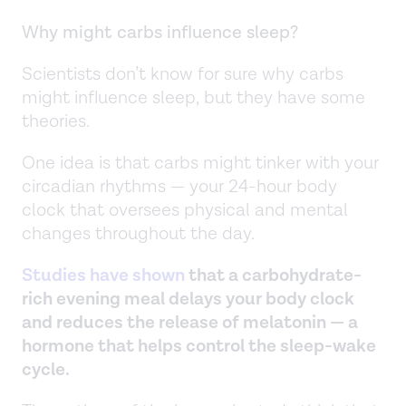
Why might carbs influence sleep?
Scientists don’t know for sure why carbs
might influence sleep, but they have some
theories.
One idea is that carbs might tinker with your
circadian rhythms — your 24-hour body
clock that oversees physical and mental
changes throughout the day.
Studies have shown
that a carbohydrate-
rich evening meal delays your body clock
and reduces the release of melatonin — a
hormone that helps control the sleep-wake
cycle.