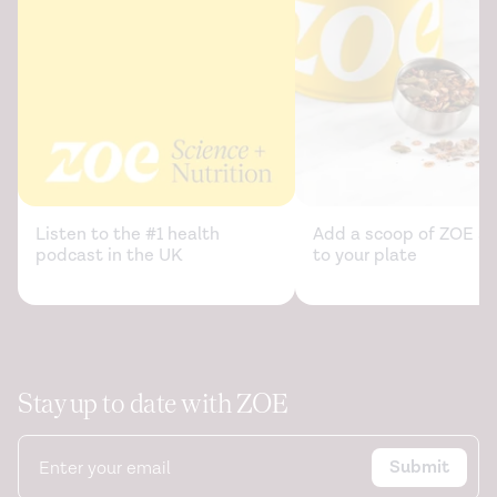
0103-x
Relationship between added sugar intake and sleep
quality among university students: A cross-sectional
study.
American Journal of Lifestyle Medicine
. (2019).
https://journals.sagepub.com/doi/abs/10.1177/155982761987
Reduced sleep as an obesity risk factor.
Obesity Reviews
.
(2009).
https://pubmed.ncbi.nlm.nih.gov/19849803/
Listen to the #1 health
Add a scoop of ZOE sc
podcast in the UK
to your plate
Relationship between Sugar-sweetened Beverages
Consumption and Sleep Duration and Quality in Korean
Adolescents: Based on Korea Youth’s Risk Behavior
Survey.
Korean Journal of Health Promotion
. (2021).
https://synapse.koreamed.org/articles/1148508
Stay up to date with ZOE
Short sleep duration increases energy intakes but does
not change energy expenditure in normal-weight
Submit
individuals.
The American Journal of Clinical Nutrition
.