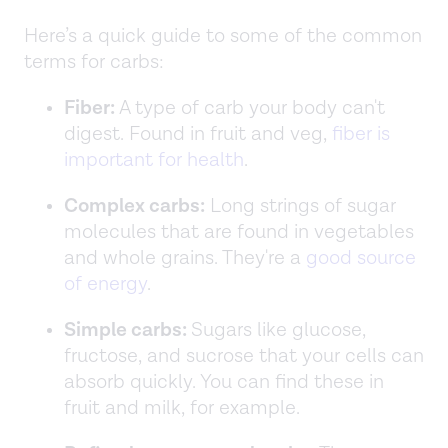
Here’s a quick guide to some of the common
terms for carbs:
Fiber:
A type of carb your body can't
digest. Found in fruit and veg,
fiber is
important for health
.
Complex carbs:
Long strings of sugar
molecules that are found in vegetables
and whole grains. They're a
good source
of energy
.
Simple carbs:
Sugars like glucose,
fructose, and sucrose that your cells can
absorb quickly. You can find these in
fruit and milk, for example.