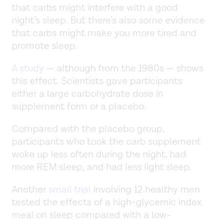
that carbs might interfere with a good
night’s sleep. But there’s also some evidence
that carbs might make you more tired and
promote sleep.
A study
— although from the 1980s — shows
this effect. Scientists gave participants
either a large carbohydrate dose in
supplement form or a placebo.
Compared with the placebo group,
participants who took the carb supplement
woke up less often during the night, had
more REM sleep, and had less light sleep.
Another
small trial
involving 12 healthy men
tested the effects of a high-glycemic index
meal on sleep compared with a low-