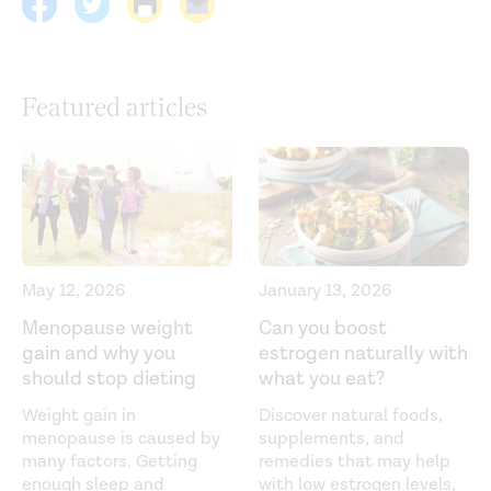
Current guidelines. (2021).
https://health.gov/our-
work/nutrition-physical-activity/physical-activity-
Featured articles
guidelines/current-guidelines
Effects of dietary protein intake on body composition
changes after weight loss in older adults: a systematic
review and meta-analysis.
Nutrition Reviews
. (2016).
https://pubmed.ncbi.nlm.nih.gov/26883880/
Fruit and vegetable intake and the risk of cardiovascular
May 12, 2026
January 13, 2026
disease, total cancer and all-cause mortality—a
Menopause weight
Can you boost
systematic review and dose-response meta-analysis of
gain and why you
estrogen naturally with
prospective studies.
International Journal of
should stop dieting
what you eat?
Epidemiology
. (2017).
Weight gain in
Discover natural foods,
https://www.ncbi.nlm.nih.gov/pmc/articles/PMC5837313/
menopause is caused by
supplements, and
many factors. Getting
remedies that may help
Hormonal and metabolic changes of aging and the
enough sleep and
with low estrogen levels,