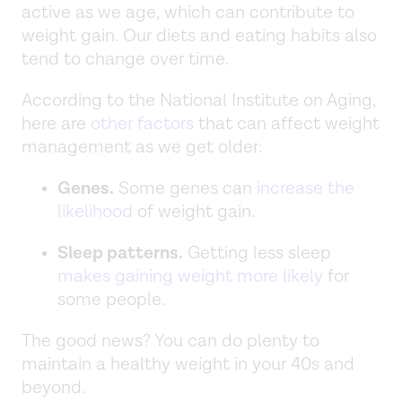
active as we age, which can contribute to
weight gain. Our diets and eating habits also
tend to change over time.
According to the National Institute on Aging,
here are
other factors
that can affect weight
management as we get older:
Genes.
Some genes can
increase the
likelihood
of weight gain.
Sleep patterns.
Getting less sleep
makes gaining weight more likely
for
some people.
The good news? You can do plenty to
maintain a healthy weight in your 40s and
beyond.