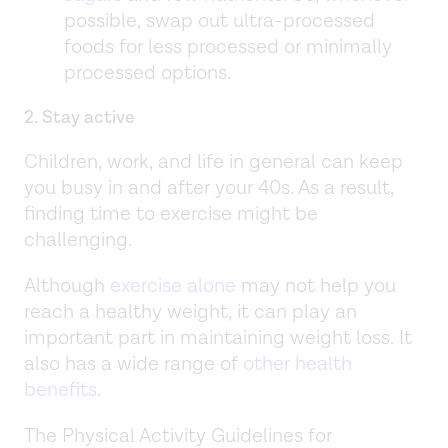
possible, swap out ultra-processed
foods for less processed or minimally
processed options.
2. Stay active
Children, work, and life in general can keep
you busy in and after your 40s. As a result,
finding time to exercise might be
challenging.
Although
exercise alone
may not help you
reach a healthy weight, it can play an
important part in maintaining weight loss. It
also has a wide range of
other health
benefits
.
The Physical Activity Guidelines for