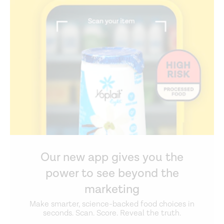
Our new app gives you the
power to see beyond the
marketing
Make smarter, science-backed food choices in
seconds. Scan. Score. Reveal the truth.