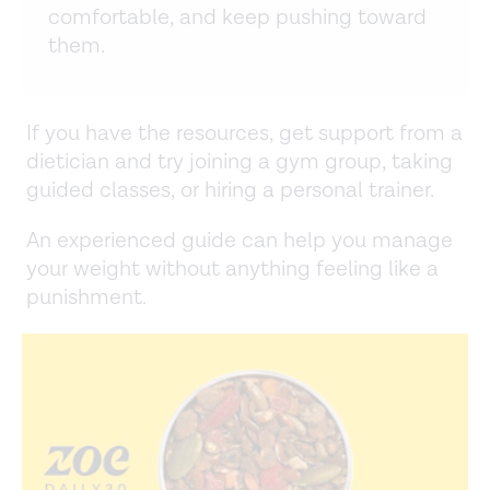
comfortable, and keep pushing toward
them.
If you have the resources, get support from a
dietician and try joining a gym group, taking
guided classes, or hiring a personal trainer.
An experienced guide can help you manage
your weight without anything feeling like a
punishment.