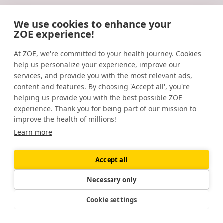
and ‘unrealistic’ targets increase the effect in a large
community‐based commercial weight management
We use cookies to enhance your
group.
Journal of Human Nutrition and Dietetics
. (2016).
ZOE experience!
https://www.ncbi.nlm.nih.gov/pmc/articles/PMC5111772/
EXPLORE ZOE
At ZOE, we're committed to your health journey. Cookies
Sex differences in human adipose tissues – the biology
help us personalize your experience, improve our
of pear shape.
Biology of Sex Differences
. (2012).
services, and provide you with the most relevant ads,
Podcast
Daily30
https://www.ncbi.nlm.nih.gov/pmc/articles/PMC3411490/
content and features. By choosing 'Accept all', you're
helping us provide you with the best possible ZOE
Weight loss and sleep. (2022).
experience. Thank you for being part of our mission to
improve the health of millions!
https://www.sleepfoundation.org/physical-
Learn more
health/weight-loss-and-sleep
Weight-loss outcomes: A systematic review and meta-
Accept all
analysis of weight-loss clinical trials with a minimum 1-
year follow-up.
Journal of the American Dietetic
Necessary only
Association
. (2007).
Cookie settings
Listen to the #1 health
Add a scoop of ZOE sc
https://pubmed.ncbi.nlm.nih.gov/17904936/
podcast in the UK
to your plate