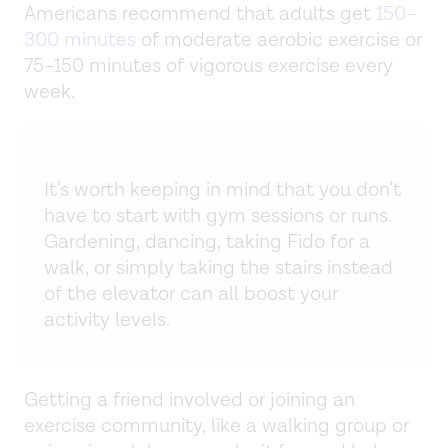
Americans recommend that adults get
150–
300 minutes
of moderate aerobic exercise or
75–150 minutes of vigorous exercise every
week.
It’s worth keeping in mind that you don’t
have to start with gym sessions or runs.
Gardening, dancing, taking Fido for a
walk, or simply taking the stairs instead
of the elevator can all boost your
activity levels.
Getting a friend involved or joining an
exercise community, like a walking group or