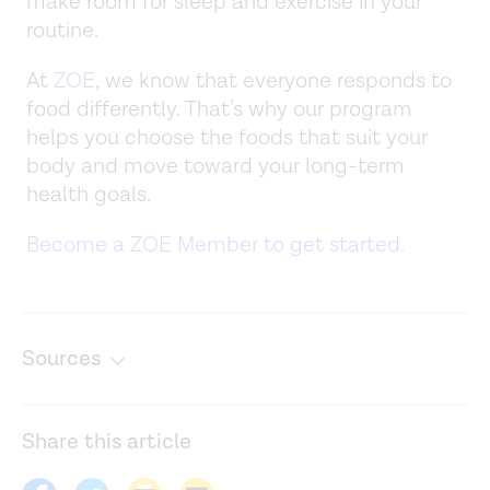
make room for sleep and exercise in your
routine.
At
ZOE
, we know that everyone responds to
food differently. That’s why our program
helps you choose the foods that suit your
body and move toward your long-term
health goals.
Become a ZOE Member to get started.
Sources
Body composition changes with aging: The cause or the
result of alterations in metabolic rate and
Share this article
macronutrient oxidation?
Nutrition
. (2010).
https://www.ncbi.nlm.nih.gov/pmc/articles/PMC2880224/