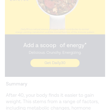
Add a scoop of energy*
Delicious. Crunchy. Energizing.
Get Daily30
Summary
After 40, your body finds it easier to gain
weight. This stems from a range of factors,
including metabolic changes, hormone