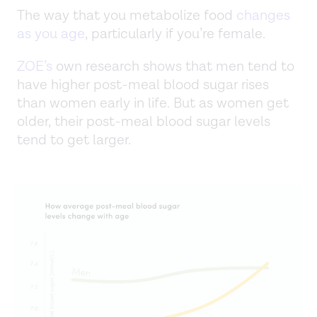
The way that you metabolize food
changes
as you age
, particularly if you’re female.
ZOE’s
own research shows that men tend to
have higher post-meal blood sugar rises
than women early in life. But as women get
older, their post-meal blood sugar levels
tend to get larger.