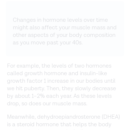
Changes in hormone levels over time
might also affect your muscle mass and
other aspects of your body composition
as you move past your 40s.
For example, the levels of two hormones
called growth hormone and insulin-like
growth factor 1 increase in our bodies until
we hit puberty. Then, they slowly decrease
by about 1–2% each year. As these levels
drop, so does our muscle mass.
Meanwhile, dehydroepiandrosterone (DHEA)
is a steroid hormone that helps the body