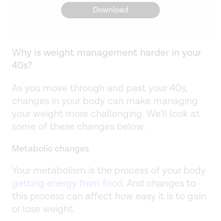
Download
Why is weight management harder in your
40s?
As you move through and past your 40s,
changes in your body can make managing
your weight more challenging. We’ll look at
some of these changes below.
Metabolic changes
Your metabolism is the process of your body
getting energy from food
. And changes to
this process can affect how easy it is to gain
or lose weight.