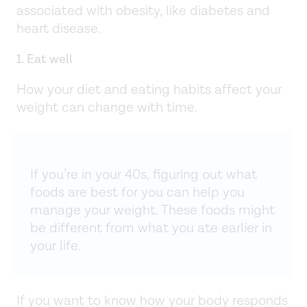
associated with obesity, like diabetes and
heart disease.
1. Eat well
How your diet and eating habits affect your
weight can change with time.
If you’re in your 40s, figuring out what
foods are best for you can help you
manage your weight. These foods might
be different from what you ate earlier in
your life.
If you want to know how your body responds