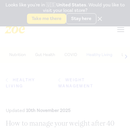
Accessibility Statement
Looks like you're in
🇺🇸
United States
. Would you like to
visit your local store?
Snack better. Try the new
Gut Health Bar.
Take me there
Stay here
Nutrition
Gut Health
COVID
Healthy Living
Life
HEALTHY
WEIGHT
LIVING
MANAGEMENT
Updated
10th November 2025
How to manage your weight after 40