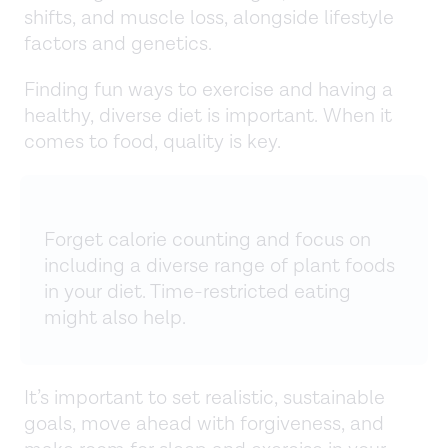
shifts, and muscle loss, alongside lifestyle
factors and genetics.
Finding fun ways to exercise and having a
healthy, diverse diet is important. When it
comes to food, quality is key.
Forget calorie counting and focus on
including a diverse range of plant foods
in your diet. Time-restricted eating
might also help.
It’s important to set realistic, sustainable
goals, move ahead with forgiveness, and