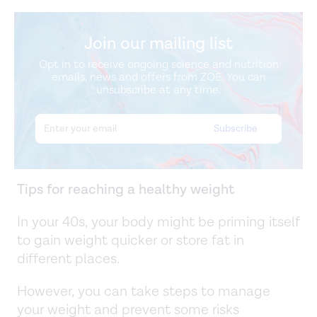
Join our mailing list
Opt in to receive ongoing science and nutrition
emails, news and offers from ZOE. You can
unsubscribe at any time.
Tips for reaching a healthy weight
In your 40s, your body might be priming itself
to gain weight quicker or store fat in
different places.
However, you can take steps to manage
your weight and prevent some risks