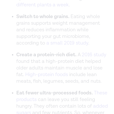
different plants a week
.
Switch to whole grains.
Eating whole
grains supports weight management
and reduces inflammation while
supporting your gut microbiome,
according to
a small 2019 study
.
Create a protein-rich diet.
A
2016 study
found that a high-protein diet helped
older adults maintain muscle and lose
fat.
High-protein foods
include lean
meats, fish, legumes, seeds, and nuts.
Eat fewer ultra-processed foods.
These
products
can leave you still feeling
hungry. They often contain lots of
added
sugars
and few nutrients. So, whenever