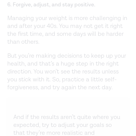
6. Forgive, adjust, and stay positive.
Managing your weight is more challenging in
and after your 40s. You may not get it right
the first time, and some days will be harder
than others.
But you’re making decisions to keep up your
health, and that’s a huge step in the right
direction. You won’t see the results unless
you stick with it. So, practice a little self-
forgiveness, and try again the next day.
And if the results aren’t quite where you
expected, try to adjust your goals so
that they’re more realistic and