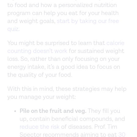
to food and how a personalized nutrition
program can help you eat for your health
and weight goals,
start by taking our free
quiz
.
You might be surprised to learn that
calorie
counting doesn’t work
for sustained weight
loss. So, rather than only focusing on your
energy intake, it’s a good idea to focus on
the quality of your food.
With this in mind, these strategies may help
you manage your weight:
Pile on the fruit and veg.
They fill you
up, contain beneficial compounds, and
reduce the risk
of diseases. Prof. Tim
Spector recommends aiming to eat
30