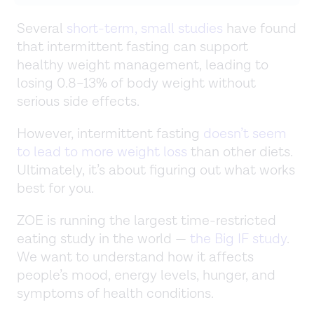
Several
short-term, small studies
have found
that intermittent fasting can support
healthy weight management, leading to
losing 0.8–13% of body weight without
serious side effects.
However, intermittent fasting
doesn’t seem
to lead to more weight loss
than other diets.
Ultimately, it’s about figuring out what works
best for you.
ZOE is running the largest time-restricted
eating study in the world —
the Big IF study
.
We want to understand how it affects
people’s mood, energy levels, hunger, and
symptoms of health conditions.