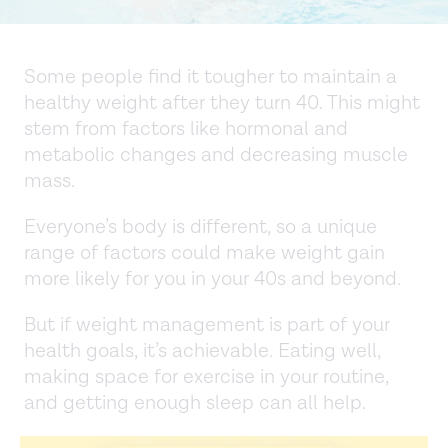
Some people find it tougher to maintain a
healthy weight after they turn 40. This might
stem from factors like hormonal and
metabolic changes and decreasing muscle
mass.
Everyone’s body is different, so a unique
range of factors could make weight gain
more likely for you in your 40s and beyond.
But if weight management is part of your
health goals, it’s achievable. Eating well,
making space for exercise in your routine,
and getting enough sleep can all help.