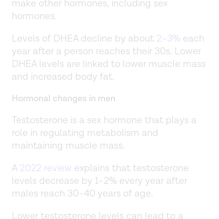
make other hormones, including sex
hormones.
Levels of DHEA decline by about
2–3%
each
year after a person reaches their 30s. Lower
DHEA levels are linked to lower muscle mass
and increased body fat.
Hormonal changes in men
Testosterone is a sex hormone that plays a
role in regulating metabolism and
maintaining muscle mass.
A
2022 review
explains that testosterone
levels decrease by 1–2% every year after
males reach 30–40 years of age.
Lower testosterone levels can lead to a