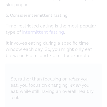
sleeping in.
5. Consider intermittent fasting
Time-restricted eating is the most popular
type of
intermittent fasting
.
It involves eating during a specific time
window each day. So, you might only eat
between 9 a.m. and 7 p.m., for example.
So, rather than focusing on
what
you
eat, you focus on changing
when
you
eat, while still having an overall healthy
diet.