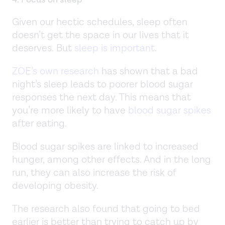
Given our hectic schedules, sleep often
doesn’t get the space in our lives that it
deserves. But
sleep is important
.
ZOE’s own research
has shown that a bad
night’s sleep leads to poorer blood sugar
responses the next day. This means that
you’re more likely to have
blood sugar spikes
after eating.
Blood sugar spikes are linked to increased
hunger, among other effects. And in the long
run, they can also increase the risk of
developing obesity.
The research also found that going to bed
earlier is better than trying to catch up by