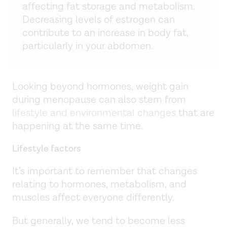
affecting fat storage and metabolism.
Decreasing levels of estrogen can
contribute to an increase in body fat,
particularly in your abdomen.
Looking beyond hormones, weight gain
during menopause can also stem from
lifestyle and environmental changes
that are
happening at the same time.
Lifestyle factors
It’s important to remember that changes
relating to hormones, metabolism, and
muscles affect everyone differently.
But generally, we tend to become less