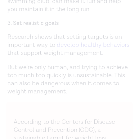
swimming club, can make it fun and help
you maintain it in the long run.
3. Set realistic goals
Research shows that setting targets is an
important way to
develop healthy behaviors
that support weight management.
But we’re only human, and trying to achieve
too much too quickly is unsustainable. This
can also be dangerous when it comes to
weight management.
According to the Centers for Disease
Control and Prevention (CDC), a
sustainable target for weight loss