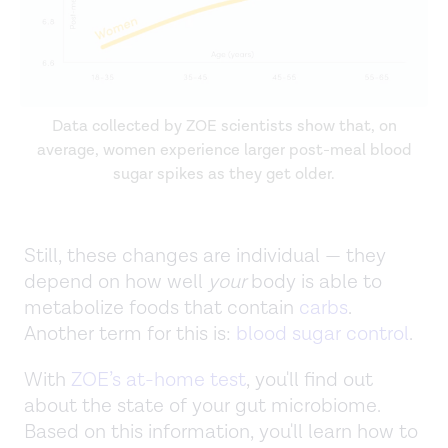
Data collected by ZOE scientists show that, on
average, women experience larger post-meal blood
sugar spikes as they get older.
Still, these changes are individual — they
depend on how well
your
body is able to
metabolize foods that contain
carbs
.
Another term for this is:
blood sugar control
.
With
ZOE’s at-home test
, you'll find out
about the state of your gut microbiome.
Based on this information, you'll learn how to