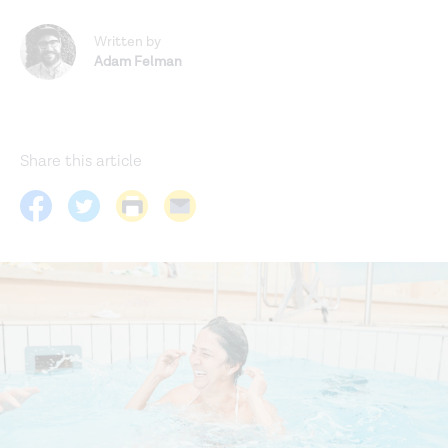
Written by
Adam Felman
Share this article