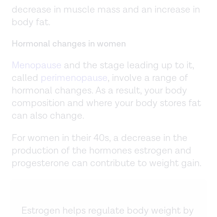
decrease in muscle mass and an increase in
body fat.
Hormonal changes in women
Menopause
and the stage leading up to it,
called
perimenopause
, involve a range of
hormonal changes. As a result, your body
composition and where your body stores fat
can also change.
For women in their 40s, a decrease in the
production of the hormones estrogen and
progesterone can contribute to weight gain.
Estrogen helps regulate body weight by