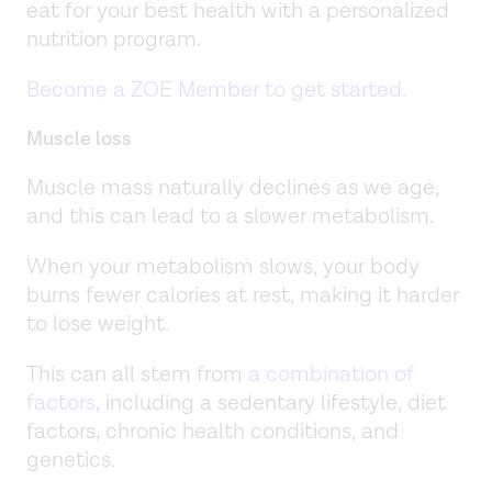
eat for your best health with a personalized
nutrition program.
Become a ZOE Member to get started.
Muscle loss
Muscle mass naturally declines as we age,
and this can lead to a slower metabolism.
When your metabolism slows, your body
burns fewer calories at rest, making it harder
to lose weight.
This can all stem from
a combination of
factors
, including a sedentary lifestyle, diet
factors, chronic health conditions, and
genetics.