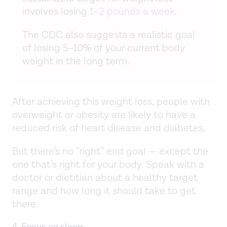
involves losing
1–2 pounds a week
.
The CDC also suggests a realistic goal
of losing 5–10% of your current body
weight in the long term.
After achieving this weight loss, people with
overweight or obesity are likely to have a
reduced risk of heart disease and diabetes.
But there’s no “right” end goal — except the
one that’s right for your body. Speak with a
doctor or dietitian about a healthy target
range and how long it should take to get
there.
4. Focus on sleep