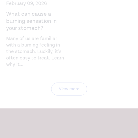
February 09, 2026
What can cause a
burning sensation in
your stomach?
Many of us are familiar
with a burning feeling in
the stomach. Luckily, it’s
often easy to treat. Learn
why it
...
View more