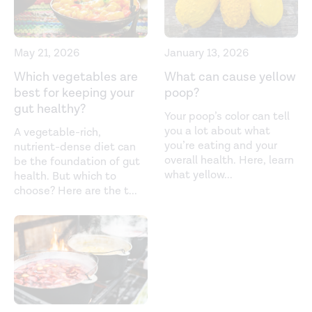
May 21, 2026
January 13, 2026
Which vegetables are
What can cause yellow
best for keeping your
poop?
gut healthy?
Your poop’s color can tell
you a lot about what
A vegetable-rich,
you’re eating and your
nutrient-dense diet can
overall health. Here, learn
be the foundation of gut
what yellow
...
health. But which to
choose? Here are the t
...