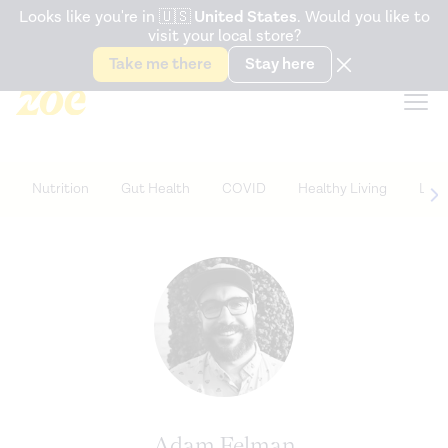
Accessibility Statement
Looks like you're in
🇺🇸
United States
. Would you like to
visit your local store?
Snack better. Try the new
Gut Health Bar.
Take me there
Stay here
Nutrition
Gut Health
COVID
Healthy Living
Life
Adam Felman