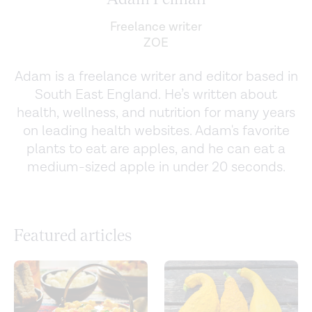
Freelance writer
ZOE
Adam is a freelance writer and editor based in
South East England. He’s written about
health, wellness, and nutrition for many years
on leading health websites. Adam's favorite
plants to eat are apples, and he can eat a
medium-sized apple in under 20 seconds.
Featured articles