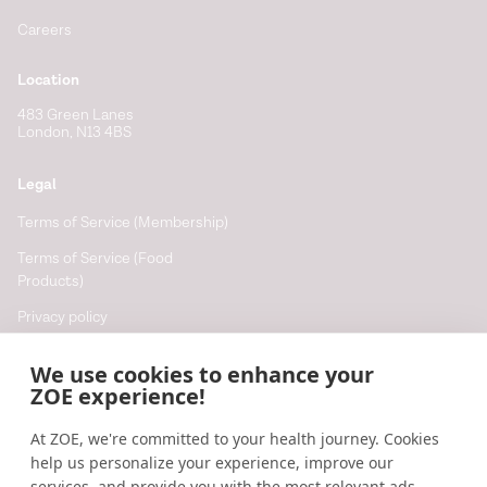
Careers
Location
483 Green Lanes
London, N13 4BS
Legal
Terms of Service (Membership)
Terms of Service (Food
Products)
Privacy policy
Cookie policy
We use cookies to enhance your
Cookie preferences
ZOE experience!
At ZOE, we're committed to your health journey. Cookies
Resources
help us personalize your experience, improve our
Help
services, and provide you with the most relevant ads,