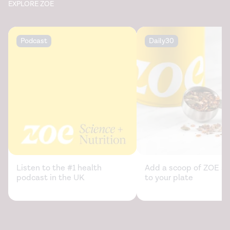
EXPLORE ZOE
Podcast
Daily30
Listen to the #1 health
Add a scoop of ZOE sc
podcast in the UK
to your plate