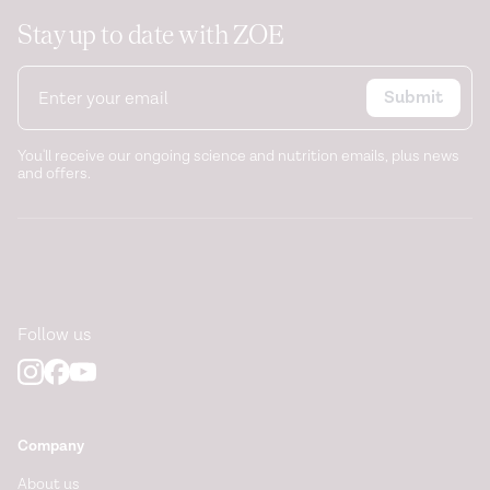
Stay up to date with ZOE
Submit
You'll receive our ongoing science and nutrition emails, plus news
and offers.
Follow us
Company
About us