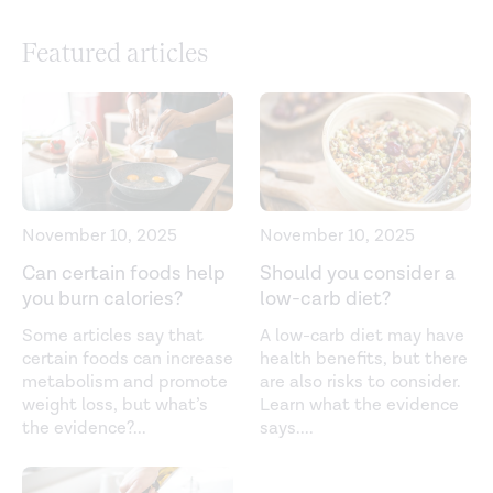
systematic review, and meta-analysis.
PLOS Medicine
.
Featured articles
(2021).
https://journals.plos.org/plosmedicine/article?
id=10.1371/journal.pmed.1003763
Choose healthy fats. (2021).
https://www.eatright.org/food/food-groups/fats/choose-
healthy-fats
Dairy products and the risk of type 2 diabetes: A
November 10, 2025
November 10, 2025
systematic review and dose-response meta-analysis of
Can certain foods help
Should you consider a
cohort studies.
The American Journal of Clinical
you burn calories?
low-carb diet?
Nutrition
. (2013).
Some articles say that
A low-carb diet may have
https://pubmed.ncbi.nlm.nih.gov/23945722/
certain foods can increase
health benefits, but there
metabolism and promote
are also risks to consider.
Definition of the Mediterranean diet: A literature review.
weight loss, but what’s
Learn what the evidence
Nutrients
. (2015).
the evidence?
...
says.
...
https://www.ncbi.nlm.nih.gov/pmc/articles/PMC4663587/
Dietary fat and cardiometabolic health: Evidence,