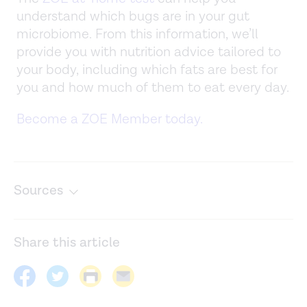
understand which bugs are in your gut
microbiome. From this information, we’ll
provide you with nutrition advice tailored to
your body, including which fats are best for
you and how much of them to eat every day.
Become a ZOE Member today.
Sources
Artificial trans fats banned in U.S.
https://www.hsph.harvard.edu/news/hsph-in-the-
Share this article
news/us-bans-artificial-trans-fats/
Biomarkers of dairy fat intake, incident cardiovascular
disease, and all-cause mortality: A cohort study,