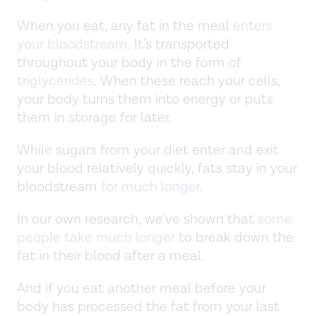
When you eat, any fat in the meal
enters
your bloodstream
. It’s transported
throughout your body in the form of
triglycerides
. When these reach your cells,
your body turns them into energy or puts
them in storage for later.
While sugars from your diet enter and exit
your blood relatively quickly, fats stay in your
bloodstream
for much longer
.
In our own research, we’ve shown that
some
people take much longer
to break down the
fat in their blood after a meal.
And if you eat another meal before your
body has processed the fat from your last