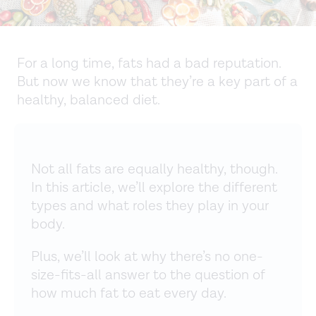
For a long time, fats had a bad reputation.
But now we know that they’re a key part of a
healthy, balanced diet.
Not all fats are equally healthy, though.
In this article, we’ll explore the different
types and what roles they play in your
body.
Plus, we’ll look at why there’s no one-
size-fits-all answer to the question of
how much fat to eat every day.