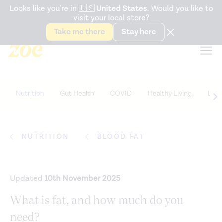
Accessibility Statement
Looks like you're in
🇺🇸
United States
. Would you like to
visit your local store?
Snack better. Try the new
Gut Health Bar.
Take me there
Stay here
Nutrition
Gut Health
COVID
Healthy Living
Life
NUTRITION
BLOOD FAT
Updated
10th November 2025
What is fat, and how much do you
need?