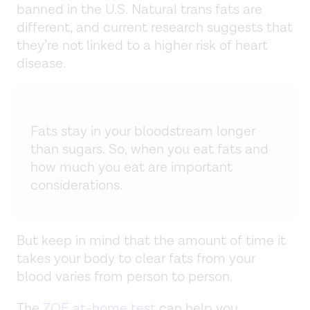
banned in the U.S. Natural trans fats are
different, and current research suggests that
they’re not linked to a higher risk of heart
disease.
Fats stay in your bloodstream longer
than sugars. So, when you eat fats and
how much you eat are important
considerations.
But keep in mind that the amount of time it
takes your body to clear fats from your
blood varies from person to person.
The
ZOE at-home test
can help you