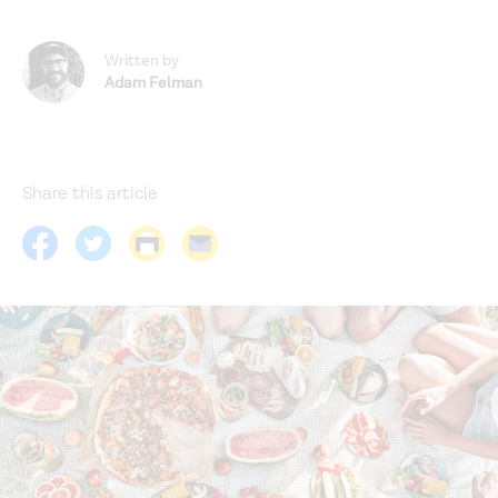
Written by
Adam Felman
Share this article