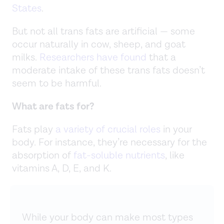
States
.
But not all trans fats are artificial — some
occur naturally in cow, sheep, and goat
milks.
Researchers have found
that a
moderate intake of these trans fats doesn’t
seem to be harmful.
What are fats for?
Fats play
a variety of crucial roles
in your
body. For instance, they’re necessary for the
absorption of
fat-soluble nutrients
, like
vitamins A, D, E, and K.
While your body can make most types