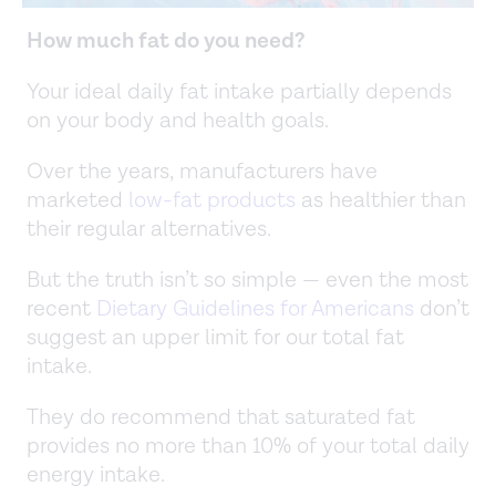
How much fat do you need?
Your ideal daily fat intake partially depends
on your body and health goals.
Over the years, manufacturers have
marketed
low-fat products
as healthier than
their regular alternatives.
But the truth isn’t so simple — even the most
recent
Dietary Guidelines for Americans
don’t
suggest an upper limit for our total fat
intake.
They do recommend that saturated fat
provides no more than 10% of your total daily
energy intake.