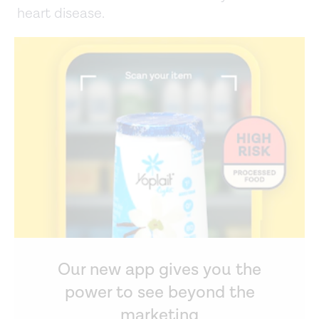
heart disease.
Our new app gives you the
power to see beyond the
marketing