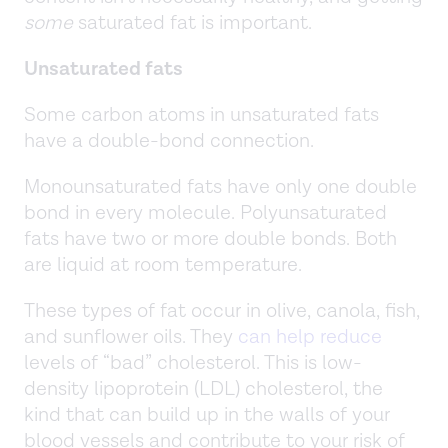
some
saturated fat is important.
Unsaturated fats
Some carbon atoms in unsaturated fats
have a double-bond connection.
Monounsaturated fats have only one double
bond in every molecule. Polyunsaturated
fats have two or more double bonds. Both
are liquid at room temperature.
These types of fat occur in olive, canola, fish,
and sunflower oils. They
can help reduce
levels of “bad” cholesterol. This is low-
density lipoprotein (LDL) cholesterol, the
kind that can build up in the walls of your
blood vessels and contribute to your risk of