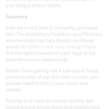
your body’s unique needs.
Summary
Fats are a vital part of a healthy, balanced
diet. The Academy of Nutrition and Dietetics
recommends that fats should contribute
about
20–35% of your daily energy intake
.
But the right amounts of each type of fat
depend on your unique body.
Rather than getting out a calculator, focus
on the quality of the fats that you eat, and
include healthy fats in your meals and
snacks.
The key is to have an overall healthy diet
based around whole foods and healthy fats,