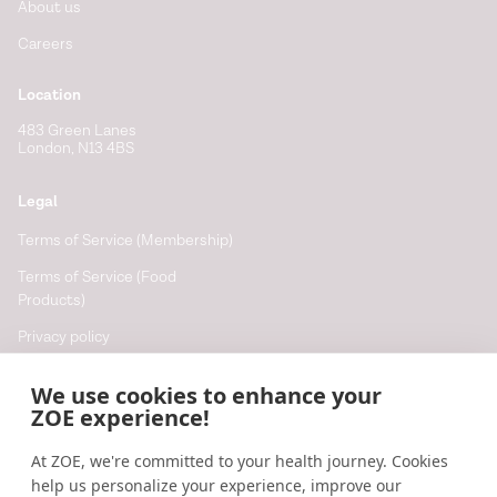
About us
Careers
Location
483 Green Lanes
London, N13 4BS
Legal
Terms of Service (Membership)
Terms of Service (Food
Products)
Privacy policy
Cookie policy
We use cookies to enhance your
Cookie preferences
ZOE experience!
At ZOE, we're committed to your health journey. Cookies
Resources
help us personalize your experience, improve our