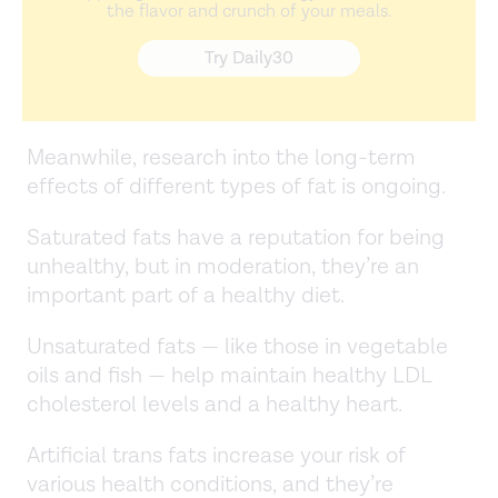
the flavor and crunch of your meals.
Try Daily30
Meanwhile, research into the long-term
effects of different types of fat is ongoing.
Saturated fats have a reputation for being
unhealthy, but in moderation, they’re an
important part of a healthy diet.
Unsaturated fats — like those in vegetable
oils and fish — help maintain healthy LDL
cholesterol levels and a healthy heart.
Artificial trans fats increase your risk of
various health conditions, and they’re