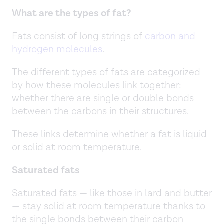
What are the types of fat?
Fats consist of long strings of
carbon and
hydrogen molecules
.
The different types of fats are categorized
by how these molecules link together:
whether there are single or double bonds
between the carbons in their structures.
These links determine whether a fat is liquid
or solid at room temperature.
Saturated fats
Saturated fats — like those in lard and butter
— stay solid at room temperature thanks to
the single bonds between their carbon