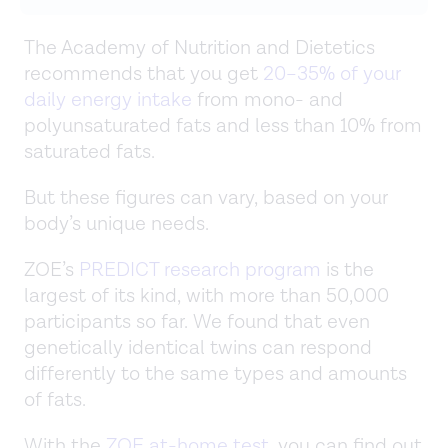
The Academy of Nutrition and Dietetics
recommends that you get
20–35% of your
daily energy intake
from mono- and
polyunsaturated fats and less than 10% from
saturated fats.
But these figures can vary, based on your
body’s unique needs.
ZOE’s
PREDICT research program
is the
largest of its kind, with more than 50,000
participants so far. We found that even
genetically identical twins can respond
differently to the same types and amounts
of fats.
With the
ZOE at-home test
, you can find out