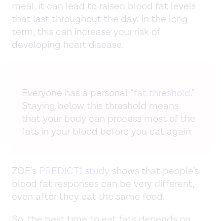
meal, it can lead to raised blood fat levels
that last throughout the day. In the long
term, this can increase your risk of
developing heart disease.
Everyone has a personal “
fat threshold
.”
Staying below this threshold means
that your body can process most of the
fats in your blood before you eat again.
ZOE’s
PREDICT1 study
shows that people’s
blood fat responses can be very different,
even after they eat the same food.
So, the best time to eat fats depends on