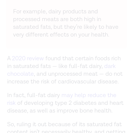
For example, dairy products and
processed meats are both high in
saturated fats, but they’re likely to have
very different effects on your health.
A
2020 review
found that certain foods rich
in saturated fats — like full-fat dairy,
dark
chocolate
, and unprocessed meat — do not
increase the risk of cardiovascular disease.
In fact, full-fat dairy
may help reduce the
risk
of developing type 2 diabetes and heart
disease, as well as improve bone health.
So, ruling it out because of its saturated fat
content isn’t necessarily healthy, and getting