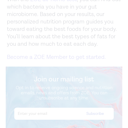
which bacteria you have in your gut
microbiome. Based on your results, our
personalized nutrition program guides you
toward eating the best foods for your body.
You’ll learn about the best types of fats for
you and how much to eat each day.
Become a ZOE Member to get started.
Join our mailing list
Opt in to receive ongoing science and nutrition
emails, news and offers from ZOE. You can
unsubscribe at any time.