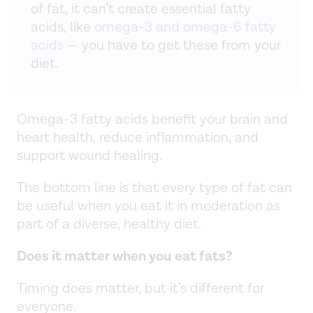
of fat, it can’t create essential fatty
acids, like
omega-3 and omega-6 fatty
acids
— you have to get these from your
diet.
Omega-3 fatty acids benefit your brain and
heart health, reduce inflammation, and
support wound healing.
The bottom line is that every type of fat can
be useful when you eat it in moderation as
part of a diverse, healthy diet.
Does it matter when you eat fats?
Timing does matter, but it’s different for
everyone.