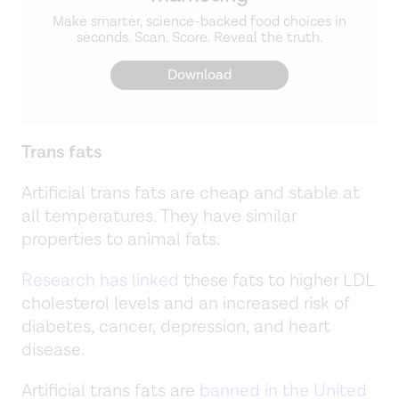
Make smarter, science-backed food choices in
seconds. Scan. Score. Reveal the truth.
Download
Trans fats
Artificial trans fats are cheap and stable at
all temperatures. They have similar
properties to animal fats.
Research has linked
these fats to higher LDL
cholesterol levels and an increased risk of
diabetes, cancer, depression, and heart
disease.
Artificial trans fats are
banned in the United