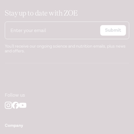
Stay up to date with ZOE
Submit
You'll receive our ongoing science and nutrition emails, plus news
and offers.
Follow us
Company