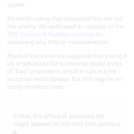
atoms.
It’s worth noting that saturated fats are not
the enemy. We dedicated an episode of
the
ZOE Science & Nutrition podcast
to
explaining why they’re misunderstood.
Much of the evidence suggests that eating a
lot of saturated fat is linked to raised levels
of “bad” cholesterol, which in turn is a risk
factor for heart disease. But this may be an
overly simplistic view.
In fact, the effect of saturated fat
might depend on the food that contains
it.