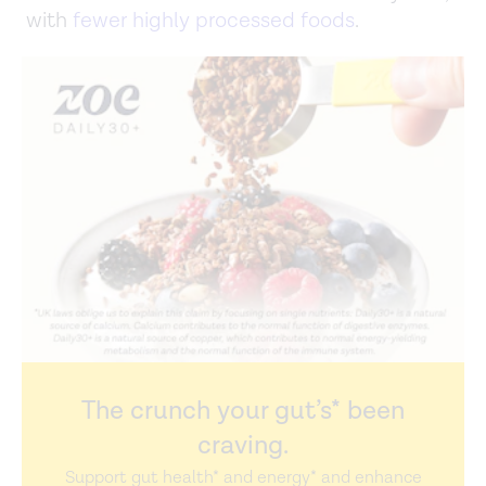
with
fewer highly processed foods
.
The crunch your gut’s* been
craving.
Support gut health* and energy* and enhance