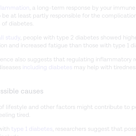
nflammation
, a long-term response by your immune 
 be at least partly responsible for the complicatio
of diabetes.
ll study
, people with type 2 diabetes showed highe
on and increased fatigue than those with type 1 d
ence also suggests that regulating inflammatory 
 diseases
including diabetes
may help with tirednes
ssible causes
f lifestyle and other factors might contribute to 
eling tired.
with
type 1 diabetes
, researchers suggest that poss