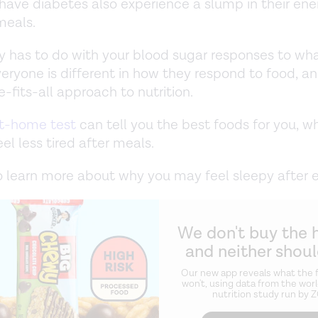
have diabetes also experience a slump in their ene
meals.
ly has to do with your blood sugar responses to wh
veryone is different in how they respond to food, an
-fits-all approach to nutrition.
t-home test
can tell you the best foods for you, w
el less tired after meals.
 learn more about why you may feel sleepy after e
We don't buy the 
and neither shou
Our new app reveals what the f
won't, using data from the worl
nutrition study run by 