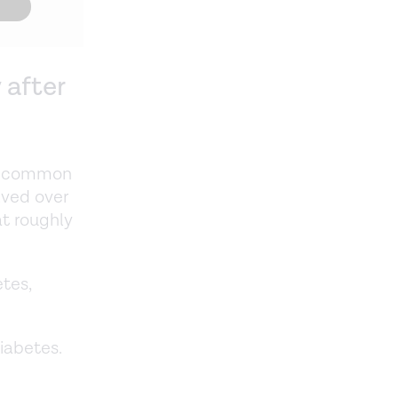
 after
s a common
lved over
at roughly
etes,
diabetes.