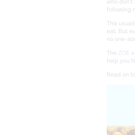
who don’t 
following 
This usual
eat. But e
no one-size
The
ZOE a
help you fe
Read on to