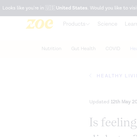
Accessibility Statement
Looks like you're in
🇺🇸
United States
. Would you like to visi
Products
Science
Lear
Nutrition
Gut Health
COVID
Hea
HEALTHY LIV
Updated
12th May 2
Is feeling