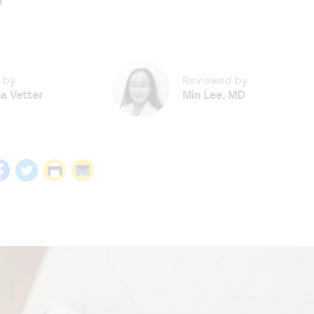
?
 by
Reviewed by
na Vetter
Min Lee
,
MD