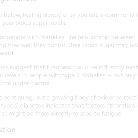
ee below, feeling sleepy after you eat is commonly 
 your blood sugar levels.
or people with diabetes, the relationship between
nd how well they control their blood sugar may no
rward.
ies
suggest that tiredness could be indirectly rela
r levels in people with type 2 diabetes — but only
s not under control.
s continuing, but a growing body of evidence relat
d
type 2
diabetes indicates that factors other than
rol might be more directly related to fatigue.
ation