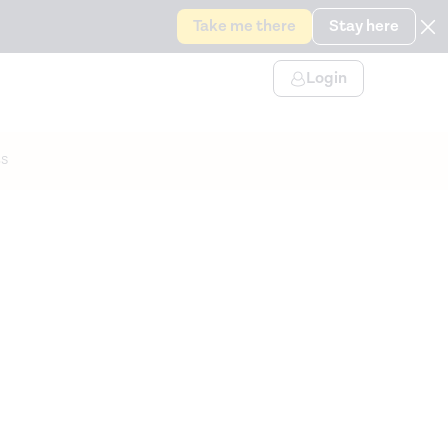
Take me there
Stay here
Login
s