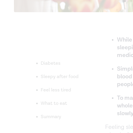
While
sleepi
medic
Diabetes
Simpl
blood
Sleepy after food
peopl
Feel less tired
To ma
What to eat
whole
slowl
Summary
Feeling sl