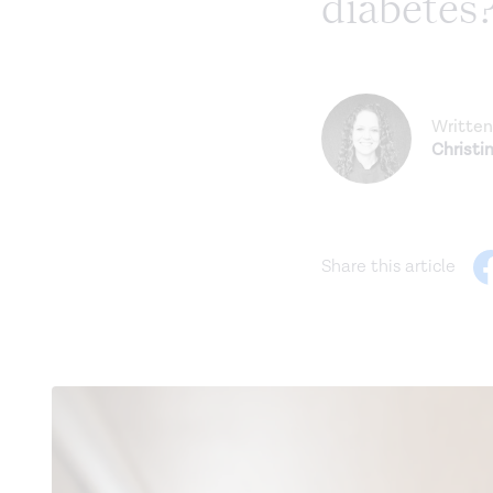
diabetes
Written
Christi
Share this article