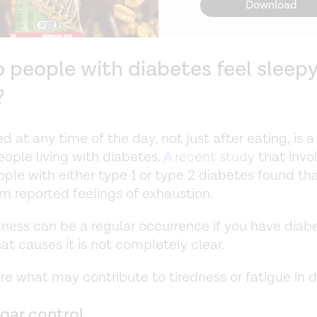
Download
 people with diabetes feel sleepy
?
red at any time of the day, not just after eating, i
people living with diabetes.
A recent study
that invo
ple with either type 1 or type 2 diabetes found th
em reported feelings of exhaustion.
dness can be a regular occurrence if you have diab
at causes it is not completely clear.
ore what may contribute to tiredness or fatigue in 
gar control