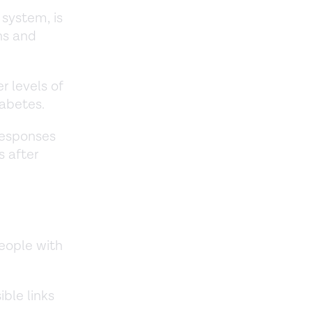
system, is
ns and
r levels of
iabetes.
responses
s after
people with
ible links