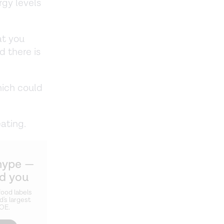
rgy levels
at you
d there is
hich could
ating.
hype —
ld you
ood labels
d's largest
ZOE.