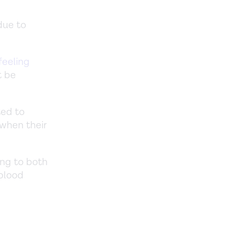
due to
feeling
t be
ted to
 when their
ing to both
 blood