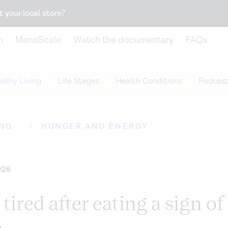
Snack better. Try the new
Gut Health Bar.
t your local store?
n
MenoScale
Watch the documentary
FAQs
lthy Living
Life Stages
Health Conditions
Podcast
ING
HUNGER AND ENERGY
026
 tired after eating a sign of