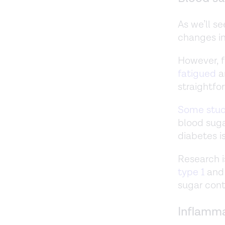
As we’ll s
changes in
However, f
fatigued
a
straightfo
Some stud
blood suga
diabetes i
Research i
type 1
an
sugar cont
Inflamm