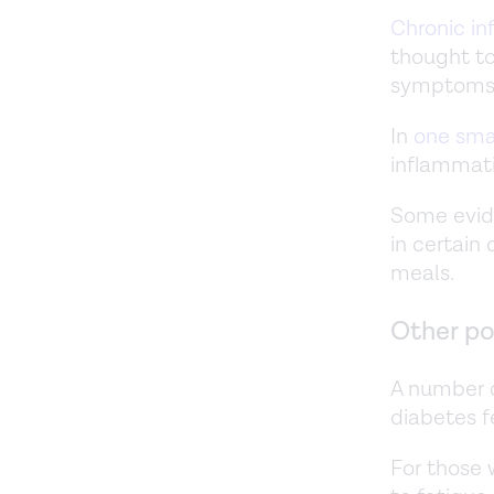
Chronic i
thought to
symptoms 
In
one sma
inflammati
Some evid
in certain
meals.
Other po
A number o
diabetes fe
For those 