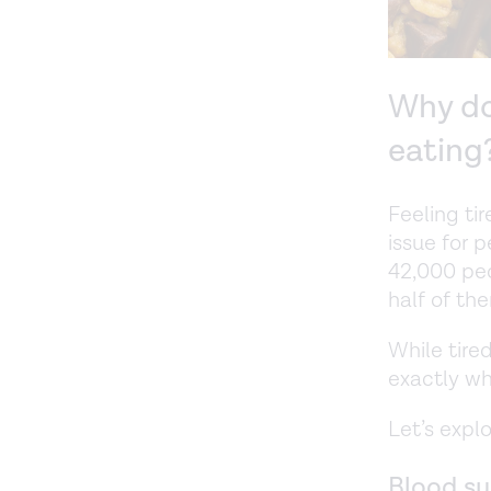
Why do
eating
Feeling ti
issue for 
42,000 peo
half of th
While tire
exactly wh
Let’s expl
Blood su