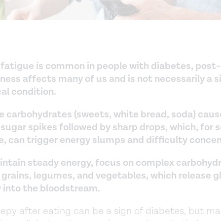
 fatigue is common in people with diabetes, post
ness affects many of us and is not necessarily a s
al condition.
e carbohydrates (sweets, white bread, soda) caus
 sugar spikes followed by sharp drops, which, for
e, can trigger energy slumps and difficulty concen
intain steady energy, focus on complex carbohydr
 grains, legumes, and vegetables, which release 
y into the bloodstream.
eepy after eating can be a sign of diabetes, but m