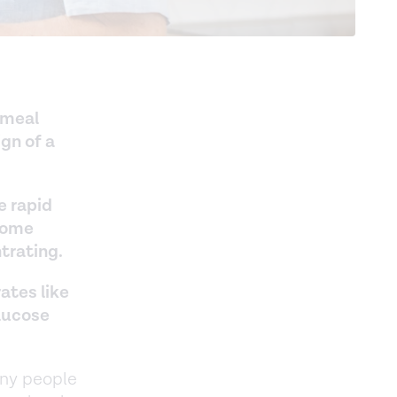
-meal
ign of a
e rapid
 some
trating.
ates like
glucose
any people