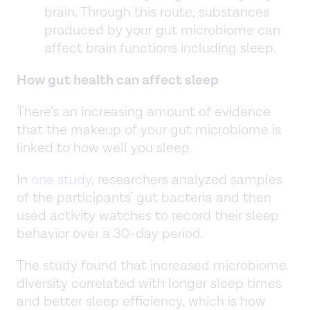
brain. Through this route, substances
produced by your gut microbiome can
affect brain functions including sleep.
How gut health can affect sleep
There’s an increasing amount of evidence
that the makeup of your gut microbiome is
linked to how well you sleep.
In
one study
, researchers analyzed samples
of the participants’ gut bacteria and then
used activity watches to record their sleep
behavior over a 30-day period.
The study found that increased microbiome
diversity correlated with longer sleep times
and better sleep efficiency, which is how