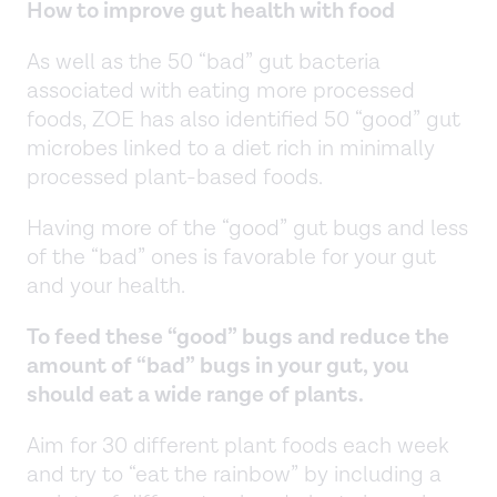
How to improve gut health with food
As well as the 50 “bad” gut bacteria
associated with eating more processed
foods, ZOE has also identified 50 “good” gut
microbes linked to a diet rich in minimally
processed plant-based foods.
Having more of the “good” gut bugs and less
of the “bad” ones is favorable for your gut
and your health.
To feed these “good” bugs and reduce the
amount of “bad” bugs in your gut, you
should eat a wide range of plants.
Aim for 30 different plant foods each week
and try to “eat the rainbow” by including a