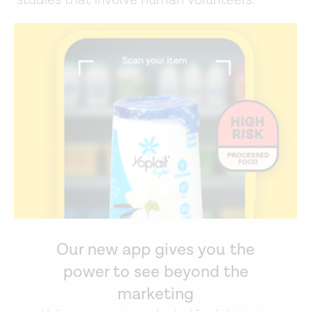
studies that involve human volunteers.
Our new app gives you the
power to see beyond the
marketing