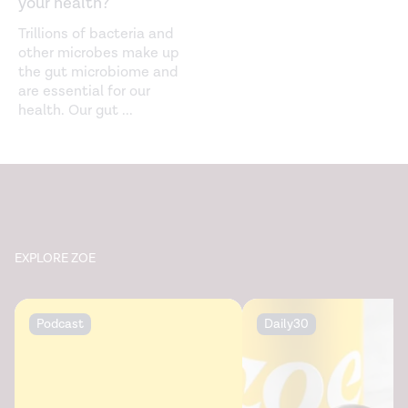
your health?
Trillions of bacteria and
other microbes make up
the gut microbiome and
are essential for our
health. Our gut
...
EXPLORE ZOE
Podcast
Daily30