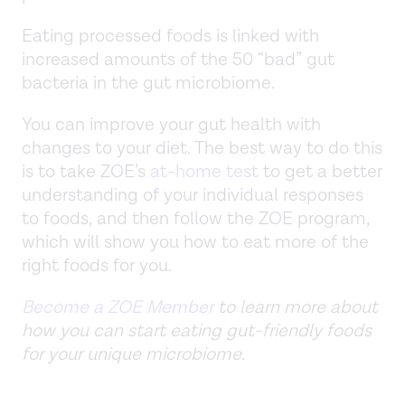
Eating processed foods is linked with
increased amounts of the 50 “bad” gut
bacteria in the gut microbiome.
You can improve your gut health with
changes to your diet. The best way to do this
is to take ZOE’s
at-home test
to get a better
understanding of your individual responses
to foods, and then follow the ZOE program,
which will show you how to eat more of the
right foods for you.
Become a ZOE Member
to learn more about
how you can start eating gut-friendly foods
for your unique microbiome.