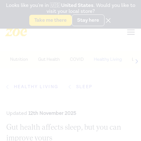
Accessibility Statement
Looks like you're in
🇺🇸
United States
. Would you like to
visit your local store?
Snack better. Try the new
Gut Health Bar.
Take me there
Stay here
Nutrition
Gut Health
COVID
Healthy Living
Life
HEALTHY LIVING
SLEEP
Updated
12th November 2025
Gut health affects sleep, but you can
improve yours