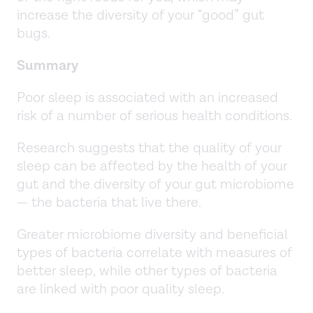
increase the diversity of your “good” gut
bugs.
Summary
Poor sleep is associated with an increased
risk of a number of serious health conditions.
Research suggests that the quality of your
sleep can be affected by the health of your
gut and the diversity of your gut microbiome
— the bacteria that live there.
Greater microbiome diversity and beneficial
types of bacteria correlate with measures of
better sleep, while other types of bacteria
are linked with poor quality sleep.