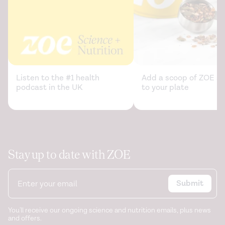
Listen to the #1 health
Add a scoop of ZOE sc
podcast in the UK
to your plate
Stay up to date with ZOE
Submit
You'll receive our ongoing science and nutrition emails, plus news
and offers.