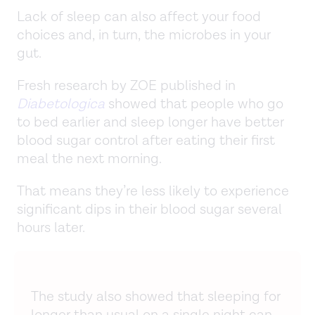
Lack of sleep can also affect your food
choices and, in turn, the microbes in your
gut.
Fresh research by ZOE published in
Diabetologica
showed that people who go
to bed earlier and sleep longer have better
blood sugar control after eating their first
meal the next morning.
That means they’re less likely to experience
significant dips in their blood sugar several
hours later.
The study also showed that sleeping for
longer than usual on a single night can