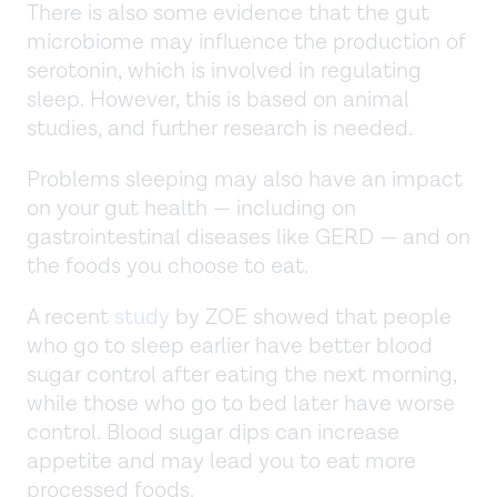
There is also some evidence that the gut
microbiome may influence the production of
serotonin, which is involved in regulating
sleep. However, this is based on animal
studies, and further research is needed.
Problems sleeping may also have an impact
on your gut health — including on
gastrointestinal diseases like GERD — and on
the foods you choose to eat.
A recent
study
by ZOE showed that people
who go to sleep earlier have better blood
sugar control after eating the next morning,
while those who go to bed later have worse
control. Blood sugar dips can increase
appetite and may lead you to eat more
processed foods.