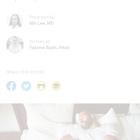
Reviewed by
Min Lee
,
MD
Written by
Fatema Badri
,
ANutr
Share this article