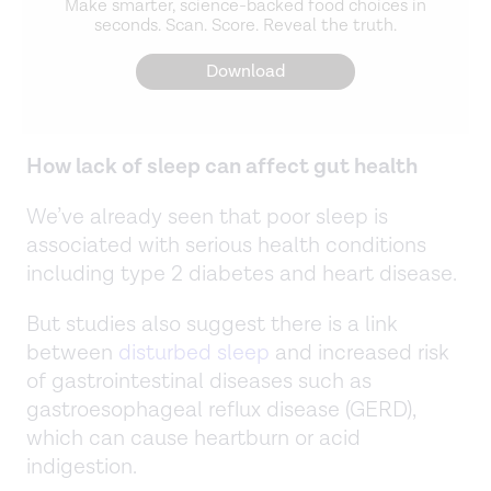
Make smarter, science-backed food choices in
seconds. Scan. Score. Reveal the truth.
Download
How lack of sleep can affect gut health
We’ve already seen that poor sleep is
associated with serious health conditions
including type 2 diabetes and heart disease.
But studies also suggest there is a link
between
disturbed sleep
and increased risk
of gastrointestinal diseases such as
gastroesophageal reflux disease (GERD),
which can cause heartburn or acid
indigestion.