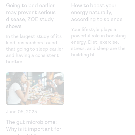
Going to bed earlier
How to boost your
2 Diabetes.
Canadian Journal of Diabetes
. (2013).
may prevent serious
energy naturally,
disease, ZOE study
according to science
https://www.sciencedirect.com/science/article/abs/pii/S14
shows
Your lifestyle plays a
Sleep Duration and Sleep Quality in Relation to 12-Year
powerful role in boosting
In the largest study of its
Cardiovascular Disease Incidence: The MORGEN Study.
energy. Diet, exercise,
kind, researchers found
Sleep.
(2011).
stress, and sleep are the
that going to sleep earlier
building bl
...
and having a consistent
https://academic.oup.com/sleep/article/34/11/1487/2454617
bedtim
...
Sleep Dysfunction and Gastrointestinal Diseases.
Gastroenterology & Hepatology
. (2015).
https://www.ncbi.nlm.nih.gov/pmc/articles/PMC4849511/
The Role of Microbiome in Insomnia, Circadian
June 05, 2025
Disturbance and Depression.
Frontiers in Psychiatry
.
The gut microbiome:
(2018).
Why is it important for
https://www.ncbi.nlm.nih.gov/pmc/articles/PMC6290721/