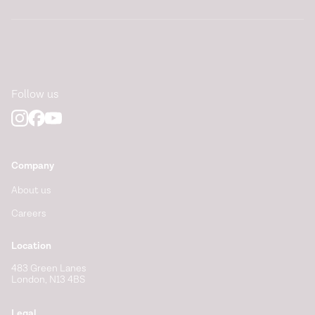
Follow us
Company
About us
Careers
Location
483 Green Lanes
London, N13 4BS
Legal