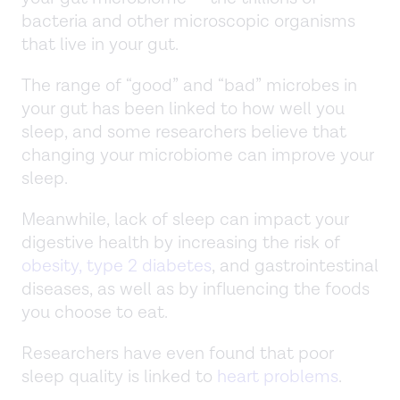
bacteria and other microscopic organisms
that live in your gut.
The range of “good” and “bad” microbes in
your gut has been linked to how well you
sleep, and some researchers believe that
changing your microbiome can improve your
sleep.
Meanwhile, lack of sleep can impact your
digestive health by increasing the risk of
obesity, type 2 diabetes
, and gastrointestinal
diseases, as well as by influencing the foods
you choose to eat.
Researchers have even found that poor
sleep quality is linked to
heart problems
.