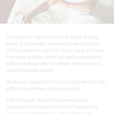
Getting the right amount of good quality
sleep is important because it doesn’t just
affect whether you feel tired. Lack of sleep
and poor quality sleep are both associated
with increased risk of certain diseases and
cardiovascular issues.
Research suggests that your gut health can
affect your sleep, and vice versa.
This is in part due to the connection
between your brain and what’s known as
your gut microbiome — the trillions of