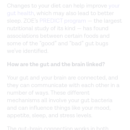
Changes to your diet can help improve
your
gut health
, which may also lead to better
sleep. ZOE’s
PREDICT program
— the largest
nutritional study of its kind — has found
associations between certain foods and
some of the “good” and “bad” gut bugs
we’ve identified.
How are the gut and the brain linked?
Your gut and your brain are connected, and
they can communicate with each other in a
number of ways. These different
mechanisms all involve your gut bacteria
and can influence things like your mood,
appetite, sleep, and stress levels.
The gut-brain connection works in both