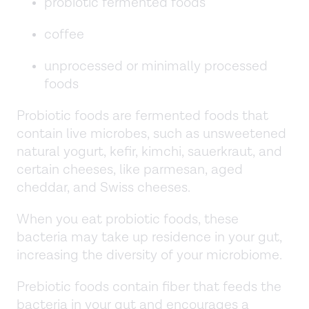
probiotic fermented foods
coffee
unprocessed or minimally processed
foods
Probiotic foods are fermented foods that
contain live microbes, such as unsweetened
natural yogurt, kefir, kimchi, sauerkraut, and
certain cheeses, like parmesan, aged
cheddar, and Swiss cheeses.
When you eat probiotic foods, these
bacteria may take up residence in your gut,
increasing the diversity of your microbiome.
Prebiotic foods contain fiber that feeds the
bacteria in your gut and encourages a