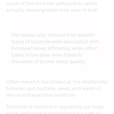
much of the time the participants spent
actually sleeping while they were in bed.
The results also showed that specific
types of bacteria were associated with
increased sleep efficiency, while other
types of bacteria were linked to
measures of poorer sleep quality.
Other research has looked at the relationship
between gut bacteria, sleep, and levels of
the neurotransmitter serotonin.
Serotonin is involved in regulating our sleep
cycle, and our gut microbiome is a part of