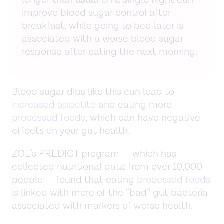
improve blood sugar control after
breakfast, while going to bed later is
associated with a worse blood sugar
response after eating the next morning.
Blood sugar dips like this can lead to
increased appetite
and eating more
processed foods
, which can have negative
effects on your gut health.
ZOE's PREDICT program — which has
collected nutritional data from over 10,000
people — found that eating
processed foods
is linked with more of the “bad” gut bacteria
associated with markers of worse health.