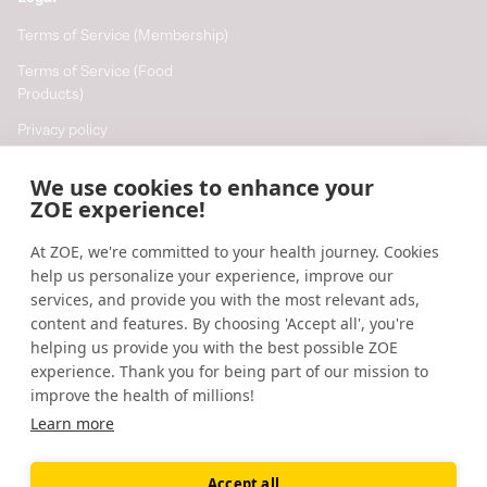
Terms of Service (Membership)
Terms of Service (Food
Products)
Privacy policy
Cookie policy
We use cookies to enhance your
Cookie preferences
ZOE experience!
At ZOE, we're committed to your health journey. Cookies
Resources
help us personalize your experience, improve our
Help
services, and provide you with the most relevant ads,
content and features. By choosing 'Accept all', you're
Accessibility
helping us provide you with the best possible ZOE
Blog
experience. Thank you for being part of our mission to
improve the health of millions!
Research updates
Learn more
Accept all