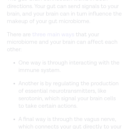
directions. Your gut can send signals to your
brain, and your brain can in turn influence the
makeup of your gut microbiome.
There are
three main ways
that your
microbiome and your brain can affect each
other:
One way is through interacting with the
immune system.
Another is by regulating the production
of essential neurotransmitters, like
serotonin, which signal your brain cells
to take certain actions.
A final way is through the vagus nerve,
which connects your gut directly to your