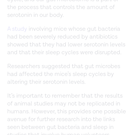
the process that controls the amount of
serotonin in our body.
A study
involving mice whose gut bacteria
had been severely reduced by antibiotics
showed that they had lower serotonin levels
and that their sleep cycles were disrupted.
Researchers suggested that gut microbes
had affected the mice’s sleep cycles by
altering their serotonin levels.
It’s important to remember that the results
of animal studies may not be replicated in
humans. However, this provides one possible
avenue for further research into the links
seen between gut bacteria and sleep in