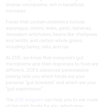
diverse microbiome, rich in beneficial
microbes.
Foods that contain prebiotics include
asparagus, onions, leeks, garlic, bananas,
Jerusalem artichokes, beans like chickpeas
and lentils, and certain whole grains,
including barley, oats, and rye.
At ZOE, we know that everyone’s gut
microbiome and their responses to food are
different. ZOE’s advanced personalized
testing tells you which foods are your
personal “gut boosters” and which are your
“gut suppressors.”
The
ZOE program
can help you to eat more
of the right foods for you, which may