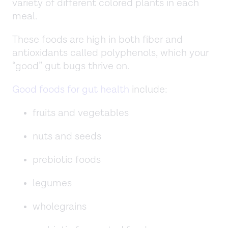
variety of different colored plants in each
meal.
These foods are high in both fiber and
antioxidants called polyphenols, which your
“good” gut bugs thrive on.
Good foods for gut health
include:
fruits and vegetables
nuts and seeds
prebiotic foods
legumes
wholegrains