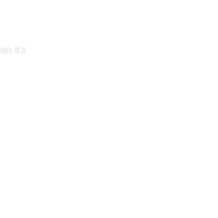
an it's