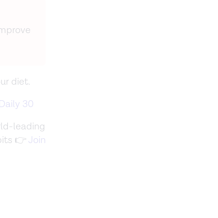
improve
ur diet.
Daily 30
ld-leading
bits 👉
Join