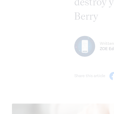
destroy y
Berry
Written
ZOE Edi
Share this article