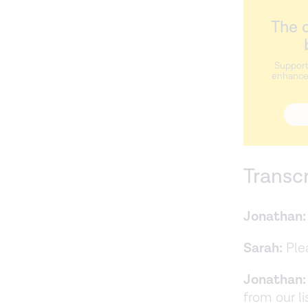
The c
Support
enhance 
Transc
Jonathan:
Sarah:
Plea
Jonathan:
from our l