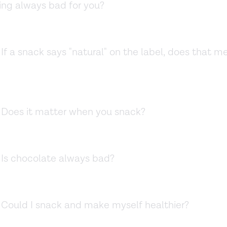
king always bad for you?
If a snack says "natural" on the label, does that me
Does it matter when you snack?
.
Is chocolate always bad?
Could I snack and make myself healthier?