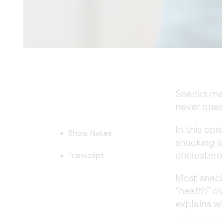
Snacks mak
never ques
In this epi
Show Notes
snacking 
cholestero
Transcript
Most snack
“health” c
explains 