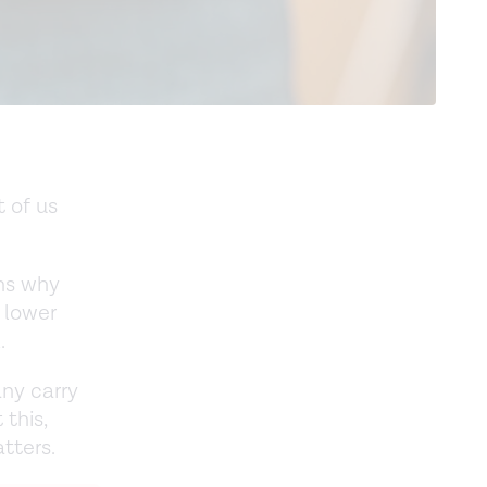
 of us
ins why
 lower
.
any carry
 this,
tters.