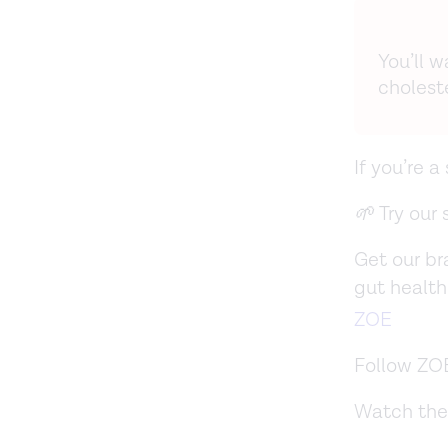
You’ll 
choleste
If you’re 
🌱
Try our
Get our b
gut health
ZOE
Follow ZO
Watch the