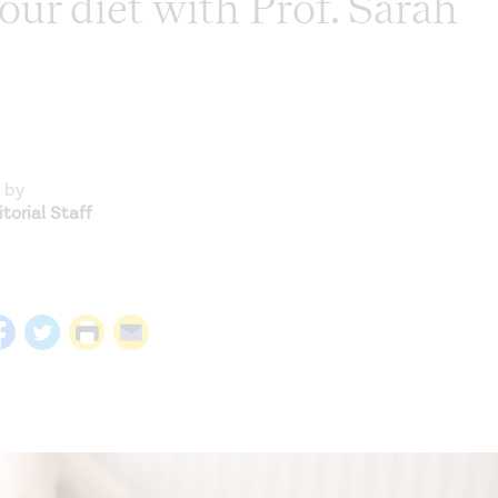
our diet with Prof. Sarah
 by
torial Staff