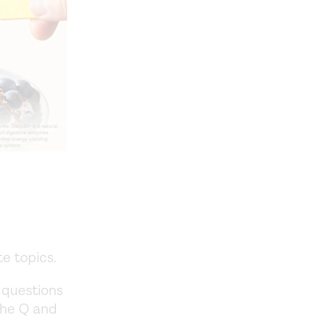
te topics.
 questions
 the Q and