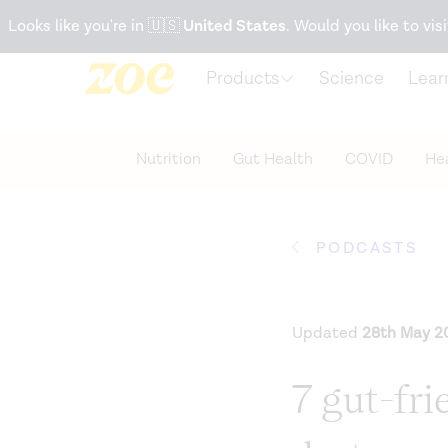
Accessibility Statement
Looks like you're in
🇺🇸
United States
. Would you like to visi
Products
Science
Lear
Nutrition
Gut Health
COVID
Hea
PODCASTS
Updated
28th May 2
7 gut-fri