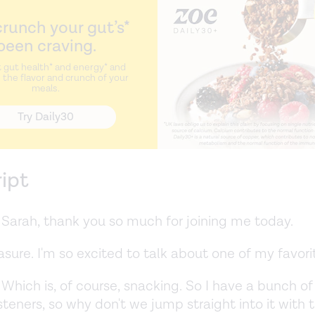
runch your gut’s*
been craving.
 gut health* and energy* and
the flavor and crunch of your
meals.
Try Daily30
ript
Sarah, thank you so much for joining me today.
sure. I'm so excited to talk about one of my favori
Which is, of course, snacking. So I have a bunch of
isteners, so why don't we jump straight into it with