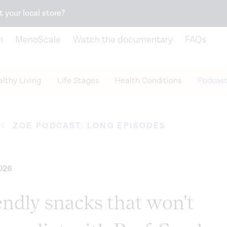
Snack better. Try the new
Gut Health Bar.
t your local store?
n
MenoScale
Watch the documentary
FAQs
lthy Living
Life Stages
Health Conditions
Podcast
ZOE PODCAST: LONG EPISODES
026
endly snacks that won't