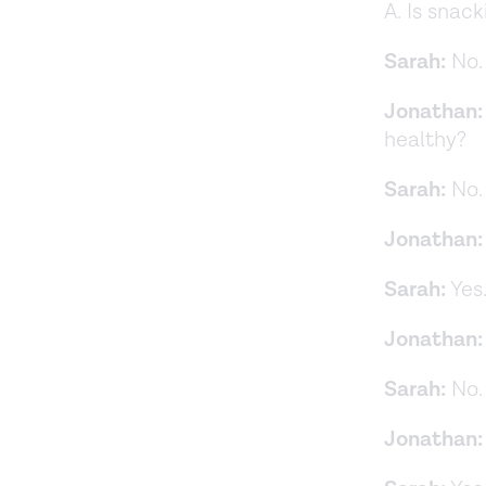
A. Is snac
Sarah:
No.
Jonathan:
healthy?
Sarah:
No.
Jonathan:
Sarah:
Yes
Jonathan:
Sarah:
No.
Jonathan: