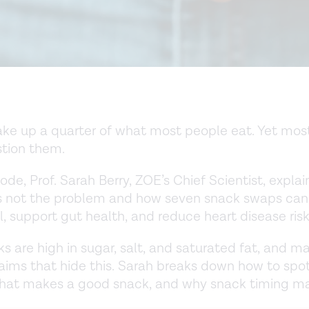
e up a quarter of what most people eat. Yet most
tion them.
sode, Prof. Sarah Berry, ZOE’s Chief Scientist, expla
is not the problem and how seven snack swaps can
l, support gut health, and reduce heart disease risk
s are high in sugar, salt, and saturated fat, and m
laims that hide this. Sarah breaks down how to spot
what makes a good snack, and why snack timing ma