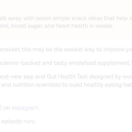
walk away with seven simple snack ideas that help 
rol, blood sugar, and heart health in weeks.
a snacker, this may be the easiest way to improve yo
 science-backed and tasty wholefood supplement
rand-new app and Gut Health Test designed by wor
 and nutrition scientists to build healthy eating ha
E on
Instagram
.
 episode
here
.