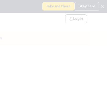
Take me there
Stay here
Login
s