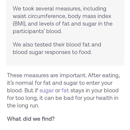
We took several measures, including
waist circumference, body mass index
(BMI), and levels of fat and sugar in the
participants’ blood.
We also tested their blood fat and
blood sugar responses to food.
These measures are important. After eating,
it’s normal for fat and sugar to enter your
blood. But if
sugar
or
fat
stays in your blood
for too long, it can be bad for your health in
the long run.
What did we find?