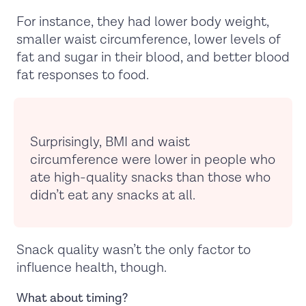
For instance, they had lower body weight,
smaller waist circumference, lower levels of
fat and sugar in their blood, and better blood
fat responses to food.
Surprisingly, BMI and waist
circumference were lower in people who
ate high-quality snacks than those who
didn’t eat any snacks at all.
Snack quality wasn’t the only factor to
influence health, though.
What about timing?