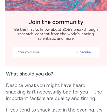
Join the community
Be the first to know about ZOE’s breakthrough
research, content from the world’s leading
scientists, and more.
What should you do?
Despite what you might have heard,
snacking isn’t necessarily bad for you — the
important factors are quality and timing.
If you tend to snack later in the evening, try