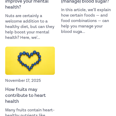
improve your mental
(manage) blood sugar?
health?
In this article, we’ll explain
how certain foods — and
Nuts are certainly a
food combinations — can
welcome addition to a
help you manage your
healthy diet, but can they
blood suga
...
help boost your mental
health? Here, we’
...
November 17, 2025
How fruits may
contribute to heart
health
Many fruits contain heart-
healthy nutrients like