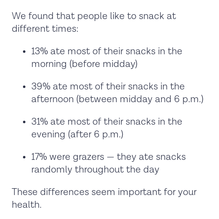
We found that people like to snack at
different times:
13% ate most of their snacks in the
morning (before midday)
39% ate most of their snacks in the
afternoon (between midday and 6 p.m.)
31% ate most of their snacks in the
evening (after 6 p.m.)
17% were grazers — they ate snacks
randomly throughout the day
These differences seem important for your
health.