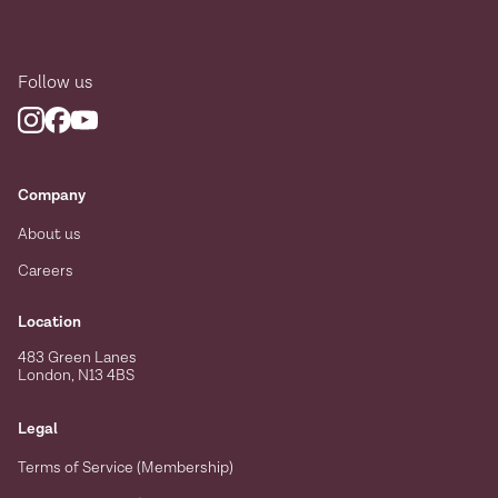
Follow us
Company
About us
Careers
Location
483 Green Lanes
London, N13 4BS
Legal
Terms of Service (Membership)