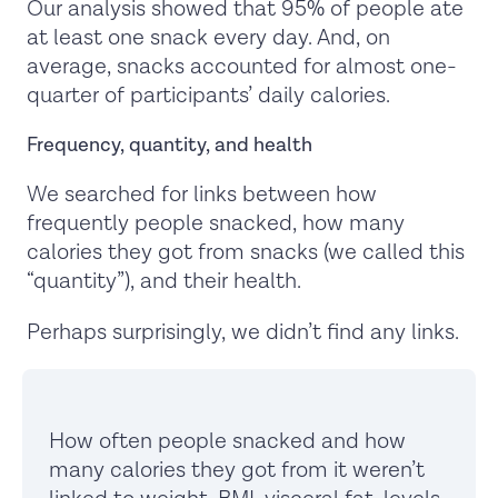
Our analysis showed that 95% of people ate
at least one snack every day. And, on
average, snacks accounted for almost one-
quarter of participants’ daily calories.
Frequency, quantity, and health
We searched for links between how
frequently people snacked, how many
calories they got from snacks (we called this
“quantity”), and their health.
Perhaps surprisingly, we didn’t find any links.
How often people snacked and how
many calories they got from it weren’t