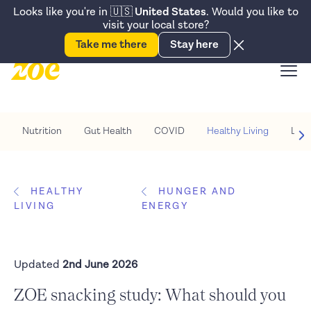
Accessibility Statement
Looks like you're in
🇺🇸
United States
. Would you like to
visit your local store?
Snack better. Try the new
Gut Health Bar.
Take me there
Stay here
Nutrition
Gut Health
COVID
Healthy Living
Life
HEALTHY
HUNGER AND
LIVING
ENERGY
Updated
2nd June 2026
ZOE snacking study: What should you