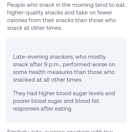
People who snack in the morning tend to eat
higher-quality snacks and take on fewer
calories from their snacks than those who
snack at other times.
Late-evening snackers, who mostly
snack after 9 p.m., performed worse on
some health measures than those who
snacked at all other times.
They had higher blood sugar levels and
poorer blood sugar and blood fat
responses after eating.