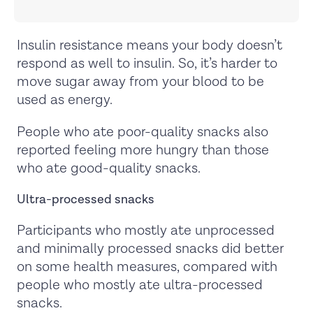
Insulin resistance means your body doesn’t
respond as well to insulin. So, it’s harder to
move sugar away from your blood to be
used as energy.
People who ate poor-quality snacks also
reported feeling more hungry than those
who ate good-quality snacks.
Ultra-processed snacks
Participants who mostly ate unprocessed
and minimally processed snacks did better
on some health measures, compared with
people who mostly ate ultra-processed
snacks.