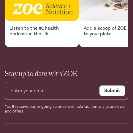
Listen to the #1 health
Add a scoop of ZOE sc
podcast in the UK
to your plate
Stay up to date with ZOE
Submit
You'll receive our ongoing science and nutrition emails, plus news
and offers.