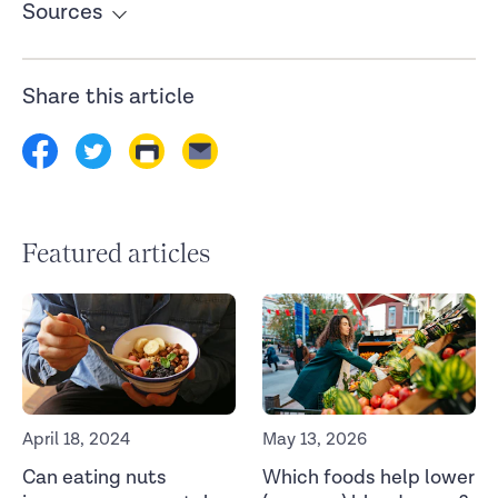
Sources
Snack quality and snack timing are associated with
cardiometabolic blood markers: The ZOE PREDICT study.
Share this article
European Journal of Nutrition
. (2023).
https://link.springer.com/article/10.1007/s00394-023-
03241-6
Featured articles
April 18, 2024
May 13, 2026
Can eating nuts
Which foods help lower