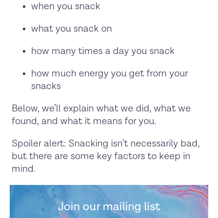
when you snack
what you snack on
how many times a day you snack
how much energy you get from your
snacks
Below, we’ll explain what we did, what we
found, and what it means for you.
Spoiler alert: Snacking isn’t necessarily bad,
but there are some key factors to keep in
mind.
Join our mailing list