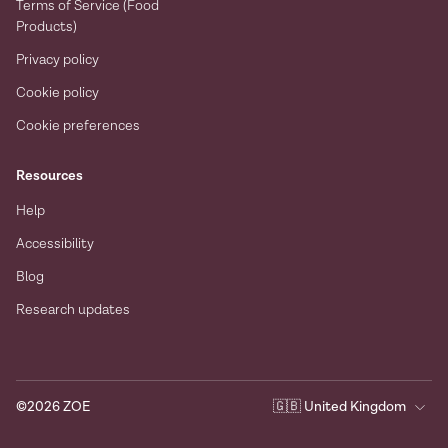
Terms of Service (Food
Products)
Privacy policy
Cookie policy
Cookie preferences
Resources
Help
Accessibility
Blog
Research updates
©
2026
ZOE
🇬🇧
United Kingdom