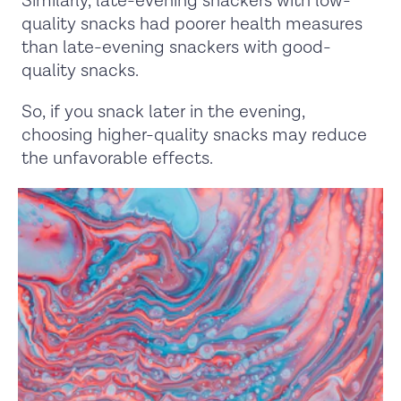
Similarly, late-evening snackers with low-
quality snacks had poorer health measures
than late-evening snackers with good-
quality snacks.
So, if you snack later in the evening,
choosing higher-quality snacks may reduce
the unfavorable effects.