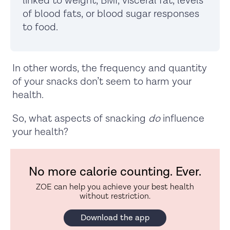
linked to weight, BMI, visceral fat, levels
of blood fats, or blood sugar responses
to food.
In other words, the frequency and quantity
of your snacks don’t seem to harm your
health.
So, what aspects of snacking
do
influence
your health?
No more calorie counting. Ever.
ZOE can help you achieve your best health
without restriction.
Download the app