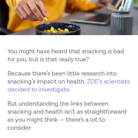
You might have heard that snacking is bad
for you, but is that
really
true?
Because there’s been little research into
snacking’s impact on health,
ZOE’s scientists
decided to investigate
.
But understanding the links between
snacking and health isn’t as straightforward
as you might think — there’s a lot to
consider: