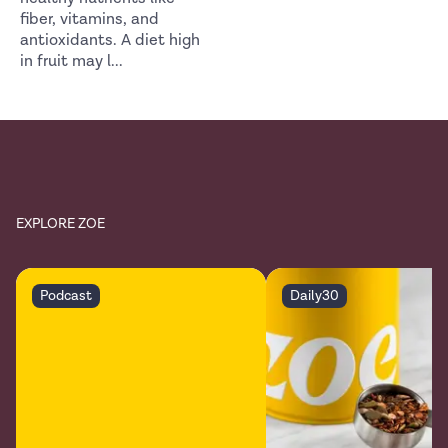
fiber, vitamins, and
antioxidants. A diet high
in fruit may l
...
EXPLORE ZOE
Podcast
Daily30