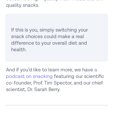
quality snacks.
If this is you, simply switching your
snack choices could make a real
difference to your overall diet and
health.
And if you’d like to learn more, we have
a
podcast on snacking
featuring our scientific
co-founder, Prof. Tim Spector, and our chief
scientist, Dr. Sarah Berry.