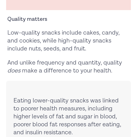
Quality matters
Low-quality snacks include cakes, candy,
and cookies, while high-quality snacks
include nuts, seeds, and fruit.
And unlike frequency and quantity, quality
does
make a difference to your health.
Eating lower-quality snacks was linked
to poorer health measures, including
higher levels of fat and sugar in blood,
poorer blood fat responses after eating,
and insulin resistance.