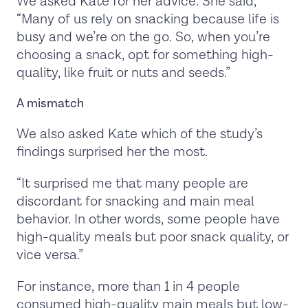
We asked Kate for her advice. She said,
“Many of us rely on snacking because life is
busy and we’re on the go. So, when you’re
choosing a snack, opt for something high-
quality, like fruit or nuts and seeds.”
A mismatch
We also asked Kate which of the study’s
findings surprised her the most.
“It surprised me that many people are
discordant for snacking and main meal
behavior. In other words, some people have
high-quality meals but poor snack quality, or
vice versa.”
For instance, more than 1 in 4 people
consumed high-quality main meals but low-