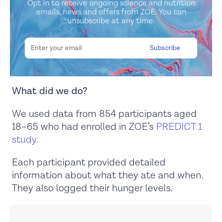
Opt in to receive ongoing science and nutrition
emails, news and offers from ZOE. You can
unsubscribe at any time.
What did we do?
We used data from 854 participants aged
18–65 who had enrolled in ZOE’s
PREDICT 1
study
.
Each participant provided detailed
information about what they ate and when.
They also logged their hunger levels.