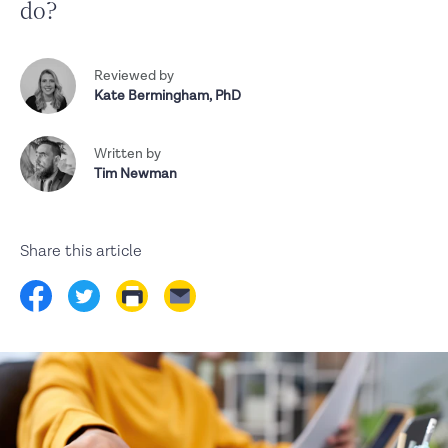
do?
Reviewed by
Kate Bermingham
,
PhD
Written by
Tim Newman
Share this article