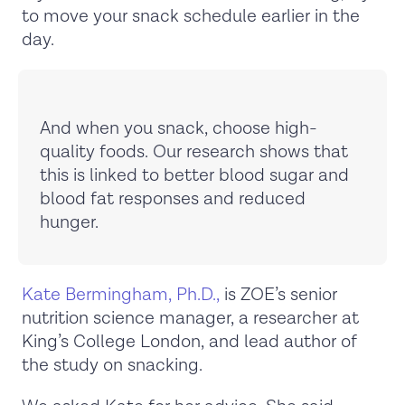
to move your snack schedule earlier in the
day.
And when you snack, choose high-
quality foods. Our research shows that
this is linked to better blood sugar and
blood fat responses and reduced
hunger.
Kate Bermingham, Ph.D.,
is ZOE’s senior
nutrition science manager, a researcher at
King’s College London, and lead author of
the study on snacking.