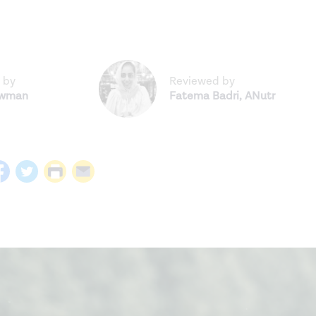
 by
Reviewed by
ewman
Fatema Badri
,
ANutr