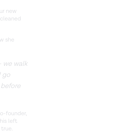
our new
e cleaned
ow she
— we walk
I go
 before
co-founder,
is left
true.