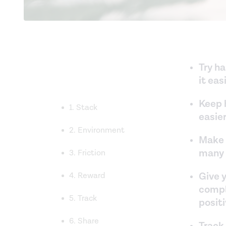
Try h
it ea
Keep h
1. Stack
easier
2. Environment
Make 
many b
3. Friction
Give y
4. Reward
comple
5. Track
positi
6. Share
Track