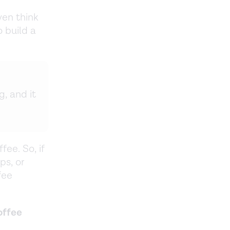
ven think
 build a
g, and it
fee. So, if
ps, or
fee
offee