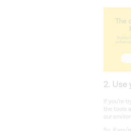
The c
Support
enhance 
2. Use
If you’re t
the tools 
our envir
So, if you