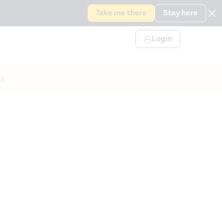
Take me there
Stay here
Login
s