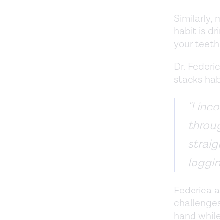
Similarly, 
habit is d
your teeth
Dr. Federi
stacks hab
"I inc
throug
straig
loggin
Federica a
challenges
hand while