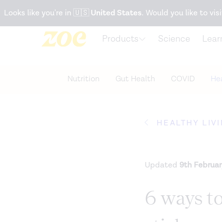
Accessibility Statement
Looks like you're in
🇺🇸
United States
. Would you like to visi
Products
Science
Lear
Nutrition
Gut Health
COVID
Hea
HEALTHY LIV
Updated
9th Februa
6 ways to