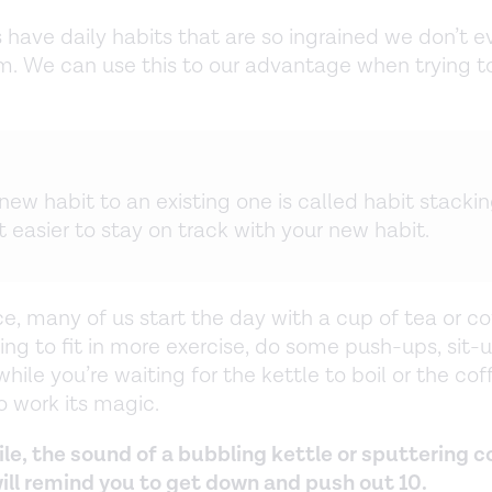
 have daily habits that are so ingrained we don’t e
. We can use this to our advantage when trying to
new habit to an existing one is called habit stackin
 easier to stay on track with your new habit.
e, many of us start the day with a cup of tea or cof
ing to fit in more exercise, do some push-ups, sit-u
hile you’re waiting for the kettle to boil or the cof
 work its magic.
ile, the sound of a bubbling kettle or sputtering c
ll remind you to get down and push out 10.