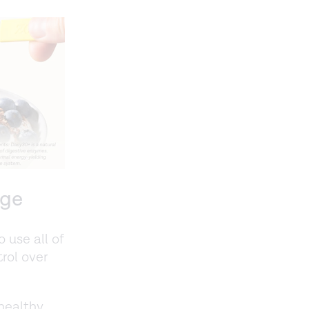
age
 use all of
rol over
 healthy