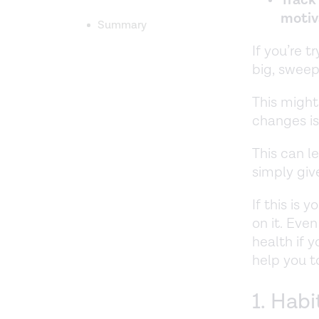
motiv
Summary
If you’re 
big, sweep
This might
changes i
This can l
simply giv
If this is 
on it. Eve
health if 
help you t
1. Habi