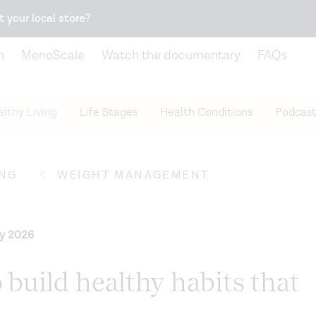
Snack better. Try the new
Gut Health Bar.
t your local store?
n
MenoScale
Watch the documentary
FAQs
lthy Living
Life Stages
Health Conditions
Podcast
ING
WEIGHT MANAGEMENT
ry 2026
 build healthy habits that