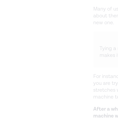
Many of us
about them
new one.
Tying a 
makes it
For instanc
you are try
stretches w
machine to
After a wh
machine wi