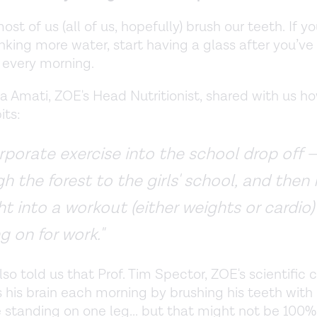
most of us (all of us, hopefully) brush our teeth. If y
rinking more water, start having a glass after you’v
 every morning.
ca Amati, ZOE's Head Nutritionist, shared with us h
its:
orporate exercise into the school drop off 
h the forest to the girls' school, and then 
ht into a workout (either weights or cardio)
g on for work."
lso told us that Prof. Tim Spector, ZOE's scientific 
 his brain each morning by brushing his teeth with h
 standing on one leg... but that might not be 100% 