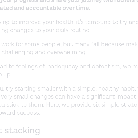
ated and accountable over time.
trying to improve your health, it’s tempting to try a
ing changes to your daily routine.
 work for some people, but many fail because ma
s challenging and overwhelming.
ead to feelings of inadequacy and defeatism; we m
e up.
you, try starting smaller with a simple, healthy habit,
n very small changes can have a significant impact
you stick to them. Here, we provide six simple strate
oward success.
t stacking