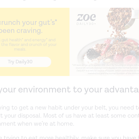
runch your gut’s*
been craving.
 gut health* and energy* and
the flavor and crunch of your
meals.
Try Daily30
 your environment to your advant
rying to get a new habit under your belt, you need to
at your disposal. Most of us have at least some cont
onment when we’re at home.
’re trying to eat more healthily, make sure you have