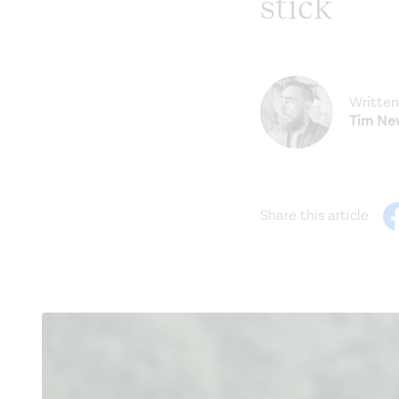
stick
Written
Tim N
Share this article