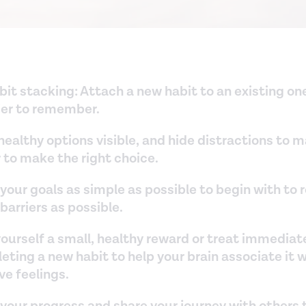
abit stacking: Attach a new habit to an existing o
sier to remember.
ealthy options visible, and hide distractions to m
 to make the right choice.
your goals as simple as possible to begin with to
arriers as possible.
ourself a small, healthy reward or treat immediate
ting a new habit to help your brain associate it 
ve feelings.
 your progress and share your journey with others 