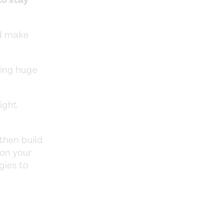
nd make
king huge
ight
 then build
 on your
gies to