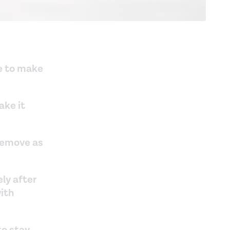
ne to make
ake it
 remove as
ly after
with
to stay