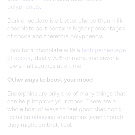
polyphenols
.
Dark chocolate is a better choice than milk
chocolate as it contains higher percentages
of cocoa and therefore polyphenols.
Look for a chocolate with a
high percentage
of cocoa
, ideally 70% or more, and savor a
few small squares at a time.
Other ways to boost your mood
Endorphins are only one of many things that
can help improve your mood. There are a
whole host of ways to feel good that don’t
focus on releasing endorphins (even though
they might do that, too).