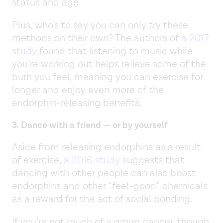
status and age.
Plus, who’s to say you can only try these
methods on their own? The authors of
a 2017
study
found that listening to music while
you’re working out helps relieve some of the
burn you feel, meaning you can exercise for
longer and enjoy even more of the
endorphin-releasing benefits.
3. Dance with a friend — or by yourself
Aside from releasing endorphins as a result
of exercise,
a 2016 study
suggests that
dancing with other people can also boost
endorphins and other “feel-good” chemicals
as a reward for the act of social bonding.
If you’re not much of a group dancer, though,