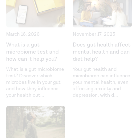
of Environmental Research and Public Health.
(2021).
https://www.ncbi.nlm.nih.gov/labs/pmc/articles/PMC83058
Biochemistry, endorphin.
StatPearls
. (2021).
https://www.ncbi.nlm.nih.gov/books/NBK470306/
March 16, 2026
November 17, 2025
Cocoa and dark chocolate polyphenols: from biology to
What is a gut
Does gut health affect
microbiome test and
mental health and can
clinical applications. (2017).
how can it help you?
diet help?
https://www.ncbi.nlm.nih.gov/labs/pmc/articles/PMC54652
What is a gut microbiome
Your gut health and
Codeine - uses, drugs, side effects & warnings. (2021).
test? Discover which
microbiome can influence
https://www.drugs.com/codeine.html
microbes live in your gut
your mental health, even
and how they influence
affecting anxiety and
Effect of chronic alcohol consumption on the activity of
your health out
...
depression, with d
...
the hypothalamic-pituitary-adrenal axis and pituitary
beta-endorphin as a function of alcohol intake, age, and
gender.
Alcoholism Clinical and Experimental Research.
(2003).
https://pubmed.ncbi.nlm.nih.gov/12658106/