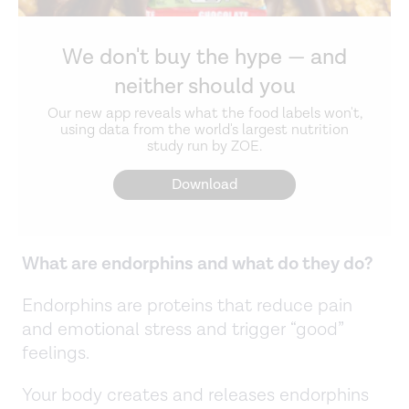
We don't buy the hype — and
neither should you
Our new app reveals what the food labels won't,
using data from the world's largest nutrition
study run by ZOE.
Download
What are endorphins and what do they do?
Endorphins are proteins that reduce pain
and emotional stress and trigger “good”
feelings.
Your body creates and releases endorphins