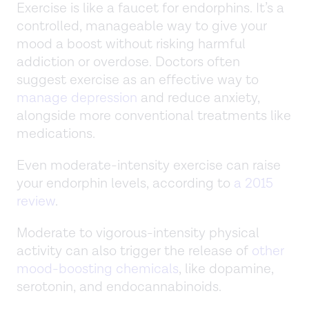
Exercise is like a faucet for endorphins. It’s a
controlled, manageable way to give your
mood a boost without risking harmful
addiction or overdose. Doctors often
suggest exercise as an effective way to
manage depression
and reduce anxiety,
alongside more conventional treatments like
medications.
Even moderate-intensity exercise can raise
your endorphin levels, according to
a 2015
review
.
Moderate to vigorous-intensity physical
activity can also trigger the release of
other
mood-boosting chemicals
, like dopamine,
serotonin, and endocannabinoids.