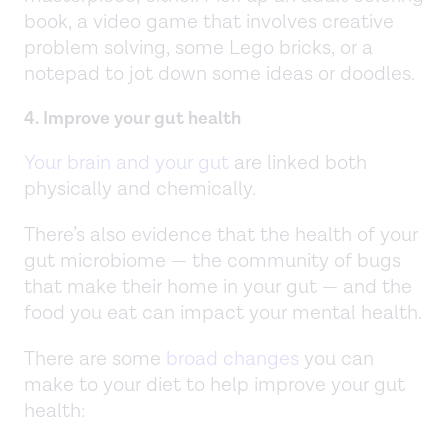
book, a video game that involves creative
problem solving, some Lego bricks, or a
notepad to jot down some ideas or doodles.
4. Improve your gut health
Your brain and your gut
are linked both
physically and chemically.
There’s also evidence that the health of your
gut microbiome — the community of bugs
that make their home in your gut — and the
food you eat can impact your mental health.
There are some
broad changes
you can
make to your diet to help improve your gut
health: