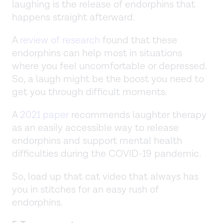
laughing is the release of endorphins that
happens straight afterward.
A
review of research
found that these
endorphins can help most in situations
where you feel uncomfortable or depressed.
So, a laugh might be the boost you need to
get you through difficult moments.
A
2021 paper
recommends laughter therapy
as an easily accessible way to release
endorphins and support mental health
difficulties during the COVID-19 pandemic.
So, load up that cat video that always has
you in stitches for an easy rush of
endorphins.