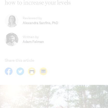
how to increase your levels
Reviewed by
Alexandra Sanfins
,
PhD
Written by
Adam Felman
Share this article