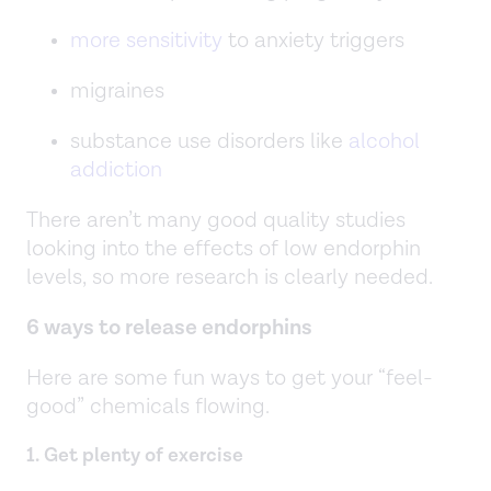
more sensitivity
to anxiety triggers
migraines
substance use disorders like
alcohol
addiction
There aren’t many good quality studies
looking into the effects of low endorphin
levels, so more research is clearly needed.
6 ways to release endorphins
Here are some fun ways to get your “feel-
good” chemicals flowing.
1. Get plenty of exercise