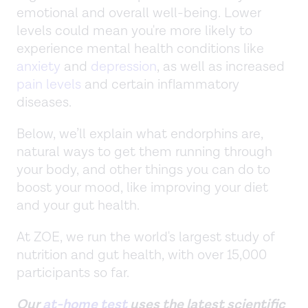
emotional and overall well-being. Lower
levels could mean you're more likely to
experience mental health conditions like
anxiety
and
depression
, as well as increased
pain levels
and certain inflammatory
diseases.
Below, we’ll explain what endorphins are,
natural ways to get them running through
your body, and other things you can do to
boost your mood, like improving your diet
and your gut health.
At ZOE, we run the world's largest study of
nutrition and gut health, with over 15,000
participants so far.
Our
at-home test
uses the latest scientific