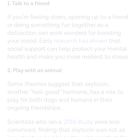
1. Talk to a friend
If you’re feeling down, opening up to a friend
or doing something fun together as a
distraction can work wonders for boosting
your mood. Early
research has shown
that
social support can help protect your mental
health and make you more resilient to stress.
2. Play with an animal
Some theories suggest that oxytocin,
another “feel-good” hormone, has a role to
play for both dogs and humans in their
ongoing friendships.
Scientists who ran a
2019 study
were less
convinced, finding that oxytocin was not as