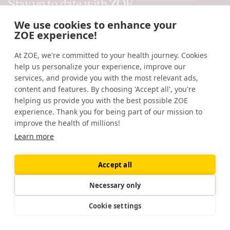
Stay up to date with ZOE
function of music.
Evolutionary psychology
. (2012).
https://pubmed.ncbi.nlm.nih.gov/23089077/
We use cookies to enhance your
Submit
ZOE experience!
Posttraumatic and depressive symptoms in β-endorphin
dynamics.
Journal of Affective Disorders.
(2015).
At ZOE, we're committed to your health journey. Cookies
You'll receive our ongoing science and nutrition emails, plus news
https://pubmed.ncbi.nlm.nih.gov/25917294/
help us personalize your experience, improve our
and offers.
services, and provide you with the most relevant ads,
Roles of β-endorphin in stress, behavior,
content and features. By choosing 'Accept all', you're
neuroinflammation, and brain energy
helping us provide you with the best possible ZOE
experience. Thank you for being part of our mission to
metabolism.
International Journal of Molecular Sciences.
improve the health of millions!
(2020).
Learn more
https://www.ncbi.nlm.nih.gov/labs/pmc/articles/PMC779644
Follow us
Silent disco: dancing in synchrony leads to elevated pain
Accept all
thresholds and social closeness.
Evolution and Human
Necessary only
Behavior.
(2016).
Company
https://pubmed.ncbi.nlm.nih.gov/27540276/
Cookie settings
About us
Social support and resilience to stress: from