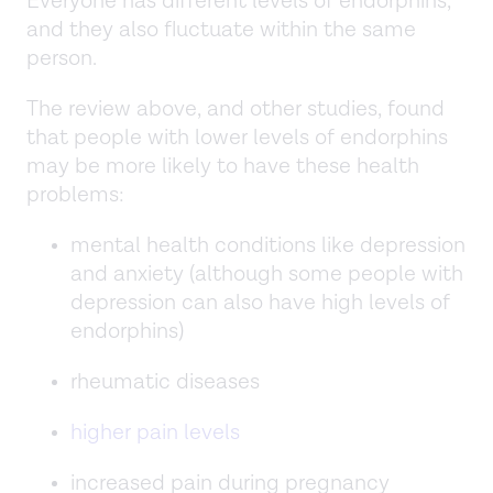
Everyone has different levels of endorphins,
and they also fluctuate within the same
person.
The review above, and other studies, found
that people with lower levels of endorphins
may be more likely to have these health
problems:
mental health conditions like depression
and anxiety (although some people with
depression can also have high levels of
endorphins)
rheumatic diseases
higher pain levels
increased pain during pregnancy