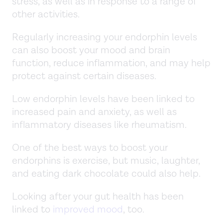
stress, as well as in response to a range of
other activities.
Regularly increasing your endorphin levels
can also boost your mood and brain
function, reduce inflammation, and may help
protect against certain diseases.
Low endorphin levels have been linked to
increased pain and anxiety, as well as
inflammatory diseases like rheumatism.
One of the best ways to boost your
endorphins is exercise, but music, laughter,
and eating dark chocolate could also help.
Looking after your gut health has been
linked to
improved mood
, too.