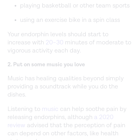
playing basketball or other team sports
using an exercise bike in a spin class
Your endorphin levels should start to
increase with
20–30
minutes of moderate to
vigorous activity each day.
2. Put on some music you love
Music has healing qualities beyond simply
providing a soundtrack while you do the
dishes.
Listening to
music
can help soothe pain by
releasing endorphins, although
a 2020
review
advised that the perception of pain
can depend on other factors, like health