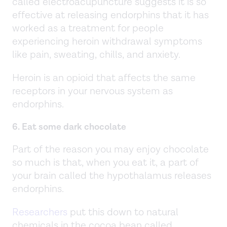
called electroacupuncture suggests it is so
effective at releasing endorphins that it has
worked as a treatment for people
experiencing heroin withdrawal symptoms
like pain, sweating, chills, and anxiety.
Heroin is an opioid that affects the same
receptors in your nervous system as
endorphins.
6. Eat some dark chocolate
Part of the reason you may enjoy chocolate
so much is that, when you eat it, a part of
your brain called the hypothalamus releases
endorphins.
Researchers
put this down to natural
chemicals in the cocoa bean called