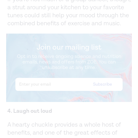
a strut around your kitchen to your favorite
tunes could still help your mood through the
combined benefits of exercise and music.
Join our mailing list
Opt in to receive ongoing science and nutrition
emails, news and offers from ZOE. You can
unsubscribe at any time.
4. Laugh out loud
A hearty chuckle provides a whole host of
benefits, and one of the great effects of