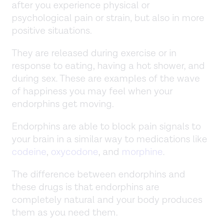
after you experience physical or
psychological pain or strain, but also in more
positive situations.
They are released during exercise or in
response to eating, having a hot shower, and
during sex. These are examples of the wave
of happiness you may feel when your
endorphins get moving.
Endorphins are able to block pain signals to
your brain in a similar way to medications like
codeine
,
oxycodone
, and
morphine
.
The difference between endorphins and
these drugs is that endorphins are
completely natural and your body produces
them as you need them.