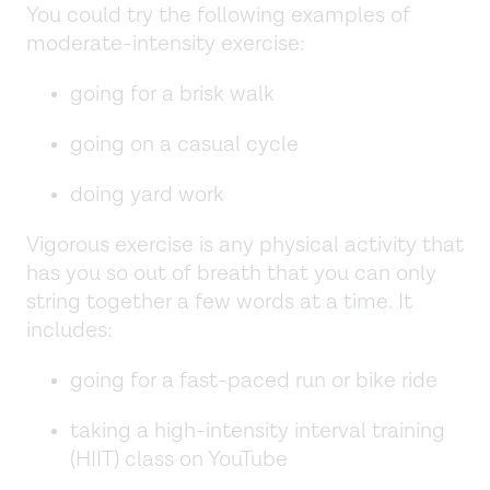
You could try the following examples of
moderate-intensity exercise:
going for a brisk walk
going on a casual cycle
doing yard work
Vigorous exercise is any physical activity that
has you so out of breath that you can only
string together a few words at a time. It
includes:
going for a fast-paced run or bike ride
taking a high-intensity interval training
(HIIT) class on YouTube