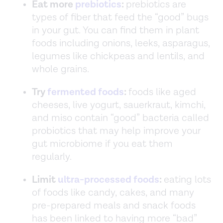
Eat more
prebiotics
:
prebiotics are
types of fiber that feed the “good” bugs
in your gut. You can find them in plant
foods including onions, leeks, asparagus,
legumes like chickpeas and lentils, and
whole grains.
Try
fermented foods
:
foods like aged
cheeses, live yogurt, sauerkraut, kimchi,
and miso contain “good” bacteria called
probiotics that may help improve your
gut microbiome if you eat them
regularly.
Limit
ultra-processed foods
:
eating lots
of foods like candy, cakes, and many
pre-prepared meals and snack foods
has been linked to having more “bad”