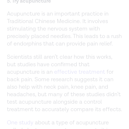
5. Try acupuncture
Acupuncture is an important practice in
Traditional Chinese Medicine. It involves
stimulating the nervous system with
precisely placed needles. This leads to a rush
of endorphins that can provide pain relief.
Scientists still aren’t clear how this works,
but studies have confirmed that
acupuncture is an
effective treatment
for
back pain. Some research suggests it can
also help with neck pain, knee pain, and
headaches, but many of these studies didn’t
test acupuncture alongside a control
treatment to accurately compare its effects.
One study
about a type of acupuncture