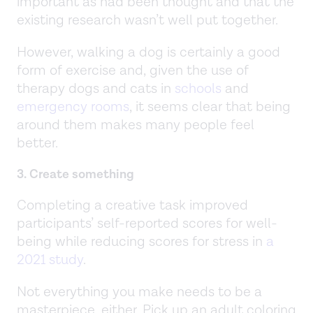
important as had been thought and that the
existing research wasn’t well put together.
However, walking a dog is certainly a good
form of exercise and, given the use of
therapy dogs and cats in
schools
and
emergency rooms
, it seems clear that being
around them makes many people feel
better.
3. Create something
Completing a creative task improved
participants’ self-reported scores for well-
being while reducing scores for stress in
a
2021 study
.
Not everything you make needs to be a
masterpiece, either. Pick up an adult coloring