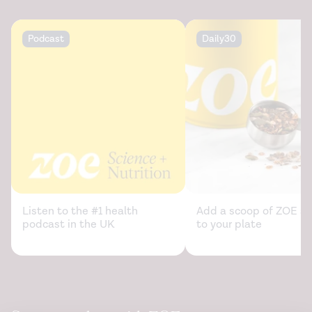
information/diabetes/overview/preventing-
problems/low-blood-glucose-hypoglycemia
Podcast
Daily30
Morphine - uses, drugs, side effects, warnings. (2021).
https://www.drugs.com/morphine.html
Musical agency during physical exercise decreases pain.
Frontiers in Psychology
. (2017).
https://www.ncbi.nlm.nih.gov/labs/pmc/articles/PMC577614
Neuromodulation of aerobic exercise — a review.
Frontiers in Psychology.
(2015).
https://www.ncbi.nlm.nih.gov/labs/pmc/articles/PMC470378
Listen to the #1 health
Add a scoop of ZOE sc
podcast in the UK
to your plate
Oxycodone - uses, dosage & side effects. (2021).
https://www.drugs.com/oxycodone.html
Performance of music elevates pain threshold and
positive affect: implications for the evolutionary