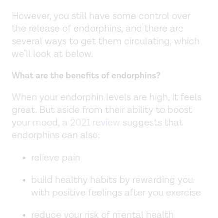
However, you still have some control over
the release of endorphins, and there are
several ways to get them circulating, which
we’ll look at below.
What are the benefits of endorphins?
When your endorphin levels are high, it feels
great. But aside from their ability to boost
your mood,
a 2021 review
suggests that
endorphins can also:
relieve pain
build healthy habits by rewarding you
with positive feelings after you exercise
reduce your risk of mental health