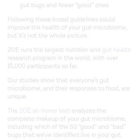
gut bugs and fewer “good” ones.
Following these broad guidelines could
improve the health of your gut microbiome,
but it’s not the whole picture.
ZOE runs the largest nutrition and
gut health
research program in the world, with over
15,000 participants so far.
Our studies show that everyone’s gut
microbiome, and their responses to food, are
unique.
The
ZOE at-home test
analyzes the
complete makeup of your gut microbiome,
including which of the 50 “good” and “bad”
bugs that we’ve identified live in your gut.