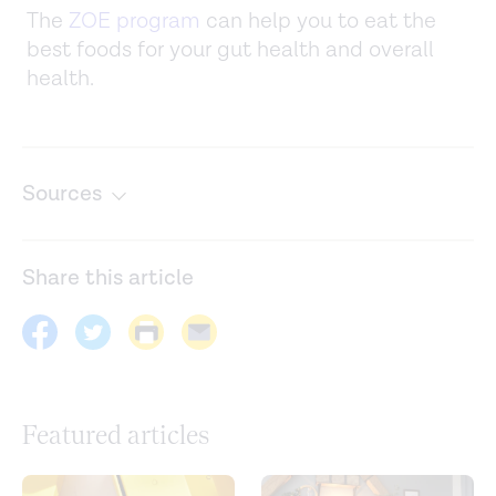
The
ZOE program
can help you to eat the
best foods for your gut health and overall
health.
Sources
Acupuncture and related techniques for pain relief and
treatment of heroin addiction: mechanisms and clinical
Share this article
application.
Medical Acupuncture.
(2020).
https://www.ncbi.nlm.nih.gov/labs/pmc/articles/PMC775584
Acupuncture: in depth. (2016).
https://www.nccih.nih.gov/health/acupuncture-in-depth
Featured articles
Being creative makes you happier: the positive effect of
creativity on subjective well-being.
International Journal