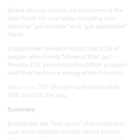
Based on your results, we recommend the
best foods for your body, including your
personal “gut booster” and “gut suppressor”
foods.
Unpublished research found that 82% of
people who closely followed their gut-
friendly ZOE personalized nutrition program
said they had more energy after 3 months.
Become a ZOE Member
to find out what
ZOE could do for you.
Summary
Endorphins are “feel-good” chemicals that
your body releases to help relieve pain or