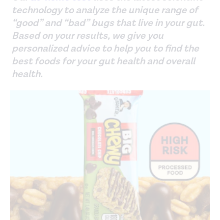
technology to analyze the unique range of
“good” and “bad” bugs that live in your gut.
Based on your results, we give you
personalized advice to help you to find the
best foods for your gut health and overall
health.