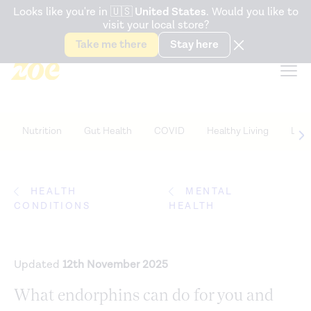
Accessibility Statement
Looks like you're in
🇺🇸
United States
. Would you like to
visit your local store?
Snack better. Try the new
Gut Health Bar.
Take me there
Stay here
Nutrition
Gut Health
COVID
Healthy Living
Life
HEALTH
MENTAL
CONDITIONS
HEALTH
Updated
12th November 2025
What endorphins can do for you and