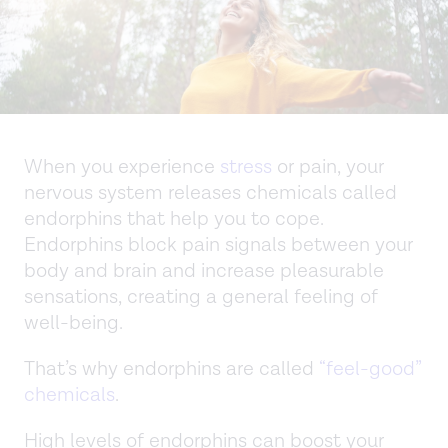
When you experience
stress
or pain, your
nervous system releases chemicals called
endorphins that help you to cope.
Endorphins block pain signals between your
body and brain and increase pleasurable
sensations, creating a general feeling of
well-being.
That’s why endorphins are called
“feel-good”
chemicals
.
High levels of endorphins can boost your