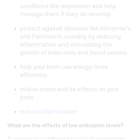
conditions like depression and help
manage them if they do develop
protect against diseases like Alzheimer’s
and Parkinson’s, possibly by reducing
inflammation and stimulating the
growth of brain cells and blood vessels
help your brain use energy more
efficiently
relieve stress and its effects on your
body
reduce inflammation
What are the effects of low endorphin levels?