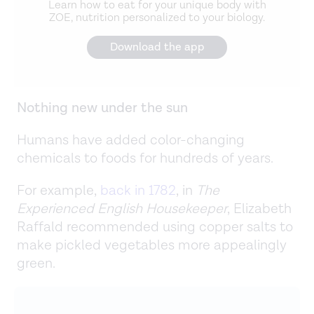
Learn how to eat for your unique body with
ZOE, nutrition personalized to your biology.
Download the app
Nothing new under the sun
Humans have added color-changing
chemicals to foods for hundreds of years.
For example,
back in 1782
, in
The
Experienced English Housekeeper
, Elizabeth
Raffald recommended using copper salts to
make pickled vegetables more appealingly
green.