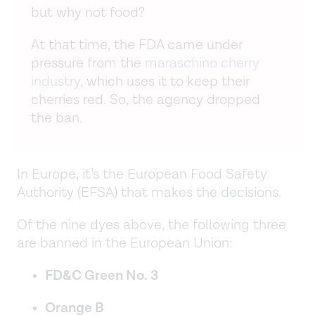
but why not food?
At that time, the FDA came under
pressure from the
maraschino cherry
industry
, which uses it to keep their
cherries red. So, the agency dropped
the ban.
In Europe, it’s the European Food Safety
Authority (EFSA) that makes the decisions.
Of the nine dyes above, the following three
are banned in the European Union:
FD&C Green No. 3
Orange B