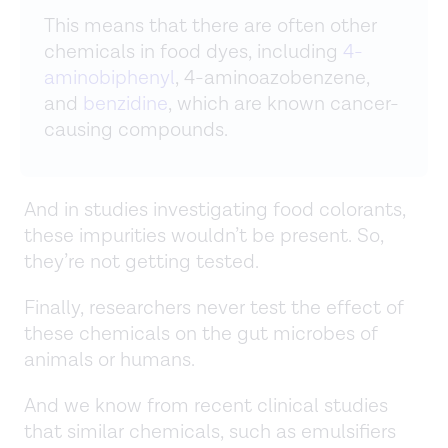
This means that there are often other
chemicals in food dyes, including
4-
aminobiphenyl
, 4-aminoazobenzene,
and
benzidine
, which are known cancer-
causing compounds.
And in studies investigating food colorants,
these impurities wouldn’t be present. So,
they’re not getting tested.
Finally, researchers never test the effect of
these chemicals on the gut microbes of
animals or humans.
And we know from recent clinical studies
that similar chemicals, such as emulsifiers