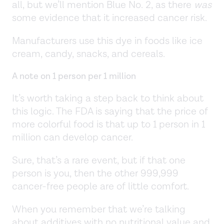
all, but we’ll mention Blue No. 2, as there
was
some evidence that it increased cancer risk.
Manufacturers use this dye in foods like ice
cream, candy, snacks, and cereals.
A note on 1 person per 1 million
It’s worth taking a step back to think about
this logic. The FDA is saying that the price of
more colorful food is that up to 1 person in 1
million can develop cancer.
Sure, that’s a rare event, but if that one
person is you, then the other 999,999
cancer-free people are of little comfort.
When you remember that we’re talking
about additives with no nutritional value and