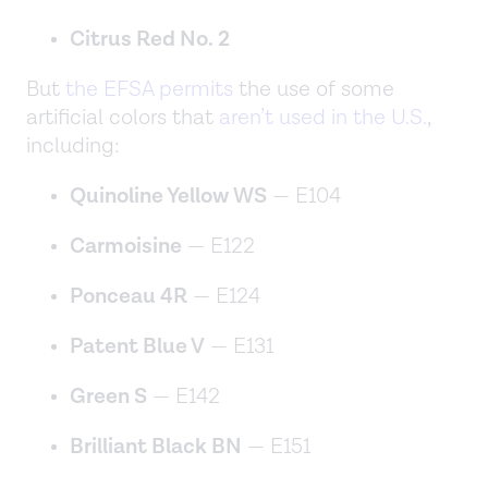
Citrus Red No. 2
But
the EFSA permits
the use of some
artificial colors that
aren’t used in the U.S.
,
including:
Quinoline Yellow WS
— E104
Carmoisine
— E122
Ponceau 4R
— E124
Patent Blue V
— E131
Green S
— E142
Brilliant Black BN
— E151