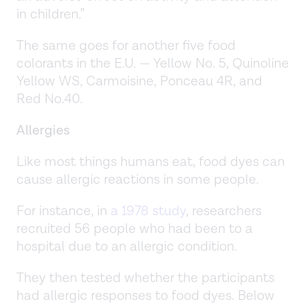
in children.”
The same goes for another five food
colorants in the E.U. — Yellow No. 5, Quinoline
Yellow WS, Carmoisine, Ponceau 4R, and
Red No.40.
Allergies
Like most things humans eat, food dyes can
cause allergic reactions in some people.
For instance, in
a 1978 study
, researchers
recruited 56 people who had been to a
hospital due to an allergic condition.
They then tested whether the participants
had allergic responses to food dyes. Below