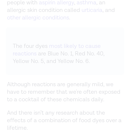
people with
aspirin allergy
,
asthma
, an
allergic skin condition called
urticaria
, and
other allergic conditions
.
The four dyes
most likely to cause
reactions
are Blue No. 1, Red No. 40,
Yellow No. 5, and Yellow No. 6.
Although reactions are generally mild, we
have to remember that we're often exposed
to a cocktail of these chemicals daily.
And there isn’t any research about the
effects of a combination of food dyes over a
lifetime.