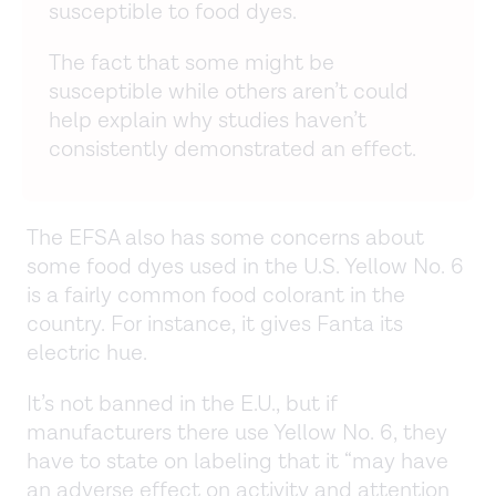
susceptible to food dyes.
The fact that some might be
susceptible while others aren’t could
help explain why studies haven’t
consistently demonstrated an effect.
The EFSA also has some concerns about
some food dyes used in the U.S. Yellow No. 6
is a fairly common food colorant in the
country. For instance, it gives Fanta its
electric hue.
It’s not banned in the E.U., but if
manufacturers there use Yellow No. 6, they
have to state on labeling that it “may have
an adverse effect on activity and attention