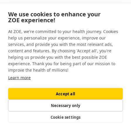
Over the past couple of decades, research
We use cookies to enhance your
into gut bacteria has exploded. As a result,
ZOE experience!
experts now know that our miniature
onboard guests
play important roles in
At ZOE, we're committed to your health journey. Cookies
help us personalize your experience, improve our
health and disease
.
services, and provide you with the most relevant ads,
content and features. By choosing 'Accept all', you're
helping us provide you with the best possible ZOE
experience. Thank you for being part of our mission to
Some scientists have asked whether
improve the health of millions!
food dyes interact with our gut bacteria
Learn more
in a meaningful way.
Accept all
Necessary only
Given that there are hundreds of species in
your gut, it’s perhaps unsurprising that some
Cookie settings
can metabolize — or break down — food
dyes. But what does this mean for your