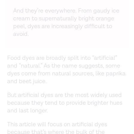
And they’re everywhere. From gaudy ice
cream to supernaturally bright orange
peel, dyes are increasingly difficult to
avoid.
Food dyes are broadly split into “artificial”
and “natural.” As the name suggests, some
dyes come from natural sources, like paprika
and beet juice.
But artificial dyes are the most widely used
because they tend to provide brighter hues
and last longer.
This article will focus on artificial dyes
because that’s where the bulk of the