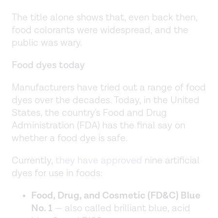
The title alone shows that, even back then,
food colorants were widespread, and the
public was wary.
Food dyes today
Manufacturers have tried out a range of food
dyes over the decades. Today, in the United
States, the country's Food and Drug
Administration (FDA) has the final say on
whether a food dye is safe.
Currently,
they have approved
nine artificial
dyes for use in foods:
Food, Drug, and Cosmetic (FD&C) Blue
No. 1
— also called brilliant blue, acid