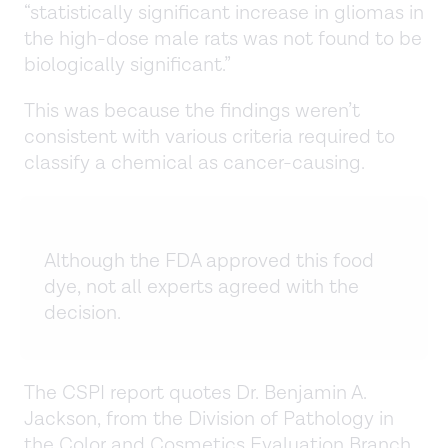
“statistically significant increase in gliomas in
the high-dose male rats was not found to be
biologically significant.”
This was because the findings weren’t
consistent with various criteria required to
classify a chemical as cancer-causing.
Although the FDA approved this food
dye, not all experts agreed with the
decision.
The CSPI report quotes Dr. Benjamin A.
Jackson, from the Division of Pathology in
the Color and Cosmetics Evaluation Branch