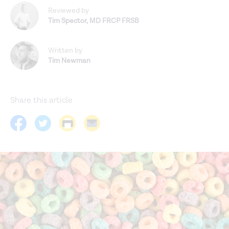
Reviewed by
Tim Spector
,
MD FRCP FRSB
Written by
Tim Newman
Share this article