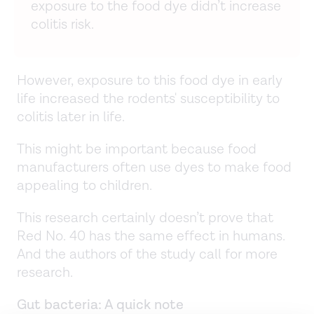
exposure to the food dye didn’t increase
colitis risk.
However, exposure to this food dye in early
life increased the rodents' susceptibility to
colitis later in life.
This might be important because food
manufacturers often use dyes to make food
appealing to children.
This research certainly doesn’t prove that
Red No. 40 has the same effect in humans.
And the authors of the study call for more
research.
Gut bacteria: A quick note