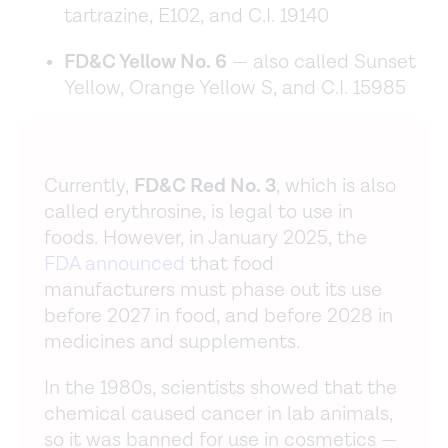
tartrazine, E102, and C.I. 19140
FD&C Yellow No. 6
— also called Sunset
Yellow, Orange Yellow S, and C.I. 15985
Currently,
FD&C Red No. 3
, which is also
called erythrosine, is legal to use in
foods. However, in January 2025, the
FDA announced
that food
manufacturers must phase out its use
before 2027 in food, and before 2028 in
medicines and supplements.
In the 1980s, scientists showed that the
chemical caused cancer in lab animals,
so it was banned for use in cosmetics —