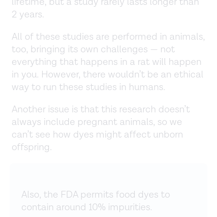
lifetime, but a study rarely lasts longer than
2 years.
All of these studies are performed in animals,
too, bringing its own challenges — not
everything that happens in a rat will happen
in you. However, there wouldn’t be an ethical
way to run these studies in humans.
Another issue is that this research doesn’t
always include pregnant animals, so we
can’t see how dyes might affect unborn
offspring.
Also, the FDA permits food dyes to
contain around 10% impurities.