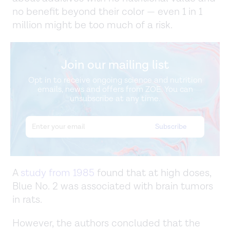
no benefit beyond their color — even 1 in 1
million might be too much of a risk.
Join our mailing list
Opt in to receive ongoing science and nutrition
emails, news and offers from ZOE. You can
unsubscribe at any time.
A
study from 1985
found that at high doses,
Blue No. 2 was associated with brain tumors
in rats.
However, the authors concluded that the