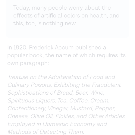
Today, many people worry about the
effects of artificial colors on health, and
this, too, is nothing new.
In 1820, Frederick Accum published a
popular book, the name of which requires its
own paragraph:
Treatise on the Adulteration of Food and
Culinary Poisons, Exhibiting the Fraudulent
Sophistications of Bread, Beer, Wine,
Spirituous Liquors, Tea, Coffee, Cream,
Confectionery, Vinegar, Mustard, Pepper,
Cheese, Olive Oil, Pickles, and Other Articles
Employed in Domestic Economy and
Methods of Detecting Them
.