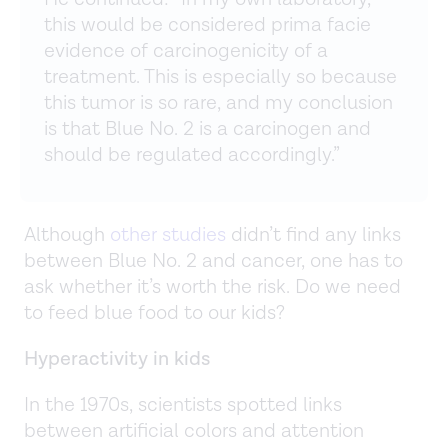
this would be considered prima facie
evidence of carcinogenicity of a
treatment. This is especially so because
this tumor is so rare, and my conclusion
is that Blue No. 2 is a carcinogen and
should be regulated accordingly.”
Although
other studies
didn’t find any links
between Blue No. 2 and cancer, one has to
ask whether it’s worth the risk. Do we need
to feed blue food to our kids?
Hyperactivity in kids
In the 1970s, scientists spotted links
between artificial colors and attention