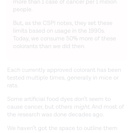
more than 1 case of cancer per 1 million
people.
But, as the CSPI notes, they set these
limits based on usage in the 1990s.
Today, we consume 50% more of these
colorants than we did then.
Each currently approved colorant has been
tested multiple times, generally in mice or
rats.
Some artificial food dyes don’t seem to
cause cancer, but others
might
. And most of
the research was done decades ago.
We haven’t got the space to outline them