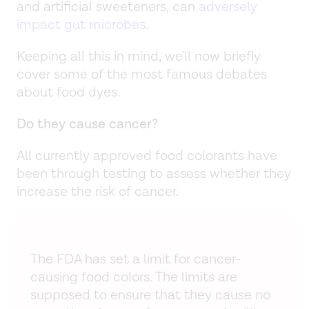
and artificial sweeteners, can
adversely
impact gut microbes
.
Keeping all this in mind, we'll now briefly
cover some of the most famous debates
about food dyes.
Do they cause cancer?
All currently approved food colorants have
been through testing to assess whether they
increase the risk of cancer.
The FDA has set a limit for cancer-
causing food colors. The limits are
supposed to ensure that they cause no