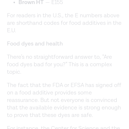
Brown HT
— E155
For readers in the U.S., the E numbers above
are shorthand codes for food additives in the
E.U.
Food dyes and health
There’s no straightforward answer to, “Are
food dyes bad for you?” This is a complex
topic.
The fact that the FDA or EFSA has signed off
on a food additive provides some
reassurance. But not everyone is convinced
that the available evidence is strong enough
to prove that these dyes are safe.
For instance, the Center for Science and the