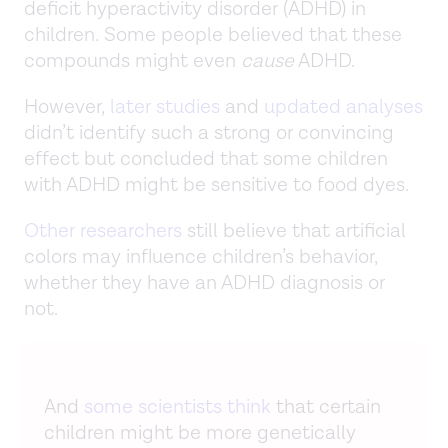
deficit hyperactivity disorder (ADHD) in
children. Some people believed that these
compounds might even
cause
ADHD.
However,
later studies
and
updated analyses
didn’t identify such a strong or convincing
effect but concluded that some children
with ADHD might be sensitive to food dyes.
Other researchers
still believe that artificial
colors may influence children’s behavior,
whether they have an ADHD diagnosis or
not.
And
some scientists think
that certain
children might be more genetically