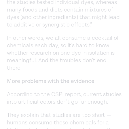
the studies tested individual dyes, whereas
many foods and diets contain mixtures of
dyes (and other ingredients) that might lead
to additive or synergistic effects.”
In other words, we all consume a cocktail of
chemicals each day, so it’s hard to know
whether research on one dye in isolation is
meaningful. And the troubles don’t end
there.
More problems with the evidence
According to the CSPI report, current studies
into artificial colors don’t go far enough.
They explain that studies are too short —
humans consume these chemicals for a