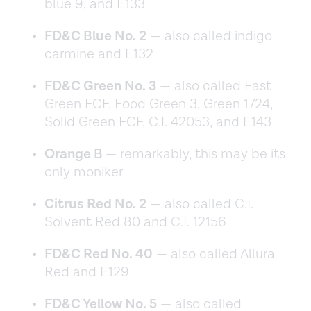
blue 9, and E133
FD&C Blue No. 2
— also called indigo
carmine and E132
FD&C Green No. 3
— also called Fast
Green FCF, Food Green 3, Green 1724,
Solid Green FCF, C.I. 42053, and E143
Orange B
— remarkably, this may be its
only moniker
Citrus Red No. 2
— also called C.I.
Solvent Red 80 and C.I. 12156
FD&C Red No. 40
— also called Allura
Red and E129
FD&C Yellow No. 5
— also called