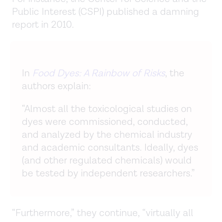
Public Interest (CSPI) published a damning
report in 2010.
In
Food Dyes: A Rainbow of Risks
, the
authors explain:
“Almost all the toxicological studies on
dyes were commissioned, conducted,
and analyzed by the chemical industry
and academic consultants. Ideally, dyes
(and other regulated chemicals) would
be tested by independent researchers.”
“Furthermore,” they continue, “virtually all