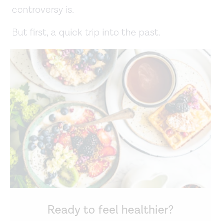
controversy is.
But first, a quick trip into the past.
Ready to feel healthier?