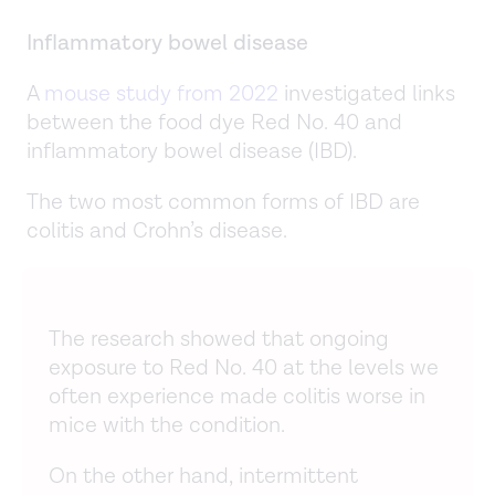
Inflammatory bowel disease
A
mouse study from 2022
investigated links
between the food dye Red No. 40 and
inflammatory bowel disease (IBD).
The two most common forms of IBD are
colitis and Crohn’s disease.
The research showed that ongoing
exposure to Red No. 40 at the levels we
often experience made colitis worse in
mice with the condition.
On the other hand, intermittent