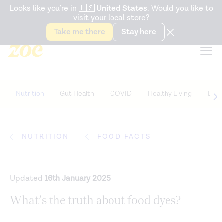
Accessibility Statement
Looks like you're in
🇺🇸
United States
. Would you like to
visit your local store?
Snack better. Try the new
Gut Health Bar.
Take me there
Stay here
Nutrition
Gut Health
COVID
Healthy Living
Life
NUTRITION
FOOD FACTS
Updated
16th January 2025
What’s the truth about food dyes?