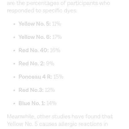
are the percentages of participants who
responded to specific dyes:
Yellow No. 5:
11%
Yellow No. 6:
17%
Red No. 40:
16%
Red No. 2:
9%
Ponceau 4 R:
15%
Red No.3:
12%
Blue No. 1:
14%
Meanwhile, other studies have found that
Yellow No. 5 causes allergic reactions in