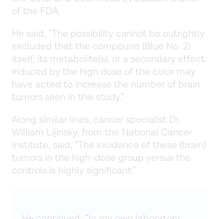
of the FDA.
He said, “The possibility cannot be outrightly
excluded that the compound (Blue No. 2)
itself, its metabolite(s), or a secondary effect
induced by the high dose of the color may
have acted to increase the number of brain
tumors seen in this study.”
Along similar lines, cancer specialist Dr.
William Lijinsky, from the National Cancer
Institute, said, “The incidence of these (brain)
tumors in the high-dose group versus the
controls is highly significant.”
He continued: “In my own laboratory,