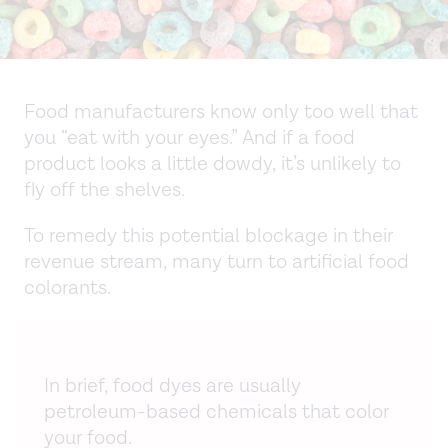
Food manufacturers know only too well that
you “eat with your eyes.” And if a food
product looks a little dowdy, it’s unlikely to
fly off the shelves.
To remedy this potential blockage in their
revenue stream, many turn to artificial food
colorants.
In brief, food dyes are usually
petroleum-based chemicals that color
your food.