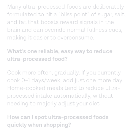
Many ultra-processed foods are deliberately
formulated to hit a “bliss point” of sugar, salt,
and fat that boosts reward signals in the
brain and can override normal fullness cues,
making it easier to overconsume.
What’s one reliable, easy way to reduce
ultra-processed food?
Cook more often, gradually. If you currently
cook 0–1 days/week, add just one more day.
Home-cooked meals tend to reduce ultra-
processed intake automatically, without
needing to majorly adjust your diet.
How can I spot ultra-processed foods
quickly when shopping?