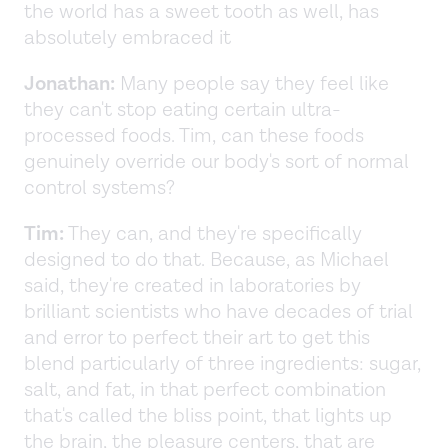
the world has a sweet tooth as well, has
absolutely embraced it
Jonathan:
Many people say they feel like
they can't stop eating certain ultra-
processed foods. Tim, can these foods
genuinely override our body's sort of normal
control systems?
Tim:
They can, and they're specifically
designed to do that. Because, as Michael
said, they're created in laboratories by
brilliant scientists who have decades of trial
and error to perfect their art to get this
blend particularly of three ingredients: sugar,
salt, and fat, in that perfect combination
that's called the bliss point, that lights up
the brain, the pleasure centers, that are