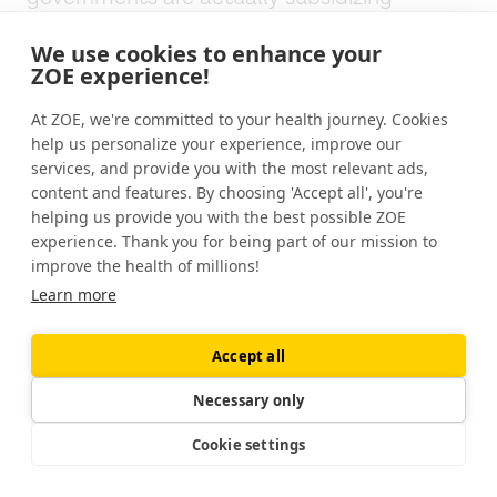
Michael:
It's artificially cheap. The price of a
We use cookies to enhance your
ZOE experience!
hamburger or french fries at McDonald's is
partly being picked up by the taxpayers.
At ZOE, we're committed to your health journey. Cookies
help us personalize your experience, improve our
Jonathan:
It's extraordinary.
services, and provide you with the most relevant ads,
content and features. By choosing 'Accept all', you're
Michael:
And it's very hard to subsidize whole
helping us provide you with the best possible ZOE
foods because whenever you subsidize
experience. Thank you for being part of our mission to
something, as we learn from the
improve the health of millions!
monocultures of corn and soy, you get
Learn more
overproduction. And that's fine with grain
because you can store grain for at least five
Accept all
years, if you get too much of it, and wait for
Necessary only
the market to recover. You subsidize broccoli,
and you've got a sloppy mess on your hands.
Cookie settings
There's nothing you can do