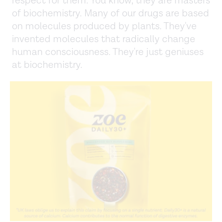
respect for them. You know, they are masters
of biochemistry. Many of our drugs are based
on molecules produced by plants. They've
invented molecules that radically change
human consciousness. They're just geniuses
at biochemistry.