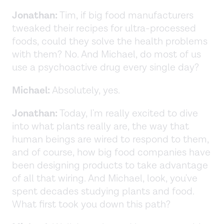
Jonathan:
Tim, if big food manufacturers
tweaked their recipes for ultra-processed
foods, could they solve the health problems
with them? No. And Michael, do most of us
use a psychoactive drug every single day?
Michael:
Absolutely, yes.
Jonathan:
Today, I'm really excited to dive
into what plants really are, the way that
human beings are wired to respond to them,
and of course, how big food companies have
been designing products to take advantage
of all that wiring. And Michael, look, you've
spent decades studying plants and food.
What first took you down this path?