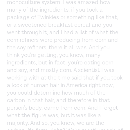
monoculture system, I was amazed how
many of the ingredients, if you took a
package of Twinkies or something like that,
or a sweetened breakfast cereal and you
went through it, and I had a list of what the
corn refiners were producing from corn and
the soy refiners, there it all was. And you
think you're getting, you know, many
ingredients, but in fact, you're eating corn
and soy, and mostly corn. A scientist I was
working with at the time said that if you took
a lock of human hair in America right now,
you could determine how much of the
carbon in that hair, and therefore in that
person's body, came from corn. And I forget
what the figure was, but it was like a
majority. And so, you know, we are the