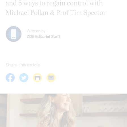
and 5 ways to regain control with
Michael Pollan & Prof Tim Spector
Written by
ZOE Editorial Staff
Share this article