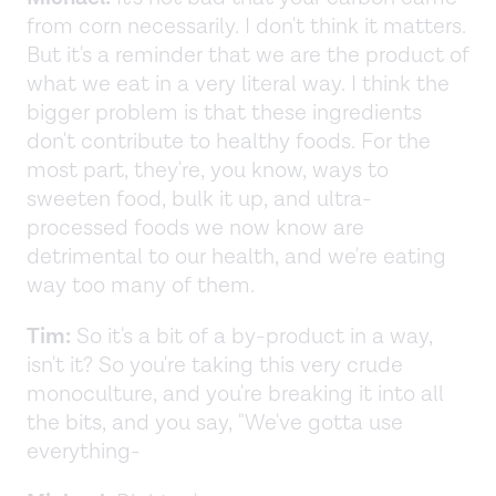
from corn necessarily. I don't think it matters.
But it's a reminder that we are the product of
what we eat in a very literal way. I think the
bigger problem is that these ingredients
don't contribute to healthy foods. For the
most part, they're, you know, ways to
sweeten food, bulk it up, and ultra-
processed foods we now know are
detrimental to our health, and we're eating
way too many of them.
Tim:
So it's a bit of a by-product in a way,
isn't it? So you're taking this very crude
monoculture, and you're breaking it into all
the bits, and you say, "We've gotta use
everything-