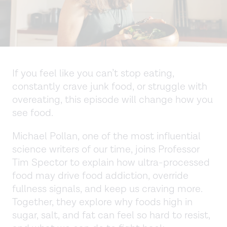
If you feel like you can’t stop eating,
constantly crave junk food, or struggle with
overeating, this episode will change how you
see food.
Michael Pollan, one of the most influential
science writers of our time, joins Professor
Tim Spector to explain how ultra-processed
food may drive food addiction, override
fullness signals, and keep us craving more.
Together, they explore why foods high in
sugar, salt, and fat can feel so hard to resist,