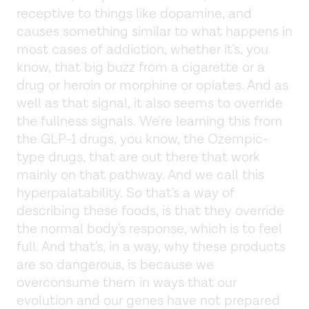
receptive to things like dopamine, and
causes something similar to what happens in
most cases of addiction, whether it's, you
know, that big buzz from a cigarette or a
drug or heroin or morphine or opiates. And as
well as that signal, it also seems to override
the fullness signals. We're learning this from
the GLP-1 drugs, you know, the Ozempic-
type drugs, that are out there that work
mainly on that pathway. And we call this
hyperpalatability. So that's a way of
describing these foods, is that they override
the normal body's response, which is to feel
full. And that's, in a way, why these products
are so dangerous, is because we
overconsume them in ways that our
evolution and our genes have not prepared