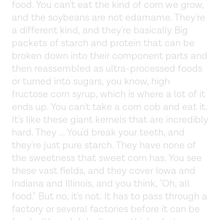
food. You can't eat the kind of corn we grow,
and the soybeans are not edamame. They're
a different kind, and they're basically Big
packets of starch and protein that can be
broken down into their component parts and
then reassembled as ultra-processed foods
or turned into sugars, you know, high
fructose corn syrup, which is where a lot of it
ends up. You can't take a corn cob and eat it.
It's like these giant kernels that are incredibly
hard. They ... You'd break your teeth, and
they're just pure starch. They have none of
the sweetness that sweet corn has. You see
these vast fields, and they cover Iowa and
Indiana and Illinois, and you think, "Oh, all
food." But no, it's not. It has to pass through a
factory or several factories before it can be