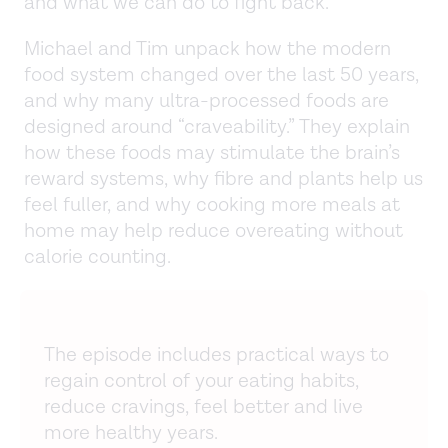
and what we can do to fight back.
Michael and Tim unpack how the modern
food system changed over the last 50 years,
and why many ultra-processed foods are
designed around “craveability.” They explain
how these foods may stimulate the brain’s
reward systems, why fibre and plants help us
feel fuller, and why cooking more meals at
home may help reduce overeating without
calorie counting.
The episode includes practical ways to
regain control of your eating habits,
reduce cravings, feel better and live
more healthy years.