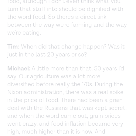
food, although I don't even think what you
turn that stuff into should be dignified with
the word food. So there's a direct link
between the way we're farming and the way
we're eating.
Tim:
When did that change happen? Was it
just in the last 20 years or so?
Michael:
A little more than that, 50 years I'd
say. Our agriculture was a lot more
diversified before really the '70s. During the
Nixon administration, there was a real spike
in the price of food. There had been a grain
deal with the Russians that was kept secret,
and when the word came out, grain prices
went crazy, and food inflation became very
high, much higher than it is now. And