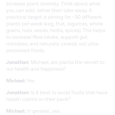
Increase plant diversity. Think about what
you can add, rather than take away. A
practical target is aiming for ~30 different
plants per week (veg, fruit, legumes, whole
grains, nuts, seeds, herbs, spices). This helps
to increase fibre intake, support gut
microbes, and naturally crowds out ultra-
processed foods.
Jonathan:
Michael, are plants the secret to
our health and happiness?
Michael:
Yes.
Jonathan:
Is it best to avoid foods that have
health claims on their pack?
Michael:
In general, yes.