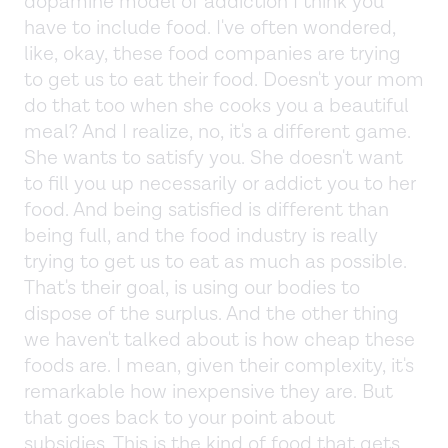
dopamine model of addiction I think you
have to include food. I've often wondered,
like, okay, these food companies are trying
to get us to eat their food. Doesn't your mom
do that too when she cooks you a beautiful
meal? And I realize, no, it's a different game.
She wants to satisfy you. She doesn't want
to fill you up necessarily or addict you to her
food. And being satisfied is different than
being full, and the food industry is really
trying to get us to eat as much as possible.
That's their goal, is using our bodies to
dispose of the surplus. And the other thing
we haven't talked about is how cheap these
foods are. I mean, given their complexity, it's
remarkable how inexpensive they are. But
that goes back to your point about
subsidies. This is the kind of food that gets