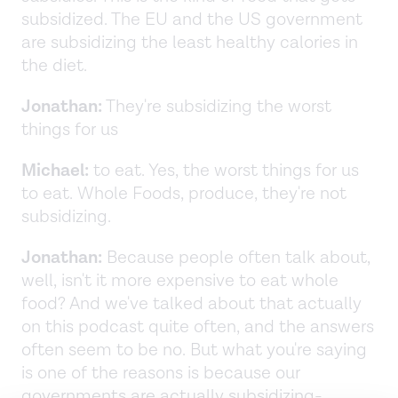
subsidized. The EU and the US government
are subsidizing the least healthy calories in
the diet.
Jonathan:
They're subsidizing the worst
things for us
Michael:
to eat. Yes, the worst things for us
to eat. Whole Foods, produce, they're not
subsidizing.
Jonathan:
Because people often talk about,
well, isn't it more expensive to eat whole
food? And we've talked about that actually
on this podcast quite often, and the answers
often seem to be no. But what you're saying
is one of the reasons is because our
governments are actually subsidizing-