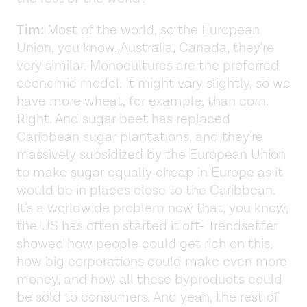
Tim:
Most of the world, so the European
Union, you know, Australia, Canada, they're
very similar. Monocultures are the preferred
economic model. It might vary slightly, so we
have more wheat, for example, than corn.
Right. And sugar beet has replaced
Caribbean sugar plantations, and they're
massively subsidized by the European Union
to make sugar equally cheap in Europe as it
would be in places close to the Caribbean.
It's a worldwide problem now that, you know,
the US has often started it off- Trendsetter
showed how people could get rich on this,
how big corporations could make even more
money, and how all these byproducts could
be sold to consumers. And yeah, the rest of