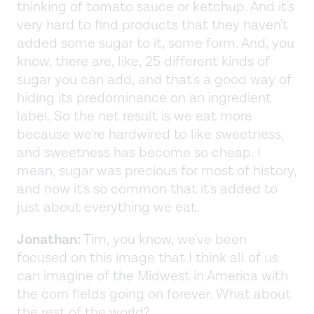
thinking of tomato sauce or ketchup. And it's
very hard to find products that they haven't
added some sugar to it, some form. And, you
know, there are, like, 25 different kinds of
sugar you can add, and that's a good way of
hiding its predominance on an ingredient
label. So the net result is we eat more
because we're hardwired to like sweetness,
and sweetness has become so cheap. I
mean, sugar was precious for most of history,
and now it's so common that it's added to
just about everything we eat.
Jonathan:
Tim, you know, we've been
focused on this image that I think all of us
can imagine of the Midwest in America with
the corn fields going on forever. What about
the rest of the world?