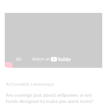
Actionable takeaways
Are cravings just about willpower, or are
foods designed to make you want more?