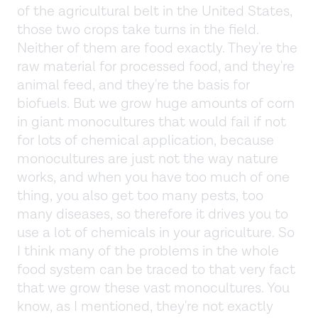
of the agricultural belt in the United States,
those two crops take turns in the field.
Neither of them are food exactly. They're the
raw material for processed food, and they're
animal feed, and they're the basis for
biofuels. But we grow huge amounts of corn
in giant monocultures that would fail if not
for lots of chemical application, because
monocultures are just not the way nature
works, and when you have too much of one
thing, you also get too many pests, too
many diseases, so therefore it drives you to
use a lot of chemicals in your agriculture. So
I think many of the problems in the whole
food system can be traced to that very fact
that we grow these vast monocultures. You
know, as I mentioned, they're not exactly