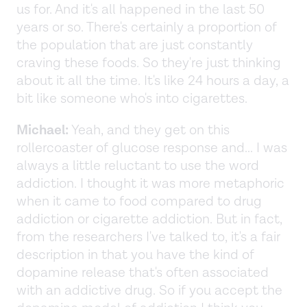
us for. And it's all happened in the last 50
years or so. There's certainly a proportion of
the population that are just constantly
craving these foods. So they're just thinking
about it all the time. It's like 24 hours a day, a
bit like someone who's into cigarettes.
Michael:
Yeah, and they get on this
rollercoaster of glucose response and... I was
always a little reluctant to use the word
addiction. I thought it was more metaphoric
when it came to food compared to drug
addiction or cigarette addiction. But in fact,
from the researchers I've talked to, it's a fair
description in that you have the kind of
dopamine release that's often associated
with an addictive drug. So if you accept the