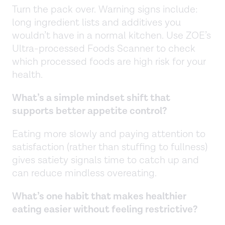
Turn the pack over. Warning signs include:
long ingredient lists and additives you
wouldn’t have in a normal kitchen. Use ZOE’s
Ultra-processed Foods Scanner to check
which processed foods are high risk for your
health.
What’s a simple mindset shift that
supports better appetite control?
Eating more slowly and paying attention to
satisfaction (rather than stuffing to fullness)
gives satiety signals time to catch up and
can reduce mindless overeating.
What’s one habit that makes healthier
eating easier without feeling restrictive?