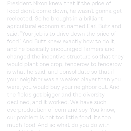
President Nixon knew that if the price of
food didn't come down, he wasn't gonna get
reelected. So he brought in a brilliant
agricultural economist named Earl Butz and
said, "Your job is to drive down the price of
food." And Butz knew exactly how to do it,
and he basically encouraged farmers and
changed the incentive structure so that they
would plant one crop, fencerow to fencerow
is what he said, and consolidate so that if
your neighbor was a weaker player than you
were, you would buy your neighbor out. And
the fields got bigger and the diversity
declined, and it worked. We have such
overproduction of corn and soy. You know,
our problem is not too little food, it's too
much food. And so what do you do with