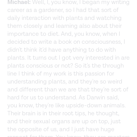
Michael:
Well, I, you know, I began my writing
career as a gardener, so I had that sort of
daily interaction with plants and watching
them closely and learning also about their
importance to diet. And, you know, when I
decided to write a book on consciousness, I
didn't think it'd have anything to do with
plants. It turns out I got very interested in are
plants conscious or not? So it's the through
line I think of my work is this passion for
understanding plants, and they're so weird
and different than we are that they're sort of
hard for us to understand. As Darwin said,
you know, they're like upside-down animals.
Their brain is in their root tips, he thought,
and their sexual organs are up on top, just
the opposite of us, and I just have huge