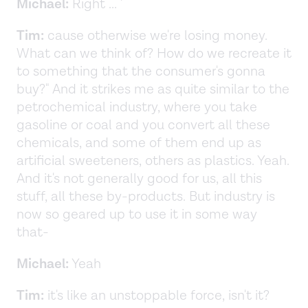
Michael:
Right ... '
Tim:
cause otherwise we're losing money.
What can we think of? How do we recreate it
to something that the consumer's gonna
buy?" And it strikes me as quite similar to the
petrochemical industry, where you take
gasoline or coal and you convert all these
chemicals, and some of them end up as
artificial sweeteners, others as plastics. Yeah.
And it's not generally good for us, all this
stuff, all these by-products. But industry is
now so geared up to use it in some way
that-
Michael:
Yeah
Tim:
it's like an unstoppable force, isn't it?