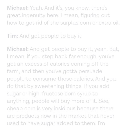
Michael:
Yeah. And it's, you know, there's
great ingenuity here. I mean, figuring out
how to get rid of the surplus corn or extra oil.
Tim:
And get people to buy it.
Michael:
And get people to buy it, yeah. But,
I mean, if you step back far enough, you've
got an excess of calories coming off the
farm, and then you've gotta persuade
people to consume those calories. And you
do that by sweetening things. If you add
sugar or high-fructose corn syrup to
anything, people will buy more of it. See,
cheap corn is very insidious because there
are products now in the market that never
used to have sugar added to them. I'm