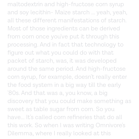
maltodextrin and high-fructose corn syrup
and soy lecithin- Maize starch ... yeah, yeah,
all these different manifestations of starch.
Most of those ingredients can be derived
from corn once you've put it through this
processing. And in fact that technology to
figure out what you could do with that
packet of starch, was, it was developed
around the same period. And high-fructose
corn syrup, for example, doesn't really enter
the food system in a big way till the early
'80s. And that was a, you know, a big
discovery that you could make something as
sweet as table sugar from corn. So you
have... It's called corn refineries that do all
this work. So when I was writing Omnivore's
Dilemma, where I really looked at this