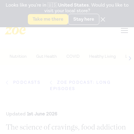
Accessibility Statement
Looks like you're in
🇺🇸
United States
. Would you like to
visit your local store?
Snack better. Try the new
Gut Health Bar.
Take me there
Stay here
Nutrition
Gut Health
COVID
Healthy Living
Life
PODCASTS
ZOE PODCAST: LONG
EPISODES
Updated
1st June 2026
The science of cravings, food addiction