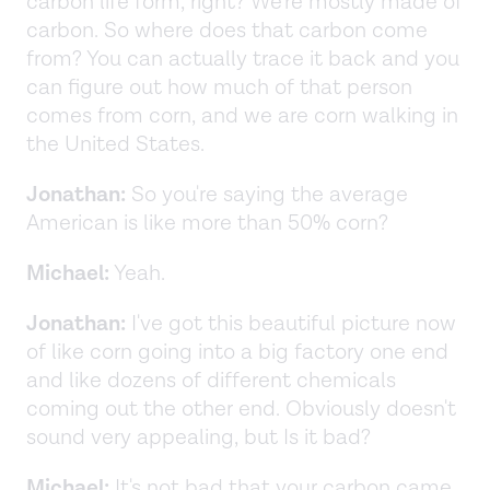
carbon life form, right? We're mostly made of
carbon. So where does that carbon come
from? You can actually trace it back and you
can figure out how much of that person
comes from corn, and we are corn walking in
the United States.
Jonathan:
So you're saying the average
American is like more than 50% corn?
Michael:
Yeah.
Jonathan:
I've got this beautiful picture now
of like corn going into a big factory one end
and like dozens of different chemicals
coming out the other end. Obviously doesn't
sound very appealing, but Is it bad?
Michael:
It's not bad that your carbon came