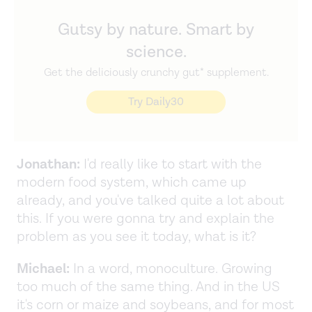
Gutsy by nature. Smart by
science.
Get the deliciously crunchy gut* supplement.
Try Daily30
Jonathan:
I'd really like to start with the
modern food system, which came up
already, and you've talked quite a lot about
this. If you were gonna try and explain the
problem as you see it today, what is it?
Michael:
In a word, monoculture. Growing
too much of the same thing. And in the US
it's corn or maize and soybeans, and for most