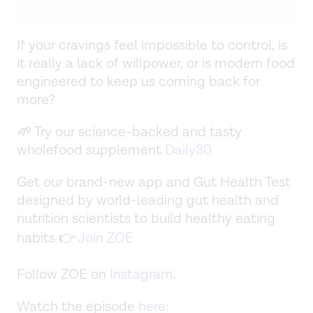
If your cravings feel impossible to control, is
it really a lack of willpower, or is modern food
engineered to keep us coming back for
more?
🌱
Try our science-backed and tasty
wholefood supplement
Daily30
Get our brand-new app and Gut Health Test
designed by world-leading gut health and
nutrition scientists to build healthy eating
habits 👉
Join ZOE
Follow ZOE on
Instagram
.
Watch the episode
here
: