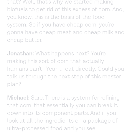
that? Well, that's why we started making
biofuels to get rid of this excess of corn. And,
you know, this is the basis of the food
system. So if you have cheap corn, you're
gonna have cheap meat and cheap milk and
cheap butter.
Jonathan:
What happens next? You're
making this sort of corn that actually
humans can't- Yeah ... eat directly. Could you
talk us through the next step of this master
plan?
Michael:
Sure. There is a system for refining
that corn, that essentially you can break it
down into its component parts. And if you
look at all the ingredients on a package of
ultra-processed food and you see