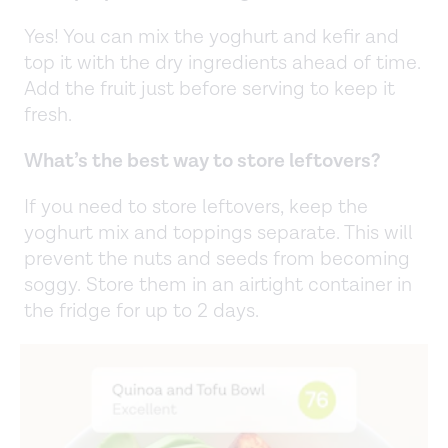
Yes! You can mix the yoghurt and kefir and
top it with the dry ingredients ahead of time.
Add the fruit just before serving to keep it
fresh.
What’s the best way to store leftovers?
If you need to store leftovers, keep the
yoghurt mix and toppings separate. This will
prevent the nuts and seeds from becoming
soggy. Store them in an airtight container in
the fridge for up to 2 days.