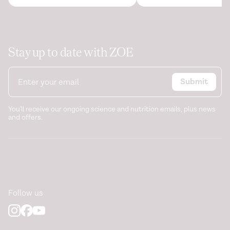
Stay up to date with ZOE
Submit
You'll receive our ongoing science and nutrition emails, plus news
and offers.
Follow us