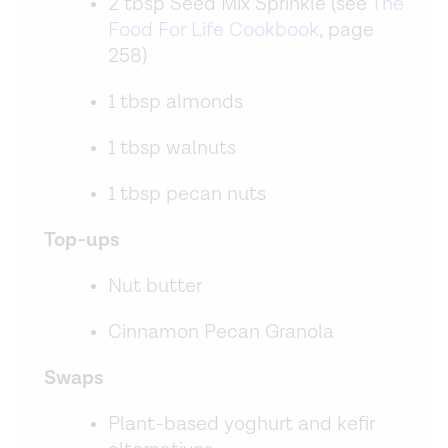
2 tbsp Seed Mix Sprinkle (see
The
Food For Life Cookbook
, page
258)
1 tbsp almonds
1 tbsp walnuts
1 tbsp pecan nuts
Top-ups
Nut butter
Cinnamon Pecan Granola
Swaps
Plant-based yoghurt and kefir