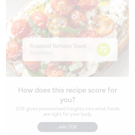
How does this recipe score for
you?
ZOE gives personalised insights into what foods
are right for your body.
Join ZOE