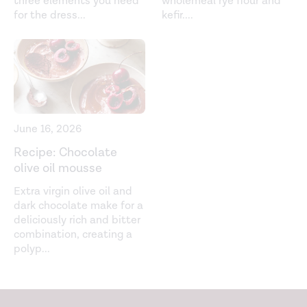
three elements you need
wholemeal rye flour and
for the dress
...
kefir.
...
June 16, 2026
Recipe: Chocolate
olive oil mousse
Extra virgin olive oil and
dark chocolate make for a
deliciously rich and bitter
combination, creating a
polyp
...