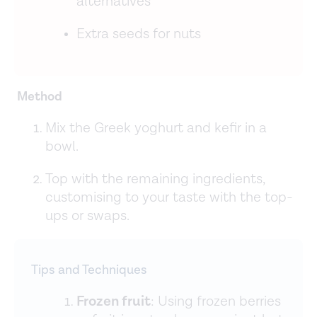
alternatives
Extra seeds for nuts
Method
Mix the Greek yoghurt and kefir in a
bowl.
Top with the remaining ingredients,
customising to your taste with the top-
ups or swaps.
Tips and Techniques
Frozen fruit
: Using frozen berries