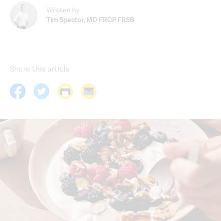
Written by
Tim Spector
,
MD FRCP FRSB
Share this article