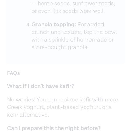
— hemp seeds, sunflower seeds,
or even flax seeds work well.
Granola topping:
For added
crunch and texture, top the bowl
with a sprinkle of homemade or
store-bought granola.
FAQs
What if I don’t have kefir?
No worries! You can replace kefir with more
Greek yoghurt, plant-based yoghurt or a
kefir alternative.
Can I prepare this the night before?