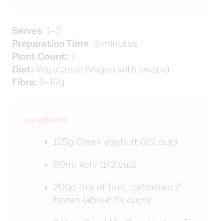
Serves
: 1–2
Preparation Time
: 5 minutes
Plant Count:
7
Diet:
Vegetarian (Vegan with swaps)
Fibre:
5–10g
Ingredients
125g Greek yoghurt (1/2 cup)
80ml kefir (1/3 cup)
200g mix of fruit, defrosted if
frozen (about 1½ cups)