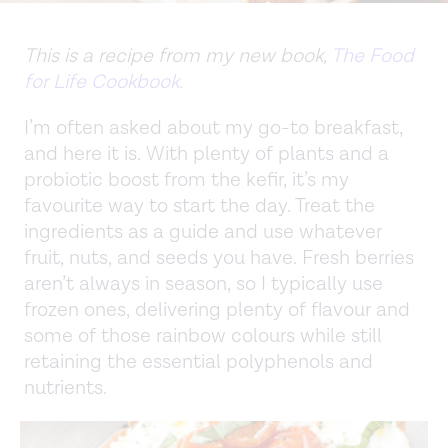
This is a recipe from my new book,
The Food
for Life Cookbook.
I’m often asked about my go-to breakfast,
and here it is. With plenty of plants and a
probiotic boost from the kefir, it’s my
favourite way to start the day. Treat the
ingredients as a guide and use whatever
fruit, nuts, and seeds you have. Fresh berries
aren’t always in season, so I typically use
frozen ones, delivering plenty of flavour and
some of those rainbow colours while still
retaining the essential polyphenols and
nutrients.