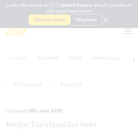
Accessibility Statement
Looks like you're in
🇺🇸
United States
. Would you like to
visit your local store?
Snack better. Try the new
Gut Health Bar.
Take me there
Stay here
Nutrition
Gut Health
COVID
Healthy Living
Life
NUTRITION
RECIPES
Updated
16th June 2026
Recipe: Tim’s breakfast bowl