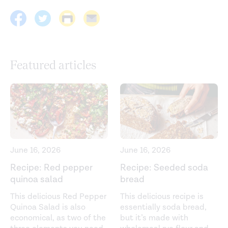
Featured articles
June 16, 2026
June 16, 2026
Recipe: Red pepper
Recipe: Seeded soda
quinoa salad
bread
This delicious Red Pepper
This delicious recipe is
Quinoa Salad is also
essentially soda bread,
economical, as two of the
but it’s made with