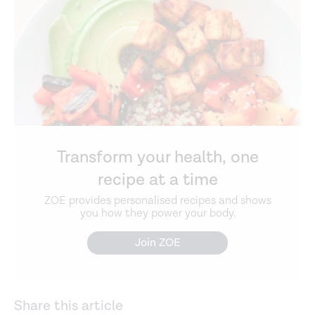
Transform your health, one
recipe at a time
ZOE provides personalised recipes and shows
you how they power your body.
Join ZOE
Share this article