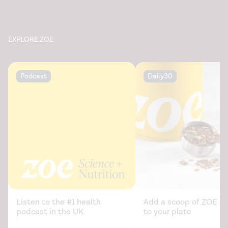
EXPLORE ZOE
Podcast
Daily30
Listen to the #1 health
Add a scoop of ZOE sc
podcast in the UK
to your plate