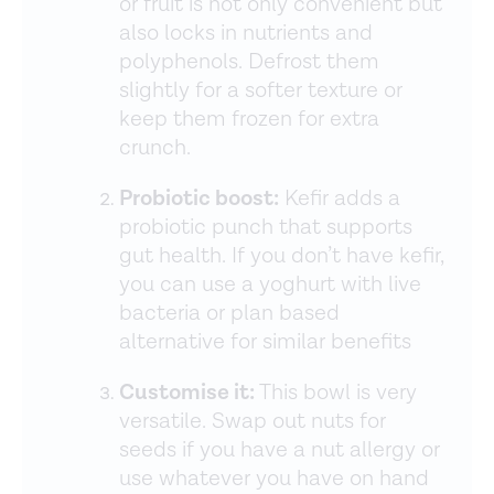
or fruit is not only convenient but
also locks in nutrients and
polyphenols. Defrost them
slightly for a softer texture or
keep them frozen for extra
crunch.
Probiotic boost:
Kefir adds a
probiotic punch that supports
gut health. If you don’t have kefir,
you can use a yoghurt with live
bacteria or plan based
alternative for similar benefits
Customise it:
This bowl is very
versatile. Swap out nuts for
seeds if you have a nut allergy or
use whatever you have on hand