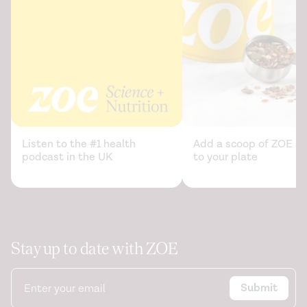
Listen to the #1 health
Add a scoop of ZOE sc
podcast in the UK
to your plate
Stay up to date with ZOE
Submit