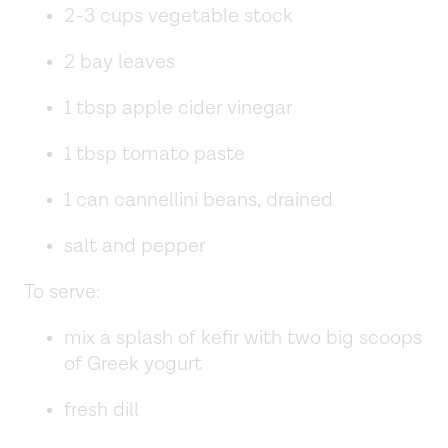
2-3 cups vegetable stock
2 bay leaves
1 tbsp apple cider vinegar
1 tbsp tomato paste
1 can cannellini beans, drained
salt and pepper
To serve:
mix a splash of kefir with two big scoops
of Greek yogurt
fresh dill