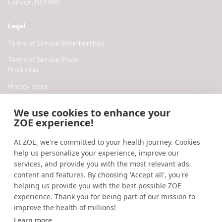
London, N13 4BS
Legal
Terms of Service (Membership)
Terms of Service (Food
Products)
Privacy policy
Cookie policy
We use cookies to enhance your
Cookie preferences
ZOE experience!
At ZOE, we're committed to your health journey. Cookies
Resources
help us personalize your experience, improve our
Help
services, and provide you with the most relevant ads,
content and features. By choosing 'Accept all', you're
Accessibility
helping us provide you with the best possible ZOE
Blog
experience. Thank you for being part of our mission to
improve the health of millions!
Research updates
Learn more