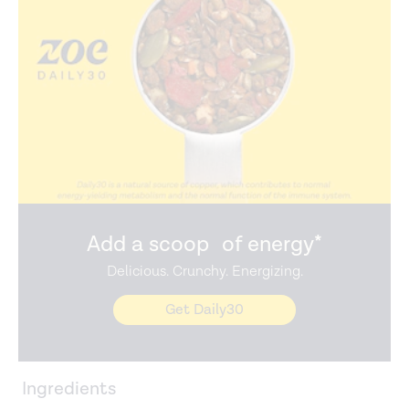
Add a scoop of energy*
Delicious. Crunchy. Energizing.
Get Daily30
Ingredients