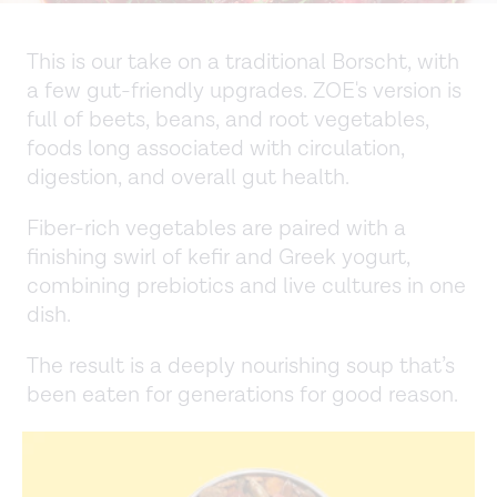
This is our take on a traditional Borscht, with
a few gut-friendly upgrades. ZOE's version is
full of beets, beans, and root vegetables,
foods long associated with circulation,
digestion, and overall gut health.
Fiber-rich vegetables are paired with a
finishing swirl of kefir and Greek yogurt,
combining prebiotics and live cultures in one
dish.
The result is a deeply nourishing soup that’s
been eaten for generations for good reason.