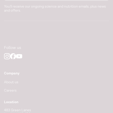
You'll receive our ongoing science and nutrition emails, plus news
and offers.
Follow us
Company
About us
Careers
Location
483 Green Lanes