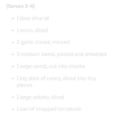
(Serves 2-4)
1 tbsp olive oil
1 onion, diced
2 garlic cloves, minced
3 medium beets, peeled and shredded
1 large carrot, cut into chunks
1 big stick of celery, diced into tiny
pieces
1 large potato, diced
1 can of chopped tomatoes