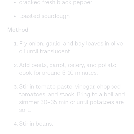
cracked fresh black pepper
toasted sourdough
Method
Fry onion, garlic, and bay leaves in olive
oil until translucent.
Add beets, carrot, celery, and potato,
cook for around 5-10 minutes.
Stir in tomato paste, vinegar, chopped
tomatoes, and stock. Bring to a boil and
simmer 30–35 min or until potatoes are
soft.
Stir in beans.