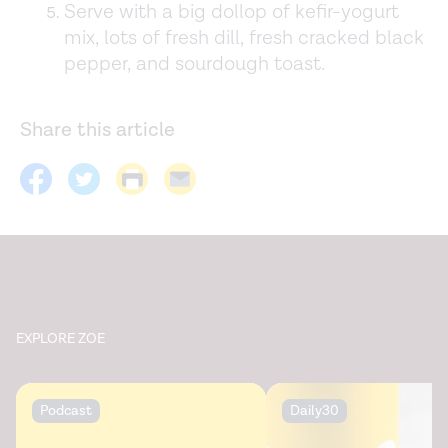
Serve with a big dollop of kefir-yogurt
mix, lots of fresh dill, fresh cracked black
pepper, and sourdough toast.
Share this article
EXPLORE ZOE
Podcast
Daily30