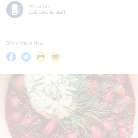
Written by
ZOE Editorial Staff
Share this article