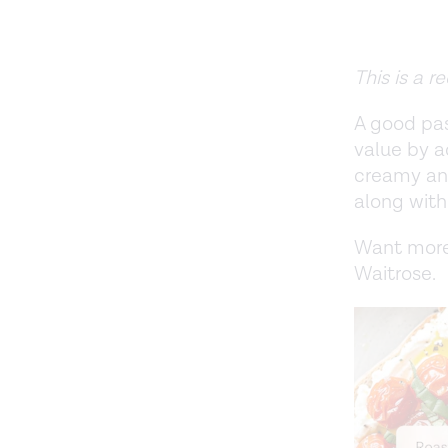
This is a 
A good pas
value by a
creamy and
along with
Want more
Waitrose.