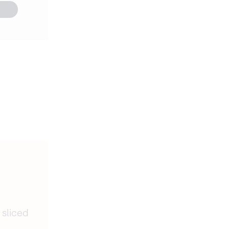
 sliced