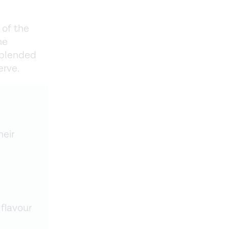
 of the
he
 blended
erve.
heir
flavour