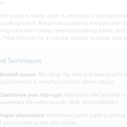
h.
he pasta is ready, drain it, reserving 2 tablespoons
 cooking water. Return the pasta to the pan with t
ning cannellini beans, reserved cooking water, and
 Heat through for a minute, season to taste, and s
nd Techniques
Smooth sauce:
Blending the kale and beans with t
liquid creates a creamy, nutrient-dense sauce.
Customise your top-ups:
Add Seed Mix Sprinkle or
sauerkraut for extra crunch, fibre, and probiotics.
Vegan alternative:
Nutritional yeast adds a cheesy 
if you’re making this dish vegan.