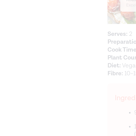
Serves:
2
Preparati
Cook Time
Plant Cou
Diet:
Vegan
Fibre:
10–1
Ingred