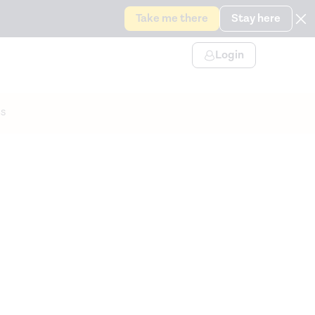
Take me there
Stay here
Login
s