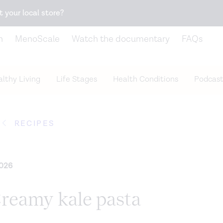
Snack better. Try the new
Gut Health Bar.
t your local store?
n
MenoScale
Watch the documentary
FAQs
lthy Living
Life Stages
Health Conditions
Podcast
RECIPES
2026
Creamy kale pasta