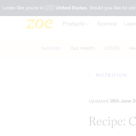
Accessibility Statement
Looks like you're in
🇺🇸
United States
. Would you like to visi
Products
Science
Lear
Nutrition
Gut Health
COVID
Hea
NUTRITION
Updated
16th June 
Recipe: 