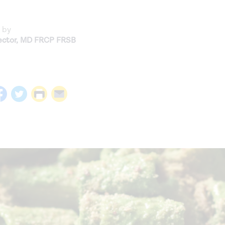
 by
ctor
,
MD FRCP FRSB