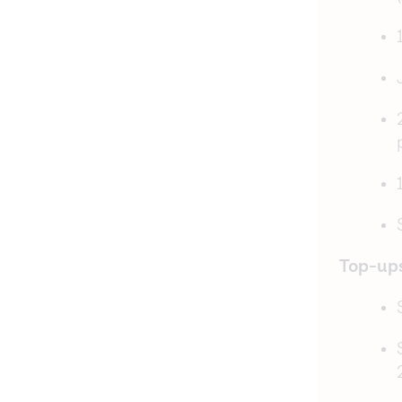
Top-up