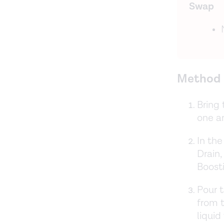
Swap
Method
Bring 
one an
In the
Drain,
Boosti
Pour t
from t
liquid