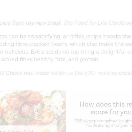
recipe from my new book,
The Food for Life Cookboo
ta can be so satisfying, and this recipe boosts the 
dding fibre-packed beans, which also make the s
 delicious. Extra seeds on top bring a delightful c
 added fiber, healthy fats, and protein.
? Check out these
delicious Daily30+ recipes
crea
How does this r
score for yo
ZOE gives personalised insight
foods are right for your 