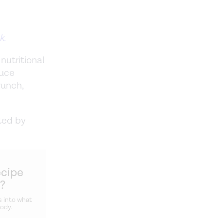
k.
nutritional
auce
runch,
ted by
ecipe
u?
s into what
body.