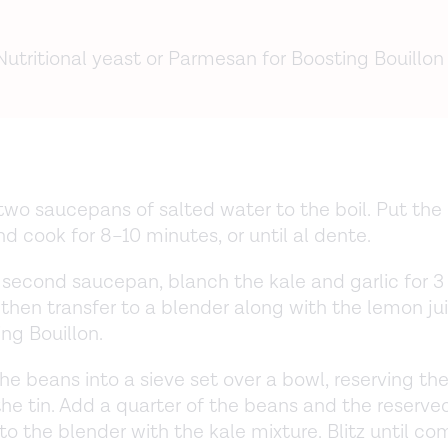
Nutritional yeast or Parmesan for Boosting Bouillon
two saucepans of salted water to the boil. Put the 
d cook for 8–10 minutes, or until al dente.
 second saucepan, blanch the kale and garlic for 3
 then transfer to a blender along with the lemon ju
ng Bouillon.
he beans into a sieve set over a bowl, reserving the
he tin. Add a quarter of the beans and the reserv
 to the blender with the kale mixture. Blitz until co