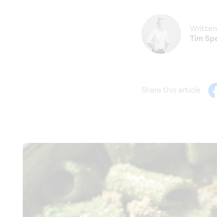
Written
Tim Spe
Share this article