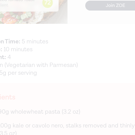
Join ZOE
on Time:
5 minutes
:
10 minutes
nt:
4
 (Vegetarian with Parmesan)
5g per serving
ients
90g wholewheat pasta (3.2 oz)
100g kale or cavolo nero, stalks removed and thinly
(3.5 oz)