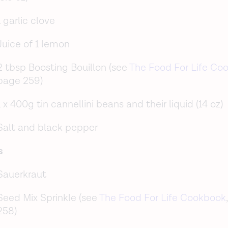
1 garlic clove
Juice of 1 lemon
2 tbsp Boosting Bouillon (see
The Food For Life Co
page 259)
1 x 400g tin cannellini beans and their liquid (14 oz)
Salt and black pepper
s
Sauerkraut
Seed Mix Sprinkle (see
The Food For Life Cookbook
258)