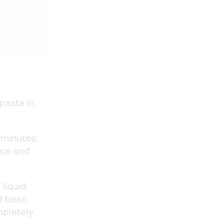
pasta in
 minutes.
ice and
 liquid
ed bean
mpletely