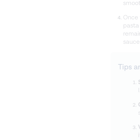
smoot
Once t
pasta
remai
sauce.
Tips a