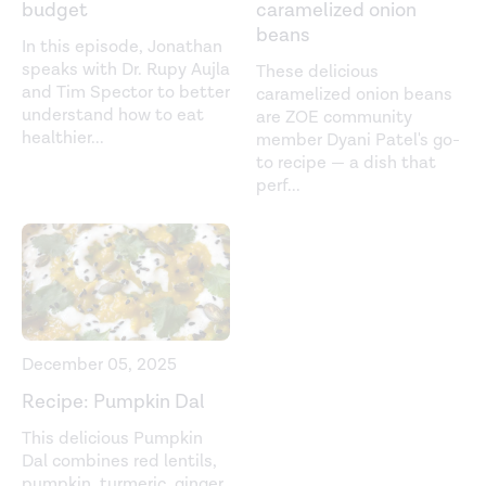
budget
caramelized onion
beans
In this episode, Jonathan
speaks with Dr. Rupy Aujla
These delicious
and Tim Spector to better
caramelized onion beans
understand how to eat
are ZOE community
healthier
...
member Dyani Patel's go-
to recipe — a dish that
perf
...
December 05, 2025
Recipe: Pumpkin Dal
This delicious Pumpkin
Dal combines red lentils,
pumpkin, turmeric, ginger,