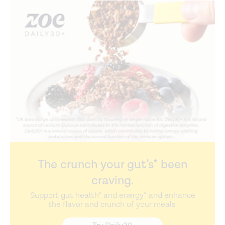
The crunch your gut’s* been
craving.
Support gut health* and energy* and enhance
the flavor and crunch of your meals.