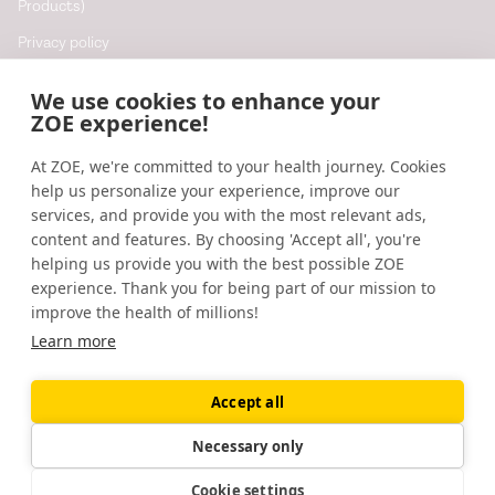
Products)
Privacy policy
Cookie policy
We use cookies to enhance your
Cookie preferences
ZOE experience!
At ZOE, we're committed to your health journey. Cookies
Resources
help us personalize your experience, improve our
Help
services, and provide you with the most relevant ads,
content and features. By choosing 'Accept all', you're
Accessibility
helping us provide you with the best possible ZOE
Blog
experience. Thank you for being part of our mission to
improve the health of millions!
Research updates
Learn more
Accept all
©
2026
ZOE
🇬🇧
United Kingdom
Necessary only
Cookie settings