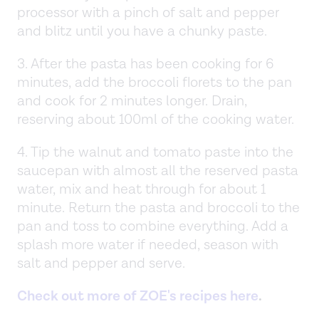
processor with a pinch of salt and pepper
and blitz until you have a chunky paste.
3. After the pasta has been cooking for 6
minutes, add the broccoli florets to the pan
and cook for 2 minutes longer. Drain,
reserving about 100ml of the cooking water.
4. Tip the walnut and tomato paste into the
saucepan with almost all the reserved pasta
water, mix and heat through for about 1
minute. Return the pasta and broccoli to the
pan and toss to combine everything. Add a
splash more water if needed, season with
salt and pepper and serve.
Check out more of ZOE's recipes here
.