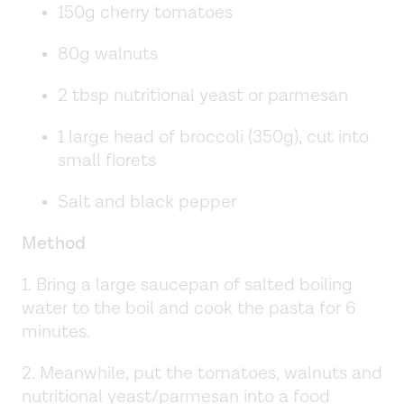
150g cherry tomatoes
80g walnuts
2 tbsp nutritional yeast or parmesan
1 large head of broccoli (350g), cut into
small florets
Salt and black pepper
Method
1. Bring a large saucepan of salted boiling
water to the boil and cook the pasta for 6
minutes.
2. Meanwhile, put the tomatoes, walnuts and
nutritional yeast/parmesan into a food