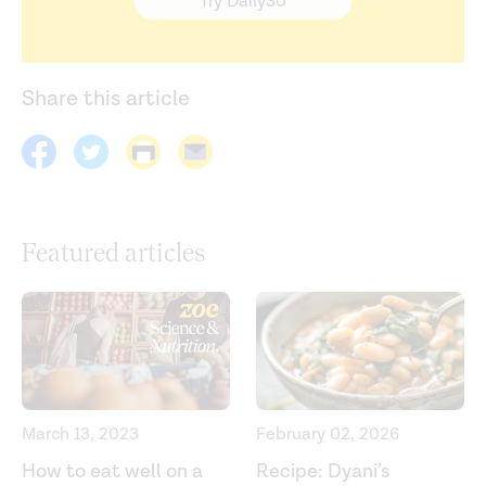
Try Daily30
Share this article
Featured articles
March 13, 2023
February 02, 2026
How to eat well on a
Recipe: Dyani’s