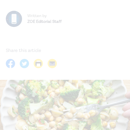
Written by
ZOE Editorial Staff
Share this article