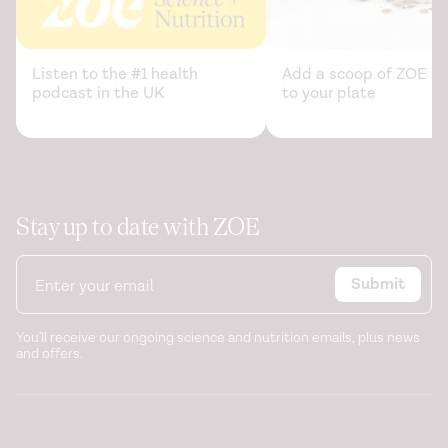
Listen to the #1 health
Add a scoop of ZOE sc
podcast in the UK
to your plate
Stay up to date with ZOE
Submit
You'll receive our ongoing science and nutrition emails, plus news
and offers.