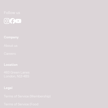
Follow us
Company
About us
Careers
Location
483 Green Lanes
London, N13 4BS
Legal
Terms of Service (Membership)
Terms of Service (Food