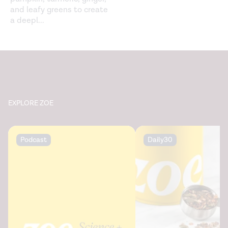
and leafy greens to create
a deepl
...
EXPLORE ZOE
Podcast
Daily30