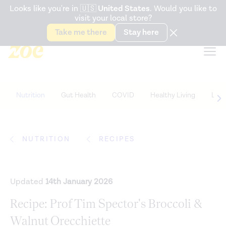
Accessibility Statement
Looks like you're in
🇺🇸
United States
. Would you like to
visit your local store?
Snack better. Try the new
Gut Health Bar.
Take me there
Stay here
Nutrition
Gut Health
COVID
Healthy Living
Life
NUTRITION
RECIPES
Updated
14th January 2026
Recipe: Prof Tim Spector's Broccoli &
Walnut Orecchiette