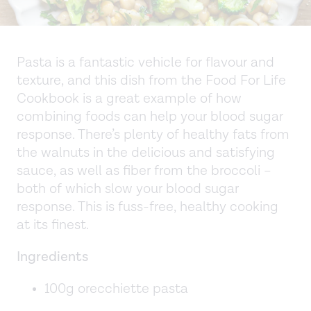
Pasta is a fantastic vehicle for flavour and
texture, and this dish from the Food For Life
Cookbook is a great example of how
combining foods can help your blood sugar
response. There’s plenty of healthy fats from
the walnuts in the delicious and satisfying
sauce, as well as fiber from the broccoli –
both of which slow your blood sugar
response. This is fuss-free, healthy cooking
at its finest.
Ingredients
100g orecchiette pasta