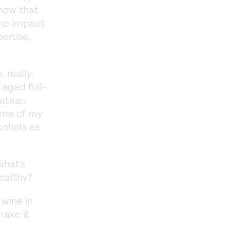
know that
the impact
ertise,
 really.
 aged full-
hateau
ome of my
lcohols as
what's
healthy?
 wine in
make it