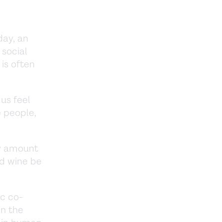
day, an
 social
 is often
us feel
 people,
ny amount
ed wine be
ic co-
in the