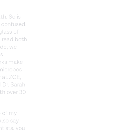
h. So is
y confused.
glass of
e read both
ode, we
ns
rinks make
 microbes
r at ZOE,
 Dr. Sarah
ith over 30
o of my
also say
tists, you