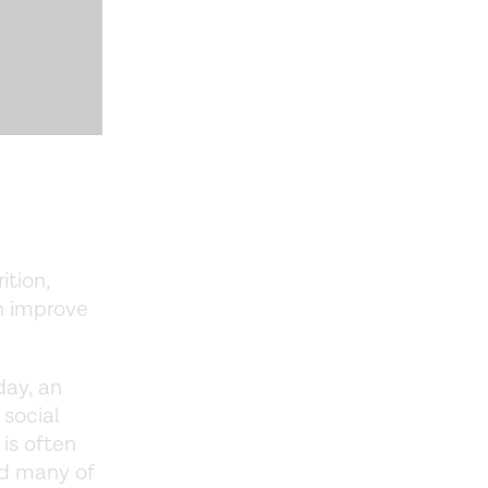
tion,
n improve
day, an
 social
 is often
nd many of