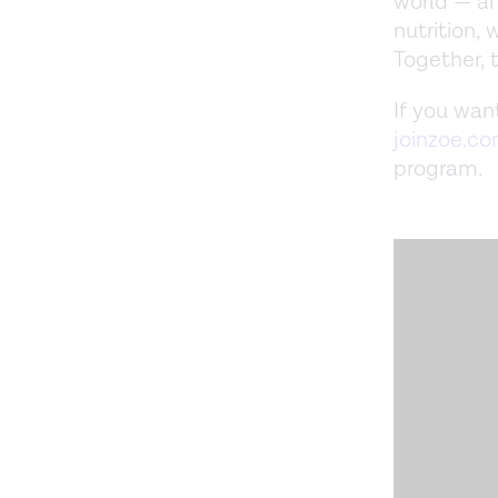
world — a
nutrition,
Together, 
If you wan
joinzoe.c
program.