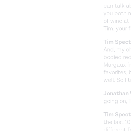
can talk a
you both r
of wine at 
Tim, your f
Tim Spect
And, my ch
bodied red
Margaux f
favorites, 
well. So I
Jonathan 
going on, 
Tim Spect
the last 1
different f