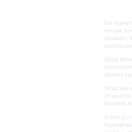
For many of
excuse to 
situation. 
complicat
Good times
the mornin
alcohol ca
What we wa
of alcohol
the best t
In this
pod
founder at