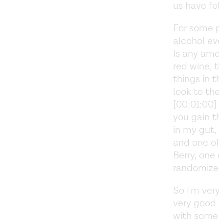
us have fe
For some p
alcohol ev
Is any amou
red wine, 
things in 
look to th
[00:01:00]
you gain t
in my gut,
and one of
Berry, one
randomized
So I'm ver
very good 
with some 