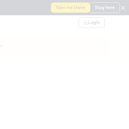
Take me there
Stay here
Login
s