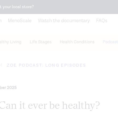
Snack better. Try the new
Gut Health Bar.
t your local store?
n
MenoScale
Watch the documentary
FAQs
lthy Living
Life Stages
Health Conditions
Podcast
ZOE PODCAST: LONG EPISODES
ber 2025
Can it ever be healthy?