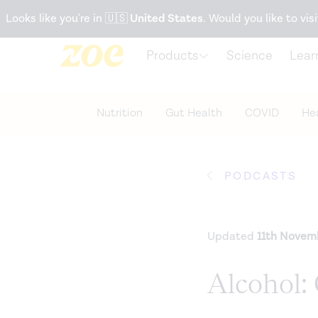
Accessibility Statement
Looks like you're in
🇺🇸
United States
. Would you like to visi
Products
Science
Lear
Nutrition
Gut Health
COVID
Hea
PODCASTS
Updated
11th Novem
Alcohol: 