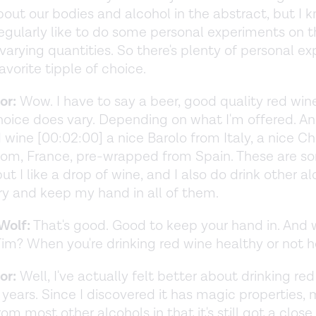
bout our bodies and alcohol in the abstract, but I 
egularly like to do some personal experiments on 
varying quantities. So there's plenty of personal exp
avorite tipple of choice.
or:
Wow. I have to say a beer, good quality red wine,
oice does vary. Depending on what I'm offered. An
 wine [00:02:00] a nice Barolo from Italy, a nice C
rom, France, pre-wrapped from Spain. These are s
but I like a drop of wine, and I also do drink other a
 try and keep my hand in all of them.
Wolf:
That's good. Good to keep your hand in. And 
Tim? When you're drinking red wine healthy or not 
or:
Well, I've actually felt better about drinking red
0 years. Since I discovered it has magic properties, 
rom most other alcohols in that it's still got a close