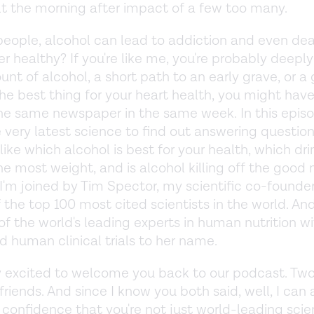
lt the morning after impact of a few too many.
eople, alcohol can lead to addiction and even deat
er healthy? If you're like me, you're probably deepl
nt of alcohol, a short path to an early grave, or a 
the best thing for your heart health, you might hav
the same newspaper in the same week. In this epis
e very latest science to find out answering questio
 like which alcohol is best for your health, which d
he most weight, and is alcohol killing off the good
 I'm joined by Tim Spector, my scientific co-founde
 the top 100 most cited scientists in the world. And
 of the world's leading experts in human nutrition w
 human clinical trials to her name.
y excited to welcome you back to our podcast. Tw
friends. And since I know you both said, well, I can 
confidence that you're not just world-leading scien