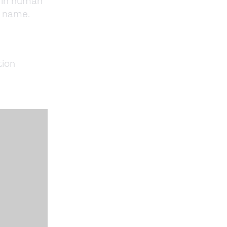
s in human
r name.
tion