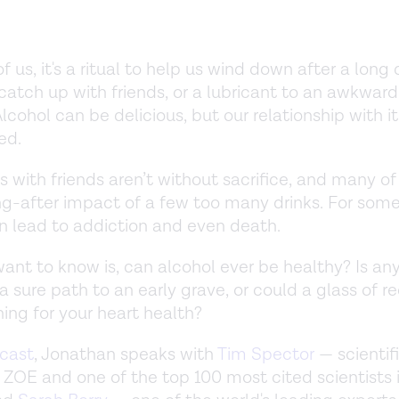
 us, it's a ritual to help us wind down after a long 
catch up with friends, or a lubricant to an awkward
Alcohol can be delicious, but our relationship with it
ed.
 with friends aren’t without sacrifice, and many of 
g-after impact of a few too many drinks. For some
n lead to addiction and even death.
nt to know is, can alcohol ever be healthy? Is a
 a sure path to an early grave, or could a glass of r
hing for your heart health?
cast
, Jonathan speaks with
Tim Spector
— scientif
 ZOE and one of the top 100 most cited scientists 