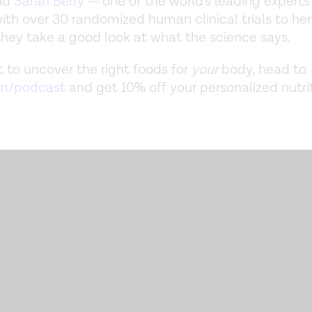
nd
Sarah Berry
— one of the world's leading expert
 with over 30 randomized human clinical trials to he
they take a good look at what the science says.
t to uncover the right foods for
your
body, head to
om/podcast
and get 10% off your personalized nutri