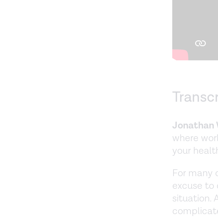
Transc
Jonathan 
where worl
your healt
For many of
excuse to 
situation. 
complicate