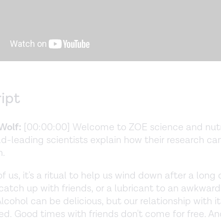
ript
Wolf:
[00:00:00] Welcome to ZOE science and nutri
d-leading scientists explain how their research ca
h.
 us, it's a ritual to help us wind down after a long 
catch up with friends, or a lubricant to an awkward
Alcohol can be delicious, but our relationship with it
d. Good times with friends don't come for free. A