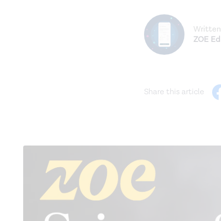
Written
ZOE Edi
Share this article