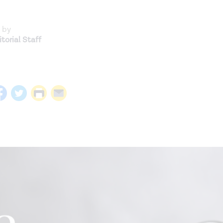
 by
torial Staff