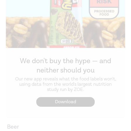
We don't buy the hype — and
neither should you
Our new app reveals what the food labels won't,
using data from the world's largest nutrition
study run by ZOE.
Download
Beer