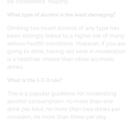
be considered "healthy."
What type of alcohol is the least damaging?
Drinking too much alcohol of any type has
been strongly linked to a higher risk of many
serious health conditions. However, if you are
going to drink, having red wine in moderation
is a healthier choice than other alcoholic
drinks.
What is the 1-2-3 rule?
This is a popular guideline for moderating
alcohol consumption: no more than one
drink per hour, no more than two drinks per
occasion, no more than three per day.