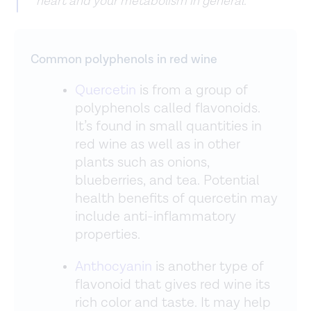
heart and your metabolism in general.”
Common polyphenols in red wine
Quercetin
is from a group of
polyphenols called flavonoids.
It’s found in small quantities in
red wine as well as in other
plants such as onions,
blueberries, and tea. Potential
health benefits of quercetin may
include anti-inflammatory
properties.
Anthocyanin
is another type of
flavonoid that gives red wine its
rich color and taste. It may help