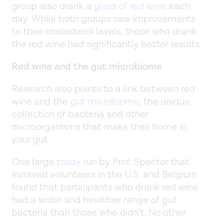
group also drank a
glass of red wine
each
day. While both groups saw improvements
to their cholesterol levels, those who drank
the red wine had significantly better results.
Red wine and the gut microbiome
Research also points to a link between red
wine and the
gut microbiome
, the unique
collection of bacteria and other
microorganisms that make their home in
your gut.
One large
study
run by Prof. Spector that
involved volunteers in the U.S. and Belgium
found that participants who drank red wine
had a wider and healthier range of gut
bacteria than those who didn’t. No other