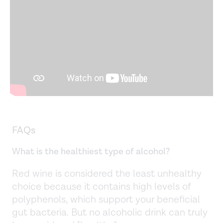
FAQs
What is the healthiest type of alcohol?
Red wine is considered the least unhealthy
choice because it contains high levels of
polyphenols, which support your beneficial
gut bacteria. But no alcoholic drink can truly