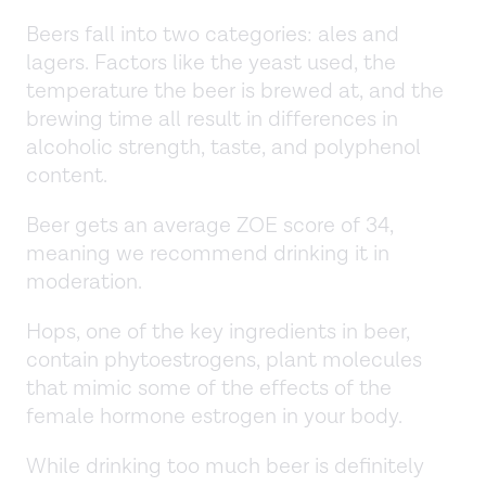
Beers fall into two categories: ales and
lagers. Factors like the yeast used, the
temperature the beer is brewed at, and the
brewing time all result in differences in
alcoholic strength, taste, and polyphenol
content.
Beer gets an average ZOE score of 34,
meaning we recommend drinking it in
moderation.
Hops, one of the key ingredients in beer,
contain phytoestrogens, plant molecules
that mimic some of the effects of the
female hormone estrogen in your body.
While drinking too much beer is definitely