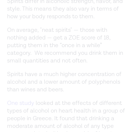
Spirits differ in alcoholic strength, flavor, and
style. This means they also vary in terms of
how your body responds to them.
On average, "neat spirits" — those with
nothing added — get a ZOE score of 18,
putting them in the “once in a while”
category. We recommend you drink them in
small quantities and not often.
Spirits have a much higher concentration of
alcohol and a lower amount of polyphenols
than wines and beers.
One study
looked at the effects of different
types of alcohol on heart health in a group of
people in Greece. It found that drinking a
moderate amount of alcohol of any type