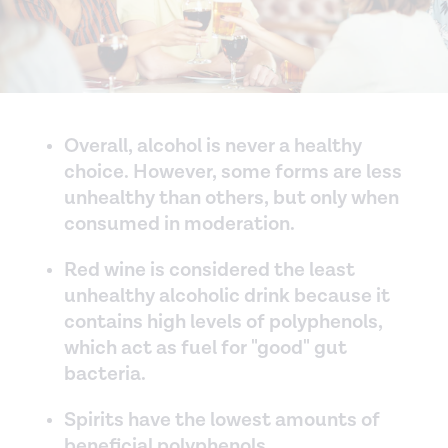
Overall, alcohol is never a healthy
choice. However, some forms are less
unhealthy than others, but only when
consumed in moderation.
Red wine is considered the least
unhealthy alcoholic drink because it
contains high levels of polyphenols,
which act as fuel for "good" gut
bacteria.
Spirits have the lowest amounts of
beneficial polyphenols.