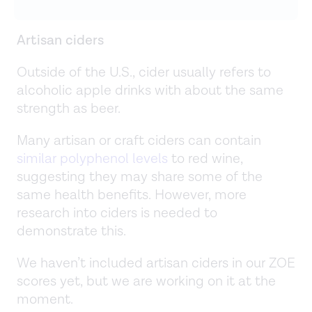
Artisan ciders
Outside of the U.S., cider usually refers to
alcoholic apple drinks with about the same
strength as beer.
Many artisan or craft ciders can contain
similar polyphenol levels
to red wine,
suggesting they may share some of the
same health benefits. However, more
research into ciders is needed to
demonstrate this.
We haven’t included artisan ciders in our ZOE
scores yet, but we are working on it at the
moment.