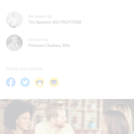
Reviewed by
Tim Spector
,
MD FRCP FRSB
Written by
Princess Chukwu
,
MSc
Share this article