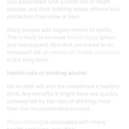
was associated with a lower risk of heart
disease, but that drinking spirits offered less
protection than wine or beer.
Many people add sugary mixers to spirits.
This is likely to increase
blood sugar
spikes
and subsequent dips that are linked to an
increased risk of
metabolic health problems
in the long term.
Health risks of drinking alcohol
No alcohol will ever be considered a healthy
drink. Any benefits it might have are quickly
outweighed by the risks of drinking more
than the recommended amount.
Binge drinking
is associated with many