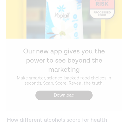
Our new app gives you the
power to see beyond the
marketing
Make smarter, science-backed food choices in
seconds. Scan. Score. Reveal the truth.
Download
How different alcohols score for health