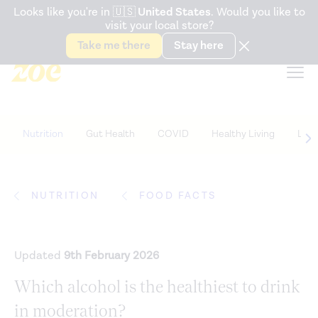
Accessibility Statement
Looks like you're in
🇺🇸
United States
. Would you like to
visit your local store?
Snack better. Try the new
Gut Health Bar.
Take me there
Stay here
Nutrition
Gut Health
COVID
Healthy Living
Life
NUTRITION
FOOD FACTS
Updated
9th February 2026
Which alcohol is the healthiest to drink
in moderation?