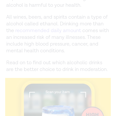
alcohol is harmful to your health.
All wines, beers, and spirits contain a type of
alcohol called ethanol. Drinking more than
the
recommended daily amount
comes with
an increased risk of many illnesses. These
include high blood pressure, cancer, and
mental health conditions.
Read on to find out which alcoholic drinks
are the better choice to drink in moderation.