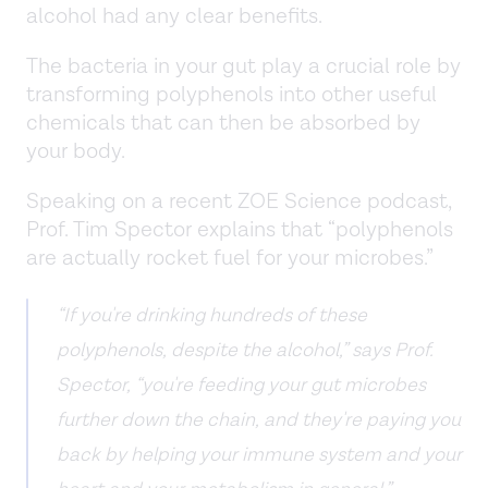
alcohol had any clear benefits.
The bacteria in your gut play a crucial role by
transforming polyphenols into other useful
chemicals that can then be absorbed by
your body.
Speaking on a recent ZOE Science podcast,
Prof. Tim Spector explains that “polyphenols
are actually rocket fuel for your microbes.”
“If you're drinking hundreds of these
polyphenols, despite the alcohol,” says Prof.
Spector, “you're feeding your gut microbes
further down the chain, and they're paying you
back by helping your immune system and your