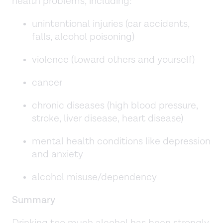
health problems, including:
unintentional injuries (car accidents,
falls, alcohol poisoning)
violence (toward others and yourself)
cancer
chronic diseases (high blood pressure,
stroke, liver disease, heart disease)
mental health conditions like depression
and anxiety
alcohol misuse/dependency
Summary