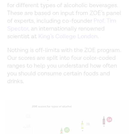
for different types of alcoholic beverages.
These are based on input from ZOE’s panel
of experts, including co-founder
Prof. Tim
Spector
, an internationally renowned
scientist at
King’s College London
.
Nothing is off-limits with the ZOE program.
Our scores are split into four color-coded
ranges to help you understand how often
you should consume certain foods and
drinks.