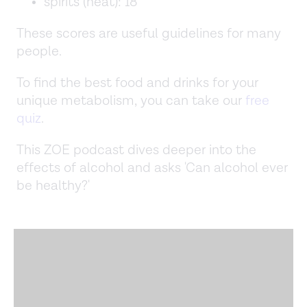
spirits (neat): 18
These scores are useful guidelines for many
people.
To find the best food and drinks for your
unique metabolism, you can take our
free
quiz
.
This ZOE podcast dives deeper into the
effects of alcohol and asks 'Can alcohol ever
be healthy?'