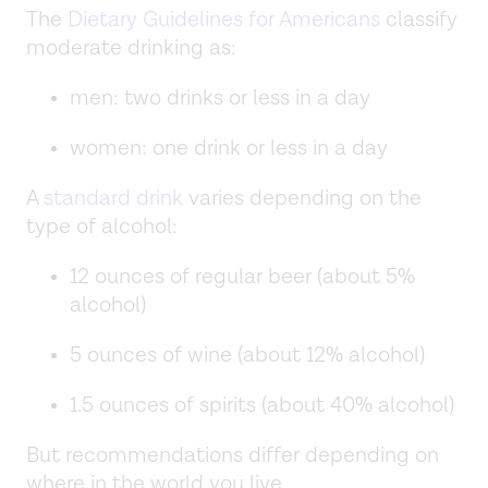
The
Dietary Guidelines for Americans
classify
moderate drinking as:
men: two drinks or less in a day
women: one drink or less in a day
A
standard drink
varies depending on the
type of alcohol:
12 ounces of regular beer (about 5%
alcohol)
5 ounces of wine (about 12% alcohol)
1.5 ounces of spirits (about 40% alcohol)
But recommendations differ depending on
where in the world you live.