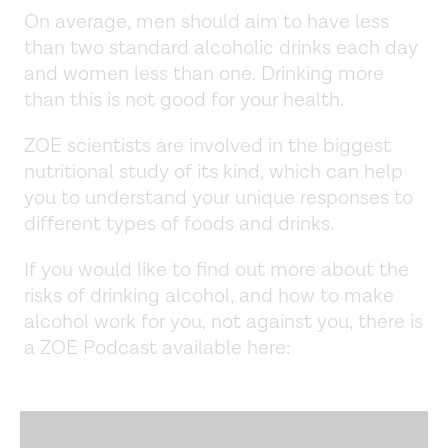
On average, men should aim to have less
than two standard alcoholic drinks each day
and women less than one. Drinking more
than this is not good for your health.
ZOE scientists are involved in the biggest
nutritional study of its kind, which can help
you to understand your unique responses to
different types of foods and drinks.
If you would like to find out more about the
risks of drinking alcohol, and how to make
alcohol work for you, not against you, there is
a ZOE Podcast available here: