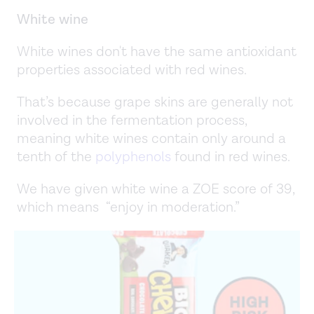
White wine
White wines don't have the same antioxidant
properties associated with red wines.
That’s because grape skins are generally not
involved in the fermentation process,
meaning white wines contain only around a
tenth of the
polyphenols
found in red wines.
We have given white wine a ZOE score of 39,
which means “enjoy in moderation.”