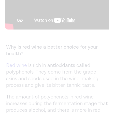
Why is red wine a better choice for your
health?
Red wine
is rich in antioxidants called
polyphenols. They come from the grape
skins and seeds used in the wine-making
process and give its bitter, tannic taste.
The amount of polyphenols in red wine
increases during the fermentation stage that
produces alcohol, and there is more in red