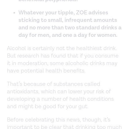
Whatever your tipple, ZOE advises
sticking to small, infrequent amounts
and no more than two standard drinks a
day for men, and one a day for women.
Alcohol is certainly not the healthiest drink.
But research has found that if you consume
it in moderation, some alcoholic drinks may
have potential health benefits.
That’s because of substances called
antioxidants, which can lower your risk of
developing a number of health conditions
and might be good for your gut.
Before celebrating this news, though, it’s
important to be clear that drinking too much