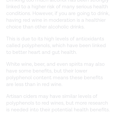
Drinking too much alcohol has been strongly
linked to a higher risk of many serious health
conditions. However, if you are going to drink,
having red wine in moderation is a healthier
choice than other alcoholic drinks.
This is due to its high levels of antioxidants
called polyphenols, which have been linked
to better heart and gut health.
White wine, beer, and even spirits may also
have some benefits, but their lower
polyphenol content means these benefits
are less than in red wine.
Artisan ciders may have similar levels of
polyphenols to red wines, but more research
is needed into their potential health benefits.