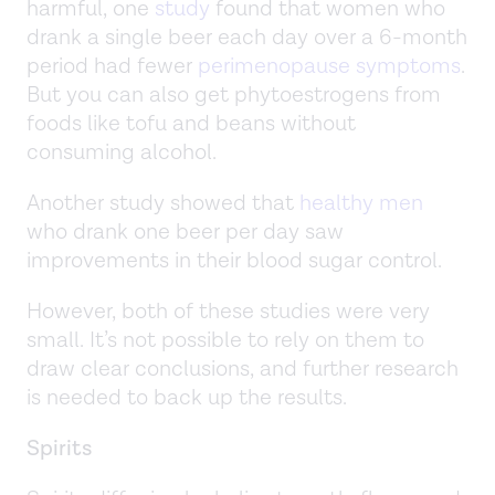
harmful, one
study
found that women who
drank a single beer each day over a 6-month
period had fewer
perimenopause symptoms
.
But you can also get phytoestrogens from
foods like tofu and beans without
consuming alcohol.
Another study showed that
healthy men
who drank one beer per day saw
improvements in their blood sugar control.
However, both of these studies were very
small. It’s not possible to rely on them to
draw clear conclusions, and further research
is needed to back up the results.
Spirits