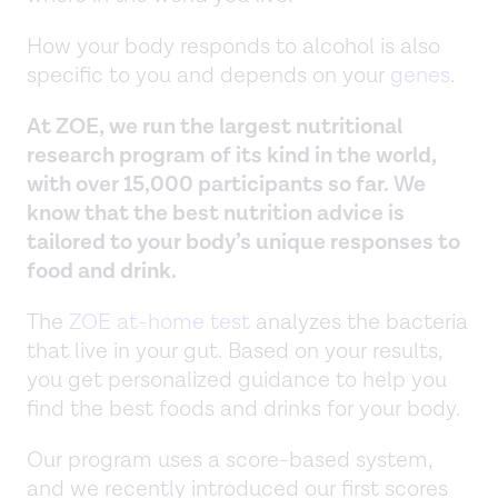
How your body responds to alcohol is also
specific to you and depends on your
genes
.
At ZOE, we run the largest nutritional
research program of its kind in the world,
with over 15,000 participants so far. We
know that the best nutrition advice is
tailored to your body’s unique responses to
food and drink.
The
ZOE at-home test
analyzes the bacteria
that live in your gut. Based on your results,
you get personalized guidance to help you
find the best foods and drinks for your body.
Our program uses a score-based system,
and we recently introduced our first scores