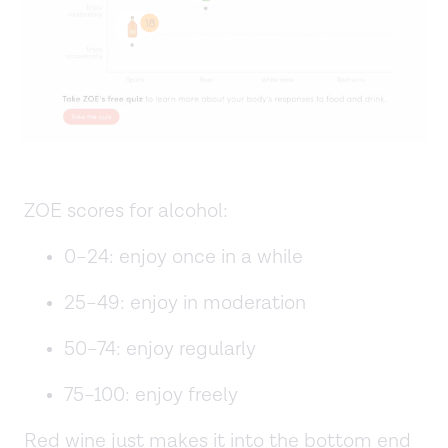
ZOE scores for alcohol:
0–24: enjoy once in a while
25–49: enjoy in moderation
50–74: enjoy regularly
75–100: enjoy freely
Red wine just makes it into the bottom end