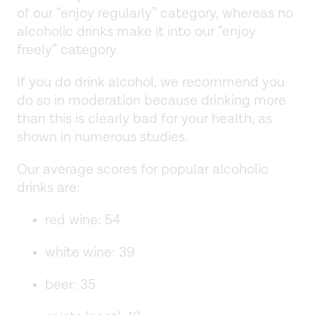
of our “enjoy regularly” category, whereas no
alcoholic drinks make it into our “enjoy
freely” category.
If you do drink alcohol, we recommend you
do so in moderation because drinking more
than this is clearly bad for your health, as
shown in numerous studies.
Our average scores for popular alcoholic
drinks are:
red wine: 54
white wine: 39
beer: 35