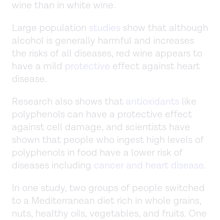
wine than in white wine.
Large population
studies
show that although
alcohol is generally harmful and increases
the risks of all diseases, red wine appears to
have a mild
protective
effect against heart
disease.
Research also shows that
antioxidants
like
polyphenols can have a protective effect
against cell damage, and scientists have
shown that people who ingest high levels of
polyphenols in food have a lower risk of
diseases including
cancer and heart disease
.
In one study, two groups of people switched
to a Mediterranean diet rich in whole grains,
nuts, healthy oils, vegetables, and fruits. One