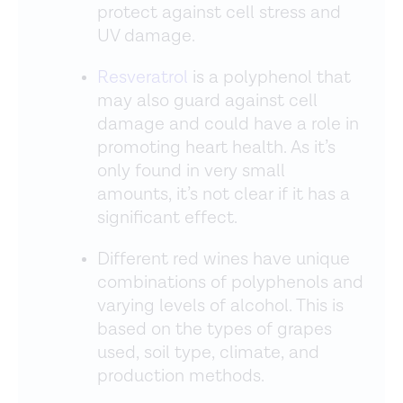
protect against cell stress and
UV damage.
Resveratrol
is a polyphenol that
may also guard against cell
damage and could have a role in
promoting heart health. As it’s
only found in very small
amounts, it’s not clear if it has a
significant effect.
Different red wines have unique
combinations of polyphenols and
varying levels of alcohol. This is
based on the types of grapes
used, soil type, climate, and
production methods.