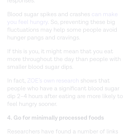
responses.
Blood sugar spikes and crashes
can make
you feel hungry
. So, preventing these big
fluctuations may help some people avoid
hunger pangs and cravings.
If this is you, it might mean that you eat
more throughout the day than people with
smaller blood sugar dips.
In fact,
ZOE’s own research
shows that
people who have a significant blood sugar
dip 2–4 hours after eating are more likely to
feel hungry sooner.
4. Go for minimally processed foods
Researchers have found a number of links