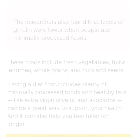
The researchers also found that levels of
ghrelin were lower when people ate
minimally processed foods.
These foods include fresh vegetables, fruits,
legumes, whole grains, and nuts and seeds.
Having a diet that includes plenty of
minimally processed foods and healthy fats
— like extra virgin olive oil and avocados —
can be a great way to support your health.
And it can also help you feel fuller for
longer.