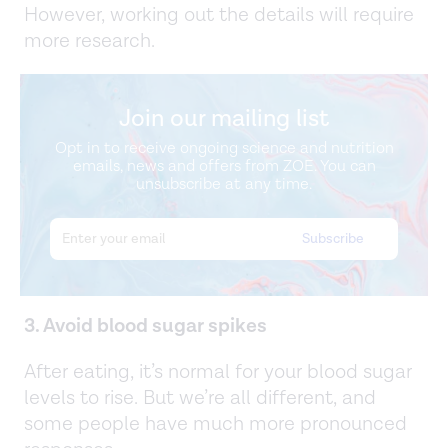
However, working out the details will require
more research.
Join our mailing list
Opt in to receive ongoing science and nutrition
emails, news and offers from ZOE. You can
unsubscribe at any time.
3. Avoid blood sugar spikes
After eating, it’s normal for your blood sugar
levels to rise. But we’re all different, and
some people have much more pronounced