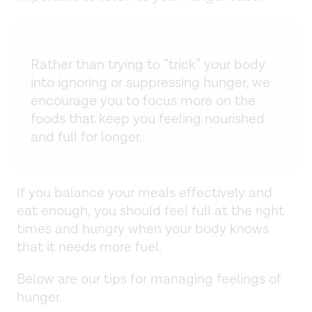
Rather than trying to “trick” your body
into ignoring or suppressing hunger, we
encourage you to focus more on the
foods that keep you feeling nourished
and full for longer.
If you balance your meals effectively and
eat enough, you should feel full at the right
times and hungry when your body knows
that it needs more fuel.
Below are our tips for managing feelings of
hunger.