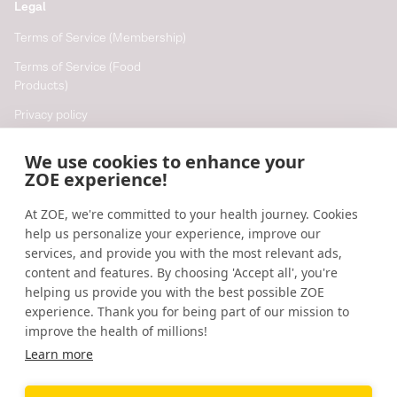
Legal
Terms of Service (Membership)
Terms of Service (Food
Products)
Privacy policy
Cookie policy
We use cookies to enhance your
Cookie preferences
ZOE experience!
At ZOE, we're committed to your health journey. Cookies
Resources
help us personalize your experience, improve our
Help
services, and provide you with the most relevant ads,
content and features. By choosing 'Accept all', you're
Accessibility
helping us provide you with the best possible ZOE
Blog
experience. Thank you for being part of our mission to
improve the health of millions!
Research updates
Learn more