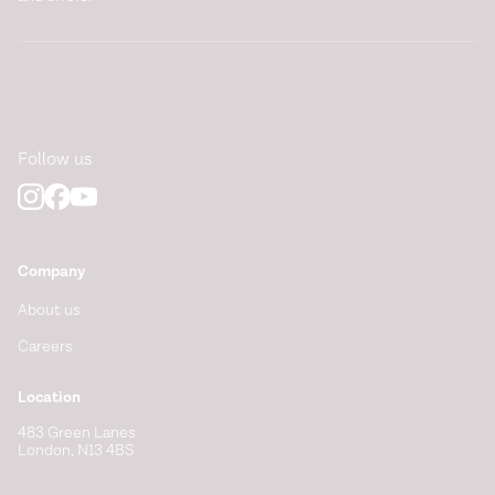
Follow us
Company
About us
Careers
Location
483 Green Lanes
London, N13 4BS