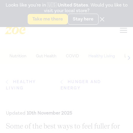
Accessibility Statement
Looks like you're in
🇺🇸
United States
. Would you like to
visit your local store?
Snack better. Try the new
Gut Health Bar.
Take me there
Stay here
Nutrition
Gut Health
COVID
Healthy Living
Life
HEALTHY
HUNGER AND
LIVING
ENERGY
Updated
10th November 2025
Some of the best ways to feel fuller for