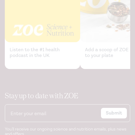
Where to find leucine in food and how to feed elderly
with sarcopenia in order to counteract loss of muscle
mass: Practical advice.
Frontiers in Nutrition
. (2021).
https://www.ncbi.nlm.nih.gov/pmc/articles/PMC7874106/
Listen to the #1 health
Add a scoop of ZOE sc
podcast in the UK
to your plate
Stay up to date with ZOE
Submit
You'll receive our ongoing science and nutrition emails, plus news
and offers.