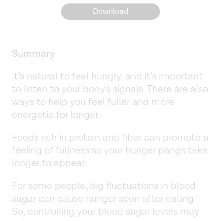
Download
Summary
It’s natural to feel hungry, and it’s important
to listen to your body's signals. There are also
ways to help you feel fuller and more
energetic for longer.
Foods rich in protein and fiber can promote a
feeling of fullness so your hunger pangs take
longer to appear.
For some people, big fluctuations in blood
sugar can cause hunger soon after eating.
So, controlling your blood sugar levels may