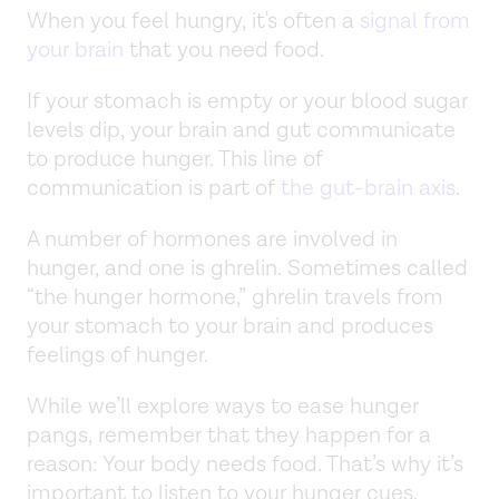
When you feel hungry, it's often a
signal from
your brain
that you need food.
If your stomach is empty or your blood sugar
levels dip, your brain and gut communicate
to produce hunger. This line of
communication is part of
the gut-brain axis
.
A number of hormones are involved in
hunger, and one is ghrelin. Sometimes called
“the hunger hormone,” ghrelin travels from
your stomach to your brain and produces
feelings of hunger.
While we’ll explore ways to ease hunger
pangs, remember that they happen for a
reason: Your body needs food. That’s why it’s
important to listen to your hunger cues.