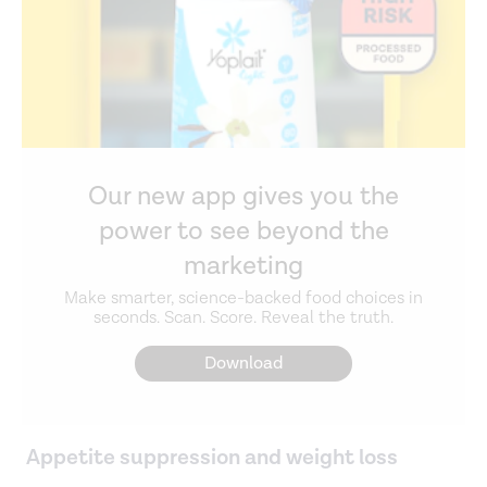
Our new app gives you the
power to see beyond the
marketing
Make smarter, science-backed food choices in
seconds. Scan. Score. Reveal the truth.
Download
Appetite suppression and weight loss