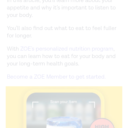
In this article, you’ll learn more about your
appetite and why it’s important to listen to
your body.
You’ll also find out what to eat to feel fuller
for longer.
With
ZOE's personalized nutrition program
,
you can learn how to eat for your body and
your long-term health goals.
Become a ZOE Member to get started.