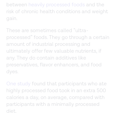
between
heavily processed foods
and the
risk of chronic health conditions and weight
gain.
These are sometimes called “ultra-
processed” foods. They go through a certain
amount of industrial processing and
ultimately offer few valuable nutrients, if
any. They do contain additives like
preservatives, flavor enhancers, and food
dyes.
One study
found that participants who ate
highly processed food took in an extra 500
calories a day, on average, compared with
participants with a minimally processed
diet.