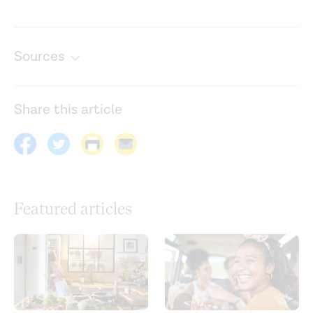
Sources
Caffeine, coffee, and appetite control: A review.
International Journal of Food Sciences and Nutrition
.
Share this article
(2017).
https://pubmed.ncbi.nlm.nih.gov/28446037/
Dietary fiber and satiety: The effects of oats on satiety.
Nutrition Reviews
. (2016).
https://academic.oup.com/nutritionreviews/article/74/2/13
Featured articles
Effects of isolated soluble fiber supplementation on
body weight, glycemia, and insulinemia in adults with
overweight and obesity: A systematic review and meta-
analysis of randomized controlled trials.
The American
Journal of Clinical Nutrition
. (2017).
https://pubmed.ncbi.nlm.nih.gov/29092878/