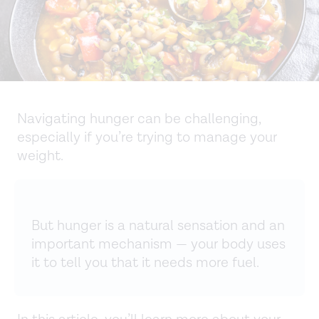
Navigating hunger can be challenging,
especially if you’re trying to manage your
weight.
But hunger is a natural sensation and an
important mechanism — your body uses
it to tell you that it needs more fuel.