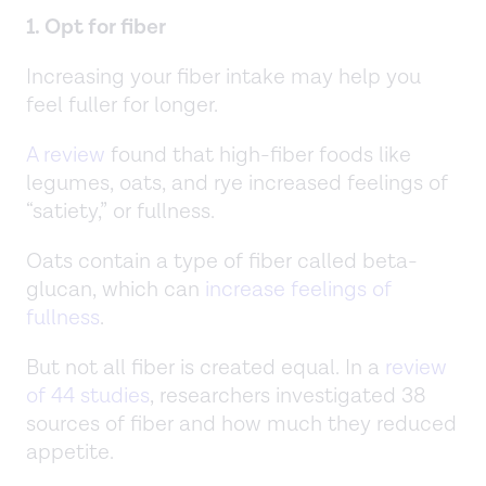
1. Opt for fiber
Increasing your fiber intake may help you
feel fuller for longer.
A review
found that high-fiber foods like
legumes, oats, and rye increased feelings of
“satiety,” or fullness.
Oats contain a type of fiber called beta-
glucan, which can
increase feelings of
fullness
.
But not all fiber is created equal. In a
review
of 44 studies
, researchers investigated 38
sources of fiber and how much they reduced
appetite.