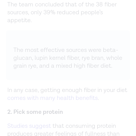
The team concluded that of the 38 fiber
sources, only 39% reduced people’s
appetite.
The most effective sources were beta-
glucan, lupin kernel fiber, rye bran, whole
grain rye, and a mixed high fiber diet.
In any case, getting enough fiber in your diet
comes with many health benefits
.
2. Pick some protein
Studies suggest
that consuming protein
produces greater feelings of fullness than