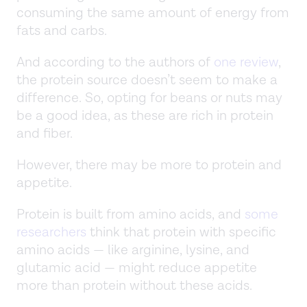
consuming the same amount of energy from
fats and carbs.
And according to the authors of
one review
,
the protein source doesn’t seem to make a
difference. So, opting for beans or nuts may
be a good idea, as these are rich in protein
and fiber.
However, there may be more to protein and
appetite.
Protein is built from amino acids, and
some
researchers
think that protein with specific
amino acids — like arginine, lysine, and
glutamic acid — might reduce appetite
more than protein without these acids.