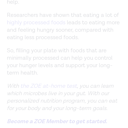
help.
Researchers have shown that eating a lot of
highly processed foods
leads to eating more
and feeling hungry sooner, compared with
eating less processed foods.
So, filling your plate with foods that are
minimally processed can help you control
your hunger levels and support your long-
term health.
With
the ZOE at-home test
, you can learn
which microbes live in your gut. With our
personalized nutrition program, you can eat
for your body and your long-term goals.
Become a ZOE Member to get started.