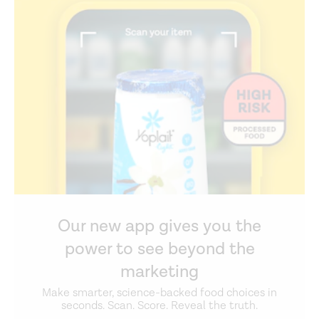
Our new app gives you the
power to see beyond the
marketing
Make smarter, science-backed food choices in
seconds. Scan. Score. Reveal the truth.