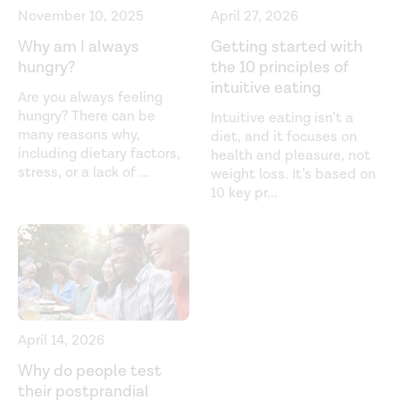
November 10, 2025
April 27, 2026
Functional foods to promote weight loss and satiety.
Why am I always
Getting started with
Current Opinion in Clinical Nutrition and Metabolic Care
.
hungry?
the 10 principles of
(2014).
https://pubmed.ncbi.nlm.nih.gov/25159561/
intuitive eating
Are you always feeling
Hunger and satiety mechanisms and their potential
hungry? There can be
Intuitive eating isn’t a
many reasons why,
diet, and it focuses on
exploitation in the regulation of food intake.
Current
including dietary factors,
health and pleasure, not
Obesity Reports
. (2016).
stress, or a lack of
...
weight loss. It’s based on
https://www.ncbi.nlm.nih.gov/pmc/articles/PMC4796328/
10 key pr
...
Konjac glucomannan dietary supplementation causes
significant fat loss in compliant overweight adults.
Journal of the American College of Nutrition
. (2015).
https://pubmed.ncbi.nlm.nih.gov/26492494/
Nutrient-based appetite regulation.
Journal of Obesity
April 14, 2026
& Metabolic Syndrome
. (2022).
Why do people test
https://www.ncbi.nlm.nih.gov/pmc/articles/PMC9284573/
their postprandial