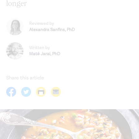
longer
Reviewed by
Alexandra Sanfins
,
PhD
Written by
Maté Jarai
,
PhD
Share this article