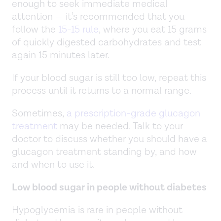
enough to seek immediate medical
attention — it’s recommended that you
follow the
15-15 rule
, where you eat 15 grams
of quickly digested carbohydrates and test
again 15 minutes later.
If your blood sugar is still too low, repeat this
process until it returns to a normal range.
Sometimes,
a prescription-grade glucagon
treatment
may be needed. Talk to your
doctor to discuss whether you should have a
glucagon treatment standing by, and how
and when to use it.
Low blood sugar in people without diabetes
Hypoglycemia is rare in people without