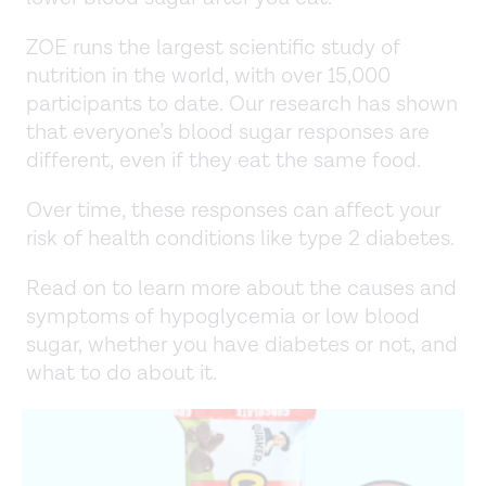
ZOE runs the largest scientific study of
nutrition in the world, with over 15,000
participants to date. Our research has shown
that everyone’s blood sugar responses are
different, even if they eat the same food.
Over time, these responses can affect your
risk of health conditions like type 2 diabetes.
Read on to learn more about the causes and
symptoms of hypoglycemia or low blood
sugar, whether you have diabetes or not, and
what to do about it.