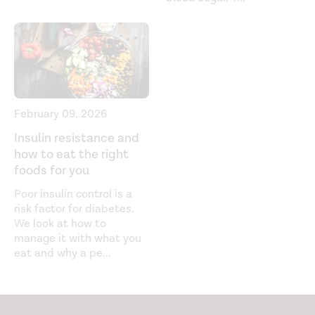
control/hypoglycemia
Hypoglycemia: The neglected complication.
Indian
Journal of Endocrinology and Metabolism.
(2013).
https://www.ncbi.nlm.nih.gov/labs/pmc/articles/PMC378486
Low blood glucose (hypoglycemia). (2021).
February 09, 2026
https://www.niddk.nih.gov/health-
information/diabetes/overview/preventing-
Insulin resistance and
how to eat the right
problems/low-blood-glucose-hypoglycemia#symptoms
foods for you
Low blood sugar (hypoglycemia). (2020).
Poor insulin control is a
https://www.nhs.uk/conditions/low-blood-sugar-
risk factor for diabetes.
hypoglycaemia/
We look at how to
manage it with what you
Non-diabetic hypoglycemia.
Endotext
. (2020).
eat and why a pe
...
https://www.ncbi.nlm.nih.gov/books/NBK355894/
Non-diabetic hypoglycemia.
The Journal of Clinical