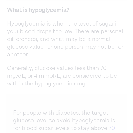
What is hypoglycemia?
Hypoglycemia is when the level of sugar in
your blood drops too low. There are personal
differences, and what may be a normal
glucose value for one person may not be for
another.
Generally, glucose values less than 70
mg/dL, or 4 mmol/L, are considered to be
within the hypoglycemic range.
For people with diabetes, the target
glucose level to avoid hypoglycemia is
for blood sugar levels to stay above
70