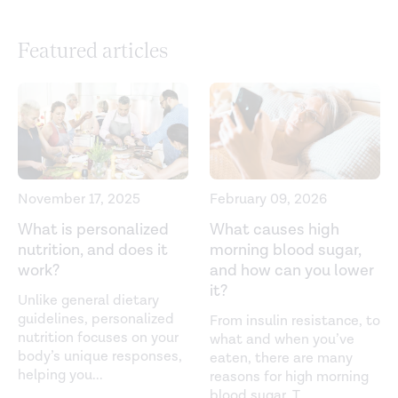
https://www.diabetes.org/tools-support/devices-
technology/cgm-time-in-range
Featured articles
Clinical targets for continuous glucose monitoring data
interpretation: recommendations from the international
consensus on time in range.
Diabetes Care.
(2019).
https://diabetesjournals.org/care/article/42/8/1593/36184/Cl
Targets-for-Continuous-Glucose-Monitoring
Diabetes complications. (n.d.).
November 17, 2025
February 09, 2026
https://medlineplus.gov/diabetescomplications.html
What is personalized
What causes high
nutrition, and does it
morning blood sugar,
Hypoglycemia. (2022).
work?
and how can you lower
https://www.endocrine.org/patient-
it?
engagement/endocrine-library/hypoglycemia
Unlike general dietary
guidelines, personalized
From insulin resistance, to
Hypoglycemia (low blood sugar). (n.d.).
nutrition focuses on your
what and when you’ve
body’s unique responses,
https://www.diabetes.org/healthy-living/medication-
eaten, there are many
helping you
...
reasons for high morning
treatments/blood-glucose-testing-and-
blood sugar. T
...