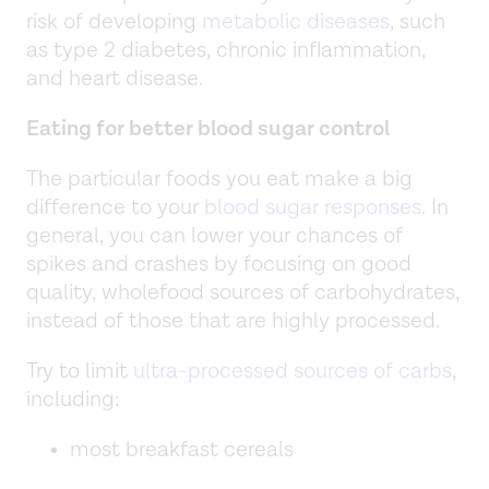
risk of developing
metabolic diseases
, such
as type 2 diabetes, chronic inflammation,
and heart disease.
Eating for better blood sugar control
The particular foods you eat make a big
difference to your
blood sugar responses
. In
general, you can lower your chances of
spikes and crashes by focusing on good
quality, wholefood sources of carbohydrates,
instead of those that are highly processed.
Try to limit
ultra-processed sources of carbs
,
including:
most breakfast cereals