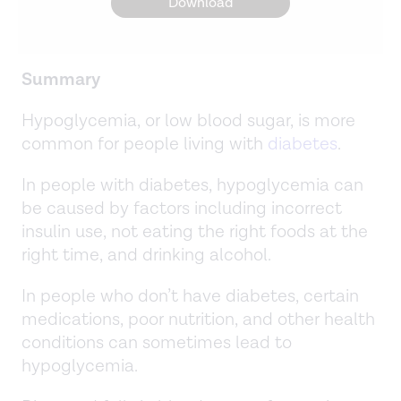
Download
Summary
Hypoglycemia, or low blood sugar, is more
common for people living with
diabetes
.
In people with diabetes, hypoglycemia can
be caused by factors including incorrect
insulin use, not eating the right foods at the
right time, and drinking alcohol.
In people who don’t have diabetes, certain
medications, poor nutrition, and other health
conditions can sometimes lead to
hypoglycemia.