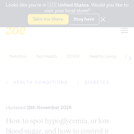
Accessibility Statement
Looks like you're in
🇺🇸
United States
. Would you like to
visit your local store?
Snack better. Try the new
Gut Health Bar.
Take me there
Stay here
Nutrition
Gut Health
COVID
Healthy Living
Life
HEALTH CONDITIONS
DIABETES
Updated
11th November 2025
How to spot hypoglycemia, or low
blood sugar, and how to control it