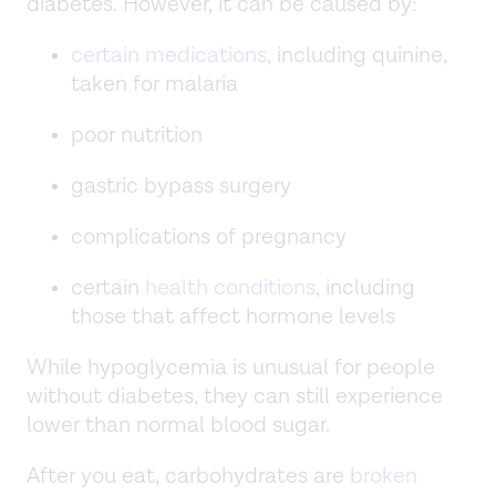
diabetes. However, it can be caused by:
certain medications
, including quinine,
taken for malaria
poor nutrition
gastric bypass surgery
complications of pregnancy
certain
health conditions
, including
those that affect hormone levels
While hypoglycemia is unusual for people
without diabetes, they can still experience
lower than normal blood sugar.
After you eat, carbohydrates are
broken