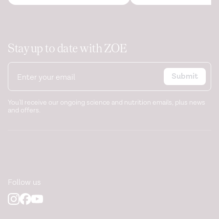
Stay up to date with ZOE
Submit
You'll receive our ongoing science and nutrition emails, plus news
and offers.
Follow us