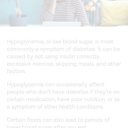
Hypoglycemia, or low blood sugar, is most
commonly a symptom of diabetes. It can be
caused by not using insulin correctly,
excessive exercise, skipping meals, and other
factors.
Hypoglycemia can occasionally affect
people who don’t have diabetes if they’re on
certain medication, have poor nutrition, or as
a symptom of other health conditions.
Certain foods can also lead to periods of
lower blood sugar after you eat.