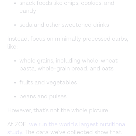
snack foods like chips, cookies, and
candy
soda and other sweetened drinks
Instead, focus on minimally processed carbs,
like:
whole grains, including whole-wheat
pasta, whole-grain bread, and oats
fruits and vegetables
beans and pulses
However, that’s not the whole picture.
At ZOE,
we run the world’s largest nutritional
study
. The data we’ve collected show that