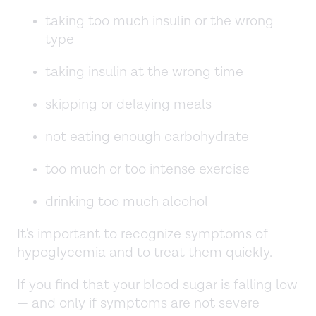
taking too much insulin or the wrong
type
taking insulin at the wrong time
skipping or delaying meals
not eating enough carbohydrate
too much or too intense exercise
drinking too much alcohol
It's important to recognize symptoms of
hypoglycemia and to treat them quickly.
If you find that your blood sugar is falling low
— and only if symptoms are not severe