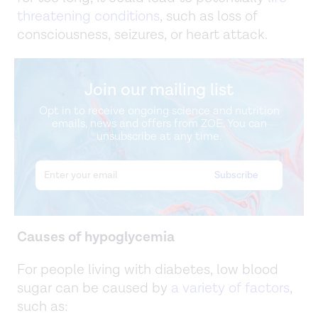
threatening conditions
, such as loss of
consciousness, seizures, or heart attack.
Join our mailing list
Opt in to receive ongoing science and nutrition
emails, news and offers from ZOE. You can
unsubscribe at any time.
Causes of hypoglycemia
For people living with diabetes, low blood
sugar can be caused by
a variety of factors
,
such as: