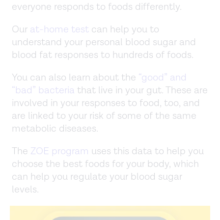
everyone responds to foods differently.
Our
at-home test
can help you to
understand your personal blood sugar and
blood fat responses to hundreds of foods.
You can also learn about the
“good” and
“bad” bacteria
that live in your gut. These are
involved in your responses to food, too, and
are linked to your risk of some of the same
metabolic diseases.
The
ZOE program
uses this data to help you
choose the best foods for your body, which
can help you regulate your blood sugar
levels.