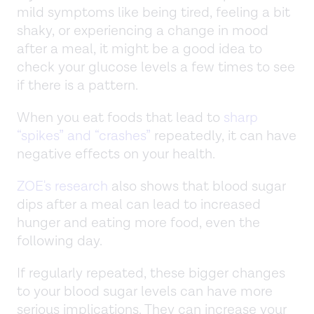
mild symptoms like being tired, feeling a bit
shaky, or experiencing a change in mood
after a meal, it might be a good idea to
check your glucose levels a few times to see
if there is a pattern.
When you eat foods that lead to
sharp
“spikes” and “crashes”
repeatedly, it can have
negative effects on your health.
ZOE's research
also shows that blood sugar
dips after a meal can lead to increased
hunger and eating more food, even the
following day.
If regularly repeated, these bigger changes
to your blood sugar levels can have more
serious implications. They can increase your