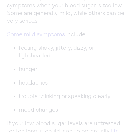
symptoms when your blood sugar is too low.
Some are generally mild, while others can be
very serious.
Some mild symptoms
include:
feeling shaky, jittery, dizzy, or
lightheaded
hunger
headaches
trouble thinking or speaking clearly
mood changes
If your low blood sugar levels are untreated
for too long, it could lead to potentially
life