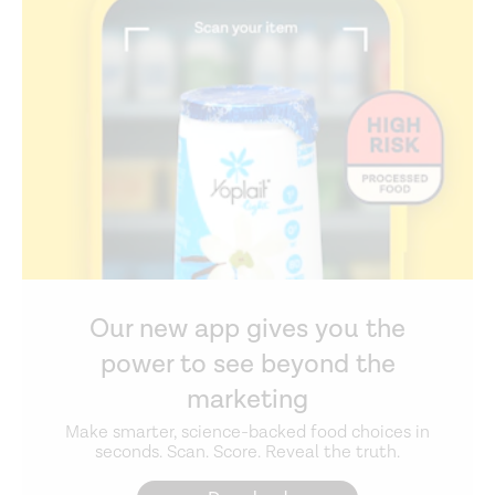
Our new app gives you the
power to see beyond the
marketing
Make smarter, science-backed food choices in
seconds. Scan. Score. Reveal the truth.