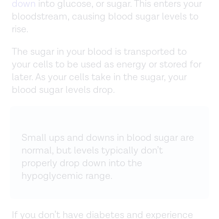
down
into glucose, or sugar. This enters your
bloodstream, causing blood sugar levels to
rise.
The sugar in your blood is transported to
your cells to be used as energy or stored for
later. As your cells take in the sugar, your
blood sugar levels drop.
Small ups and downs in blood sugar are
normal, but levels typically don’t
properly drop down into the
hypoglycemic range.
If you don’t have diabetes and experience