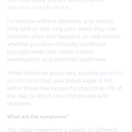
diabetes complications
.
For people without diabetes, your doctor
may look at how long your levels stay low,
and how often this happens, to help decide
whether you have clinically significant
hypoglycemia that needs further
investigation and potential treatment.
While individual goals vary, experts
generally
recommend
that your blood sugar is not
within these low ranges for more than 4% of
the day, or about 1 hour for people with
diabetes.
What are the symptoms?
You could experience a variety of different