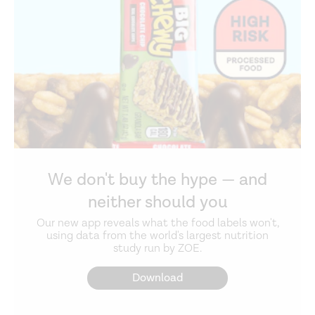
We don't buy the hype — and
neither should you
Our new app reveals what the food labels won't,
using data from the world's largest nutrition
study run by ZOE.
Download