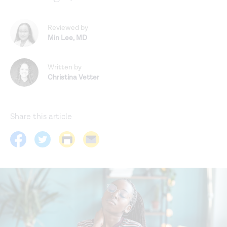
Reviewed by
Min Lee
,
MD
Written by
Christina Vetter
Share this article