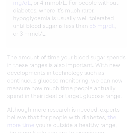
mg/dL
, or 4 mmol/L. For people without
diabetes, where it’s much rarer,
hypoglycemia is usually well tolerated
until blood sugar is less than
55 mg/dL
,
or 3 mmol/L.
The amount of time your blood sugar spends
in these ranges is also important. With new
developments in technology such as
continuous glucose monitoring, we can now
measure how much time people actually
spend in their ideal or target glucose range.
Although more research is needed, experts
believe that for people with diabetes,
the
more time
you’re outside a healthy range,
the more likely you are to experience