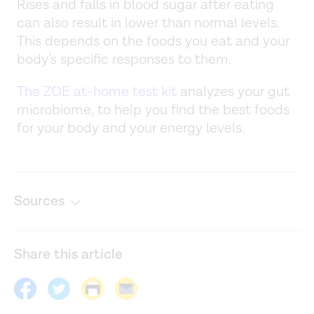
Rises and falls in blood sugar after eating
can also result in lower than normal levels.
This depends on the foods you eat and your
body’s specific responses to them.
The ZOE at-home test kit
analyzes your gut
microbiome, to help you find the best foods
for your body and your energy levels.
Sources
Carbohydrates and blood sugar. (n.d.)
https://www.hsph.harvard.edu/nutritionsource/carbohydrat
Share this article
and-blood-sugar/
CGM & time in range. (n.d.).