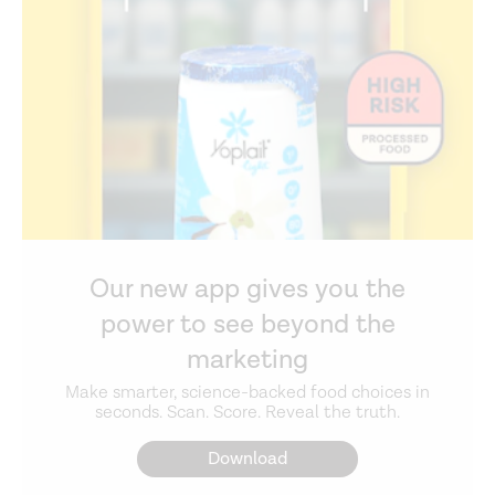
Our new app gives you the
power to see beyond the
marketing
Make smarter, science-backed food choices in
seconds. Scan. Score. Reveal the truth.
Download