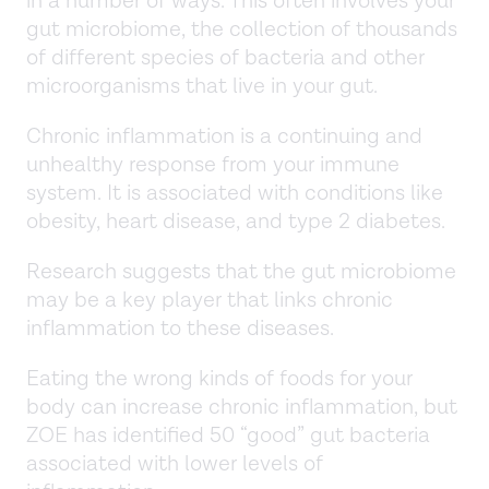
in a number of ways. This often involves your
gut microbiome, the collection of thousands
of different species of bacteria and other
microorganisms that live in your gut.
Chronic inflammation is a continuing and
unhealthy response from your immune
system. It is associated with conditions like
obesity, heart disease, and type 2 diabetes.
Research suggests that the gut microbiome
may be a key player that links chronic
inflammation to these diseases.
Eating the wrong kinds of foods for your
body can increase chronic inflammation, but
ZOE has identified 50 “good” gut bacteria
associated with lower levels of