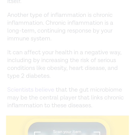
itself.
Another type of inflammation is chronic
inflammation. Chronic inflammation is a
long-term, continuing response by your
immune system.
It can affect your health in a negative way,
including by increasing the risk of serious
conditions like obesity, heart disease, and
type 2 diabetes.
Scientists believe
that the gut microbiome
may be the central player that links chronic
inflammation to these diseases.