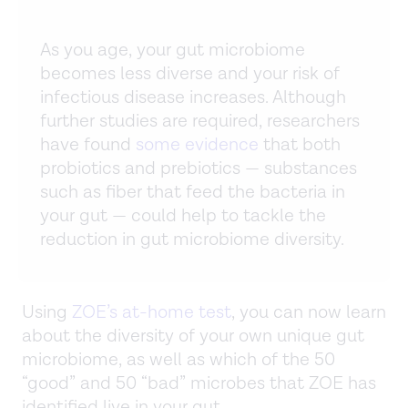
As you age, your gut microbiome
becomes less diverse and your risk of
infectious disease increases. Although
further studies are required, researchers
have found
some evidence
that both
probiotics and prebiotics — substances
such as fiber that feed the bacteria in
your gut — could help to tackle the
reduction in gut microbiome diversity.
Using
ZOE’s at-home test
, you can now learn
about the diversity of your own unique gut
microbiome, as well as which of the 50
“good” and 50 “bad” microbes that ZOE has
identified live in your gut.