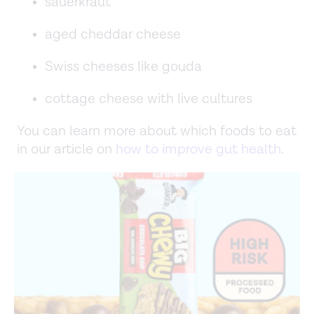
sauerkraut
aged cheddar cheese
Swiss cheeses like gouda
cottage cheese with live cultures
You can learn more about which foods to eat
in our article on
how to improve gut health
.