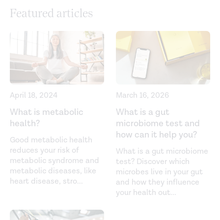
Gut-microbiota-targeted diets modulate human
Featured articles
immune status.
Cell
. (2021).
https://www.cell.com/cell/pdf/S0092-8674(21)00754-
6.pdf
High intake of vegetables is linked to lower white blood
cell profile and the effect is mediated by the gut
microbiome.
BMC Medicine
. (2021).
April 18, 2024
March 16, 2026
https://bmcmedicine.biomedcentral.com/articles/10.1186/s1
What is metabolic
What is a gut
health?
microbiome test and
021-01913-w
how can it help you?
Good metabolic health
Interactions between the microbiota and the immune
reduces your risk of
What is a gut microbiome
system.
Science
. (2012).
metabolic syndrome and
test? Discover which
metabolic diseases, like
microbes live in your gut
https://www.ncbi.nlm.nih.gov/pmc/articles/PMC4420145/
heart disease, stro
...
and how they influence
your health out
...
Interaction between microbiota and immunity in health
and disease.
Cell Research
. (2020).