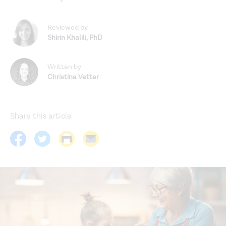
Reviewed by
Shirin Khalili
,
PhD
Written by
Christina Vetter
Share this article