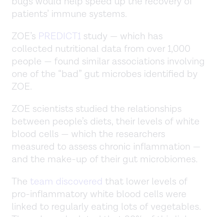
bugs would help speed up the recovery of
patients’ immune systems.
ZOE’s
PREDICT1
study — which has
collected nutritional data from over 1,000
people — found similar associations involving
one of the “bad” gut microbes identified by
ZOE.
ZOE scientists studied the relationships
between people’s diets, their levels of white
blood cells — which the researchers
measured to assess chronic inflammation —
and the make-up of their gut microbiomes.
The
team discovered
that lower levels of
pro-inflammatory white blood cells were
linked to regularly eating lots of vegetables.