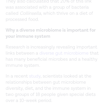
They also calculated that 20% of this link
was associated with a group of bacteria
called
Collinsella
, which thrive on a diet of
processed food.
Why a diverse microbiome is important for
your immune system
Research is increasingly revealing important
links between a
diverse gut microbiome
that
has many beneficial microbes and a healthy
immune system.
In a recent
study
, scientists looked at the
relationships between gut microbiome
diversity, diet, and the immune system in
two groups of 18 people given special diets
over a 10-week period.