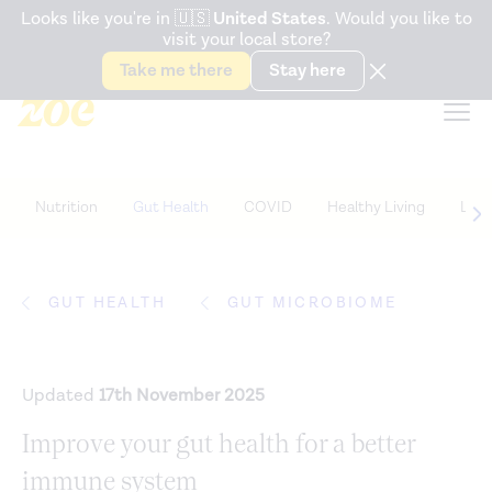
Accessibility Statement
Looks like you're in
🇺🇸
United States
. Would you like to
visit your local store?
Snack better. Try the new
Gut Health Bar.
Take me there
Stay here
Nutrition
Gut Health
COVID
Healthy Living
Life
GUT HEALTH
GUT MICROBIOME
Updated
17th November 2025
Improve your gut health for a better
immune system