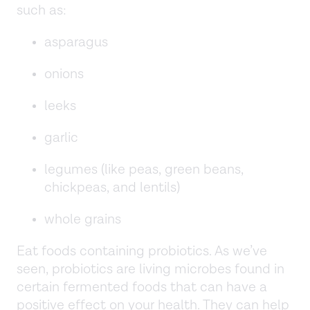
such as:
asparagus
onions
leeks
garlic
legumes (like peas, green beans,
chickpeas, and lentils)
whole grains
Eat foods containing probiotics. As we’ve
seen, probiotics are living microbes found in
certain fermented foods that can have a
positive effect on your health. They can help