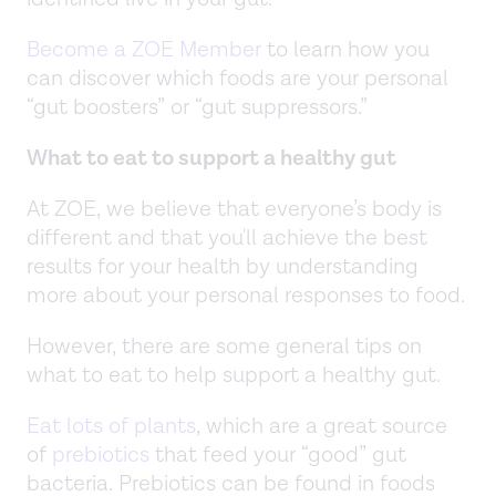
Become a ZOE Member
to learn how you
can discover which foods are your personal
“gut boosters” or “gut suppressors.”
What to eat to support a healthy gut
At ZOE, we believe that everyone’s body is
different and that you'll achieve the best
results for your health by understanding
more about your personal responses to food.
However, there are some general tips on
what to eat to help support a healthy gut.
Eat lots of plants
, which are a great source
of
prebiotics
that feed your “good” gut
bacteria. Prebiotics can be found in foods