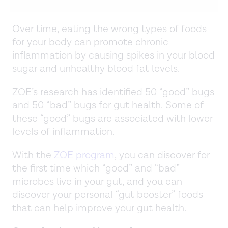
Over time, eating the wrong types of foods
for your body can promote chronic
inflammation by causing spikes in your blood
sugar and unhealthy blood fat levels.
ZOE’s research has identified 50 “good” bugs
and 50 “bad” bugs for gut health. Some of
these “good” bugs are associated with lower
levels of inflammation.
With the
ZOE program
, you can discover for
the first time which “good” and “bad”
microbes live in your gut, and you can
discover your personal “gut booster” foods
that can help improve your gut health.