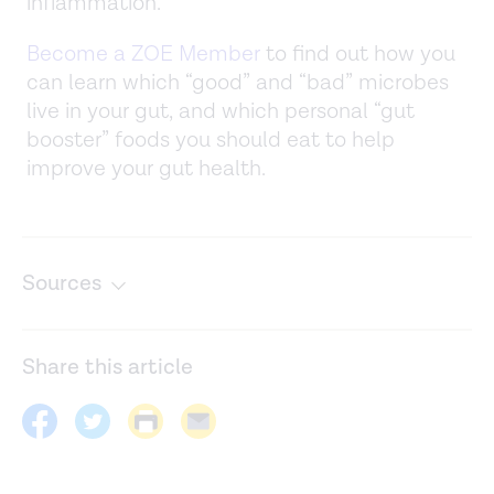
inflammation.
Become a ZOE Member
to find out how you
can learn which “good” and “bad” microbes
live in your gut, and which personal “gut
booster” foods you should eat to help
improve your gut health.
Sources
Gut microbiome-mediated metabolism effects on
immunity in rural and urban African populations.
Nature
Share this article
Communications
. (2021).
https://www.nature.com/articles/s41467-021-25213-
2#Sec9