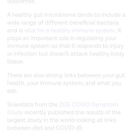
outcomes.
A healthy gut microbiome tends to include a
wide range of different beneficial bacteria
and is
vital for a healthy immune system
. It
plays an important role in regulating your
immune system so that it responds to injury
or infection but doesn’t attack healthy body
tissue.
There are also strong links between your gut
health, your immune system, and what you
eat.
Scientists from the
ZOE COVID Symptom
Study
recently published the results of the
largest study in the world looking at links
between diet and COVID-19.