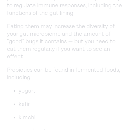
to regulate immune responses, including the
functions of the gut lining.
Eating them may increase the diversity of
your gut microbiome and the amount of
“good” bugs it contains — but you need to
eat them regularly if you want to see an
effect.
Probiotics can be found in fermented foods,
including:
yogurt
kefir
kimchi