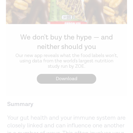
We don't buy the hype — and
neither should you
Our new app reveals what the food labels won't,
using data from the world's largest nutrition
study run by ZOE.
Download
Summary
Your gut health and your immune system are
closely linked and can influence one another