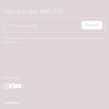
Stay up to date with ZOE
Submit
You'll receive our ongoing science and nutrition emails, plus news
and offers.
Follow us
Company