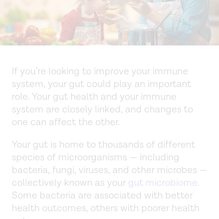
If you’re looking to improve your immune
system, your gut could play an important
role. Your gut health and your immune
system are closely linked, and changes to
one can affect the other.
Your gut is home to thousands of different
species of microorganisms — including
bacteria, fungi, viruses, and other microbes —
collectively known as your
gut microbiome
.
Some bacteria are associated with better
health outcomes, others with poorer health