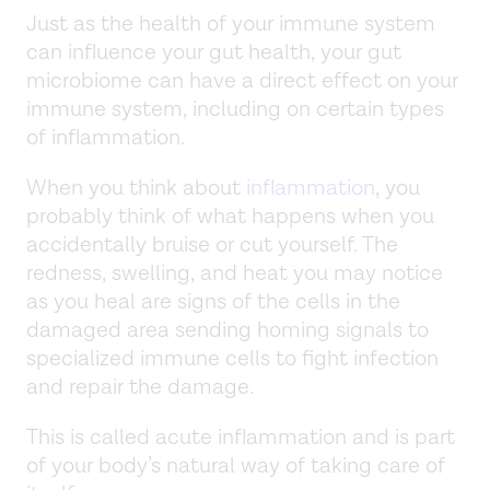
Just as the health of your immune system
can influence your gut health, your gut
microbiome can have a direct effect on your
immune system, including on certain types
of inflammation.
When you think about
inflammation
, you
probably think of what happens when you
accidentally bruise or cut yourself. The
redness, swelling, and heat you may notice
as you heal are signs of the cells in the
damaged area sending homing signals to
specialized immune cells to fight infection
and repair the damage.
This is called acute inflammation and is part
of your body’s natural way of taking care of