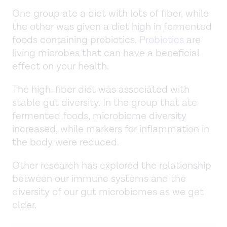
One group ate a diet with lots of fiber, while
the other was given a diet high in fermented
foods containing probiotics.
Probiotics
are
living microbes that can have a beneficial
effect on your health.
The high-fiber diet was associated with
stable gut diversity. In the group that ate
fermented foods, microbiome diversity
increased, while markers for inflammation in
the body were reduced.
Other research has explored the relationship
between our immune systems and the
diversity of our gut microbiomes as we get
older.