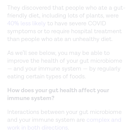
They discovered that people who ate a gut-
friendly diet, including lots of plants, were
40% less likely
to have severe COVID
symptoms or to require hospital treatment
than people who ate an unhealthy diet.
As we’ll see below, you may be able to
improve the health of your gut microbiome
— and your immune system — by regularly
eating certain types of foods.
How does your gut health affect your
immune system?
Interactions between your gut microbiome
and your immune system are
complex and
work in both directions
.