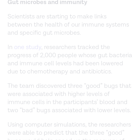
Gut microbes and immunity
Scientists are starting to make links
between the health of our immune systems
and specific gut microbes.
In
one study
, researchers tracked the
progress of 2,000 people whose gut bacteria
and immune cell levels had been lowered
due to chemotherapy and antibiotics.
The team discovered three “good” bugs that
were associated with higher levels of
immune cells in the participants’ blood and
two “bad” bugs associated with lower levels.
Using computer simulations, the researchers
were able to predict that the three “good”