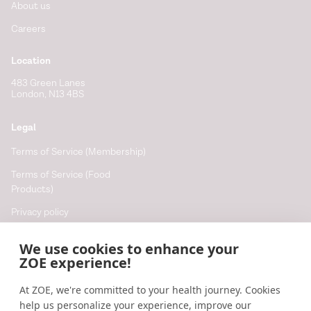
About us
Careers
Location
483 Green Lanes
London, N13 4BS
Legal
Terms of Service (Membership)
Terms of Service (Food
Products)
Privacy policy
Cookie policy
We use cookies to enhance your
Cookie preferences
ZOE experience!
At ZOE, we're committed to your health journey. Cookies
Resources
help us personalize your experience, improve our