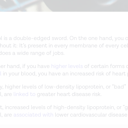
l is a double-edged sword. On the one hand, you c
hout it: It’s present in every membrane of every cel
oes a wide range of jobs.
er hand, if you have
higher levels
of certain forms 
l
in your blood, you have an increased risk of heart
y, higher levels of low-density lipoprotein, or “bad”
l, are
linked to
greater heart disease risk.
t, increased levels of high-density lipoprotein, or “
l, are
associated with
lower cardiovascular disease 