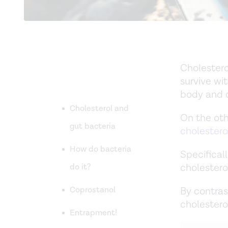
Cholestero
survive wit
body and d
Cholesterol and
On the oth
gut bacteria
cholestero
How do bacteria
Specificall
cholestero
do it?
Coprostanol
By contras
cholestero
Entrapment!