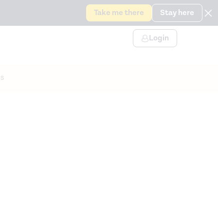
Take me there
Stay here
Login
s