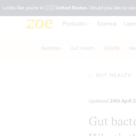
Accessibility Statement
Looks like you're in
🇺🇸
United States
. Would you like to visi
Products
Science
Lear
Nutrition
Gut Health
COVID
Hea
GUT HEALTH
Updated
24th April 
Gut bacte