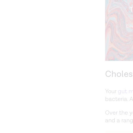
T
Dev
Choles
Your
gut m
bacteria. 
Over the y
and a rang