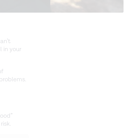
an’t
l in your
of
 problems.
good”
risk.