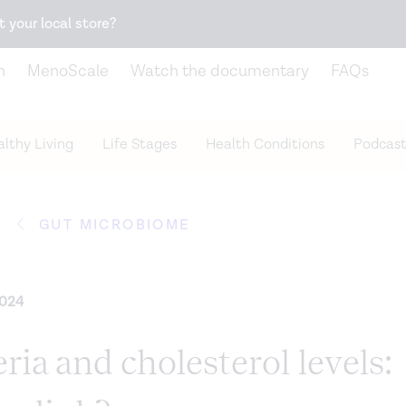
Snack better. Try the new
Gut Health Bar.
t your local store?
n
MenoScale
Watch the documentary
FAQs
lthy Living
Life Stages
Health Conditions
Podcast
GUT MICROBIOME
2024
ria and cholesterol levels: