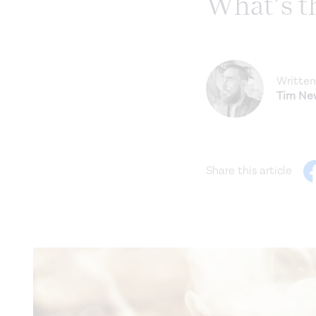
What’s t
Written
Tim N
Share this article