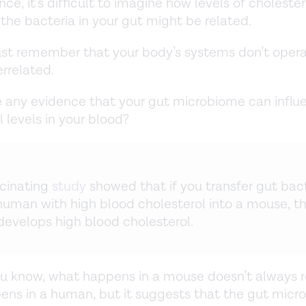
ance, it’s difficult to imagine how levels of cholester
the bacteria in your gut might be related.
st remember that your body’s systems don’t opera
errelated.
re any evidence that your gut microbiome can influ
l levels in your blood?
cinating
study
showed that if you transfer gut bac
human with high blood cholesterol into a mouse, t
evelops high blood cholesterol.
u know, what happens in a mouse doesn’t always r
ns in a human, but it suggests that the gut micr