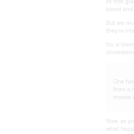
At first gl
blood and 
But we mu
they're int
So, is the
cholestero
One fas
from a 
mouse d
Now, as yo
what happe