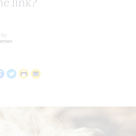
he link?
 by
ewman