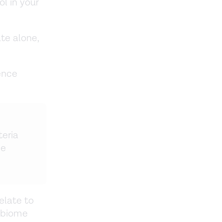
ol in your
te alone,
ence
teria
he
elate to
obiome