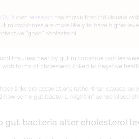
ZOE’s
own
research
has shown that individuals wit
gut microbiomes are more likely to have higher leve
rotective “good” cholesterol.
und that less healthy gut microbiome profiles wer
 with forms of cholesterol linked to negative healt
hese links are associations rather than causes, sci
 how some gut bacteria might influence blood ch
gut bacteria alter cholesterol le