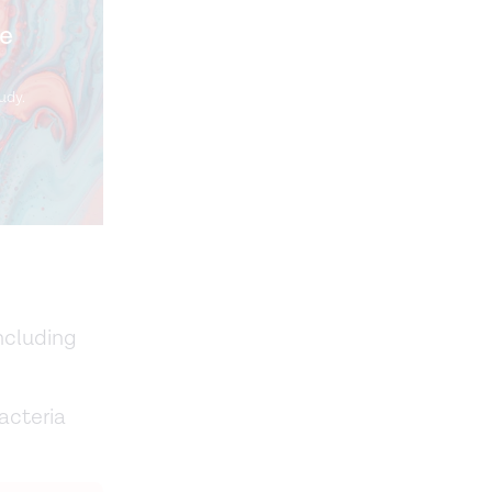
me
udy.
including
acteria