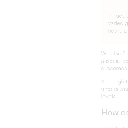
In fact,
varied 
heart-p
We also fo
associated
outcomes.
Although t
understand
levels.
How do 