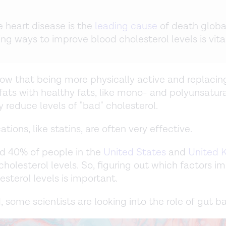
 heart disease is the
leading cause
of death global
ing ways to improve blood cholesterol levels is vital
ow that being more physically active and replacin
fats with healthy fats, like mono- and polyunsatura
y reduce levels of "bad" cholesterol.
ions, like statins, are often very effective.
und 40% of people in the
United States
and
United 
cholesterol levels. So, figuring out which factors i
esterol levels is important.
, some scientists are looking into the role of gut ba