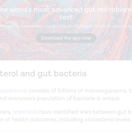
he world's most advanced gut microbio
test
eloped by the scientists leading the world's largest nutrition-science st
Download the app now
terol and gut bacteria
icrobiome
consists of trillions of microorganisms, 
And everyone’s population of bacteria is unique.
ears,
scientists
have identified links between gut b
e of health outcomes, including cholesterol levels.