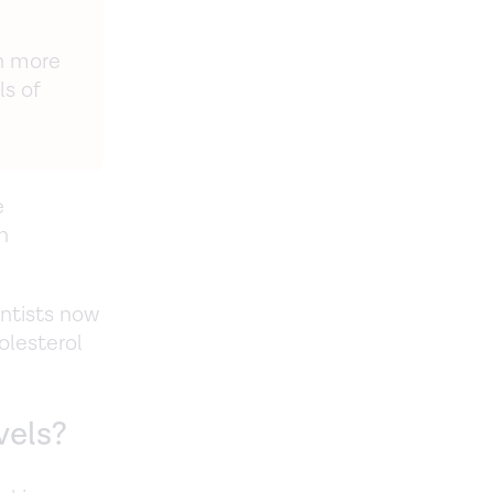
h more
ls of
e
h
entists now
olesterol
vels?