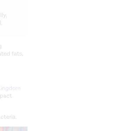
ly,
.
g
ted fats,
Kingdom
mpact
cteria.