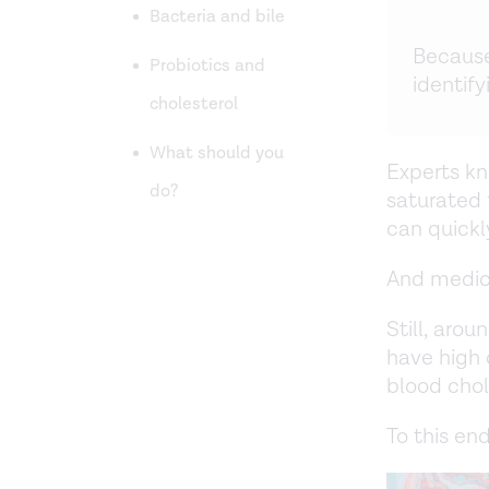
Bacteria and bile
Because
Probiotics and
identify
cholesterol
What should you
Experts kn
do?
saturated 
can quickl
And medicat
Still, aro
have high 
blood chol
To this end