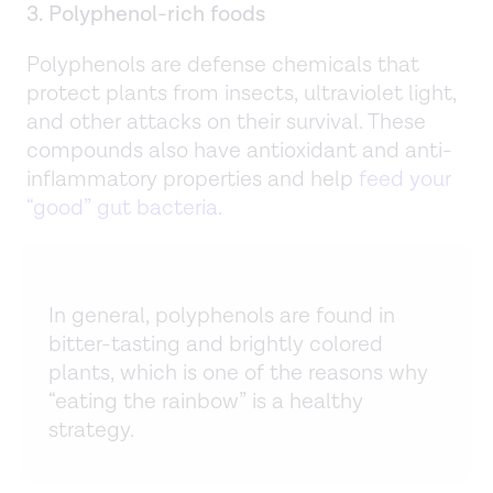
3. Polyphenol-rich foods
Polyphenols are defense chemicals that
protect plants from insects, ultraviolet light,
and other attacks on their survival. These
compounds also have antioxidant and anti-
inflammatory properties and help
feed your
“good” gut bacteria
.
In general, polyphenols are found in
bitter-tasting and brightly colored
plants, which is one of the reasons why
“eating the rainbow” is a healthy
strategy.