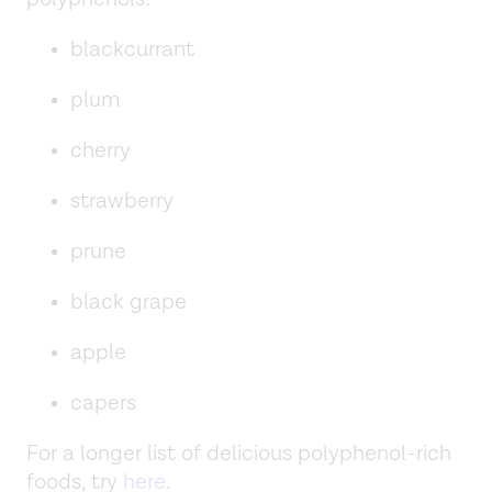
blackcurrant
plum
cherry
strawberry
prune
black grape
apple
capers
For a longer list of delicious polyphenol-rich
foods, try
here
.