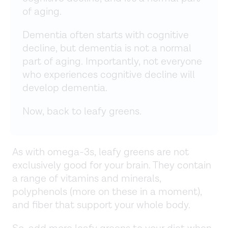
of aging.
Dementia often starts with cognitive
decline, but dementia is not a normal
part of aging. Importantly, not everyone
who experiences cognitive decline will
develop dementia.
Now, back to leafy greens.
As with omega-3s, leafy greens are not
exclusively good for your brain. They contain
a range of vitamins and minerals,
polyphenols (more on these in a moment),
and fiber that support your whole body.