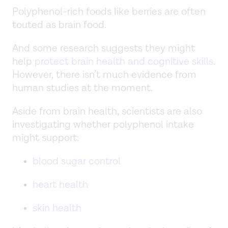
Polyphenol-rich foods like berries are often
touted as brain food.
And some research suggests they might
help
protect brain health and cognitive skills
.
However, there isn’t much evidence from
human studies at the moment.
Aside from brain health, scientists are also
investigating whether polyphenol intake
might support:
blood sugar control
heart health
skin health