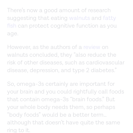
There’s now a good amount of research
suggesting that eating
walnuts
and
fatty
fish
can protect cognitive function as you
age.
However, as the authors of a
review
on
walnuts concluded, they “also reduce the
risk of other diseases, such as cardiovascular
disease, depression, and type 2 diabetes.”
So, omega-3s certainly are important for
your brain and you could rightfully call foods
that contain omega-3s “brain foods.” But
your whole body needs them, so perhaps
“body foods” would be a better term…
although that doesn’t have quite the same
ring to it.