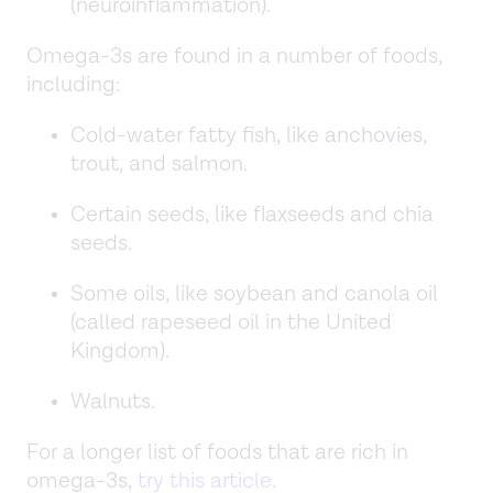
(neuroinflammation).
Omega-3s are found in a number of foods,
including:
Cold-water fatty fish, like anchovies,
trout, and salmon.
Certain seeds, like flaxseeds and chia
seeds.
Some oils, like soybean and canola oil
(called rapeseed oil in the United
Kingdom).
Walnuts.
For a longer list of foods that are rich in
omega-3s,
try this article
.