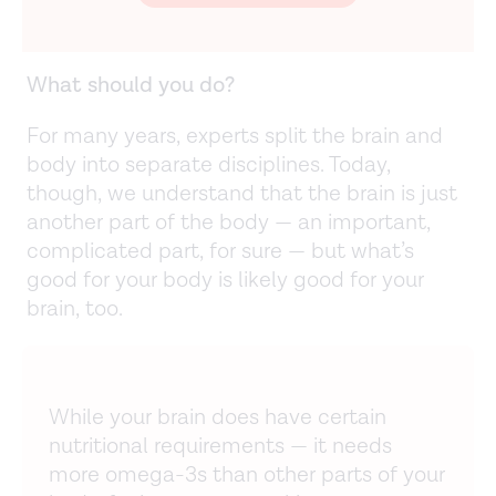
What should you do?
For many years, experts split the brain and
body into separate disciplines. Today,
though, we understand that the brain is just
another part of the body — an important,
complicated part, for sure — but what’s
good for your body is likely good for your
brain, too.
While your brain does have certain
nutritional requirements — it needs
more omega-3s than other parts of your