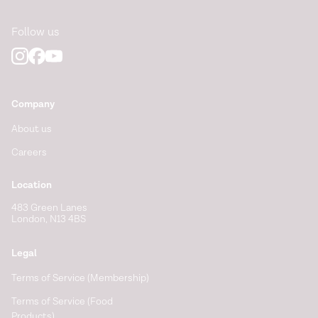
Follow us
Company
About us
Careers
Location
483 Green Lanes
London, N13 4BS
Legal
Terms of Service (Membership)
Terms of Service (Food
Products)