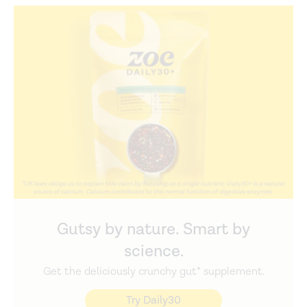
Gutsy by nature. Smart by
science.
Get the deliciously crunchy gut* supplement.
Try Daily30