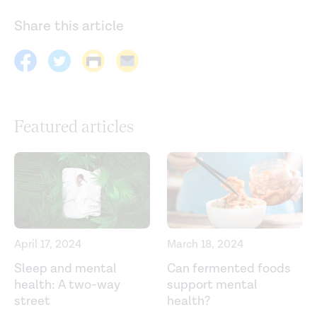
Share this article
Featured articles
April 17, 2024
March 18, 2024
Sleep and mental
Can fermented foods
health: A two-way
support mental
street
health?