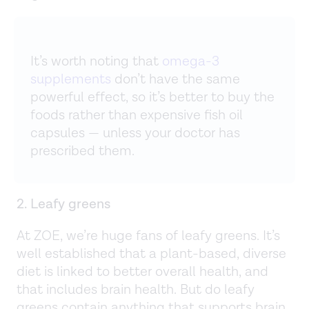
It’s worth noting that
omega-3
supplements
don’t have the same
powerful effect, so it’s better to buy the
foods rather than expensive fish oil
capsules — unless your doctor has
prescribed them.
2. Leafy greens
At ZOE, we’re huge fans of leafy greens. It’s
well established that a plant-based, diverse
diet is linked to better overall health, and
that includes brain health. But do leafy
greens contain anything that supports brain