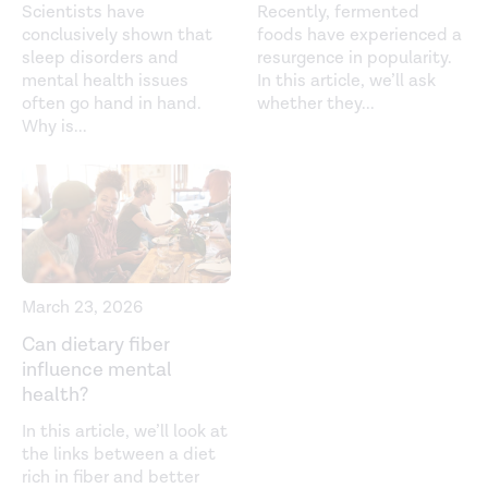
Scientists have
Recently, fermented
conclusively shown that
foods have experienced a
sleep disorders and
resurgence in popularity.
mental health issues
In this article, we’ll ask
often go hand in hand.
whether they
...
Why is
...
March 23, 2026
Can dietary fiber
influence mental
health?
In this article, we’ll look at
the links between a diet
rich in fiber and better