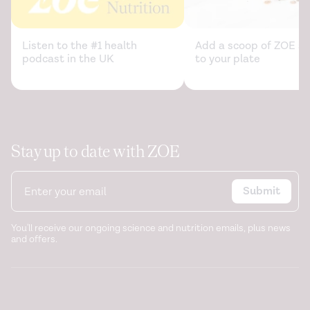
Listen to the #1 health
Add a scoop of ZOE sc
podcast in the UK
to your plate
Stay up to date with ZOE
Submit
You'll receive our ongoing science and nutrition emails, plus news
and offers.