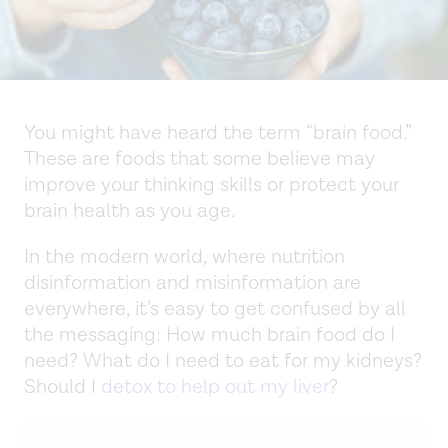
You might have heard the term “brain food.”
These are foods that some believe may
improve your thinking skills or protect your
brain health as you age.
In the modern world, where nutrition
disinformation and misinformation are
everywhere, it’s easy to get confused by all
the messaging: How much brain food do I
need? What do I need to eat for my kidneys?
Should I
detox to help out my liver
?