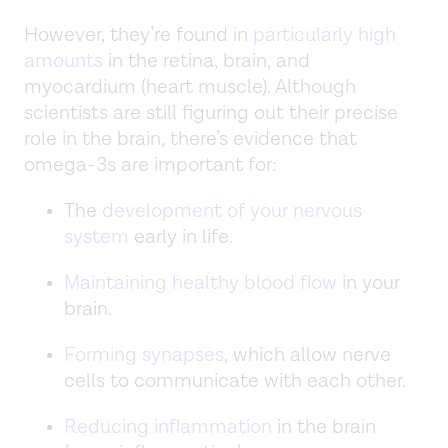
However, they’re found in
particularly high
amounts
in the retina, brain, and
myocardium (heart muscle). Although
scientists are still figuring out their precise
role in the brain, there’s evidence that
omega-3s are important for:
The
development of your nervous
system
early in life.
Maintaining healthy blood flow
in your
brain.
Forming synapses
, which allow nerve
cells to communicate with each other.
Reducing inflammation
in the brain