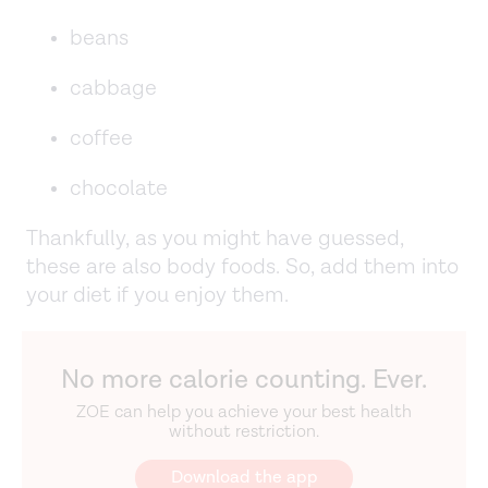
beans
cabbage
coffee
chocolate
Thankfully, as you might have guessed,
these are also body foods. So, add them into
your diet if you enjoy them.
No more calorie counting. Ever.
ZOE can help you achieve your best health
without restriction.
Download the app