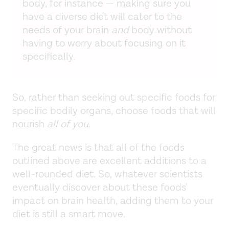
body, for instance — making sure you
have a diverse diet will cater to the
needs of your brain
and
body without
having to worry about focusing on it
specifically.
So, rather than seeking out specific foods for
specific bodily organs, choose foods that will
nourish
all of you
.
The great news is that all of the foods
outlined above are excellent additions to a
well-rounded diet. So, whatever scientists
eventually discover about these foods'
impact on brain health, adding them to your
diet is still a smart move.