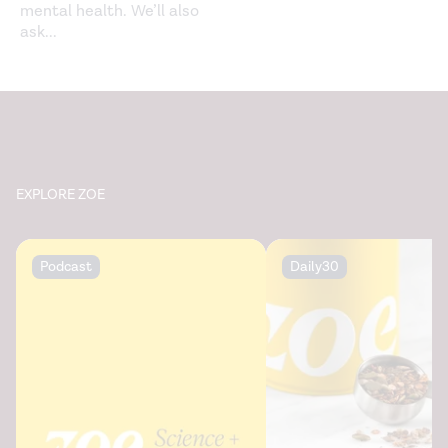
mental health. We’ll also
ask
...
EXPLORE ZOE
Podcast
Daily30