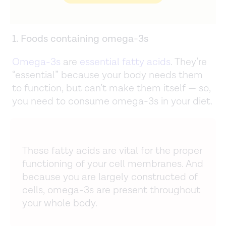
1. Foods containing omega-3s
Omega-3s
are
essential fatty acids
. They’re
“essential” because your body needs them
to function, but can’t make them itself — so,
you need to consume omega-3s in your diet.
These fatty acids are vital for the proper
functioning of your cell membranes. And
because you are largely constructed of
cells, omega-3s are present throughout
your whole body.