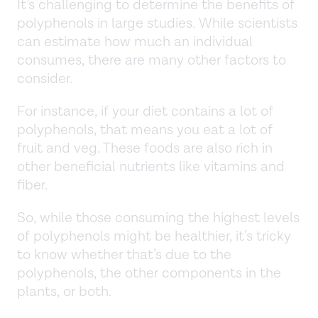
It’s challenging to determine the benefits of
polyphenols in large studies. While scientists
can estimate how much an individual
consumes, there are many other factors to
consider.
For instance, if your diet contains a lot of
polyphenols, that means you eat a lot of
fruit and veg. These foods are also rich in
other beneficial nutrients like vitamins and
fiber.
So, while those consuming the highest levels
of polyphenols might be healthier, it’s tricky
to know whether that’s due to the
polyphenols, the other components in the
plants, or both.