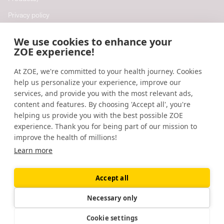
Privacy policy
Cookie policy
We use cookies to enhance your
Cookie preferences
ZOE experience!
At ZOE, we're committed to your health journey. Cookies
Resources
help us personalize your experience, improve our
Help
services, and provide you with the most relevant ads,
content and features. By choosing 'Accept all', you're
Accessibility
helping us provide you with the best possible ZOE
Blog
experience. Thank you for being part of our mission to
improve the health of millions!
Research updates
Learn more
Accept all
©
2026
ZOE
🇬🇧
United Kingdom
Necessary only
Cookie settings