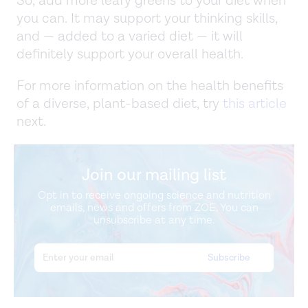
So, add more leafy greens to your diet when
you can. It may support your thinking skills,
and — added to a varied diet — it will
definitely support your overall health.
For more information on the health benefits
of a diverse, plant-based diet, try
this article
next.
Join our mailing list
Opt in to receive ongoing science and nutrition
emails, news and offers from ZOE. You can
unsubscribe at any time.