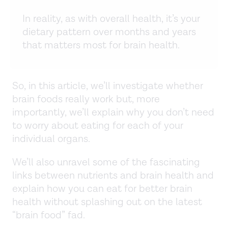
In reality, as with overall health, it’s your
dietary pattern over months and years
that matters most for brain health.
So, in this article, we’ll investigate whether
brain foods really work but, more
importantly, we’ll explain why you don’t need
to worry about eating for each of your
individual organs.
We’ll also unravel some of the fascinating
links between nutrients and brain health and
explain how you can eat for better brain
health without splashing out on the latest
“brain food” fad.