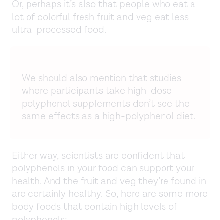
Or, perhaps it’s also that people who eat a
lot of colorful fresh fruit and veg eat less
ultra-processed food.
We should also mention that studies
where participants take high-dose
polyphenol supplements don’t see the
same effects as a high-polyphenol diet.
Either way, scientists are confident that
polyphenols in your food can support your
health. And the fruit and veg they’re found in
are certainly healthy. So, here are some more
body foods that contain high levels of
polyphenols: