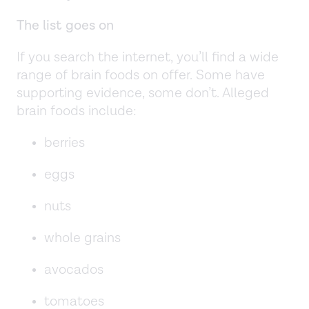
The list goes on
If you search the internet, you’ll find a wide
range of brain foods on offer. Some have
supporting evidence, some don’t. Alleged
brain foods include:
berries
eggs
nuts
whole grains
avocados
tomatoes