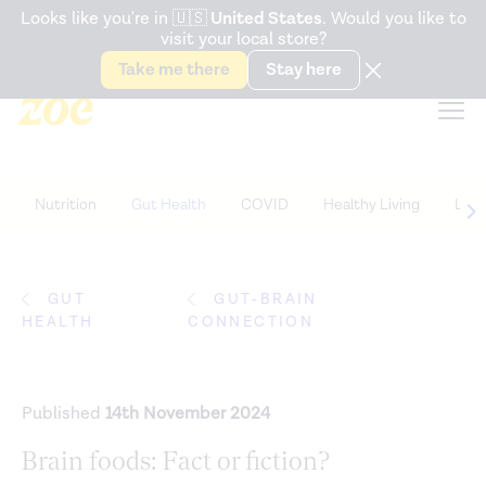
Accessibility Statement
Looks like you're in
🇺🇸
United States
. Would you like to
visit your local store?
Snack better. Try the new
Gut Health Bar.
Take me there
Stay here
Nutrition
Gut Health
COVID
Healthy Living
Life
GUT
GUT-BRAIN
HEALTH
CONNECTION
Published
14th November 2024
Brain foods: Fact or fiction?