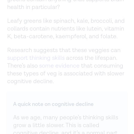
health in particular?
Leafy greens like spinach, kale, broccoli, and
collards contain nutrients like lutein, vitamin
K, beta-carotene, kaempferol, and folate.
Research suggests that these veggies can
support thinking skills
across the lifespan.
There’s also
some evidence
that consuming
these types of veg is associated with slower
cognitive decline.
A quick note on cognitive decline
As we age, many people’s thinking skills
grow a little slower. This is called
cognitive decline, and it’s a normal part