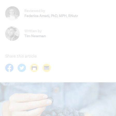
Reviewed by
Federica Amati
,
PhD, MPH, RNutr
Written by
Tim Newman
Share this article