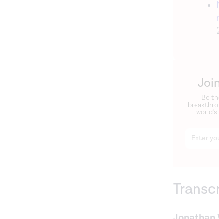
Joi
Be th
breakthro
world’s
Transc
Jonathan 