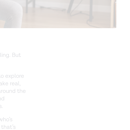
ling. But
to explore
ke real,
 around the
nd
s.
 who’s
 that’s