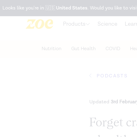
Accessibility Statement
Looks like you're in
🇺🇸
United States
. Would you like to visi
Products
Science
Lear
Nutrition
Gut Health
COVID
Hea
PODCASTS
Updated
3rd Februa
Forget c