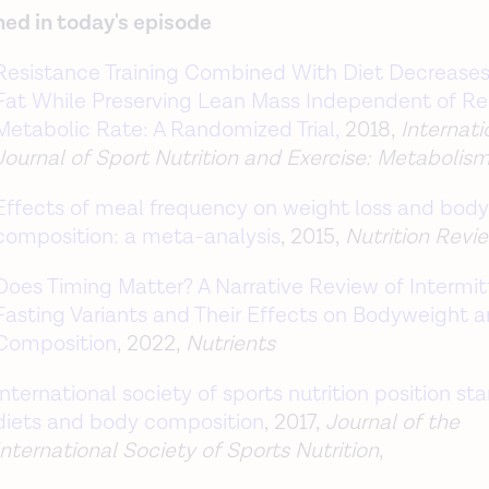
ed in today's episode
Resistance Training Combined With Diet Decrease
Fat While Preserving Lean Mass Independent of Re
Metabolic Rate: A Randomized Trial,
2018,
Internati
Journal of Sport Nutrition and Exercise: Metabolis
Effects of meal frequency on weight loss and body
composition: a meta-analysis
,
2015,
Nutrition Revi
Does Timing Matter? A Narrative Review of Intermit
Fasting Variants and Their Effects on Bodyweight 
Composition
, 2022,
Nutrients
International society of sports nutrition position st
diets and body composition
, 2017,
Journal of the
International Society of Sports Nutrition
,