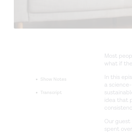
Most peopl
what if the
In this ep
Show Notes
a science
sustainable
Transcript
idea that 
consistenc
Our guest i
spent over