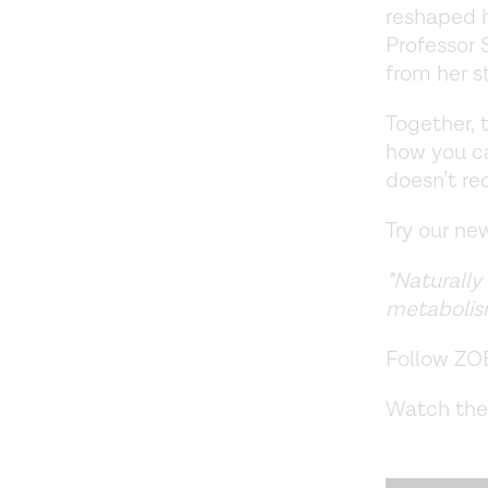
reshaped h
Professor 
from her s
Together, 
how you ca
doesn’t re
Try our n
*Naturally
metabolis
Follow ZO
Watch the