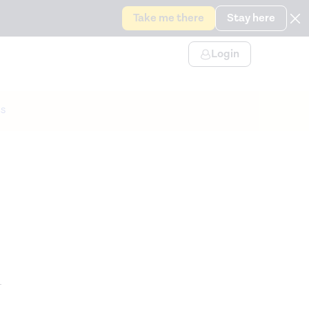
Take me there
Stay here
Login
s
n