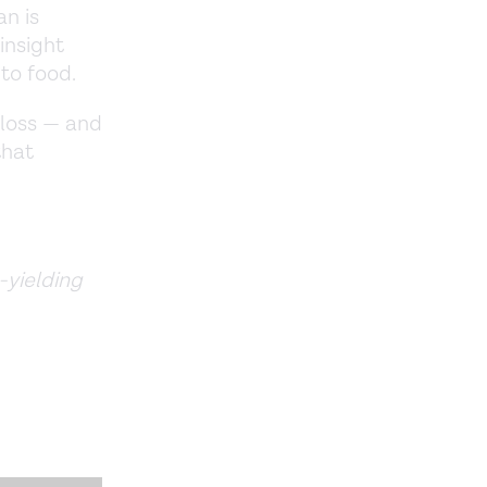
an is
insight
to food.
 loss — and
that
-yielding