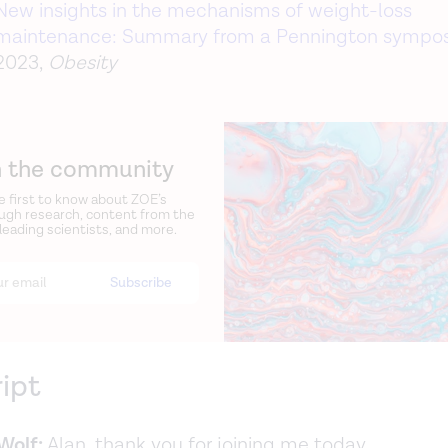
New insights in the mechanisms of weight-loss
maintenance: Summary from a Pennington sympo
2023,
Obesity
n the community
e first to know about ZOE’s
ugh research, content from the
 leading scientists, and more.
ript
Wolf:
Alan, thank you for joining me today.