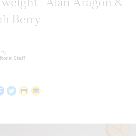
y weight | Alan Aragon &
ah Berry
 by
torial Staff