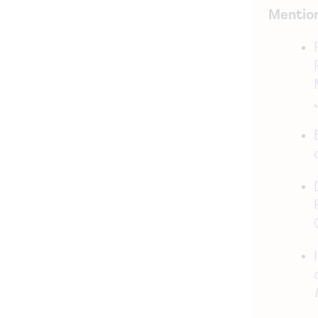
Mention