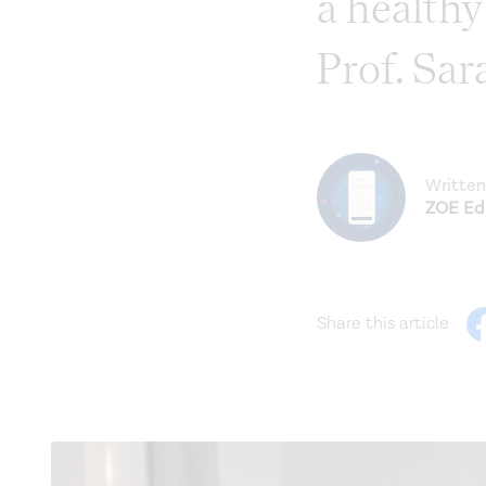
a health
Prof. Sar
Written
ZOE Edi
Share this article