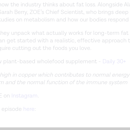
ow the industry thinks about fat loss. Alongside Al
Sarah Berry, ZOE’s Chief Scientist, who brings deep 
tudies on metabolism and how our bodies respond 
they unpack what actually works for long-term fat
n get started with a realistic, effective approach 
quire cutting out the foods you love.
ew plant-based wholefood supplement -
Daily 30+
 high in copper which contributes to normal energy
m and the normal function of the immune system
E on
Instagram
.
 episode
here
: