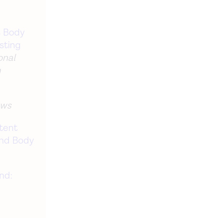
s Body
sting
onal
m
ews
tent
and Body
and: