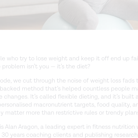
e who try to lose weight and keep it off end up fai
 problem isn’t you — it’s the diet?
isode, we cut through the noise of weight loss fads 
-backed method that’s helped countless people ma
 changes. It’s called flexible dieting, and it’s built
personalised macronutrient targets, food quality, a
y matter more than restrictive rules or trendy plan
s Alan Aragon, a leading expert in fitness nutrition
 30 years coaching clients and publishing research