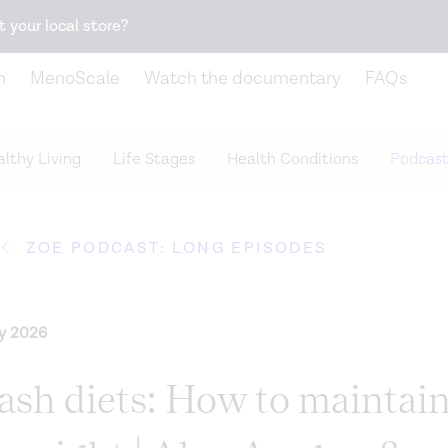
Snack better. Try the new
Gut Health Bar.
t your local store?
n
MenoScale
Watch the documentary
FAQs
lthy Living
Life Stages
Health Conditions
Podcast
ZOE PODCAST: LONG EPISODES
ry 2026
rash diets: How to maintai