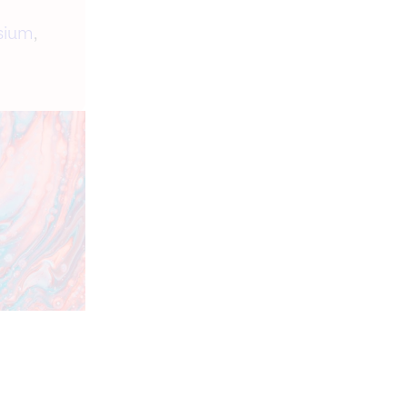
sium
,