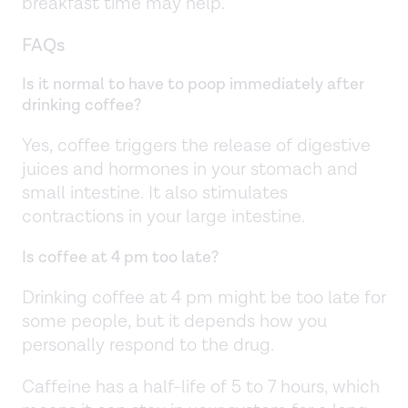
breakfast time may help.
FAQs
Is it normal to have to poop immediately after
drinking coffee?
Yes, coffee triggers the release of digestive
juices and hormones in your stomach and
small intestine. It also stimulates
contractions in your large intestine.
Is coffee at 4 pm too late?
Drinking coffee at 4 pm might be too late for
some people, but it depends how you
personally respond to the drug.
Caffeine has a half-life of 5 to 7 hours, which