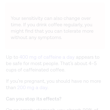
Your sensitivity can also change over
time. If you drink coffee regularly, you
might find that you can tolerate more
without any symptoms.
Up to
400 mg of caffeine a day
appears to
be safe for most people. That’s about 4–5
cups of caffeinated coffee.
If you’re pregnant, you should have no more
than
200 mg a day
.
Can you stop its effects?