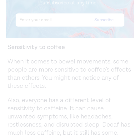
unsubscribe at any time.
Sensitivity to coffee
When it comes to bowel movements, some
people are more sensitive to coffee’s effects
than others. You might not notice any of
these effects.
Also, everyone has a different level of
sensitivity to caffeine. It can cause
unwanted symptoms, like headaches,
restlessness, and disrupted sleep. Decaf has
much less caffeine, but it still has some.