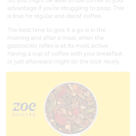
So, you might be able to use coffee to your
advantage if you’re struggling to poop. This
is true for regular and decaf coffee.
The best time to give it a go is in the
morning and after a meal, when the
gastrocolic reflex is at its most active.
Having a cup of coffee with your breakfast
or just afterward might do the trick nicely.