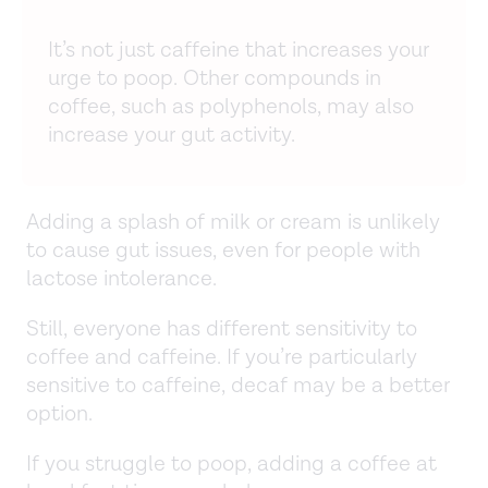
It’s not just caffeine that increases your
urge to poop. Other compounds in
coffee, such as polyphenols, may also
increase your gut activity.
Adding a splash of milk or cream is unlikely
to cause gut issues, even for people with
lactose intolerance.
Still, everyone has different sensitivity to
coffee and caffeine. If you’re particularly
sensitive to caffeine, decaf may be a better
option.
If you struggle to poop, adding a coffee at