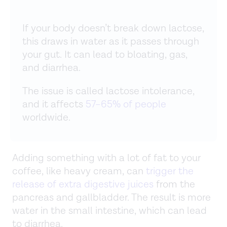
If your body doesn’t break down lactose,
this draws in water as it passes through
your gut. It can lead to bloating, gas,
and diarrhea.
The issue is called lactose intolerance,
and it affects
57–65% of people
worldwide.
Adding something with a lot of fat to your
coffee, like heavy cream, can
trigger the
release of extra digestive juices
from the
pancreas and gallbladder. The result is more
water in the small intestine, which can lead
to diarrhea.