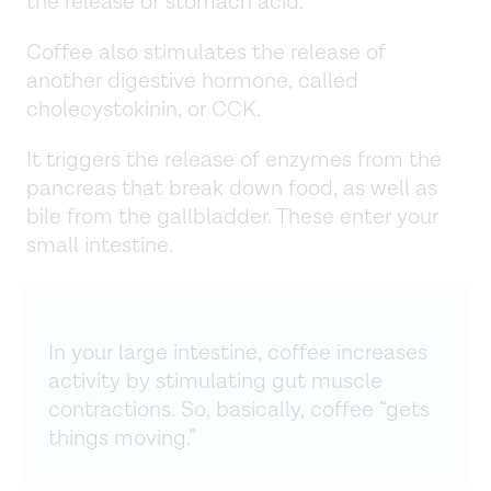
the release of stomach acid.
Coffee also stimulates the release of
another digestive hormone, called
cholecystokinin, or CCK.
It triggers the release of enzymes from the
pancreas that break down food, as well as
bile from the gallbladder. These enter your
small intestine.
In your large intestine, coffee increases
activity by stimulating gut muscle
contractions. So, basically, coffee “gets
things moving.”