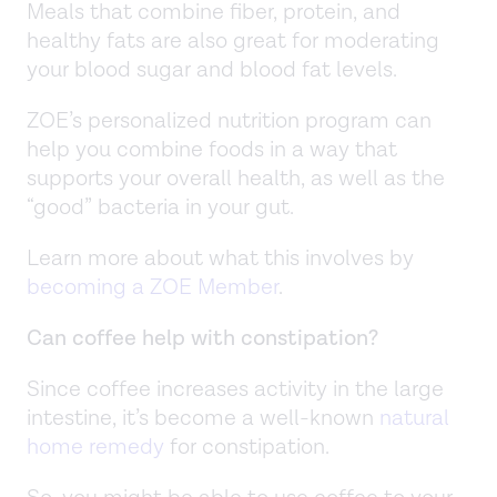
Meals that combine fiber, protein, and
healthy fats are also great for moderating
your blood sugar and blood fat levels.
ZOE’s personalized nutrition program can
help you combine foods in a way that
supports your overall health, as well as the
“good” bacteria in your gut.
Learn more about what this involves by
becoming a ZOE Member
.
Can coffee help with constipation?
Since coffee increases activity in the large
intestine, it’s become a well-known
natural
home remedy
for constipation.