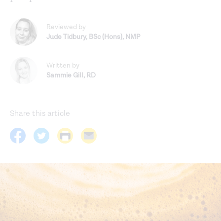
Reviewed by
Jude Tidbury
,
BSc (Hons), NMP
Written by
Sammie Gill
,
RD
Share this article