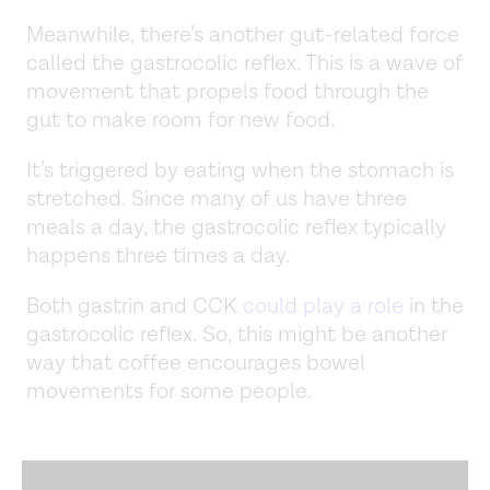
Meanwhile, there’s another gut-related force
called the gastrocolic reflex. This is a wave of
movement that propels food through the
gut to make room for new food.
It’s triggered by eating when the stomach is
stretched. Since many of us have three
meals a day, the gastrocolic reflex typically
happens three times a day.
Both gastrin and CCK
could play a role
in the
gastrocolic reflex. So, this might be another
way that coffee encourages bowel
movements for some people.