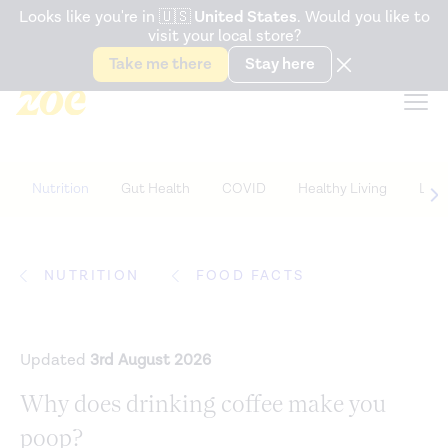
Accessibility Statement
Looks like you're in
🇺🇸
United States
. Would you like to
visit your local store?
Snack better. Try the new
Gut Health Bar.
Take me there
Stay here
Nutrition
Gut Health
COVID
Healthy Living
Life
NUTRITION
FOOD FACTS
Updated
3rd August 2026
Why does drinking coffee make you
poop?