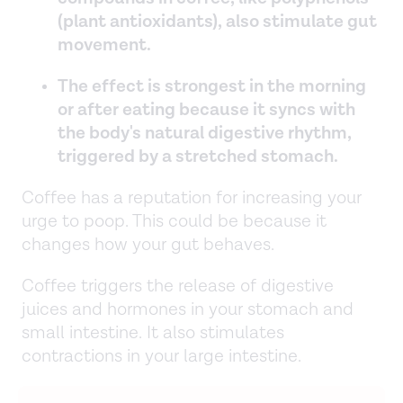
(plant antioxidants), also stimulate gut
movement.
The effect is strongest in the morning
or after eating because it syncs with
the body's natural digestive rhythm,
triggered by a stretched stomach.
Coffee has a reputation for increasing your
urge to poop. This could be because it
changes how your gut behaves.
Coffee triggers the release of digestive
juices and hormones in your stomach and
small intestine. It also stimulates
contractions in your large intestine.