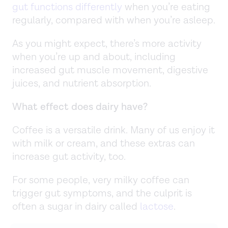
gut functions differently
when you’re eating
regularly, compared with when you’re asleep.
As you might expect, there’s more activity
when you’re up and about, including
increased gut muscle movement, digestive
juices, and nutrient absorption.
What effect does dairy have?
Coffee is a versatile drink. Many of us enjoy it
with milk or cream, and these extras can
increase gut activity, too.
For some people, very milky coffee can
trigger gut symptoms, and the culprit is
often a sugar in dairy called
lactose
.