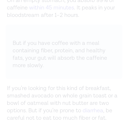
On an empty stomach, you absorb 99% of
caffeine
within 45 minutes
. It peaks in your
bloodstream after 1–2 hours.
But if you have coffee with a meal
containing fiber, protein, and healthy
fats, your gut will absorb the caffeine
more slowly.
If you’re looking for this kind of breakfast,
smashed avocado on whole grain toast or a
bowl of oatmeal with nut butter are two
options. But if you’re prone to
diarrhea
, be
careful not to eat too much fiber or fat.