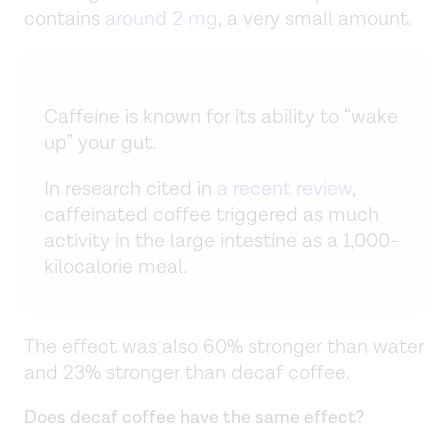
contains
around 2 mg
, a very small amount.
Caffeine is known for its ability to “wake
up” your gut.
In research cited in
a recent review
,
caffeinated coffee triggered as much
activity in the large intestine as a 1,000-
kilocalorie meal.
The effect was also 60% stronger than water
and 23% stronger than decaf coffee.
Does decaf coffee have the same effect?