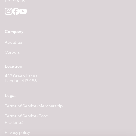
Follow us
Company
About us
Careers
Location
483 Green Lanes
London, N13 4BS
Legal
Terms of Service (Membership)
Terms of Service (Food
Products)
Privacy policy