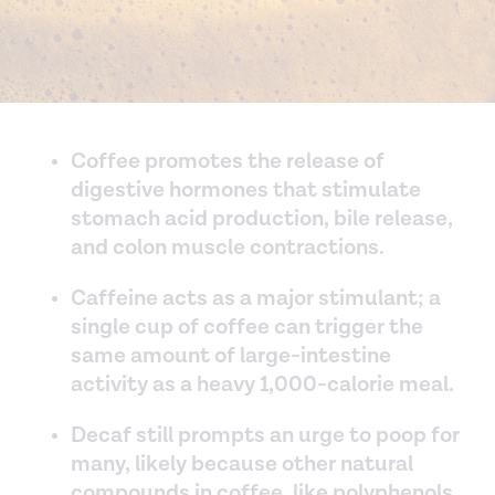
Coffee promotes the release of
digestive hormones that stimulate
stomach acid production, bile release,
and colon muscle contractions.
Caffeine acts as a major stimulant; a
single cup of coffee can trigger the
same amount of large-intestine
activity as a heavy 1,000-calorie meal.
Decaf still prompts an urge to poop for
many, likely because other natural
compounds in coffee, like polyphenols