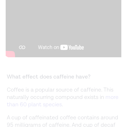
What effect does caffeine have?
Coffee is a popular source of caffeine. This
naturally occurring compound exists in
more
than 60 plant species
.
A cup of caffeinated coffee contains around
95 milligrams of caffeine. And cup of decaf