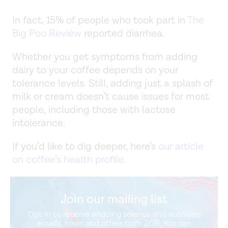
In fact, 15% of people who took part in
The
Big Poo Review
reported diarrhea.
Whether you get symptoms from adding
dairy to your coffee depends on your
tolerance levels. Still, adding just a splash of
milk or cream doesn’t cause issues for most
people, including those with lactose
intolerance.
If you’d like to dig deeper, here’s
our article
on coffee’s health profile
.
Join our mailing list
Opt in to receive ongoing science and nutrition
emails, news and offers from ZOE. You can