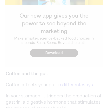
Our new app gives you the
power to see beyond the
marketing
Make smarter, science-backed food choices in
seconds. Scan. Score. Reveal the truth.
Download
Coffee and the gut
Coffee affects your gut
in different ways
.
In your stomach, it triggers the production of
gastrin, a digestive hormone that stimulates