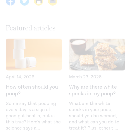
human body — friend or foe?
Nutrients.
(2021).
https://www.mdpi.com/2072-6643/13/9/3088
Circadian rhythms: A regulator of gastrointestinal health
Featured articles
and dysfunction.
Expert Review of Gastroenterology and
Hepatology.
(2019).
https://www.ncbi.nlm.nih.gov/pmc/articles/PMC6533073/
Coffee consumption. (2023).
https://britishcoffeeassociation.org/coffee-
consumption/
April 14, 2026
March 23, 2026
Effects of coffee on the gastro-intestinal tract: A
How often should you
Why are there white
poop?
specks in my poop?
narrative review and literature update.
Nutrients.
(2022).
https://www.ncbi.nlm.nih.gov/pmc/articles/PMC8778943/
Some say that pooping
What are the white
every day is a sign of
specks in your poop,
Fat emulsion intragastric stability and droplet size
good gut health, but is
should you be worried,
modulate gastrointestinal responses and subsequent
this true? Here’s what the
and what can you do to
science says a
...
treat it? Plus, other ti
...
food intake in young adults.
Journal of Nutrition.
(2015).