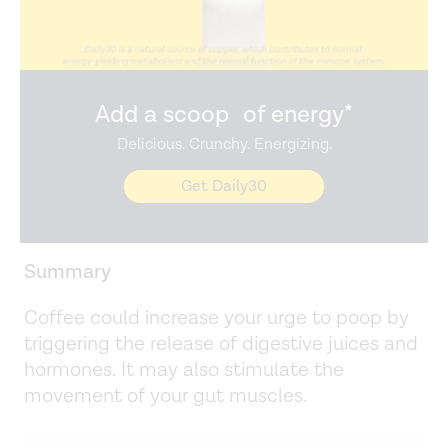
Add a scoop of energy*
Delicious. Crunchy. Energizing.
Get Daily30
Summary
Coffee could increase your urge to poop by
triggering the release of digestive juices and
hormones. It may also stimulate the
movement of your gut muscles.