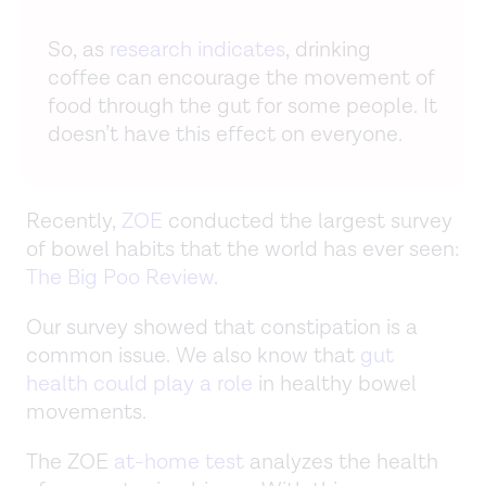
So, as
research indicates
, drinking
coffee can encourage the movement of
food through the gut for some people. It
doesn’t have this effect on everyone.
Recently,
ZOE
conducted the largest survey
of bowel habits that the world has ever seen:
The Big Poo Review
.
Our survey showed that constipation is a
common issue. We also know that
gut
health could play a role
in healthy bowel
movements.
The ZOE
at-home test
analyzes the health