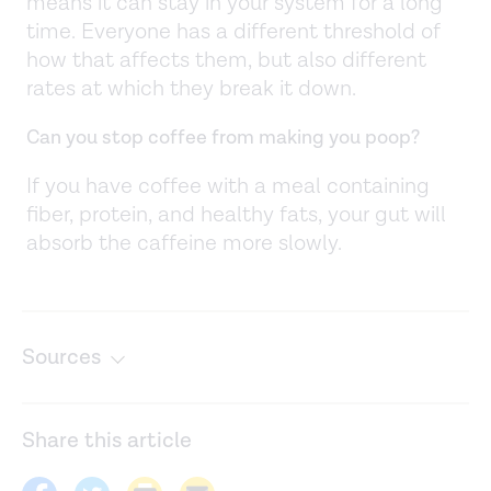
means it can stay in your system for a long
time. Everyone has a different threshold of
how that affects them, but also different
rates at which they break it down.
Can you stop coffee from making you poop?
If you have coffee with a meal containing
fiber, protein, and healthy fats, your gut will
absorb the caffeine more slowly.
Sources
All about decaffeinated coffee. (n.d.).
https://www.ncausa.org/Decaffeinated-Coffee
Share this article
Caffeine as a factor influencing the functioning of the