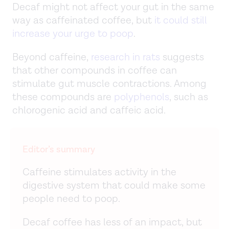
Decaf might not affect your gut in the same
way as caffeinated coffee, but
it could still
increase your urge to poop
.
Beyond caffeine,
research in rats
suggests
that other compounds in coffee can
stimulate gut muscle contractions. Among
these compounds are
polyphenols
, such as
chlorogenic acid and caffeic acid.
Editor’s summary
Caffeine stimulates activity in the
digestive system that could make some
people need to poop.
Decaf coffee has less of an impact, but