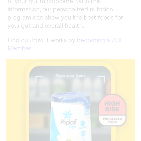
of your gut microbiome. With this
information, our personalized nutrition
program can show you the best foods for
your gut and overall health.
Find out how it works by
becoming a ZOE
Member
.