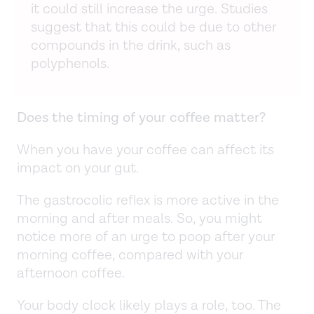
it could still increase the urge. Studies
suggest that this could be due to other
compounds in the drink, such as
polyphenols.
Does the timing of your coffee matter?
When you have your coffee can affect its
impact on your gut.
The gastrocolic reflex is more active in the
morning and after meals. So, you might
notice more of an urge to poop after your
morning coffee, compared with your
afternoon coffee.
Your body clock likely plays a role, too. The