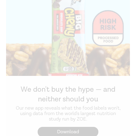
We don't buy the hype — and
neither should you
Our new app reveals what the food labels won't,
using data from the world's largest nutrition
study run by ZOE.
Download