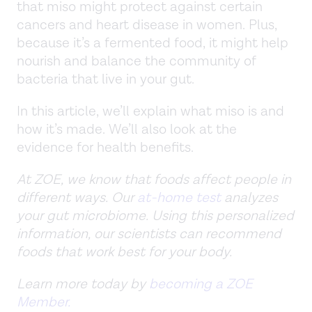
that miso might protect against certain
cancers and heart disease in women. Plus,
because it’s a fermented food, it might help
nourish and balance the community of
bacteria that live in your gut.
In this article, we’ll explain what miso is and
how it’s made. We’ll also look at the
evidence for health benefits.
At ZOE, we know that foods affect people in
different ways. Our
at-home test
analyzes
your gut microbiome. Using this personalized
information, our scientists can recommend
foods that work best for your body.
Learn more today by
becoming a ZOE
Member.