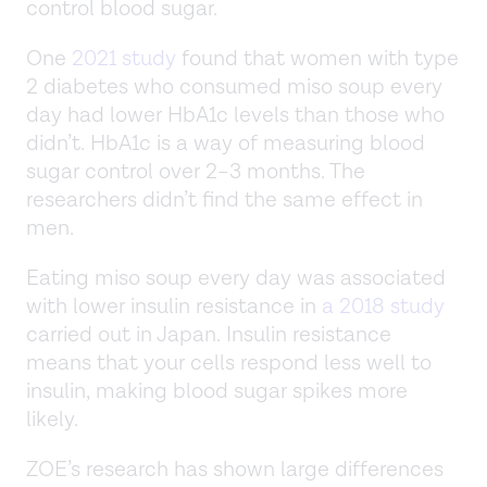
control blood sugar.
One
2021 study
found that women with type
2 diabetes who consumed miso soup every
day had lower HbA1c levels than those who
didn’t. HbA1c is a way of measuring blood
sugar control over 2–3 months. The
researchers didn’t find the same effect in
men.
Eating miso soup every day was associated
with lower insulin resistance in
a 2018 study
carried out in Japan. Insulin resistance
means that your cells respond less well to
insulin, making blood sugar spikes more
likely.
ZOE’s research has shown large differences