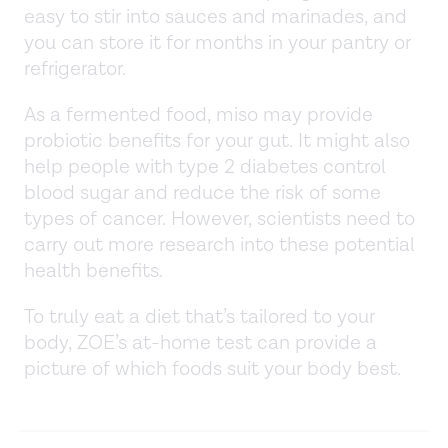
easy to stir into sauces and marinades, and
you can store it for months in your pantry or
refrigerator.
As a fermented food, miso may provide
probiotic benefits for your gut. It might also
help people with type 2 diabetes control
blood sugar and reduce the risk of some
types of cancer. However, scientists need to
carry out more research into these potential
health benefits.
To truly eat a diet that’s tailored to your
body, ZOE’s at-home test can provide a
picture of which foods suit your body best.