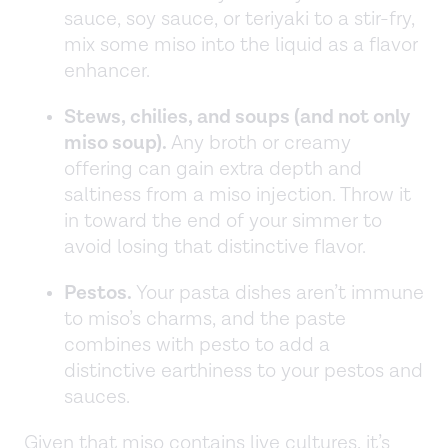
sauce, soy sauce, or teriyaki to a stir-fry,
mix some miso into the liquid as a flavor
enhancer.
Stews, chilies, and soups (and not only
miso soup).
Any broth or creamy
offering can gain extra depth and
saltiness from a miso injection. Throw it
in toward the end of your simmer to
avoid losing that distinctive flavor.
Pestos.
Your pasta dishes aren’t immune
to miso’s charms, and the paste
combines with pesto to add a
distinctive earthiness to your pestos and
sauces.
Given that miso contains live cultures, it’s