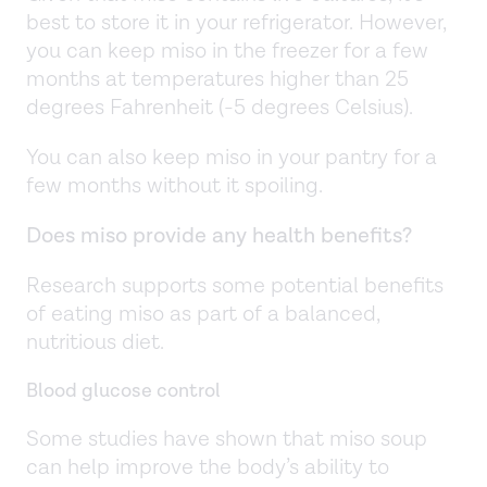
best to store it in your refrigerator. However,
you can keep miso in the freezer for a few
months at temperatures higher than 25
degrees Fahrenheit (-5 degrees Celsius).
You can also keep miso in your pantry for a
few months without it spoiling.
Does miso provide any health benefits?
Research supports some potential benefits
of eating miso as part of a balanced,
nutritious diet.
Blood glucose control
Some studies have shown that miso soup
can help improve the body’s ability to