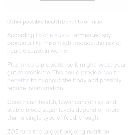
Other possible health benefits of miso
According to
one study
, fermented soy
products like miso might reduce the risk of
heart disease in women.
Plus, miso is probiotic, so it might boost your
gut microbiome. This could provide
health
benefits
throughout the body and possibly
reduce inflammation.
Good heart health, lower cancer risk, and
stable blood sugar levels depend on more
than a single type of food, though.
ZOE runs the largest ongoing nutrition