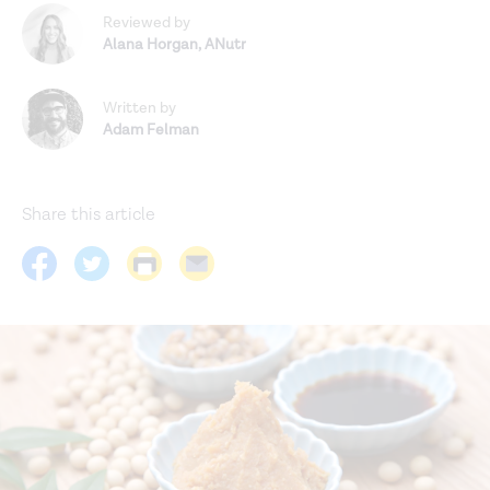
Reviewed by
Alana Horgan
,
ANutr
Written by
Adam Felman
Share this article