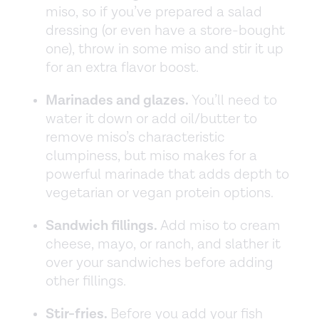
miso, so if you’ve prepared a salad
dressing (or even have a store-bought
one), throw in some miso and stir it up
for an extra flavor boost.
Marinades and glazes.
You’ll need to
water it down or add oil/butter to
remove miso’s characteristic
clumpiness, but miso makes for a
powerful marinade that adds depth to
vegetarian or vegan protein options.
Sandwich fillings.
Add miso to cream
cheese, mayo, or ranch, and slather it
over your sandwiches before adding
other fillings.
Stir-fries.
Before you add your fish