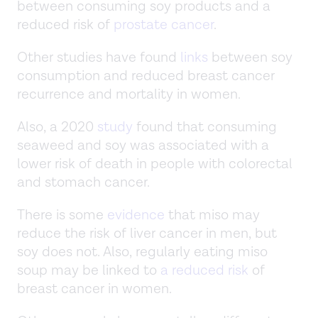
between consuming soy products and a
reduced risk of
prostate cancer
.
Other studies have found
links
between soy
consumption and reduced breast cancer
recurrence and mortality in women.
Also, a 2020
study
found that consuming
seaweed and soy was associated with a
lower risk of death in people with colorectal
and stomach cancer.
There is some
evidence
that miso may
reduce the risk of liver cancer in men, but
soy does not. Also, regularly eating miso
soup may be linked to
a reduced risk
of
breast cancer in women.