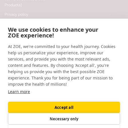
Products)
Privacy policy
Cookie policy
We use cookies to enhance your
Cookie preferences
ZOE experience!
At ZOE, we're committed to your health journey. Cookies
Resources
help us personalize your experience, improve our
Help
services, and provide you with the most relevant ads,
content and features. By choosing 'Accept all', you're
Accessibility
helping us provide you with the best possible ZOE
Blog
experience. Thank you for being part of our mission to
improve the health of millions!
Research updates
Learn more
Accept all
©
2026
ZOE
🇬🇧
United Kingdom
Necessary only