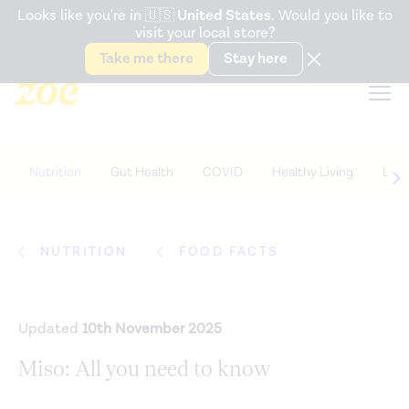
Accessibility Statement
Looks like you're in
🇺🇸
United States
. Would you like to
visit your local store?
Snack better. Try the new
Gut Health Bar.
Take me there
Stay here
Nutrition
Gut Health
COVID
Healthy Living
Life
NUTRITION
FOOD FACTS
Updated
10th November 2025
Miso: All you need to know