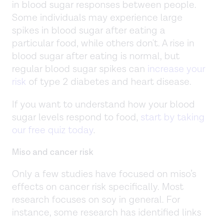
in blood sugar responses between people.
Some individuals may experience large
spikes in blood sugar after eating a
particular food, while others don't. A rise in
blood sugar after eating is normal, but
regular blood sugar spikes can
increase your
risk
of type 2 diabetes and heart disease.
If you want to understand how your blood
sugar levels respond to food,
start by taking
our free quiz today
.
Miso and cancer risk
Only a few studies have focused on miso’s
effects on cancer risk specifically. Most
research focuses on soy in general. For
instance, some research has identified links