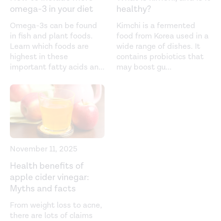
Dietary habits associated with reduced insulin
omega-3 in your diet
healthy?
resistance: The Nagahama study.
Diabetes Research and
Omega-3s can be found
Kimchi is a fermented
Clinical Practice
. (2018).
in fish and plant foods.
food from Korea used in a
https://www.sciencedirect.com/science/article/abs/pii/S0
Learn which foods are
wide range of dishes. It
highest in these
contains probiotics that
Fermentation and the microbial community of Japanese
important fatty acids an
...
may boost gu
...
koji and miso: A review.
Journal of Food Science
. (2021).
https://ift.onlinelibrary.wiley.com/doi/full/10.1111/1750-
3841.15773
Fermented soy products intake and risk of
cardiovascular disease and total cancer incidence: The
Japan Public Health Center-based Prospective Study.
November 11, 2025
Nutrition and Health.
(2020).
Health benefits of
https://www.nature.com/articles/s41430-020-00732-1
apple cider vinegar:
Myths and facts
Habitual miso (fermented soybean paste) consumption
is associated with glycemic variability in patients with
From weight loss to acne,
there are lots of claims
type 2 diabetes: A cross-sectional study.
Nutrients
.