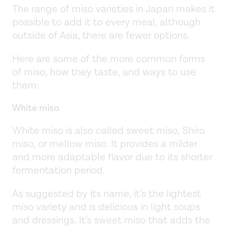
The range of miso varieties in Japan makes it
possible to add it to every meal, although
outside of Asia, there are fewer options.
Here are some of the more common forms
of miso, how they taste, and ways to use
them:
White miso
White miso is also called sweet miso, Shiro
miso, or mellow miso. It provides a milder
and more adaptable flavor due to its shorter
fermentation period.
As suggested by its name, it’s the lightest
miso variety and is delicious in light soups
and dressings. It’s sweet miso that adds the