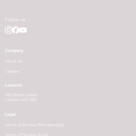
Follow us
Company
About us
Careers
Location
483 Green Lanes
London, N13 4BS
Legal
Terms of Service (Membership)
Terms of Service (Food