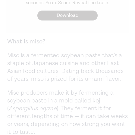
seconds. Scan. Score. Reveal the truth.
Download
What is miso?
Miso is a fermented soybean paste that’s a
staple of Japanese cuisine and other East
Asian food cultures. Dating back thousands
of years, miso is prized for its umami flavor.
Miso producers make it by fermenting a
soybean paste in a mold called koji
(
Aspergillus oryzae
). They ferment it for
different lengths of time — it can take weeks
or years, depending on how strong you want
it to taste.