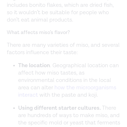
includes bonito flakes, which are dried fish,
so it wouldn’t be suitable for people who
don’t eat animal products.
What affects miso’s flavor?
There are many varieties of miso, and several
factors influence their taste:
The location
. Geographical location can
affect how miso tastes, as
environmental conditions in the local
area can alter
how the microorganisms
interact
with the paste and koji.
Using different starter cultures.
There
are hundreds of ways to make miso, and
the specific mold or yeast that ferments