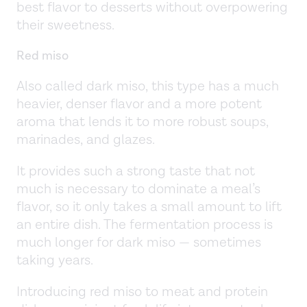
best flavor to desserts without overpowering
their sweetness.
Red miso
Also called dark miso, this type has a much
heavier, denser flavor and a more potent
aroma that lends it to more robust soups,
marinades, and glazes.
It provides such a strong taste that not
much is necessary to dominate a meal’s
flavor, so it only takes a small amount to lift
an entire dish. The fermentation process is
much longer for dark miso — sometimes
taking years.
Introducing red miso to meat and protein