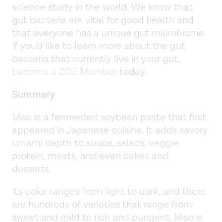
science study in the world. We know that
gut bacteria are vital for good health and
that everyone has a unique gut microbiome.
If you'd like to learn more about the gut
bacteria that currently live in your gut,
become a ZOE Member
today.
Summary
Miso is a fermented soybean paste that first
appeared in Japanese cuisine. It adds savory
umami depth to soups, salads, veggie
protein, meats, and even cakes and
desserts.
Its color ranges from light to dark, and there
are hundreds of varieties that range from
sweet and mild to rich and pungent. Miso is