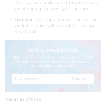
the soybean paste can affect the flavor
by changing the acidity of the miso.
Its color.
The longer miso ferments, the
darker its color will be and the stronger
it will taste.
Join our mailing list
Opt in to receive ongoing science and nutrition
emails, news and offers from ZOE. You can
unsubscribe at any time.
Varieties of miso