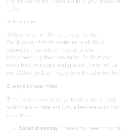
dishes can inject fresh life into your steak or
tofu.
Yellow miso
Yellow miso, or Shinshu miso, is the
Goldilocks of miso varieties — slightly
stronger than white miso and less
overpowering than red miso. While it can
work best in soups and glazes, there isn’t a
meal that yellow miso doesn’t make better.
6 ways to use miso
There are so many ways to elevate a meal
with miso — here are just a few ways to put
it to work.
Salad dressing.
There’s no need to cook