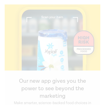
Our new app gives you the
power to see beyond the
marketing
Make smarter, science-backed food choices in