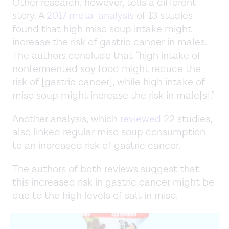
Other research, however, tells a different
story. A
2017 meta-analysis
of 13 studies
found that high miso soup intake might
increase the risk of gastric cancer in males.
The authors conclude that “high intake of
nonfermented soy food might reduce the
risk of [gastric cancer], while high intake of
miso soup might increase the risk in male[s].”
Another analysis, which
reviewed
22 studies,
also linked regular miso soup consumption
to an increased risk of gastric cancer.
The authors of both reviews suggest that
this increased risk in gastric cancer might be
due to the high levels of salt in miso.