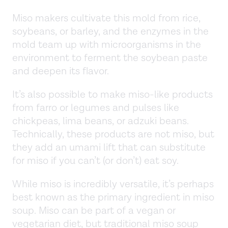
Miso makers cultivate this mold from rice,
soybeans, or barley, and the enzymes in the
mold team up with microorganisms in the
environment to ferment the soybean paste
and deepen its flavor.
It’s also possible to make miso-like products
from farro or legumes and pulses like
chickpeas, lima beans, or adzuki beans.
Technically, these products are not miso, but
they add an umami lift that can substitute
for miso if you can’t (or don’t) eat soy.
While miso is incredibly versatile, it’s perhaps
best known as the primary ingredient in miso
soup. Miso can be part of a vegan or
vegetarian diet, but traditional miso soup