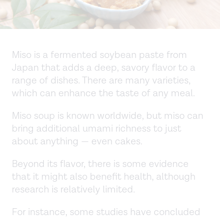
Miso is a fermented soybean paste from
Japan that adds a deep, savory flavor to a
range of dishes. There are many varieties,
which can enhance the taste of any meal.
Miso soup is known worldwide, but miso can
bring additional umami richness to just
about anything — even cakes.
Beyond its flavor, there is some evidence
that it might also benefit health, although
research is relatively limited.
For instance, some studies have concluded