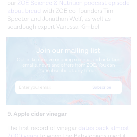
our
ZOE Science & Nutrition podcast episode
about bread
with ZOE co-founders Tim
Spector and Jonathan Wolf, as well as
sourdough expert Vanessa Kimbel.
Join our mailing list
Opt in to receive ongoing science and nutrition
emails, news and offers from ZOE. You can
unsubscribe at any time.
9. Apple cider vinegar
The first record of vinegar
dates back almost
7,000 years
to when the Babylonians used it