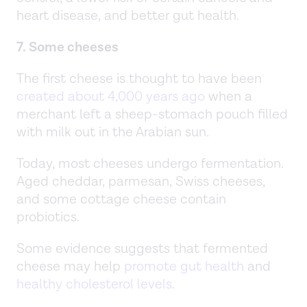
heart disease, and better gut health.
7. Some cheeses
The first cheese is thought to have been
created about 4,000 years ago
when a
merchant left a sheep-stomach pouch filled
with milk out in the Arabian sun.
Today, most cheeses undergo fermentation.
Aged cheddar, parmesan, Swiss cheeses,
and some cottage cheese contain
probiotics.
Some evidence suggests that fermented
cheese may help
promote gut health
and
healthy cholesterol levels
.