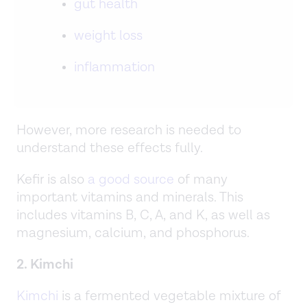
gut health
weight loss
inflammation
However, more research is needed to
understand these effects fully.
Kefir is also
a good source
of many
important vitamins and minerals. This
includes vitamins B, C, A, and K, as well as
magnesium, calcium, and phosphorus.
2. Kimchi
Kimchi
is a fermented vegetable mixture of