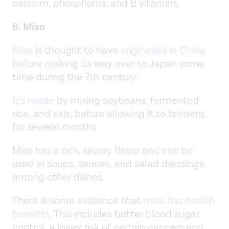
calcium, phosphorus, and B vitamins.
6. Miso
Miso
is thought to have
originated in China
before making its way over to Japan some
time during the 7th century.
It’s made
by mixing soybeans, fermented
rice, and salt, before allowing it to ferment
for several months.
Miso has a rich, savory flavor and can be
used in soups, sauces, and salad dressings,
among other dishes.
There is some evidence that
miso has health
benefits
. This includes better blood sugar
control, a lower risk of certain cancers and