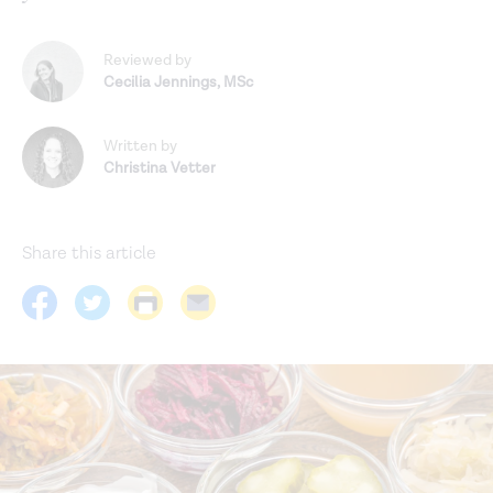
Reviewed by
Cecilia Jennings
,
MSc
Written by
Christina Vetter
Share this article