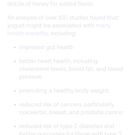
drizzle of honey for added flavor.
An analysis of over 100 studies found that
yogurt might be associated with
many
health benefits
, including:
improved gut health
better heart health, including
cholesterol levels, blood fat, and blood
pressure
promoting a healthy body weight
reduced risk of cancers, particularly
colorectal, breast, and prostate cancer
reduced risk of type 2 diabetes and
better outcomes for those with type 2