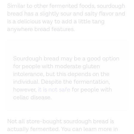
Similar to other fermented foods, sourdough
bread has a slightly sour and salty flavor and
is a delicious way to add a little tang
anywhere bread features.
Sourdough bread may be a good option
for people with moderate gluten
intolerance, but this depends on the
individual. Despite the fermentation,
however,
it is not safe
for people with
celiac disease.
Not all store-bought sourdough bread is
actually fermented. You can learn more in