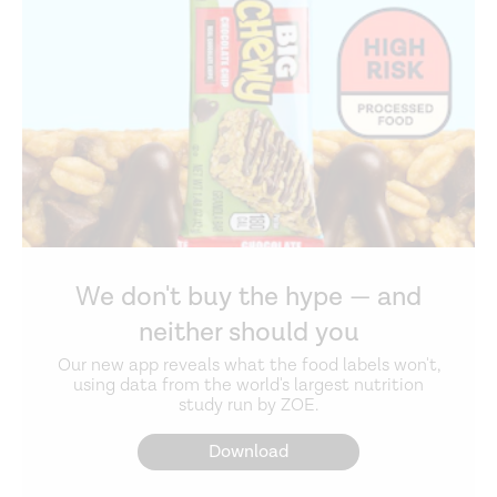
We don't buy the hype — and
neither should you
Our new app reveals what the food labels won't,
using data from the world's largest nutrition
study run by ZOE.
Download