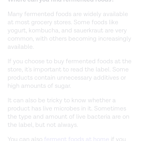
Many fermented foods are widely available
at most grocery stores. Some foods like
yogurt, kombucha, and sauerkraut are very
common, with others becoming increasingly
available.
If you choose to buy fermented foods at the
store, it's important to read the label. Some
products contain unnecessary additives or
high amounts of sugar.
It can also be tricky to know whether a
product has live microbes in it. Sometimes
the type and amount of live bacteria are on
the label, but not always.
You can also
ferment foods at home
if you