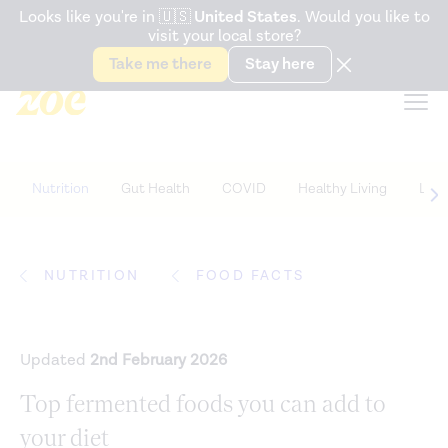
Accessibility Statement
Looks like you're in
🇺🇸
United States
. Would you like to
visit your local store?
Snack better. Try the new
Gut Health Bar.
Take me there
Stay here
Nutrition
Gut Health
COVID
Healthy Living
Life
NUTRITION
FOOD FACTS
Updated
2nd February 2026
Top fermented foods you can add to
your diet