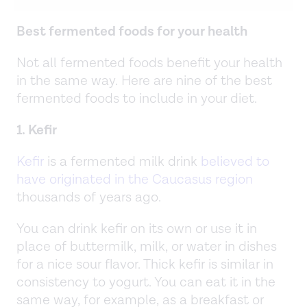
Best fermented foods for your health
Not all fermented foods benefit your health
in the same way. Here are nine of the best
fermented foods to include in your diet.
1. Kefir
Kefir
is a fermented milk drink
believed to
have originated in the Caucasus region
thousands of years ago.
You can drink kefir on its own or use it in
place of buttermilk, milk, or water in dishes
for a nice sour flavor. Thick kefir is similar in
consistency to yogurt. You can eat it in the
same way, for example, as a breakfast or