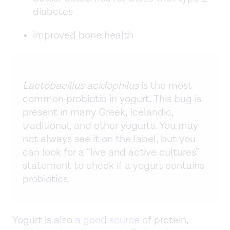
diabetes
improved bone health
Lactobacillus acidophilus
is the most
common probiotic in yogurt. This bug is
present in many Greek, Icelandic,
traditional, and other yogurts. You may
not always see it on the label, but you
can look for a “live and active cultures”
statement to check if a yogurt contains
probiotics.
Yogurt is also
a good source
of protein,