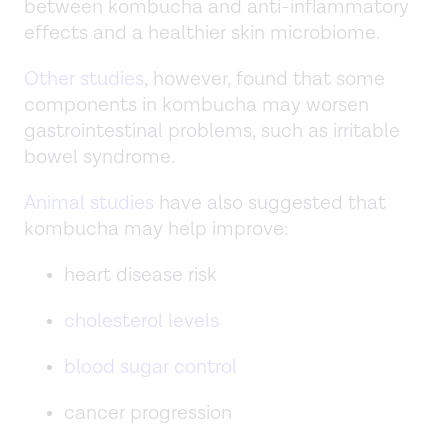
between kombucha and anti-inflammatory
effects and a healthier skin microbiome.
Other studies
, however, found that some
components in kombucha may worsen
gastrointestinal problems, such as irritable
bowel syndrome.
Animal studies
have also suggested that
kombucha may help improve:
heart disease risk
cholesterol levels
blood sugar control
cancer progression