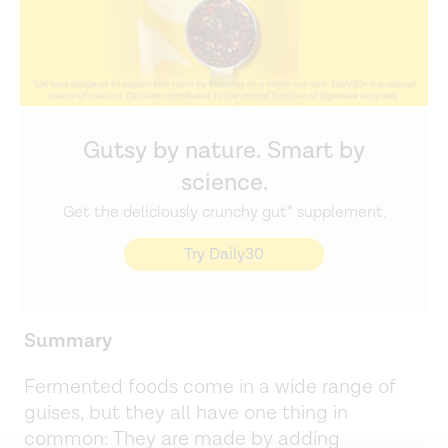
Gutsy by nature. Smart by
science.
Get the deliciously crunchy gut* supplement.
Try Daily30
Summary
Fermented foods come in a wide range of
guises, but they all have one thing in
common: They are made by adding