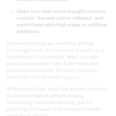
Make sure that store-bought versions
contain "live and active cultures" and
avoid those with high sugar or artificial
additives.
Fermented foods are made by adding
microorganisms, like bacteria or yeast, to a
food source. For example, when you add
yeast to sweetened tea, it ferments and
becomes kombucha. Similarly, bacteria
react with milk to create yogurt.
While people first used this ancient practice
for its preservative effects, eating
fermenting foods has recently gained
popularity because of its reported health-