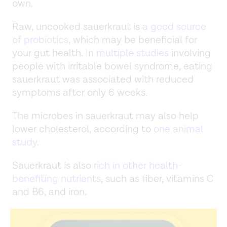
own.
Raw, uncooked sauerkraut is
a good source
of probiotics
, which may be beneficial for
your gut health. In
multiple studies
involving
people with irritable bowel syndrome, eating
sauerkraut was associated with reduced
symptoms after only 6 weeks.
The microbes in sauerkraut may also help
lower cholesterol, according to
one animal
study
.
Sauerkraut is also
rich in other health-
benefiting nutrients
, such as fiber, vitamins C
and B6, and iron.