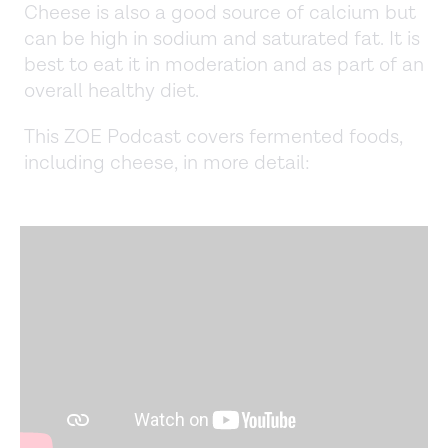
Cheese is also a good source of calcium but
can be high in sodium and saturated fat. It is
best to eat it in moderation and as part of an
overall healthy diet.
This ZOE Podcast covers fermented foods,
including cheese, in more detail: