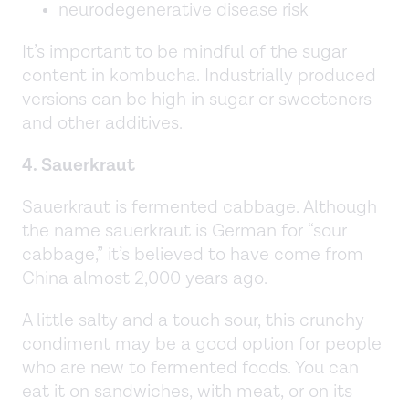
neurodegenerative disease risk
It’s important to be mindful of the sugar
content in kombucha. Industrially produced
versions can be high in sugar or sweeteners
and other additives.
4. Sauerkraut
Sauerkraut is fermented cabbage. Although
the name sauerkraut is German for “sour
cabbage,” it’s believed to have come from
China almost 2,000 years ago.
A little salty and a touch sour, this crunchy
condiment may be a good option for people
who are new to fermented foods. You can
eat it on sandwiches, with meat, or on its