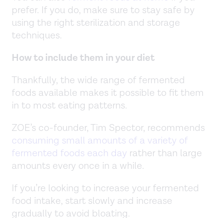
prefer. If you do, make sure to stay safe by
using the right sterilization and storage
techniques.
How to include them in your diet
Thankfully, the wide range of fermented
foods available makes it possible to fit them
in to most eating patterns.
ZOE’s co-founder, Tim Spector, recommends
consuming small amounts of a variety of
fermented foods each day
rather than large
amounts every once in a while.
If you’re looking to increase your fermented
food intake, start slowly and increase
gradually to avoid bloating.