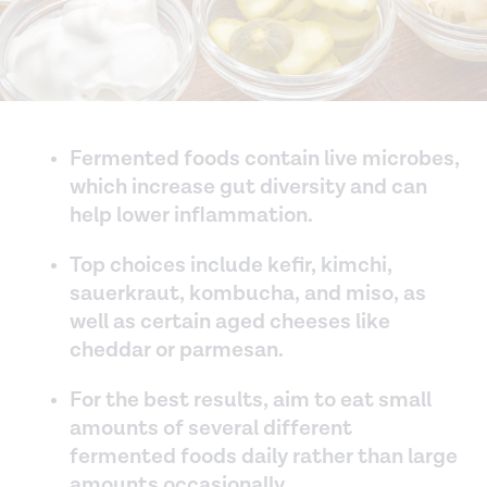
Fermented foods contain live microbes,
which increase gut diversity and can
help lower inflammation.
Top choices include kefir, kimchi,
sauerkraut, kombucha, and miso, as
well as certain aged cheeses like
cheddar or parmesan.
For the best results, aim to eat small
amounts of several different
fermented foods daily rather than large
amounts occasionally.