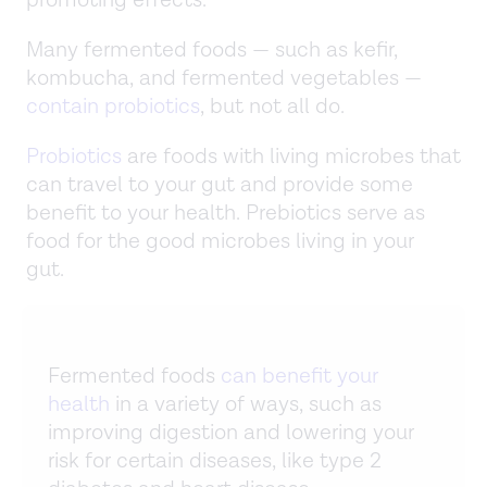
promoting effects.
Many fermented foods — such as kefir,
kombucha, and fermented vegetables —
contain probiotics
, but not all do.
Probiotics
are foods with living microbes that
can travel to your gut and provide some
benefit to your health. Prebiotics serve as
food for the good microbes living in your
gut.
Fermented foods
can benefit your
health
in a variety of ways, such as
improving digestion and lowering your
risk for certain diseases, like type 2