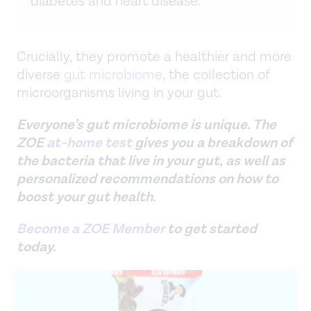
diabetes and heart disease.
Crucially, they promote a healthier and more
diverse
gut microbiome
, the collection of
microorganisms living in your gut.
Everyone’s gut microbiome is unique. The
ZOE
at-home test
gives you a breakdown of
the bacteria that live in your gut, as well as
personalized recommendations on how to
boost your gut health.
Become a ZOE Member
to get started
today.