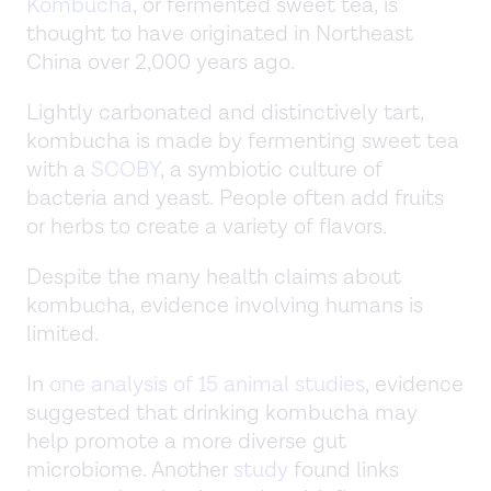
Kombucha
, or fermented sweet tea, is
thought to have originated in Northeast
China over 2,000 years ago.
Lightly carbonated and distinctively tart,
kombucha is made by fermenting sweet tea
with a
SCOBY
, a symbiotic culture of
bacteria and yeast. People often add fruits
or herbs to create a variety of flavors.
Despite the many health claims about
kombucha, evidence involving humans is
limited.
In
one analysis of 15 animal studies
, evidence
suggested that drinking kombucha may
help promote a more diverse gut
microbiome. Another
study
found links