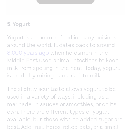
5. Yogurt
Yogurt is a common food in many cuisines
around the world. It dates back to around
8,000 years ago
when herdsmen in the
Middle East used animal intestines to keep
milk from spoiling in the heat. Today, yogurt
is made by mixing bacteria into milk.
The slightly sour taste allows yogurt to be
used in a variety of ways, including as a
marinade, in sauces or smoothies, or on its
own. There are different types of yogurt
available, but those with no added sugar are
best. Add fruit, herbs, rolled oats, or a small