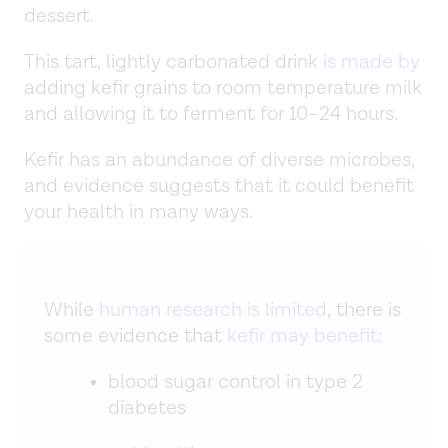
dessert.
This tart, lightly carbonated drink
is made by
adding kefir grains to room temperature milk
and allowing it to ferment for 10–24 hours.
Kefir has an abundance of diverse microbes,
and evidence suggests that it could benefit
your health in many ways.
While
human research is limited
, there is
some evidence that
kefir may benefit
:
blood sugar control in type 2
diabetes