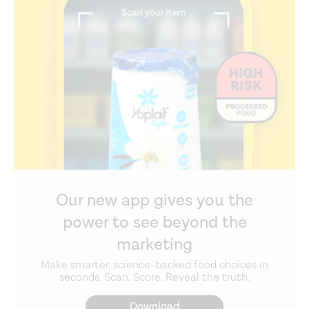
Our new app gives you the
power to see beyond the
marketing
Make smarter, science-backed food choices in
seconds. Scan. Score. Reveal the truth.
Download