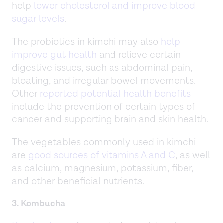
help
lower cholesterol and improve blood
sugar levels
.
The probiotics in kimchi may also
help
improve gut health
and relieve certain
digestive issues, such as abdominal pain,
bloating, and irregular bowel movements.
Other
reported potential health benefits
include the prevention of certain types of
cancer and supporting brain and skin health.
The vegetables commonly used in kimchi
are
good sources of vitamins A and C
, as well
as calcium, magnesium, potassium, fiber,
and other beneficial nutrients.
3. Kombucha