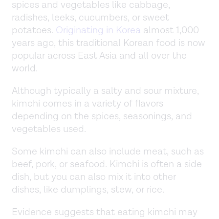
spices and vegetables like cabbage,
radishes, leeks, cucumbers, or sweet
potatoes.
Originating in Korea
almost 1,000
years ago, this traditional Korean food is now
popular across East Asia and all over the
world.
Although typically a salty and sour mixture,
kimchi comes in a variety of flavors
depending on the spices, seasonings, and
vegetables used.
Some kimchi can also include meat, such as
beef, pork, or seafood. Kimchi is often a side
dish, but you can also mix it into other
dishes, like dumplings, stew, or rice.
Evidence suggests that eating kimchi may