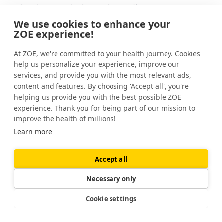
microbes to their raw ingredients.
We use cookies to enhance your
Many fermented foods contain probiotics,
ZOE experience!
which are beneficial live bacteria.
At ZOE, we're committed to your health journey. Cookies
help us personalize your experience, improve our
Regularly eating fermented probiotic foods
services, and provide you with the most relevant ads,
— such as yogurt, kefir, sauerkraut, and miso
content and features. By choosing 'Accept all', you're
— may positively affect your health. But not
helping us provide you with the best possible ZOE
all fermented foods contain probiotics.
experience. Thank you for being part of our mission to
improve the health of millions!
Fermented foods are just one part of a
Learn more
balanced diet. And at ZOE, we know the
best foods for your body are unique to you.
Accept all
Our
at-home test
gives you a breakdown of
Necessary only
the bacteria that currently live in your gut.
Cookie settings
Using this information, we provide you with
personalized nutrition advice to help you