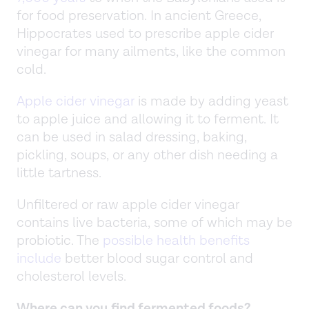
for food preservation. In ancient Greece,
Hippocrates used to prescribe apple cider
vinegar for many ailments, like the common
cold.
Apple cider vinegar
is made by adding yeast
to apple juice and allowing it to ferment. It
can be used in salad dressing, baking,
pickling, soups, or any other dish needing a
little tartness.
Unfiltered or raw apple cider vinegar
contains live bacteria, some of which may be
probiotic. The
possible health benefits
include
better blood sugar control and
cholesterol levels.
Where can you find fermented foods?