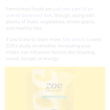
Fermented foods are
just one part of an
overall balanced diet
, though, along with
plenty of fruits, vegetables, whole grains,
and healthy fats.
If you’d like to learn more,
this article
covers
ZOEs study on whether increasing your
intake can influence factors like bloating,
mood, hunger, or energy.