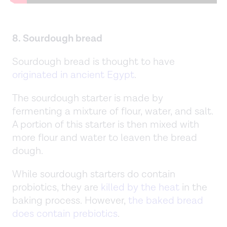
8. Sourdough bread
Sourdough bread is thought to have
originated in ancient Egypt
.
The sourdough starter is made by
fermenting a mixture of flour, water, and salt.
A portion of this starter is then mixed with
more flour and water to leaven the bread
dough.
While sourdough starters do contain
probiotics, they are
killed by the heat
in the
baking process. However,
the baked bread
does contain prebiotics
.