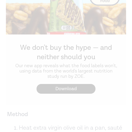
We don't buy the hype — and
neither should you
Our new app reveals what the food labels won't,
using data from the world's largest nutrition
study run by ZOE.
Download
Method
Heat extra virgin olive oil in a pan, sauté