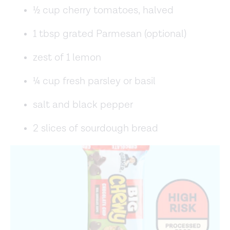
½ cup cherry tomatoes, halved
1 tbsp grated Parmesan (optional)
zest of 1 lemon
¼ cup fresh parsley or basil
salt and black pepper
2 slices of sourdough bread