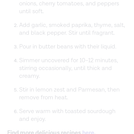
onions, cherry tomatoes, and peppers
until soft.
Add garlic, smoked paprika, thyme, salt,
and black pepper. Stir until fragrant.
Pour in butter beans with their liquid.
Simmer uncovered for 10–12 minutes,
stirring occasionally, until thick and
creamy.
Stir in lemon zest and Parmesan, then
remove from heat.
Serve warm with toasted sourdough
and enjoy.
Find more delicious recipes
here
.