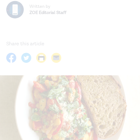
Written by
ZOE Editorial Staff
Share this article