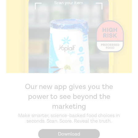
Our new app gives you the
power to see beyond the
marketing
Make smarter, science-backed food choices in
seconds. Scan. Score. Reveal the truth.
Download