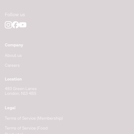
Follow us
Company
About us
Careers
Location
483 Green Lanes
London, N13 4BS
Legal
Terms of Service (Membership)
Terms of Service (Food