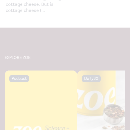
cottage cheese. But is
cottage cheese (
...
EXPLORE ZOE
Podcast
Daily30