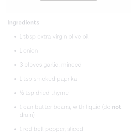
Ingredients
1 tbsp extra virgin olive oil
1 onion
3 cloves garlic, minced
1 tsp smoked paprika
½ tsp dried thyme
1 can butter beans, with liquid (do
not
drain)
1 red bell pepper, sliced