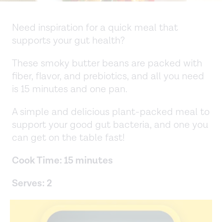
Need inspiration for a quick meal that
supports your gut health?
These smoky butter beans are packed with
fiber, flavor, and prebiotics, and all you need
is 15 minutes and one pan.
A simple and delicious plant-packed meal to
support your good gut bacteria, and one you
can get on the table fast!
Cook Time: 15 minutes
Serves: 2