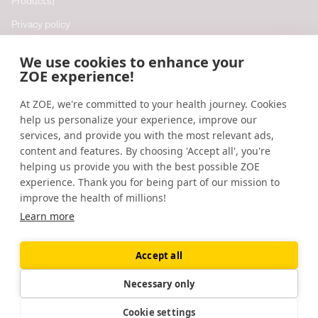
Products)
Privacy policy
Cookie policy
We use cookies to enhance your
Cookie preferences
ZOE experience!
At ZOE, we're committed to your health journey. Cookies
Resources
help us personalize your experience, improve our
Help
services, and provide you with the most relevant ads,
content and features. By choosing 'Accept all', you're
Accessibility
helping us provide you with the best possible ZOE
Blog
experience. Thank you for being part of our mission to
improve the health of millions!
Research updates
Learn more
Accept all
©
2026
ZOE
🇬🇧
United Kingdom
Necessary only
Cookie settings