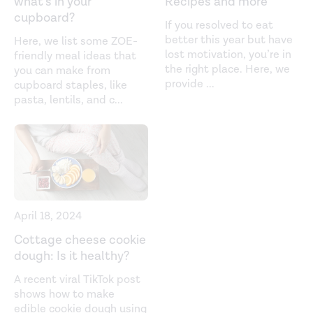
what’s in your
Recipes and more
cupboard?
If you resolved to eat
better this year but have
Here, we list some ZOE-
lost motivation, you’re in
friendly meal ideas that
the right place. Here, we
you can make from
provide
...
cupboard staples, like
pasta, lentils, and c
...
April 18, 2024
Cottage cheese cookie
dough: Is it healthy?
A recent viral TikTok post
shows how to make
edible cookie dough using