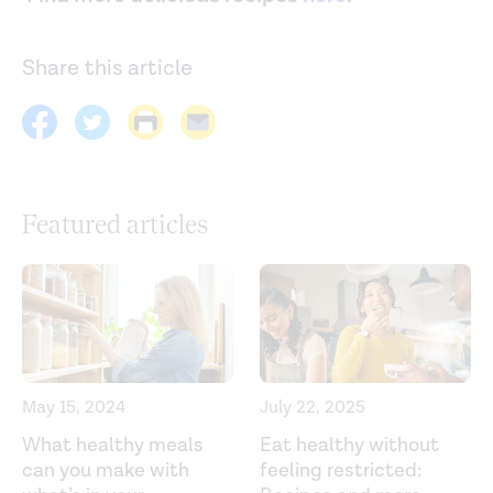
Share this article
Featured articles
May 15, 2024
July 22, 2025
What healthy meals
Eat healthy without
can you make with
feeling restricted: