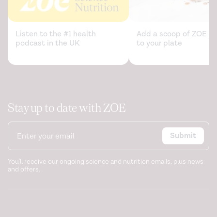
Listen to the #1 health
Add a scoop of ZOE sc
podcast in the UK
to your plate
Stay up to date with ZOE
Submit
You'll receive our ongoing science and nutrition emails, plus news
and offers.