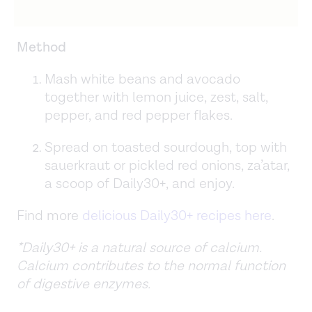
Method
Mash white beans and avocado
together with lemon juice, zest, salt,
pepper, and red pepper flakes.
Spread on toasted sourdough, top with
sauerkraut or pickled red onions, za’atar,
a scoop of Daily30+, and enjoy.
Find more
delicious Daily30+ recipes here
.
*Daily30+ is a natural source of calcium.
Calcium contributes to the normal function
of digestive enzymes.