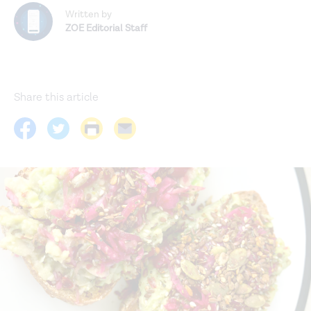
Written by
ZOE Editorial Staff
Share this article