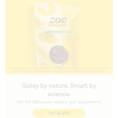
Gutsy by nature. Smart by
science.
Get the deliciously crunchy gut* supplement.
Try Daily30