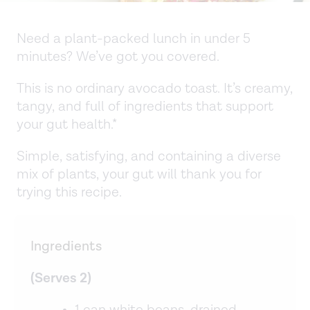
Need a plant-packed lunch in under 5
minutes? We’ve got you covered.
This is no ordinary avocado toast. It’s creamy,
tangy, and full of ingredients that support
your gut health.*
Simple, satisfying, and containing a diverse
mix of plants, your gut will thank you for
trying this recipe.
Ingredients
(Serves 2)