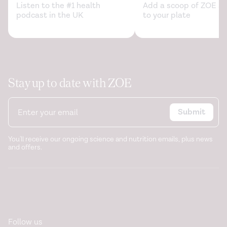
Listen to the #1 health
Add a scoop of ZOE sc
podcast in the UK
to your plate
Stay up to date with ZOE
Submit
You'll receive our ongoing science and nutrition emails, plus news
and offers.
Follow us