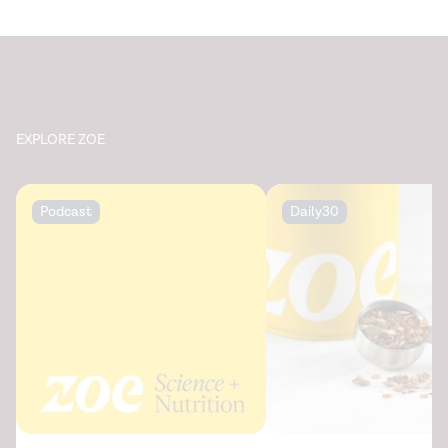
EXPLORE ZOE
Podcast
Daily30