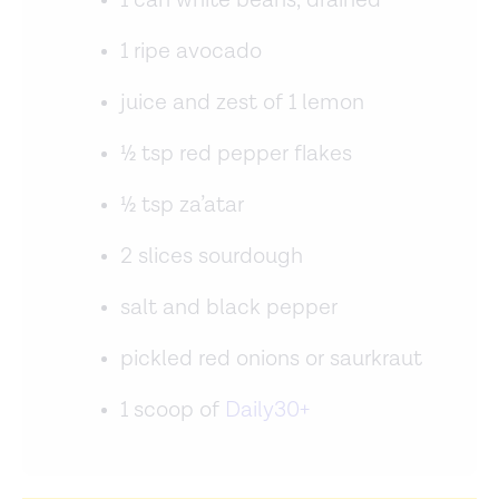
1 can white beans, drained
1 ripe avocado
juice and zest of 1 lemon
½ tsp red pepper flakes
½ tsp za’atar
2 slices sourdough
salt and black pepper
pickled red onions or saurkraut
1 scoop of
Daily30+