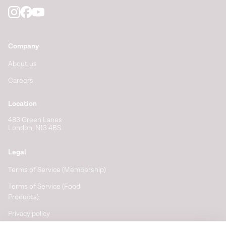
Company
About us
Careers
Location
483 Green Lanes
London, N13 4BS
Legal
Terms of Service (Membership)
Terms of Service (Food
Products)
Privacy policy