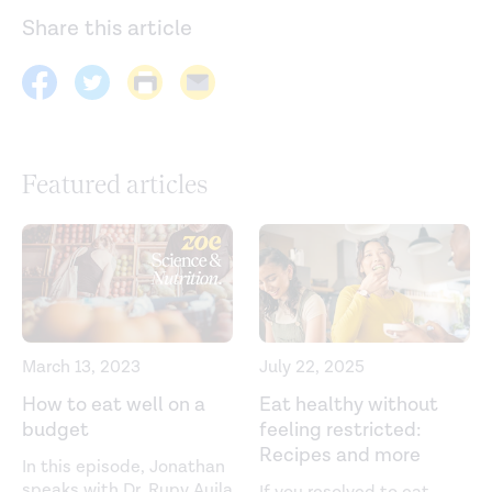
Share this article
Featured articles
March 13, 2023
July 22, 2025
How to eat well on a
Eat healthy without
budget
feeling restricted:
Recipes and more
In this episode, Jonathan
speaks with Dr. Rupy Aujla