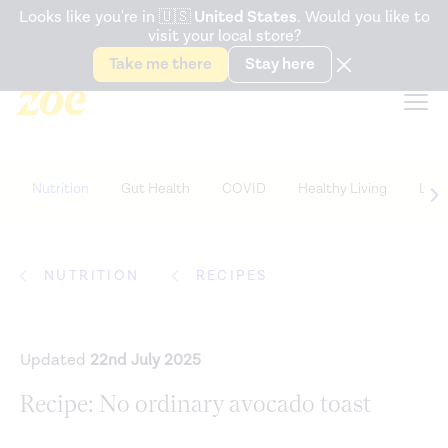
Accessibility Statement
Looks like you're in
🇺🇸
United States
. Would you like to
visit your local store?
Snack better. Try the new
Gut Health Bar.
Take me there
Stay here
Nutrition
Gut Health
COVID
Healthy Living
Life
NUTRITION
RECIPES
Updated
22nd July 2025
Recipe: No ordinary avocado toast