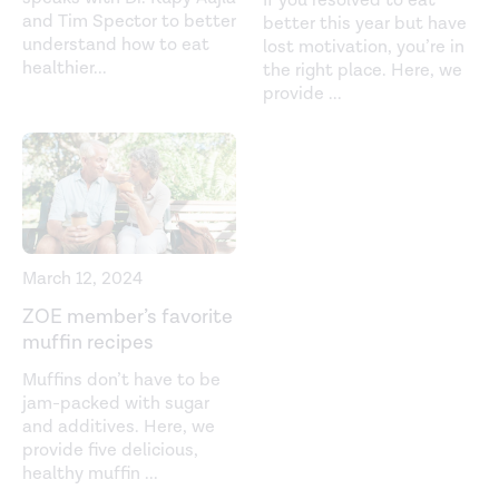
If you resolved to eat
and Tim Spector to better
better this year but have
understand how to eat
lost motivation, you’re in
healthier
...
the right place. Here, we
provide
...
March 12, 2024
ZOE member’s favorite
muffin recipes
Muffins don’t have to be
jam-packed with sugar
and additives. Here, we
provide five delicious,
healthy muffin
...