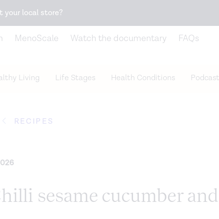
Snack better. Try the new
Gut Health Bar.
t your local store?
n
MenoScale
Watch the documentary
FAQs
lthy Living
Life Stages
Health Conditions
Podcast
RECIPES
2026
Chilli sesame cucumber and