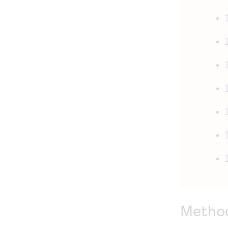
Metho