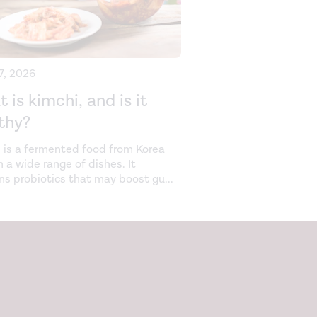
27, 2026
 is kimchi, and is it
thy?
 is a fermented food from Korea
n a wide range of dishes. It
ns probiotics that may boost gu
...