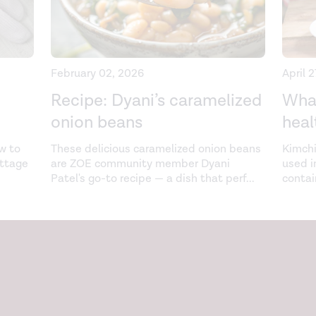
February 02, 2026
April 
Recipe: Dyani’s caramelized
What
onion beans
heal
w to
These delicious caramelized onion beans
Kimchi
ottage
are ZOE community member Dyani
used i
Patel's go-to recipe — a dish that perf
...
contai