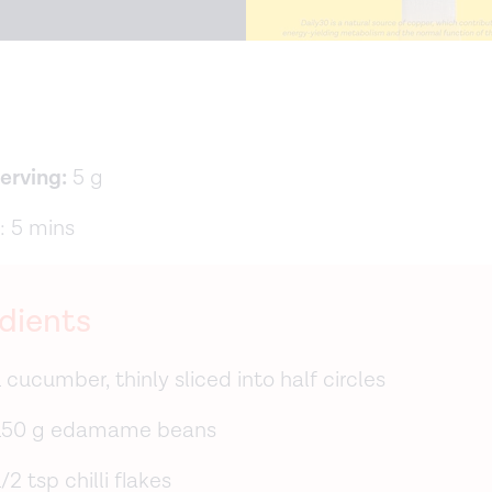
serving:
5 g
: 5 mins
dients
1 cucumber, thinly sliced into half circles
150 g edamame beans
1/2 tsp chilli flakes