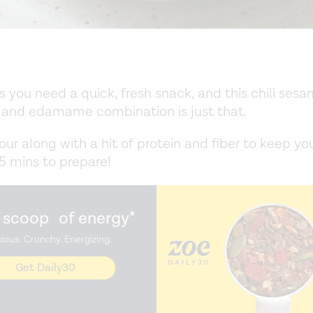
you need a quick, fresh snack, and this chili ses
and edamame combination is just that.
vour along with a hit of protein and fiber to keep you
 5 mins to prepare!
 scoop of energy*
cious. Crunchy. Energizing.
Get Daily30