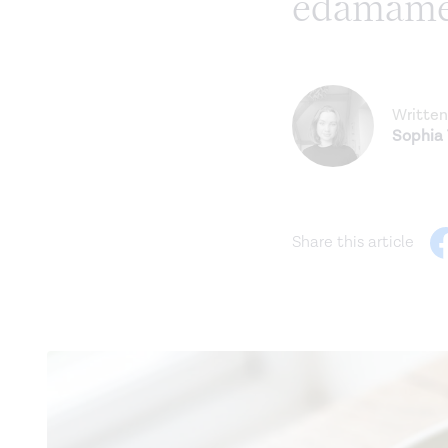
edamam
Written
Sophia
Share this article