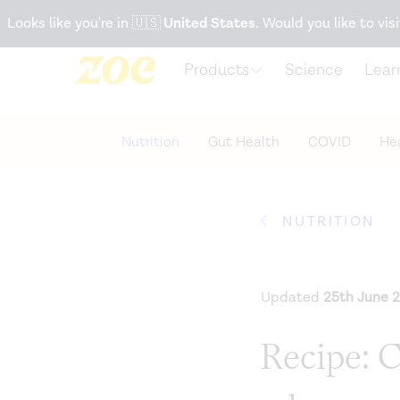
Accessibility Statement
Looks like you're in
🇺🇸
United States
. Would you like to visi
Products
Science
Lear
Nutrition
Gut Health
COVID
Hea
NUTRITION
Updated
25th June 
Recipe: 