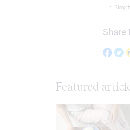
Simply
Share 
Featured articl