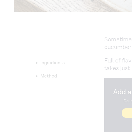
Sometimes 
cucumber 
Full of fla
Ingredients
takes just
Method
Add a
Deli