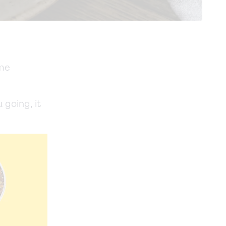
ame
 going, it