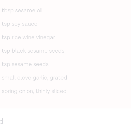
1 tbsp sesame oil
1 tsp soy sauce
1 tsp rice wine vinegar
1 tsp black sesame seeds
1 tsp sesame seeds
1 small clove garlic, grated
1 spring onion, thinly sliced
d