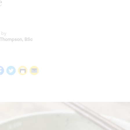
e
 by
 Thompson
,
BSc