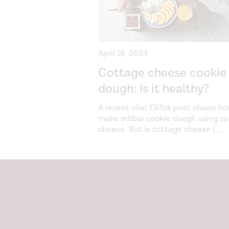
April 18, 2024
Cottage cheese cookie
dough: Is it healthy?
A recent viral TikTok post shows ho
make edible cookie dough using c
cheese. But is cottage cheese (
...