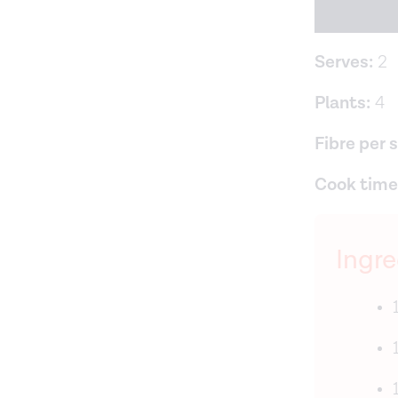
Serves:
2
Plants:
4
Fibre per 
Cook time
Ingre