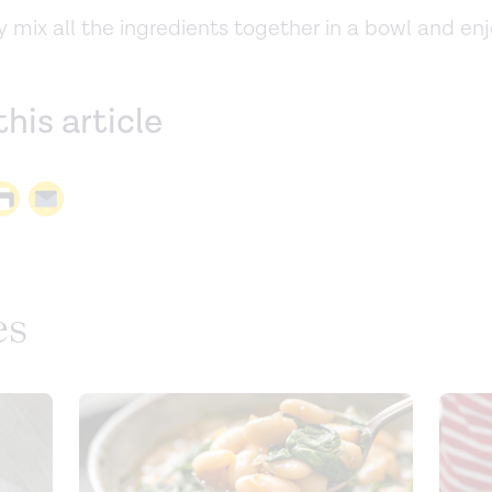
 mix all the ingredients together in a bowl and enj
this article
es