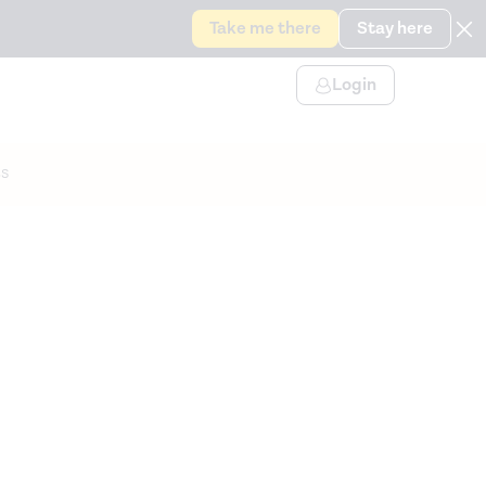
Take me there
Stay here
Login
s