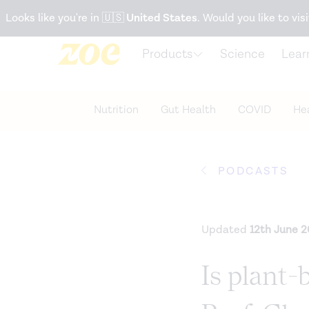
Accessibility Statement
Looks like you're in
🇺🇸
United States
. Would you like to visi
Products
Science
Lear
Nutrition
Gut Health
COVID
Hea
PODCASTS
Updated
12th June 
Is plant