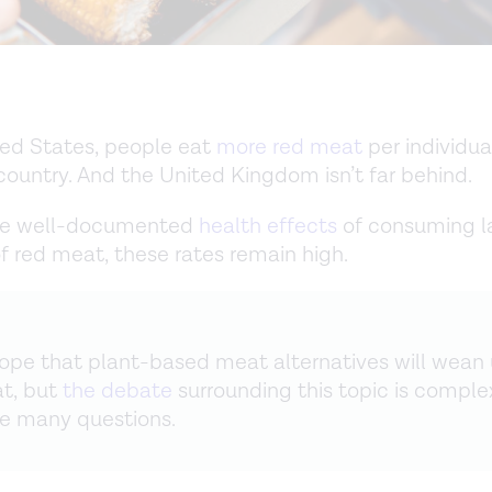
ted States, people eat
more red meat
per individua
country. And the United Kingdom isn’t far behind.
he well-documented
health effects
of consuming l
 red meat, these rates remain high.
pe that plant-based meat alternatives will wean 
t, but
the debate
surrounding this topic is comple
re many questions.