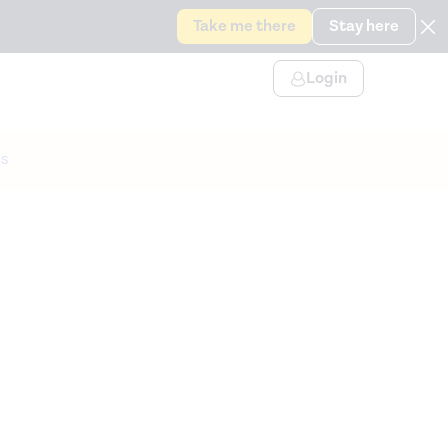
Take me there
Stay here
Login
s