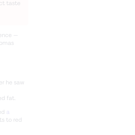
ct taste
ience —
aromas
ter he saw
ed fat.
ned
a
s to red