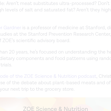
e: Aren’t meat substitutes ultra-processed? Don’t
h levels of salt and saturated fat? Aren’t they high
er Gardner
is a professor of medicine at Stanford, di
studies at the Stanford Prevention Research Center
ZOE’s scientific advisory board.
han 20 years, he’s focused on understanding the h
 dietary components and food patterns using ran
trials.
sode of the ZOE Science & Nutrition podcast
, Chri
se of the debate about plant-based meats and of
your next trip to the grocery store.
ZOE Science & Nutrition