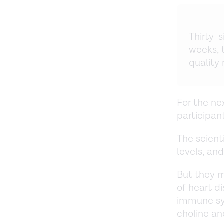
Thirty-s
weeks, 
quality
For the ne
participan
The scient
levels, an
But they 
of heart d
immune sy
choline an