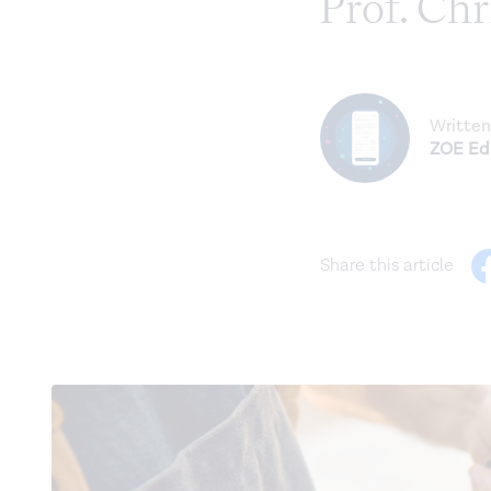
Prof. Ch
Written
ZOE Edi
Share this article