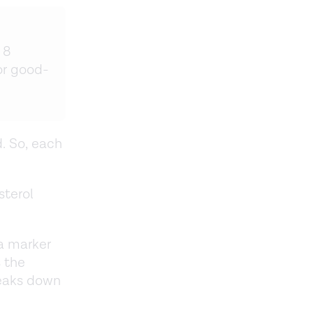
 8
or good-
d. So, each
sterol
 a marker
 the
reaks down