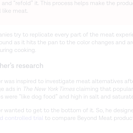
 and “refold” it. This process helps make the produ
 like meat.
ies try to replicate every part of the meat exper
ound as it hits the pan to the color changes and 
uring cooking.
her’s research
r was inspired to investigate meat alternatives af
e ads in
The New York Times
claiming that popular
es were “like dog food” and high in salt and saturat
r wanted to get to the bottom of it. So, he desig
 controlled trial
to compare Beyond Meat product