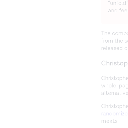
“unfold”
and feel
The compan
from the s
released d
Christop
Christophe
whole-pag
alternativ
Christophe
randomized
meats.