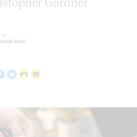
ristopher Gardner
 by
torial Staff