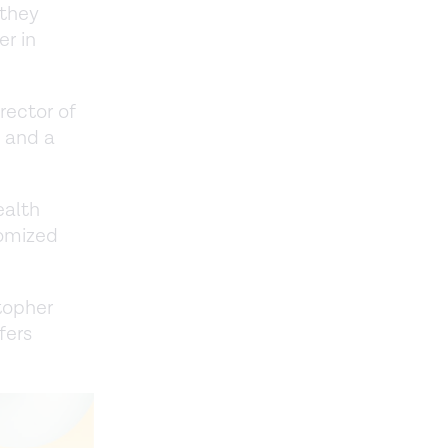
 they
er in
rector of
, and a
ealth
domized
stopher
fers