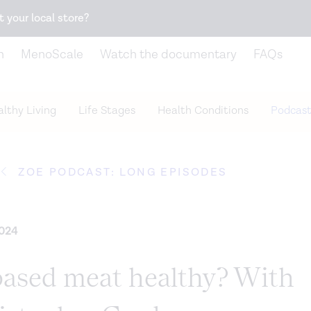
Snack better. Try the new
Gut Health Bar.
t your local store?
n
MenoScale
Watch the documentary
FAQs
lthy Living
Life Stages
Health Conditions
Podcast
ZOE PODCAST: LONG EPISODES
2024
-based meat healthy? With