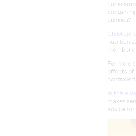
For exampl
contain hig
calories?
Christoph
nutrition 
member of 
For more t
effects of
controlled 
In
this epi
makes sen
advice for 