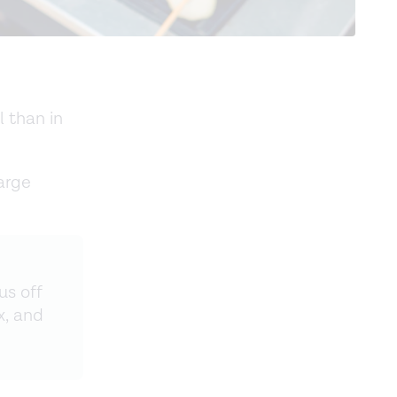
l than in
arge
us off
x, and