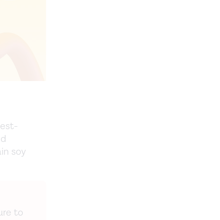
best-
nd
in soy
ure to