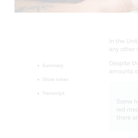
In the Uni
any other 
Despite t
Summary
amounts of
Show notes
Transcript
Some ho
red mea
there a