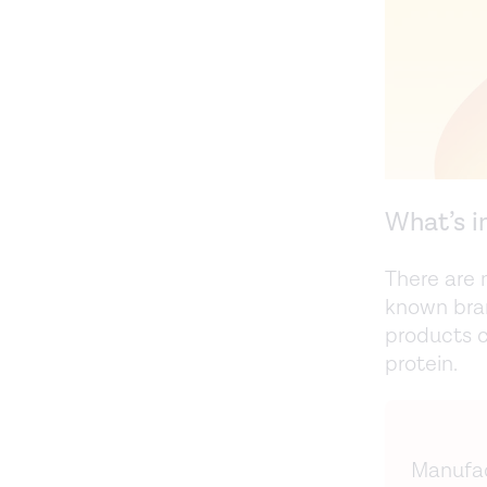
What’s i
There are 
known bra
products c
protein.
Manufac