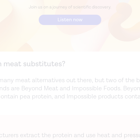
Join us on a journey of scientific discovery.
Listen now
n meat substitutes?
many meat alternatives out there, but two of the 
nds are Beyond Meat and Impossible Foods. Beyo
ontain pea protein, and Impossible products conta
turers extract the protein and use heat and press