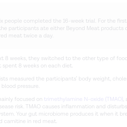
ix people completed the 16-week trial. For the first
the participants ate either Beyond Meat products 
 red meat twice a day.
xt 8 weeks, they switched to the other type of foo
t spent 8 weeks on each diet.
ists measured the participants’ body weight, chole
d blood pressure.
mainly focused on
trimethylamine N-oxide (TMAO)
,
isease risk. TMAO causes inflammation and disturbs
stem. Your gut microbiome produces it when it b
d carnitine in red meat.