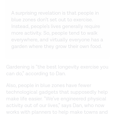
A surprising revelation is that people in
blue zones don’t set out to exercise.
Instead, people’s lives generally require
more activity. So, people tend to walk
everywhere, and virtually everyone has a
garden where they grow their own food.
Gardening is “the best longevity exercise you
can do,” according to Dan.
Also, people in blue zones have fewer
technological gadgets that supposedly help
make life easier. “We’ve engineered physical
activity out of our lives,” says Dan, who now
works with planners to help make towns and