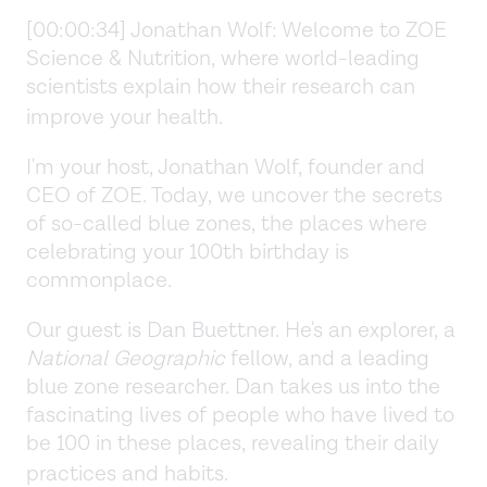
[00:00:34] Jonathan Wolf:
Welcome to ZOE
Science & Nutrition, where world-leading
scientists explain how their research can
improve your health.
I'm your host, Jonathan Wolf, founder and
CEO of ZOE. Today, we uncover the secrets
of so-called blue zones, the places where
celebrating your 100th birthday is
commonplace.
Our guest is Dan Buettner. He's an explorer, a
National Geographic
fellow, and a leading
blue zone researcher. Dan takes us into the
fascinating lives of people who have lived to
be 100 in these places, revealing their daily
practices and habits.