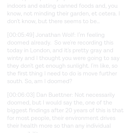
indoors and eating canned foods and, you
know, not minding their garden, et cetera. I
don't know, but there seems to be…
[00:05:49] Jonathan Wolf: I’m feeling
doomed already. So we're recording this
today in London, and it's pretty gray and
wintry and I thought you were going to say
they don't get enough sunlight. I'm like, so
the first thing I need to do is move further
south. So, am I doomed?
[00:06:03] Dan Buettner: Not necessarily
doomed, but I would say the, one of the
biggest findings after 20 years of this is that
for most people, their environment drives
their health more so than any individual