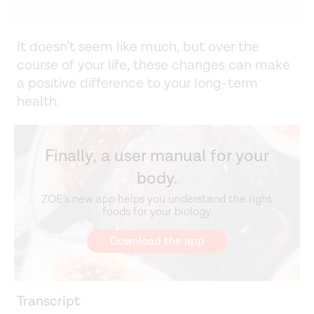
It doesn’t seem like much, but over the
course of your life, these changes can make
a positive difference to your long-term
health.
Finally, a user manual for your
body.
ZOE's new app helps you understand the right
foods for your biology.
Download the app
Transcript