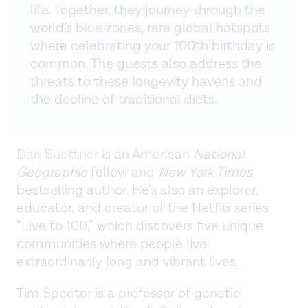
life. Together, they journey through the
world’s blue zones, rare global hotspots
where celebrating your 100th birthday is
common. The guests also address the
threats to these longevity havens and
the decline of traditional diets.
Dan Buettner
is an American
National
Geographic
fellow and
New York Times
bestselling author. He’s also an explorer,
educator, and creator of the Netflix series
“Live to 100,” which discovers five unique
communities where people live
extraordinarily long and vibrant lives.
Tim Spector is a professor of genetic