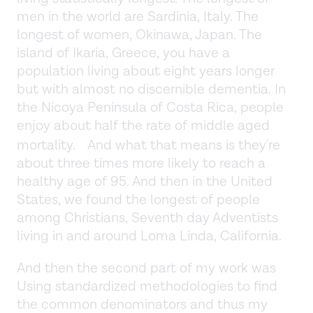
men in the world are Sardinia, Italy. The
longest of women, Okinawa, Japan. The
island of Ikaria, Greece, you have a
population living about eight years longer
but with almost no discernible dementia. In
the Nicoya Peninsula of Costa Rica, people
enjoy about half the rate of middle aged
mortality. And what that means is they're
about three times more likely to reach a
healthy age of 95. And then in the United
States, we found the longest of people
among Christians, Seventh day Adventists
living in and around Loma Linda, California.
And then the second part of my work was
Using standardized methodologies to find
the common denominators and thus my