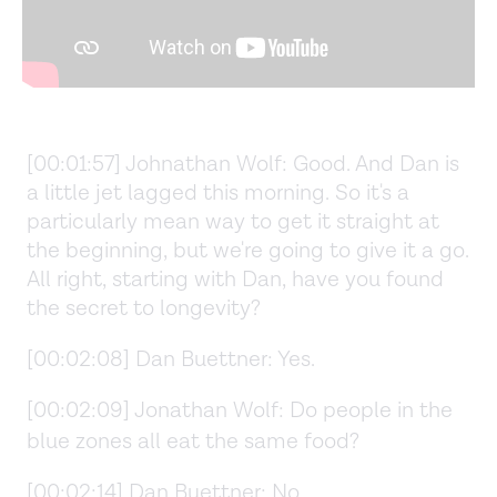
[00:01:57] Johnathan Wolf: Good. And Dan is
a little jet lagged this morning. So it's a
particularly mean way to get it straight at
the beginning, but we're going to give it a go.
All right, starting with Dan, have you found
the secret to longevity?
[00:02:08] Dan Buettner: Yes.
[00:02:09] Jonathan Wolf: Do people in the
blue zones all eat the same food?
[00:02:14] Dan Buettner: No.