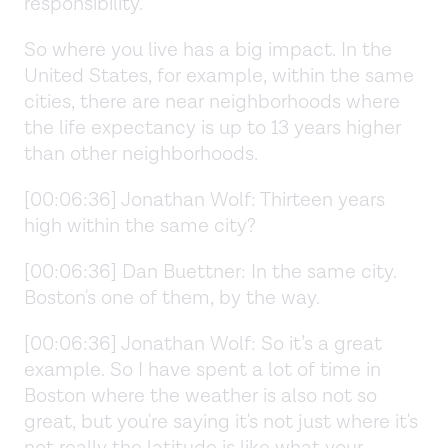
responsibility.
So where you live has a big impact. In the
United States, for example, within the same
cities, there are near neighborhoods where
the life expectancy is up to 13 years higher
than other neighborhoods.
[00:06:36] Jonathan Wolf: Thirteen years
high within the same city?
[00:06:36] Dan Buettner: In the same city.
Boston's one of them, by the way.
[00:06:36] Jonathan Wolf: So it’s a great
example. So I have spent a lot of time in
Boston where the weather is also not so
great, but you're saying it's not just where it's
not really the latitude is like what your