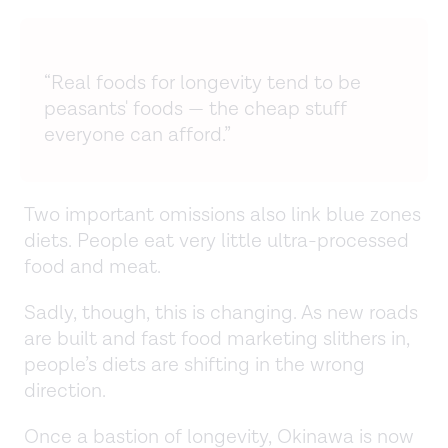
“Real foods for longevity tend to be
peasants' foods — the cheap stuff
everyone can afford.”
Two important omissions also link blue zones
diets. People eat very little ultra-processed
food and meat.
Sadly, though, this is changing. As new roads
are built and fast food marketing slithers in,
people’s diets are shifting in the wrong
direction.
Once a bastion of longevity, Okinawa is now