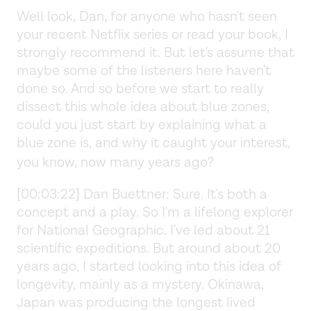
Well look, Dan, for anyone who hasn't seen
your recent Netflix series or read your book, I
strongly recommend it. But let's assume that
maybe some of the listeners here haven't
done so. And so before we start to really
dissect this whole idea about blue zones,
could you just start by explaining what a
blue zone is, and why it caught your interest,
you know, now many years ago?
[00:03:22] Dan Buettner: Sure. It's both a
concept and a play. So I'm a lifelong explorer
for National Geographic. I've led about 21
scientific expeditions. But around about 20
years ago, I started looking into this idea of
longevity, mainly as a mystery. Okinawa,
Japan was producing the longest lived