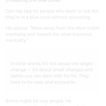
Emulating the blue zones
Dan has tips for people who want to live like
they’re in a blue zone without relocating.
His advice: “Move away from the silver bullet
mentality and toward the silver buckshot
mentality.”
In other words, it’s not about one single
change — it’s about small changes and
habits you can stick with for life. They
have to be easy and enjoyable.
Some might be very simple. He