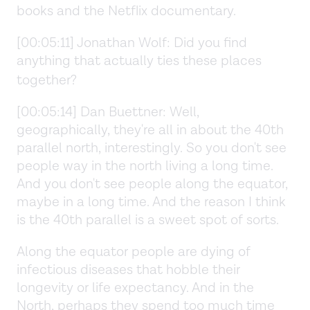
books and the Netflix documentary.
[00:05:11] Jonathan Wolf: Did you find
anything that actually ties these places
together?
[00:05:14] Dan Buettner: Well,
geographically, they're all in about the 40th
parallel north, interestingly. So you don't see
people way in the north living a long time.
And you don't see people along the equator,
maybe in a long time. And the reason I think
is the 40th parallel is a sweet spot of sorts.
Along the equator people are dying of
infectious diseases that hobble their
longevity or life expectancy. And in the
North, perhaps they spend too much time