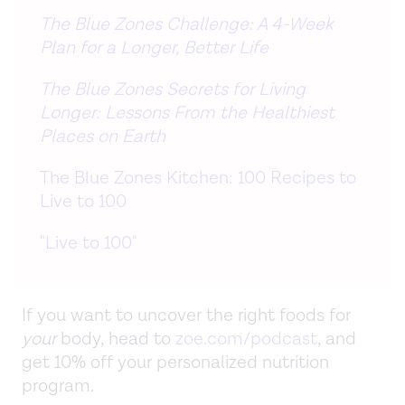
The Blue Zones Challenge: A 4-Week
Plan for a Longer, Better Life
The Blue Zones Secrets for Living
Longer: Lessons From the Healthiest
Places on Earth
The Blue Zones Kitchen: 100 Recipes to
Live to 100
"Live to 100"
If you want to uncover the right foods for
your
body, head to
zoe.com/podcast
, and
get 10% off your personalized nutrition
program.