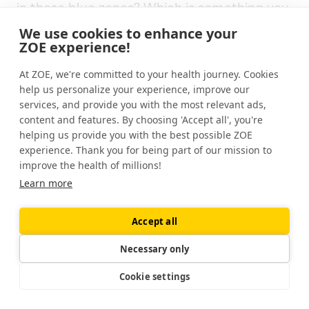
in these blue zones? Which is something you,
you talk about really beautifully in, in the
We use cookies to enhance your
book and in the show.
ZOE experience!
[00:07:28] Dan Buettner: A centenarian is
At ZOE, we're committed to your health journey. Cookies
help us personalize your experience, improve our
simply a person that's reached their 100th
services, and provide you with the most relevant ads,
birthday and blue zones isn't necessarily
content and features. By choosing 'Accept all', you're
about centenarians. We don't well, we do
helping us provide you with the best possible ZOE
measure centenarian concentration, but
experience. Thank you for being part of our mission to
that tends to be a byproduct of a population
improve the health of millions!
that is producing long lived people, largely
Learn more
without chronic disease. Largely without
diabetes, heart disease, types of cancer,
Accept all
dementia.
Necessary only
They're not people with better bodies than
Cookie settings
us. They don't have a genetic advantage.
They're not more disciplined. They're not