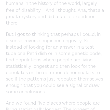
humans in the history of the world, largely
free of disability. And I thought, Aha, that's a
great mystery and did a facile expedition
there.
But I got to thinking that perhaps I could, in
a sense, reverse engineer longevity. So
instead of looking for an answer in a test
tube or a Petri dish or in some genetic code,
find populations where people are living
statistically longest and then look for the
correlates or the common denominators to
see if the patterns just repeated themselves
enough that you could see a signal or draw
some conclusions.
And we found five places where people are
living statistically longest. The longest of