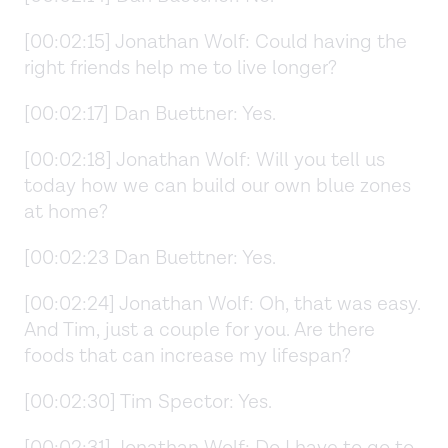
[00:02:15] Jonathan Wolf: Could having the
right friends help me to live longer?
[00:02:17] Dan Buettner: Yes.
[00:02:18] Jonathan Wolf: Will you tell us
today how we can build our own blue zones
at home?
[00:02:23 Dan Buettner: Yes.
[00:02:24] Jonathan Wolf: Oh, that was easy.
And Tim, just a couple for you. Are there
foods that can increase my lifespan?
[00:02:30] Tim Spector: Yes.
[00:02:31] Jonathan Wolf: Do I have to go to