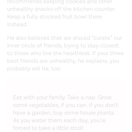
recommends keeping cookies and other
unhealthy snacks off the kitchen counter.
Keep a fully stocked fruit bowl there
instead.
He also believes that we should “curate” our
inner circle of friends, trying to stay closest
to those who live the healthiest. If your three
best friends are unhealthy, he explains, you
probably will be, too.
Eat with your family. Take a nap. Grow
some vegetables, if you can. If you don’t
have a garden, buy some house plants.
As you water them each day, you’re
forced to take a little stroll.