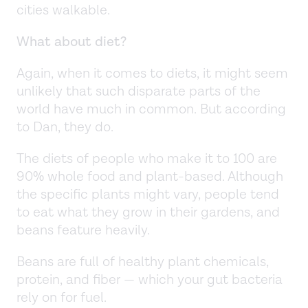
cities walkable.
What about diet?
Again, when it comes to diets, it might seem
unlikely that such disparate parts of the
world have much in common. But according
to Dan, they do.
The diets of people who make it to 100 are
90% whole food and plant-based. Although
the specific plants might vary, people tend
to eat what they grow in their gardens, and
beans feature heavily.
Beans are full of healthy plant chemicals,
protein, and fiber — which your gut bacteria
rely on for fuel.