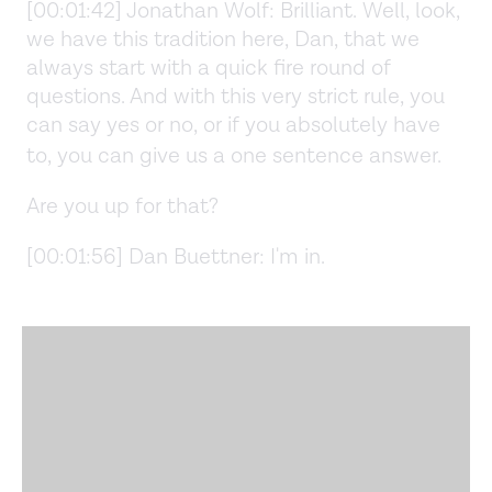
[00:01:42] Jonathan Wolf: Brilliant. Well, look,
we have this tradition here, Dan, that we
always start with a quick fire round of
questions. And with this very strict rule, you
can say yes or no, or if you absolutely have
to, you can give us a one sentence answer.
Are you up for that?
[00:01:56] Dan Buettner: I'm in.