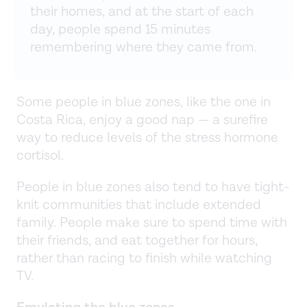
their homes, and at the start of each
day, people spend 15 minutes
remembering where they came from.
Some people in blue zones, like the one in
Costa Rica, enjoy a good nap — a surefire
way to reduce levels of the stress hormone
cortisol.
People in blue zones also tend to have tight-
knit communities that include extended
family. People make sure to spend time with
their friends, and eat together for hours,
rather than racing to finish while watching
TV.