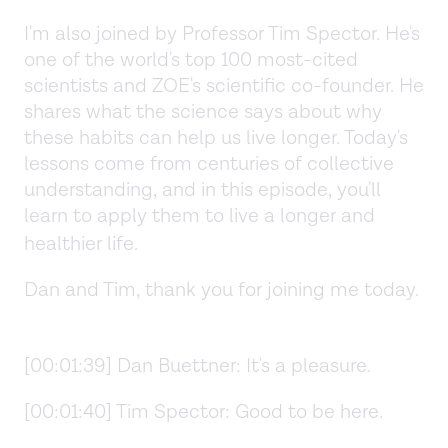
I'm also joined by Professor Tim Spector. He's
one of the world's top 100 most-cited
scientists and ZOE's scientific co-founder. He
shares what the science says about why
these habits can help us live longer. Today's
lessons come from centuries of collective
understanding, and in this episode, you'll
learn to apply them to live a longer and
healthier life.
Dan and Tim, thank you for joining me today.
[00:01:39] Dan Buettner: It's a pleasure.
[00:01:40] Tim Spector: Good to be here.