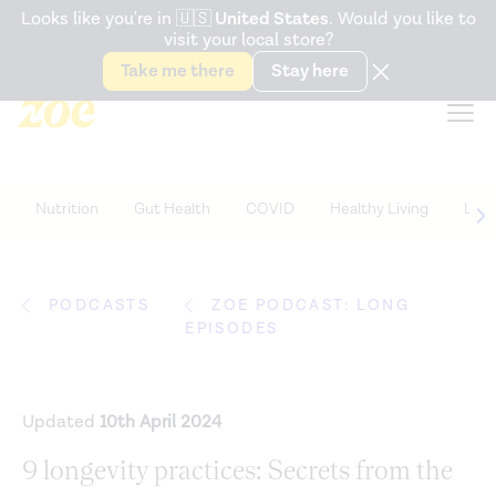
Accessibility Statement
Looks like you're in
🇺🇸
United States
. Would you like to
visit your local store?
Snack better. Try the new
Gut Health Bar.
Take me there
Stay here
Nutrition
Gut Health
COVID
Healthy Living
Life
PODCASTS
ZOE PODCAST: LONG
EPISODES
Updated
10th April 2024
9 longevity practices: Secrets from the