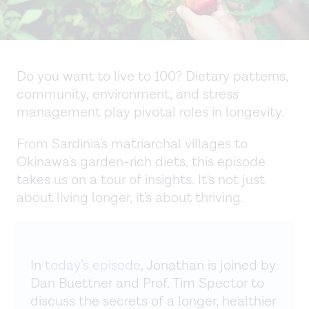
Do you want to live to 100? Dietary patterns,
community, environment, and stress
management play pivotal roles in longevity.
From Sardinia's matriarchal villages to
Okinawa's garden-rich diets, this episode
takes us on a tour of insights. It's not just
about living longer, it's about thriving.
In
today’s episode
, Jonathan is joined by
Dan Buettner and Prof. Tim Spector to
discuss the secrets of a longer, healthier