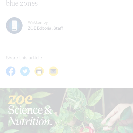
blue zones
Written by
ZOE Editorial Staff
Share this article