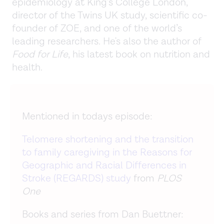
epidemiology at King’s College London,
director of the Twins UK study, scientific co-
founder of ZOE, and one of the world’s
leading researchers. He's also the author of
Food for Life
, his latest book on nutrition and
health.
Mentioned in todays episode:
Telomere shortening and the transition
to family caregiving in the Reasons for
Geographic and Racial Differences in
Stroke (REGARDS) study
from
PLOS
One
Books and series from Dan Buettner: