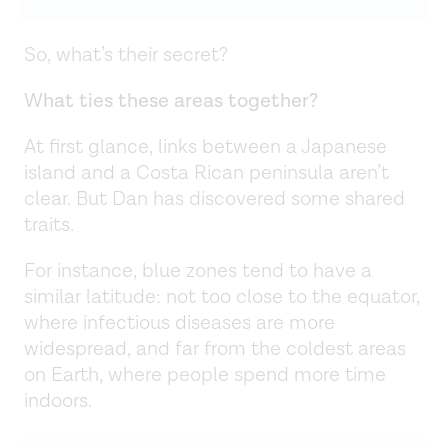
So, what’s their secret?
What ties these areas together?
At first glance, links between a Japanese
island and a Costa Rican peninsula aren’t
clear. But Dan has discovered some shared
traits.
For instance, blue zones tend to have a
similar latitude: not too close to the equator,
where infectious diseases are more
widespread, and far from the coldest areas
on Earth, where people spend more time
indoors.