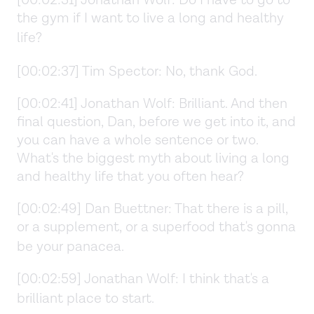
the gym if I want to live a long and healthy
life?
[00:02:37] Tim Spector: No, thank God.
[00:02:41] Jonathan Wolf: Brilliant. And then
final question, Dan, before we get into it, and
you can have a whole sentence or two.
What's the biggest myth about living a long
and healthy life that you often hear?
[00:02:49] Dan Buettner: That there is a pill,
or a supplement, or a superfood that's gonna
be your panacea.
[00:02:59] Jonathan Wolf: I think that's a
brilliant place to start.