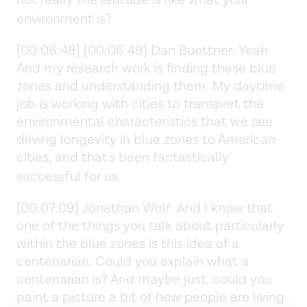
environment is?
[00:06:48] [00:06:49] Dan Buettner: Yeah.
And my research work is finding these blue
zones and understanding them. My daytime
job is working with cities to transport the
environmental characteristics that we see
driving longevity in blue zones to American
cities, and that's been fantastically
successful for us.
[00:07:09] Jonathan Wolf: And I know that
one of the things you talk about particularly
within the blue zones is this idea of a
centenarian. Could you explain what a
centenarian is? And maybe just, could you
paint a picture a bit of how people are living