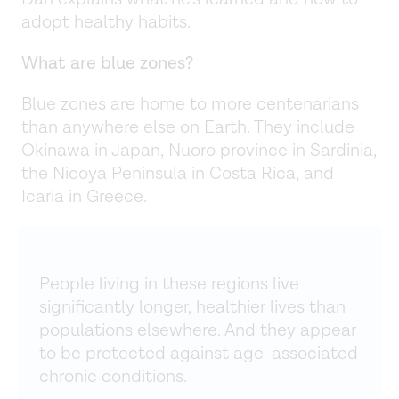
adopt healthy habits.
What are blue zones?
Blue zones are home to more centenarians
than anywhere else on Earth. They include
Okinawa in Japan, Nuoro province in Sardinia,
the Nicoya Peninsula in Costa Rica, and
Icaria in Greece.
People living in these regions live
significantly longer, healthier lives than
populations elsewhere. And they appear
to be protected against age-associated
chronic conditions.