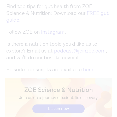
Find top tips for gut health from ZOE
Science & Nutrition: Download our
FREE gut
guide
.
Follow ZOE on
Instagram
.
Is there a nutrition topic you’d like us to
explore? Email us at
podcast@joinzoe.com
,
and we’ll do our best to cover it.
Episode transcripts are available
here
.
ZOE Science & Nutrition
Join us on a journey of scientific discovery.
Listen now