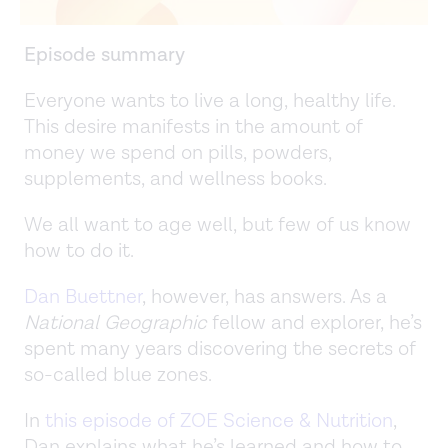
Episode summary
Everyone wants to live a long, healthy life.
This desire manifests in the amount of
money we spend on pills, powders,
supplements, and wellness books.
We all want to age well, but few of us know
how to do it.
Dan Buettner
, however, has answers. As a
National Geographic
fellow and explorer, he’s
spent many years discovering the secrets of
so-called blue zones.
In
this episode of ZOE Science & Nutrition
,
Dan explains what he’s learned and how to