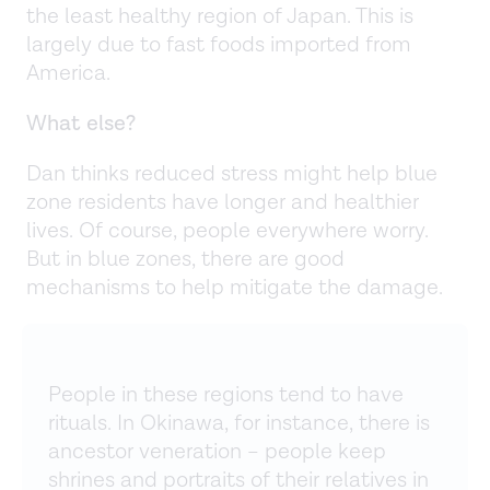
the least healthy region of Japan. This is
largely due to fast foods imported from
America.
What else?
Dan thinks reduced stress might help blue
zone residents have longer and healthier
lives. Of course, people everywhere worry.
But in blue zones, there are good
mechanisms to help mitigate the damage.
People in these regions tend to have
rituals. In Okinawa, for instance, there is
ancestor veneration – people keep
shrines and portraits of their relatives in