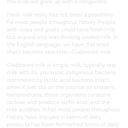
this podcast grew up with a refrigerator.
Fresh milk really has not been a possibility
for most people throughout history. People
with cows and goats could have fresh milk,
but anyone else was drinking soured milk. In
the English language, we have this word
that's become obsolete—Clabbered milk.
Clabbered milk is simply milk, typically raw
milk with its, you know, indigenous bacteria
dominated by lactic acid bacteria intact
when it just sits on the counter at ambient
temperatures, those organisms consume
lactose and produce lactic acid, and the
milk acidifies. What most people throughout
history have enjoyed in terms of dairy
products has been fermented forms of dairy