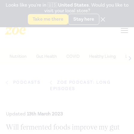
Accessibility Statement
Looks like you're in
🇺🇸
United States
. Would you like to
visit your local store?
Snack better. Try the new
Gut Health Bar.
Take me there
Stay here
Nutrition
Gut Health
COVID
Healthy Living
Life
PODCASTS
ZOE PODCAST: LONG
EPISODES
Updated
13th March 2023
Will fermented foods improve my gut