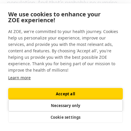
population. And that's probably no surprise
that that happens. But in a way, what they're
We use cookies to enhance your
doing is every day they are having this extra
ZOE experience!
probiotic supplement of an extra 20 species
At ZOE, we're committed to your health journey. Cookies
that they're ingesting, including yeasts,
help us personalize your experience, improve our
fungi, and other things that aren't
services, and provide you with the most relevant ads,
traditionally in health food stores.
content and features. By choosing 'Accept all', you're
helping us provide you with the best possible ZOE
So I think that's important.
experience. Thank you for being part of our mission to
improve the health of millions!
Well, I'm just admiring Sandor's kimchi on the
Learn more
board.
Accept all
[00:16:01]
Jonathan Wolf:
For everybody else
who's listening to this Sandor has just picked
Necessary only
up this spectacular jar. Sandor, what is in
Cookie settings
that jar?