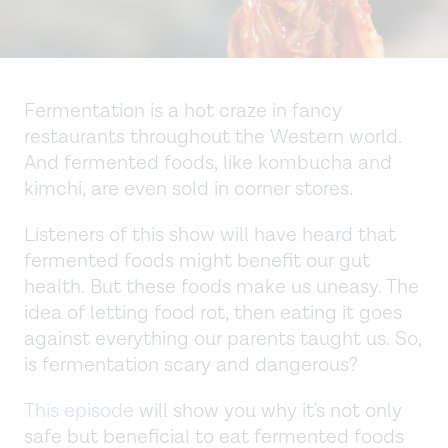
Fermentation is a hot craze in fancy
restaurants throughout the Western world.
And fermented foods, like kombucha and
kimchi, are even sold in corner stores.
Listeners of this show will have heard that
fermented foods might benefit our gut
health. But these foods make us uneasy. The
idea of letting food rot, then eating it goes
against everything our parents taught us. So,
is fermentation scary and dangerous?
This episode
will show you why it's not only
safe but beneficial to eat fermented foods