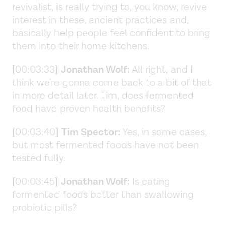
revivalist, is really trying to, you know, revive
interest in these, ancient practices and,
basically help people feel confident to bring
them into their home kitchens.
[00:03:33]
Jonathan Wolf:
All right, and I
think we're gonna come back to a bit of that
in more detail later. Tim, does fermented
food have proven health benefits?
[00:03:40]
Tim Spector:
Yes, in some cases,
but most fermented foods have not been
tested fully.
[00:03:45]
Jonathan Wolf:
Is eating
fermented foods better than swallowing
probiotic pills?