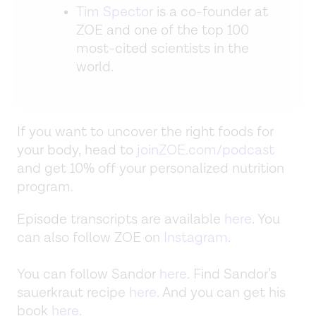
Tim Spector
is a co-founder at
ZOE and one of the top 100
most-cited scientists in the
world.
If you want to uncover the right foods for
your body, head to
joinZOE.com/podcast
and get 10% off your personalized nutrition
program.
Episode transcripts are available
here
. You
can also follow ZOE on
Instagram
.
You can follow Sandor
here
. Find Sandor’s
sauerkraut recipe
here
. And you can get his
book
here
.