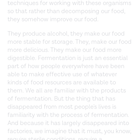
techniques for working with these organisms
so that rather than decomposing our food,
they somehow improve our food.
They produce alcohol, they make our food
more stable for storage. They, make our food
more delicious. They make our food more
digestible. Fermentation is just an essential
part of how people everywhere have been
able to make effective use of whatever
kinds of food resources are available to
them. We all are familiar with the products
of fermentation. But the thing that has
disappeared from most people's lives is
familiarity with the process of fermentation.
And because it has largely disappeared into
factories, we imagine that it must, you know,
require sterile conditions, require a