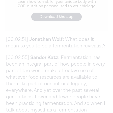
Learn how to eat for your unique body with
ZOE, nutrition personalized to your biology.
Download the app
[00:02:51]
Jonathan Wolf:
What does it
mean to you to be a fermentation revivalist?
[00:02:55]
Sandor Katz:
Fermentation has
been an integral part of how people in every
part of the world make effective use of
whatever food resources are available to
them. It's part of our cultural legacy,
everywhere. And yet over the past several
generations, fewer and fewer people have
been practicing fermentation. And so when I
talk about myself as a fermentation